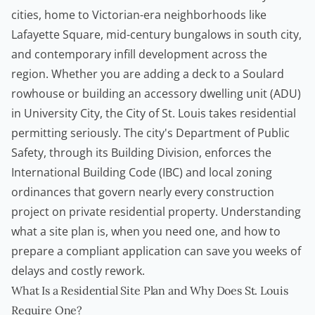
cities, home to Victorian-era neighborhoods like
Lafayette Square, mid-century bungalows in south city,
and contemporary infill development across the
region. Whether you are adding a deck to a Soulard
rowhouse or building an accessory dwelling unit (ADU)
in University City, the City of St. Louis takes residential
permitting seriously. The city's Department of Public
Safety, through its Building Division, enforces the
International Building Code (IBC) and local zoning
ordinances that govern nearly every construction
project on private residential property. Understanding
what a site plan is, when you need one, and how to
prepare a compliant application can save you weeks of
delays and costly rework.
What Is a Residential Site Plan and Why Does St. Louis
Require One?