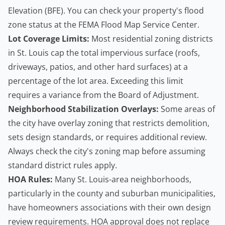
Elevation (BFE). You can check your property's flood
zone status at the
FEMA Flood Map Service Center
.
Lot Coverage Limits:
Most residential zoning districts
in St. Louis cap the total impervious surface (roofs,
driveways, patios, and other hard surfaces) at a
percentage of the lot area. Exceeding this limit
requires a variance from the Board of Adjustment.
Neighborhood Stabilization Overlays:
Some areas of
the city have overlay zoning that restricts demolition,
sets design standards, or requires additional review.
Always check the city's zoning map before assuming
standard district rules apply.
HOA Rules:
Many St. Louis-area neighborhoods,
particularly in the county and suburban municipalities,
have homeowners associations with their own design
review requirements. HOA approval does not replace