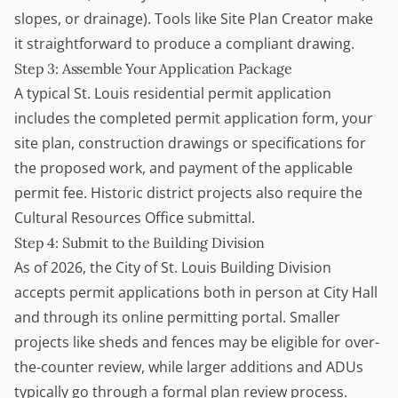
slopes, or drainage). Tools like
Site Plan Creator
make
it straightforward to produce a compliant drawing.
Step 3: Assemble Your Application Package
A typical St. Louis residential permit application
includes the completed permit application form, your
site plan, construction drawings or specifications for
the proposed work, and payment of the applicable
permit fee. Historic district projects also require the
Cultural Resources Office submittal.
Step 4: Submit to the Building Division
As of 2026, the City of St. Louis Building Division
accepts permit applications both in person at City Hall
and through its online permitting portal. Smaller
projects like sheds and fences may be eligible for over-
the-counter review, while larger additions and ADUs
typically go through a formal plan review process.