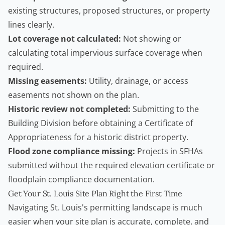
existing structures, proposed structures, or property
lines clearly.
Lot coverage not calculated:
Not showing or
calculating total impervious surface coverage when
required.
Missing easements:
Utility, drainage, or access
easements not shown on the plan.
Historic review not completed:
Submitting to the
Building Division before obtaining a Certificate of
Appropriateness for a historic district property.
Flood zone compliance missing:
Projects in SFHAs
submitted without the required elevation certificate or
floodplain compliance documentation.
Get Your St. Louis Site Plan Right the First Time
Navigating St. Louis's permitting landscape is much
easier when your site plan is accurate, complete, and