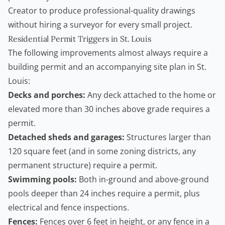
Creator
to produce professional-quality drawings
without hiring a surveyor for every small project.
Residential Permit Triggers in St. Louis
The following improvements almost always require a
building permit
and an accompanying site plan in St.
Louis:
Decks and porches:
Any deck attached to the home or
elevated more than 30 inches above grade requires a
permit.
Detached sheds and garages:
Structures larger than
120 square feet (and in some zoning districts, any
permanent structure) require a permit.
Swimming pools:
Both in-ground and above-ground
pools deeper than 24 inches require a permit, plus
electrical and fence inspections.
Fences:
Fences over 6 feet in height, or any fence in a