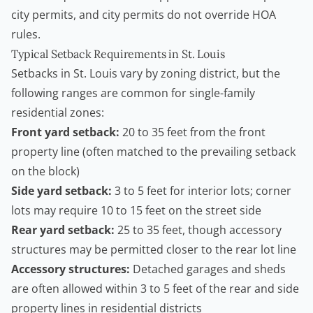
city permits, and city permits do not override HOA
rules.
Typical Setback Requirements in St. Louis
Setbacks in St. Louis vary by zoning district, but the
following ranges are common for single-family
residential zones:
Front yard setback:
20 to 35 feet from the front
property line (often matched to the prevailing setback
on the block)
Side yard setback:
3 to 5 feet for interior lots; corner
lots may require 10 to 15 feet on the street side
Rear yard setback:
25 to 35 feet, though accessory
structures may be permitted closer to the rear lot line
Accessory structures:
Detached garages and sheds
are often allowed within 3 to 5 feet of the rear and side
property lines in residential districts