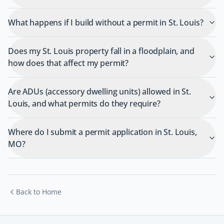
What happens if I build without a permit in St. Louis?
Does my St. Louis property fall in a floodplain, and
how does that affect my permit?
Are ADUs (accessory dwelling units) allowed in St.
Louis, and what permits do they require?
Where do I submit a permit application in St. Louis,
MO?
Back to Home