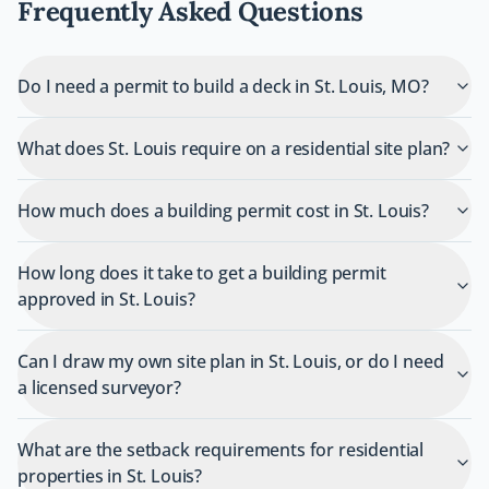
Frequently Asked Questions
Do I need a permit to build a deck in St. Louis, MO?
What does St. Louis require on a residential site plan?
How much does a building permit cost in St. Louis?
How long does it take to get a building permit
approved in St. Louis?
Can I draw my own site plan in St. Louis, or do I need
a licensed surveyor?
What are the setback requirements for residential
properties in St. Louis?