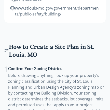
www.stlouis-mo.gov/government/departmen
ts/public-safety/building/
How to Create a Site Plan in
St.
Louis
,
MO
1
Confirm Your Zoning District
Before drawing anything, look up your property's
zoning classification using the City of St. Louis
Planning and Urban Design Agency's zoning map or
by contacting the Building Division. Your zoning
district determines the setbacks, lot coverage limits,
and permitted uses that apply to your project.