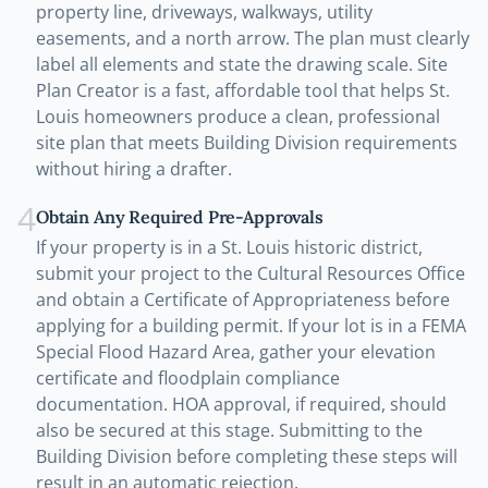
property line, driveways, walkways, utility
easements, and a north arrow. The plan must clearly
label all elements and state the drawing scale. Site
Plan Creator is a fast, affordable tool that helps St.
Louis homeowners produce a clean, professional
site plan that meets Building Division requirements
without hiring a drafter.
4
Obtain Any Required Pre-Approvals
If your property is in a St. Louis historic district,
submit your project to the Cultural Resources Office
and obtain a Certificate of Appropriateness before
applying for a building permit. If your lot is in a FEMA
Special Flood Hazard Area, gather your elevation
certificate and floodplain compliance
documentation. HOA approval, if required, should
also be secured at this stage. Submitting to the
Building Division before completing these steps will
result in an automatic rejection.