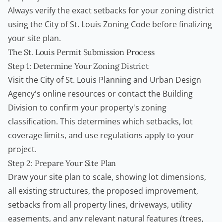
Always verify the exact setbacks for your zoning district
using the
City of St. Louis Zoning Code
before finalizing
your site plan.
The St. Louis Permit Submission Process
Step 1: Determine Your Zoning District
Visit the City of St. Louis Planning and Urban Design
Agency's online resources or contact the Building
Division to confirm your property's zoning
classification. This determines which setbacks, lot
coverage limits, and use regulations apply to your
project.
Step 2: Prepare Your Site Plan
Draw your site plan to scale, showing lot dimensions,
all existing structures, the proposed improvement,
setbacks from all property lines, driveways, utility
easements, and any relevant natural features (trees,