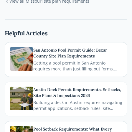
View all
Missouri
site plan requirements
Helpful Articles
San Antonio Pool Permit Guide: Bexar
County Site Plan Requirements
Getting a pool permit in San Antonio
requires more than just filling out forms.
This guide breaks down exactly what Bexar
County and the City of San Antonio require
on your site plan, from setback
Austin Deck Permit Requirements: Setbacks,
measurements to building footprints, so
Site Plans & Inspections 2026
your permit gets approved without costly
Building a deck in Austin requires navigating
delays.
permit applications, setback rules, site
plans, and inspections before the first board
goes down. This comprehensive 2026 guide
walks you through every step of the Austin
Pool Setback Requirements: What Every
deck permit process so your project stays