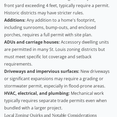
front yard exceeding 4 feet, typically require a permit.
Historic districts may have stricter rules.
Additions:
Any addition to a home's footprint,
including sunrooms, bump-outs, and enclosed
porches, requires a full permit with site plan.
ADUs and carriage houses:
Accessory dwelling units
are permitted in many St. Louis zoning districts but
must meet specific lot coverage and setback
requirements.
Driveways and impervious surfaces:
New driveways
or significant expansions may require a grading or
stormwater permit, especially in flood-prone areas.
HVAC, electrical, and plumbing:
Mechanical work
typically requires separate trade permits even when
bundled with a larger project.
Local Zoning Quirks and Notable Considerations