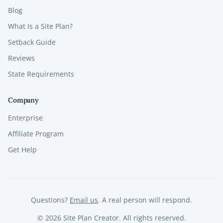
Blog
What Is a Site Plan?
Setback Guide
Reviews
State Requirements
Company
Enterprise
Affiliate Program
Get Help
Questions?
Email us
. A real person will respond.
©
2026
Site Plan Creator. All rights reserved.