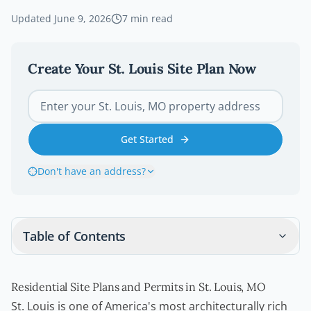
Updated
June 9, 2026
7
min read
Create Your
St. Louis
Site Plan Now
Get Started
Don't have an address?
Table of Contents
Residential Site Plans and Permits in St. Louis, MO
St. Louis is one of America's most architecturally rich