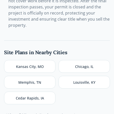
not cover work before it is inspected. After the final
inspection passes, your permit is closed and the
project is officially on record, protecting your
investment and ensuring clear title when you sell the
property.
Site Plans in Nearby Cities
Kansas City
,
MO
Chicago
,
IL
Memphis
,
TN
Louisville
,
KY
Cedar Rapids
,
IA