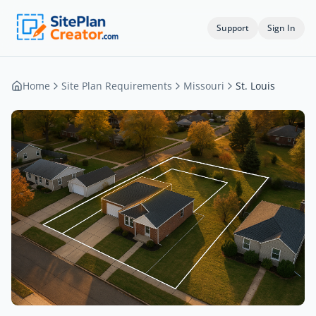
Support
Sign In
Home
Site Plan Requirements
Missouri
St. Louis