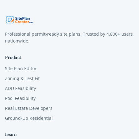
Professional permit-ready site plans. Trusted by
4,800+
users
nationwide.
Product
Site Plan Editor
Zoning & Test Fit
ADU Feasibility
Pool Feasibility
Real Estate Developers
Ground-Up Residential
Learn