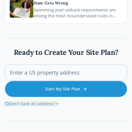
State Gets Wrong
legal, safe, and on schedule.
Swimming pool setback requirements are
among the most misunderstood rules in
residential permitting. From property line
distances to easement conflicts, this guide
breaks down what states consistently get
wrong and how you can avoid costly
mistakes before breaking ground.
Ready to Create Your Site Plan?
Start My Site Plan
Don't have an address?