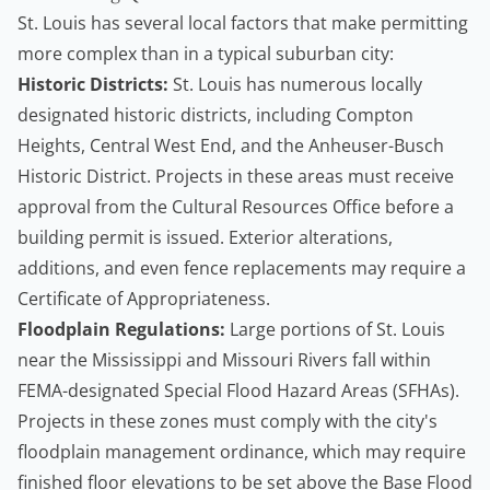
St. Louis has several local factors that make permitting
more complex than in a typical suburban city:
Historic Districts:
St. Louis has numerous locally
designated historic districts, including Compton
Heights, Central West End, and the Anheuser-Busch
Historic District. Projects in these areas must receive
approval from the Cultural Resources Office before a
building permit is issued. Exterior alterations,
additions, and even fence replacements may require a
Certificate of Appropriateness.
Floodplain Regulations:
Large portions of St. Louis
near the Mississippi and Missouri Rivers fall within
FEMA-designated Special Flood Hazard Areas (SFHAs).
Projects in these zones must comply with the city's
floodplain management ordinance, which may require
finished floor elevations to be set above the Base Flood