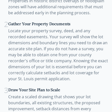
Properties in historic district overlays or floodplain
zones will have additional requirements that must
be addressed early in the planning process.
2
Gather Your Property Documents
Locate your property survey, deed, and any
recorded easements. Your survey will show the lot
dimensions and boundary lines you need to draw an
accurate site plan. If you do not have a survey, you
may be able to obtain one from your county
recorder's office or title company. Knowing the exact
dimensions of your lot is essential before you can
correctly calculate setbacks and lot coverage for
your St. Louis permit application.
3
Draw Your Site Plan to Scale
Create a scaled drawing that shows your lot
boundaries, all existing structures, the proposed
improvement, setback distances from every