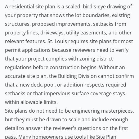
A residential site plan is a scaled, bird's-eye drawing of
your property that shows the lot boundaries, existing
structures, proposed improvements, setbacks from
property lines, driveways, utility easements, and other
relevant features. St. Louis requires site plans for most
permit applications because reviewers need to verify
that your project complies with zoning district
regulations before construction begins. Without an
accurate site plan, the Building Division cannot confirm
that a new deck, pool, or addition respects required
setbacks or that impervious surface coverage stays
within allowable limits.
Site plans do not need to be engineering masterpieces,
but they must be drawn to scale and include enough
detail to answer the reviewer's questions on the first
pass. Many
homeowners
use tools like
Site Plan