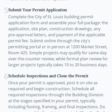
5
Submit Your Permit Application
Complete the City of St. Louis building permit
application form and assemble your full package: the
application, site plan, construction drawings, any
pre-approval letters, and payment of the applicable
permit fee. Submit online through the city's
permitting portal or in person at 1200 Market Street,
Room 425. Simple projects may qualify for same-day
over-the-counter review, while formal plan review for
larger projects typically takes 10 to 20 business days.
6
Schedule Inspections and Close the Permit
Once your permit is approved, post it on site as
required and begin construction. Schedule all
required inspections through the Building Division
at the stages specified in your permit, typically
including footing, framing, and final inspections. Do