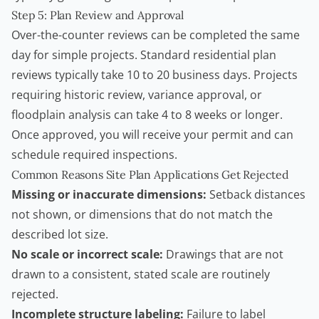
Step 5: Plan Review and Approval
Over-the-counter reviews can be completed the same
day for simple projects. Standard residential plan
reviews typically take 10 to 20 business days. Projects
requiring historic review, variance approval, or
floodplain analysis can take 4 to 8 weeks or longer.
Once approved, you will receive your permit and can
schedule required inspections.
Common Reasons Site Plan Applications Get Rejected
Missing or inaccurate dimensions:
Setback distances
not shown, or dimensions that do not match the
described lot size.
No scale or incorrect scale:
Drawings that are not
drawn to a consistent, stated scale are routinely
rejected.
Incomplete structure labeling:
Failure to label