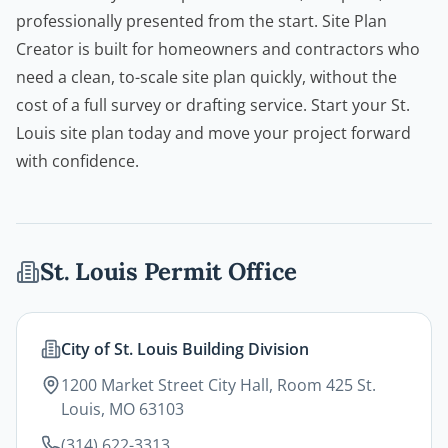
professionally presented from the start.
Site Plan
Creator
is built for homeowners and
contractors
who
need a clean, to-scale site plan quickly, without the
cost of a full survey or drafting service. Start your St.
Louis site plan today and move your project forward
with confidence.
St. Louis
Permit Office
City of St. Louis Building Division
1200 Market Street City Hall, Room 425 St.
Louis, MO 63103
(314) 622-3313