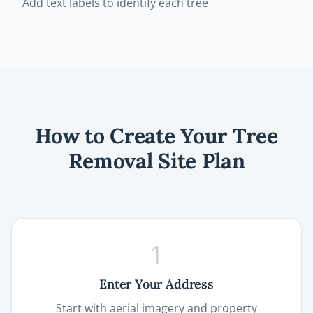
Add text labels to identify each tree
How to Create Your Tree
Removal Site Plan
1
Enter Your Address
Start with aerial imagery and property