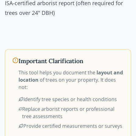
ISA-certified arborist report (often required for
trees over 24" DBH)
Important Clarification
This tool helps you document the
layout and
location
of trees on your property. It does
not:
Identify tree species or health conditions
Replace arborist reports or professional
tree assessments
Provide certified measurements or surveys