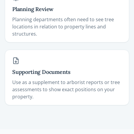
Planning Review
Planning departments often need to see tree
locations in relation to property lines and
structures.
Supporting Documents
Use as a supplement to arborist reports or tree
assessments to show exact positions on your
property.