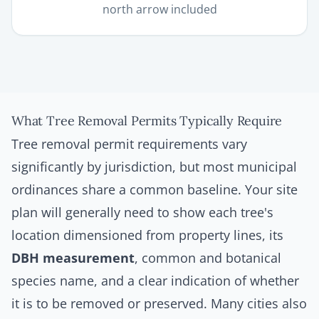
north arrow included
What Tree Removal Permits Typically Require
Tree removal permit requirements vary
significantly by jurisdiction, but most municipal
ordinances share a common baseline. Your site
plan will generally need to show each tree's
location dimensioned from property lines, its
DBH measurement
, common and botanical
species name, and a clear indication of whether
it is to be removed or preserved. Many cities also