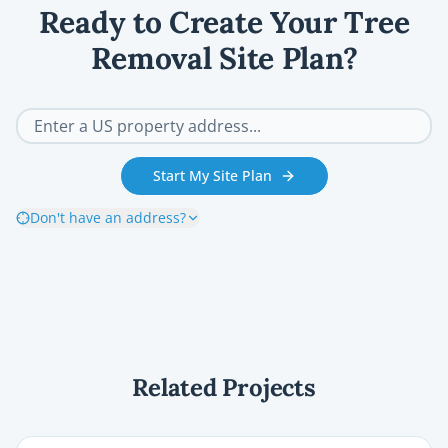
Ready to Create Your Tree
Removal Site Plan?
Start My Site Plan
Don't have an address?
Related Projects