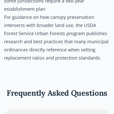
some jurisdictions require a two-year
establishment plan
For guidance on how canopy preservation
intersects with broader land use, the
USDA
Forest Service Urban Forests program
publishes
research and best practices that many municipal
ordinances directly reference when setting
replacement ratios and protection standards.
Frequently Asked Questions