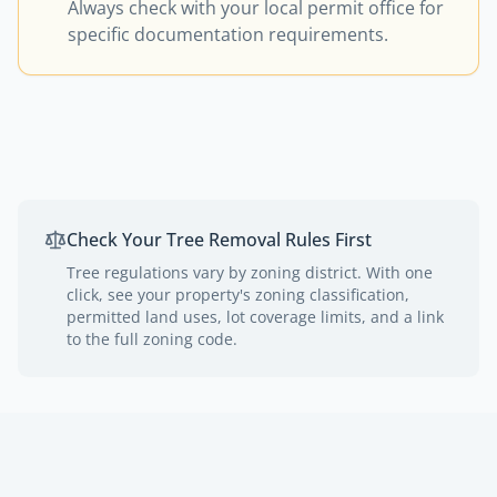
Always check with your local permit office for
specific documentation requirements.
Check Your Tree Removal Rules First
Tree regulations vary by zoning district. With one
click, see your property's zoning classification,
permitted land uses, lot coverage limits, and a link
to the full zoning code.