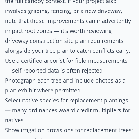
the full canopy context. If your project also
involves grading, fencing, or a new driveway,
note that those improvements can inadvertently
impact root zones — it's worth reviewing
driveway construction site plan
requirements
alongside your tree plan to catch conflicts early.
Use a certified arborist for field measurements
— self-reported data is often rejected
Photograph each tree and include photos as a
plan exhibit where permitted
Select native species for replacement plantings
— many ordinances award credit multipliers for
natives
Show irrigation provisions for replacement trees;