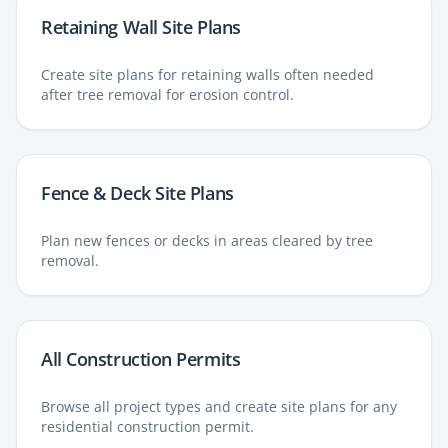
Retaining Wall Site Plans
Create site plans for retaining walls often needed
after tree removal for erosion control.
Fence & Deck Site Plans
Plan new fences or decks in areas cleared by tree
removal.
All Construction Permits
Browse all project types and create site plans for any
residential construction permit.