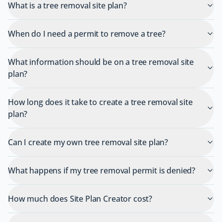
What is a tree removal site plan?
When do I need a permit to remove a tree?
What information should be on a tree removal site
plan?
How long does it take to create a tree removal site
plan?
Can I create my own tree removal site plan?
What happens if my tree removal permit is denied?
How much does Site Plan Creator cost?