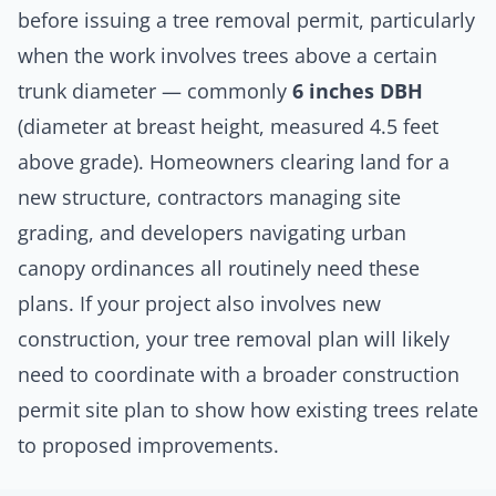
before issuing a
tree removal permit
, particularly
when the work involves trees above a certain
trunk diameter — commonly
6 inches DBH
(diameter at breast height, measured 4.5 feet
above grade).
Homeowners
clearing land for a
new structure,
contractors
managing site
grading, and developers navigating urban
canopy ordinances all routinely need these
plans. If your project also involves new
construction, your tree removal plan will likely
need to coordinate with a broader
construction
permit site plan
to show how existing trees relate
to proposed improvements.