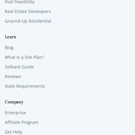
Pool Feasibility
Real Estate Developers
Ground-Up Residential
Learn
Blog
What Is a Site Plan?
Setback Guide
Reviews
State Requirements
Company
Enterprise
Affiliate Program
Get Help