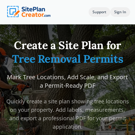
Support
Sign In
Create a Site Plan for
Tree Removal Permits
Mark Tree Locations, Add Scale, and Export
a Permit-Ready PDF
Quickly create a site plan showing tree locations
on your property. Add labels, measurements,
and export a professional PDF for your permit
application.