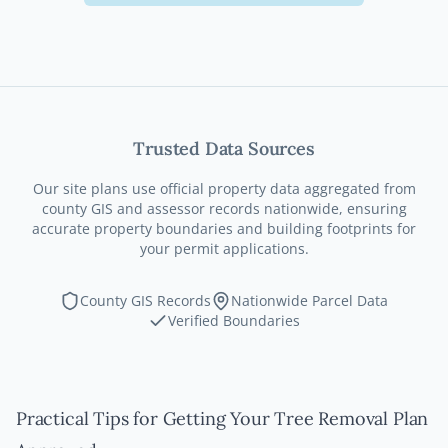
Trusted Data Sources
Our site plans use official property data aggregated from
county GIS and assessor records nationwide, ensuring
accurate property boundaries and building footprints for
your permit applications.
County GIS Records
Nationwide Parcel Data
Verified Boundaries
Practical Tips for Getting Your Tree Removal Plan