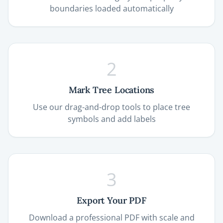
boundaries loaded automatically
2
Mark Tree Locations
Use our drag-and-drop tools to place tree
symbols and add labels
3
Export Your PDF
Download a professional PDF with scale and