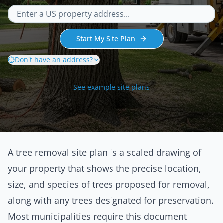
Start My Site Plan
Don't have an address?
See example site plans
A tree removal site plan is a scaled drawing of
your property that shows the precise location,
size, and species of trees proposed for removal,
along with any trees designated for preservation.
Most municipalities require this document