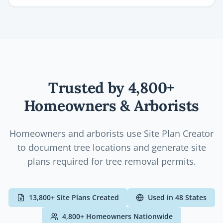
Trusted by
4,800+
Homeowners & Arborists
Homeowners and arborists use Site Plan Creator
to document tree locations and generate site
plans required for tree removal permits.
13,800+
Site Plans Created
Used in
48
States
4,800+
Homeowners
Nationwide