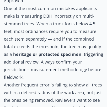
Approved
One of the most common mistakes applicants
make is measuring DBH incorrectly on multi-
stemmed trees. When a trunk forks below 4.5
feet, most ordinances require you to measure
each stem separately — and if the combined
total exceeds the threshold, the tree may qualify
as a
heritage or protected specimen
, triggering
additional review. Always confirm your
jurisdiction's measurement methodology before
fieldwork.
Another frequent error is failing to show
all
trees
within a defined radius of the work area, not just
the ones being removed. Reviewers want to see