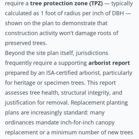
require a
tree protection zone (TPZ)
— typically
calculated as 1 foot of radius per inch of DBH —
shown on the plan to demonstrate that
construction activity won't damage roots of
preserved trees.
Beyond the site plan itself, jurisdictions
frequently require a supporting
arborist report
prepared by an ISA-certified arborist, particularly
for heritage or specimen trees. This report
assesses tree health, structural integrity, and
justification for removal. Replacement planting
plans are increasingly standard: many
ordinances mandate inch-for-inch canopy
replacement or a minimum number of new trees