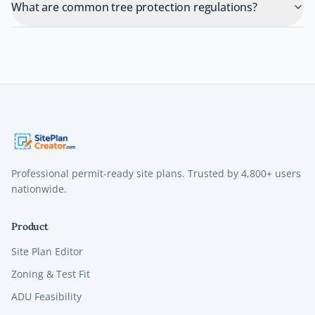
What are common tree protection regulations?
Professional permit-ready site plans. Trusted by
4,800+
users
nationwide.
Product
Site Plan Editor
Zoning & Test Fit
ADU Feasibility