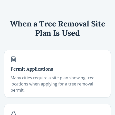
When a Tree Removal Site
Plan Is Used
Permit Applications
Many cities require a site plan showing tree
locations when applying for a tree removal
permit.