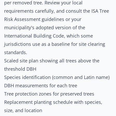
per removed tree. Review your local
requirements carefully, and consult the
ISA Tree
Risk Assessment guidelines
or your
municipality's adopted version of the
International Building Code
, which some
jurisdictions use as a baseline for site clearing
standards.
Scaled site plan showing all trees above the
threshold DBH
Species identification (common and Latin name)
DBH measurements for each tree
Tree protection zones for preserved trees
Replacement planting schedule with species,
size, and location