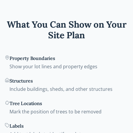
What You Can Show on Your
Site Plan
Property Boundaries
Show your lot lines and property edges
Structures
Include buildings, sheds, and other structures
Tree Locations
Mark the position of trees to be removed
Labels