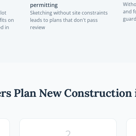
Witho
permitting
and f
lot
Sketching without site constraints
guar
fits on
leads to plans that don't pass
ed in
review
s Plan New Construction 
2