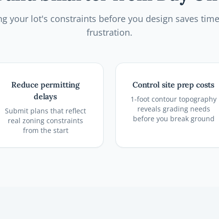
g your lot's constraints before you design saves tim
frustration.
Reduce permitting
Control site prep costs
delays
1-foot contour topography
reveals grading needs
Submit plans that reflect
before you break ground
real zoning constraints
from the start