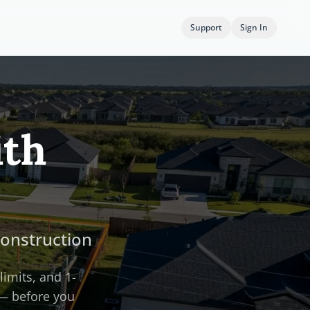
Support
Sign In
ith
Construction
limits, and 1-
 — before you