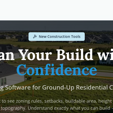
New Construction Tools
an Your Build w
Confidence
ng Software for Ground-Up Residential 
 to see zoning rules, setbacks, buildable area, height 
 topography. Understand exactly what you can build