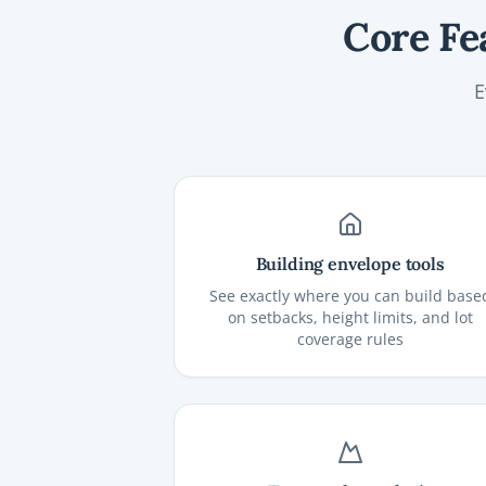
Core Fe
E
Building envelope tools
See exactly where you can build base
on setbacks, height limits, and lot
coverage rules