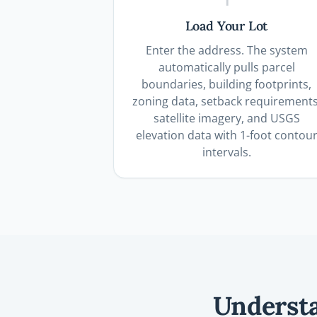
Load Your Lot
Enter the address. The system
automatically pulls parcel
boundaries, building footprints,
zoning data, setback requirements
satellite imagery, and USGS
elevation data with 1-foot contou
intervals.
Understa