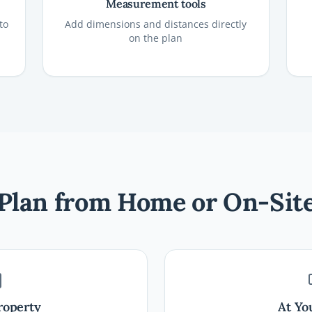
Measurement tools
to
Add dimensions and distances directly
on the plan
Plan from Home or On-Sit
roperty
At Yo