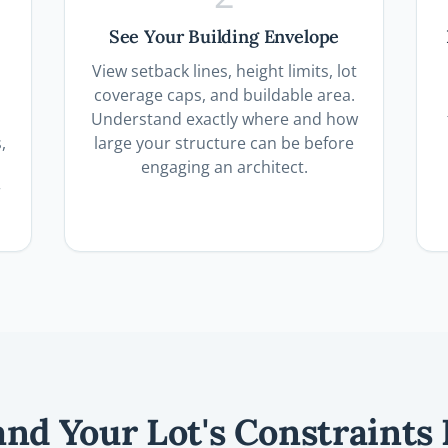
See Your Building Envelope
View setback lines, height limits, lot
coverage caps, and buildable area.
Understand exactly where and how
,
large your structure can be before
engaging an architect.
r
nd Your Lot's Constraints 