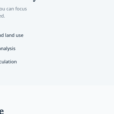
you can focus
ed.
nd land use
nalysis
culation
e