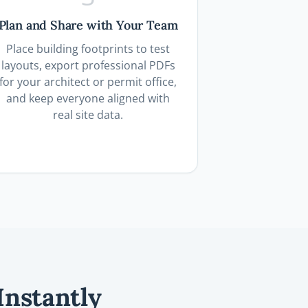
Plan and Share with Your Team
Place building footprints to test
layouts, export professional PDFs
for your architect or permit office,
and keep everyone aligned with
real site data.
Instantly