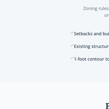
Zoning rules
on
Setbacks and bui
Existing structu
1-foot contour 