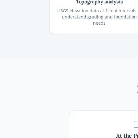
Topography analysis
USGS elevation data at 1-foot intervals 
understand grading and foundation
needs
At the P