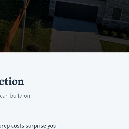
ction
can build on
prep costs surprise you