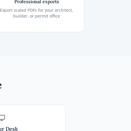
Professional exports
Export scaled PDFs for your architect,
builder, or permit office
e
ur Desk