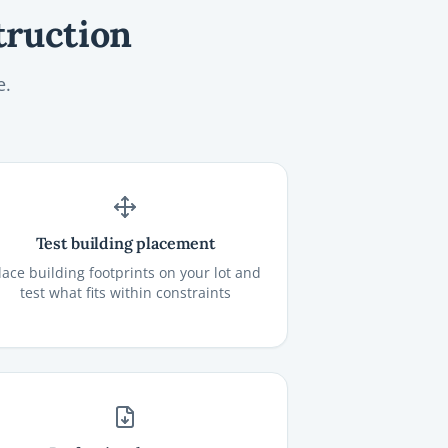
truction
e.
Test building placement
lace building footprints on your lot and
test what fits within constraints