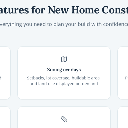
atures for New Home Cons
verything you need to plan your build with confidenc
Zoning overlays
d
Setbacks, lot coverage, buildable area,
P
and land use displayed on-demand