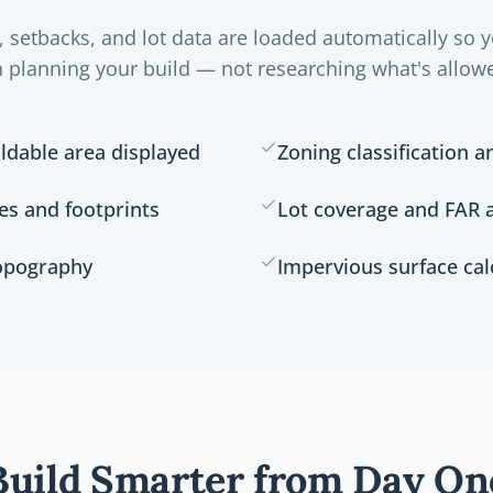
, setbacks, and lot data are loaded automatically so 
 planning your build — not researching what's allow
ldable area displayed
Zoning classification a
res and footprints
Lot coverage and FAR a
topography
Impervious surface cal
Build Smarter from Day On