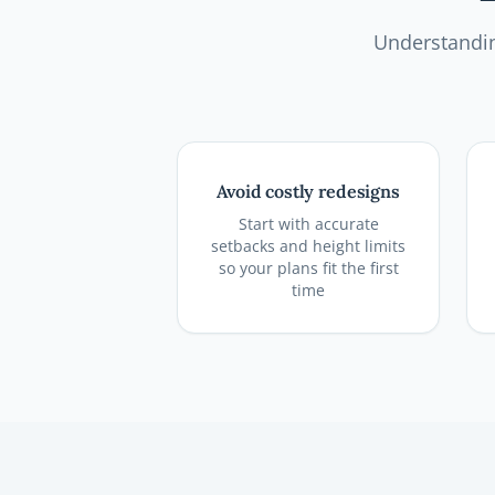
Understandin
Avoid costly redesigns
Start with accurate
setbacks and height limits
so your plans fit the first
time