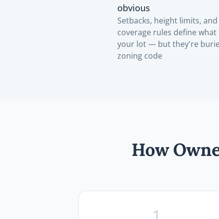
obvious
Setbacks, height limits, and 
coverage rules define what 
your lot — but they're buri
zoning code
How Owner
1