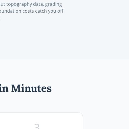
ut topography data, grading
oundation costs catch you off
d
in Minutes
3