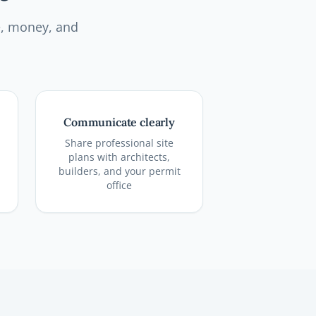
e, money, and
Communicate clearly
Share professional site
plans with architects,
builders, and your permit
office