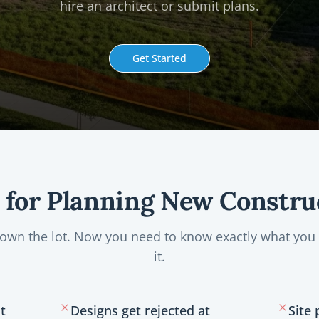
hire an architect or submit plans.
Get Started
t for Planning New Constru
 own the lot. Now you need to know exactly what you 
it.
t
Designs get rejected at
Site 