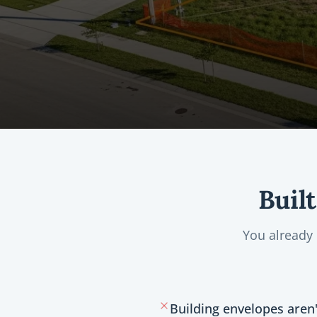
Buil
You already
Building envelopes aren'