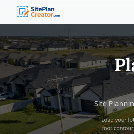
Pl
Site Planni
Load your lot
foot contour