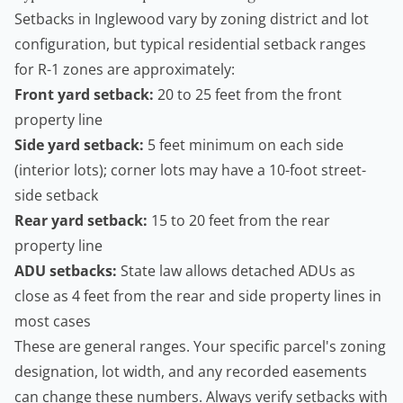
Setbacks in Inglewood vary by zoning district and lot
configuration, but typical residential setback ranges
for R-1 zones are approximately:
Front yard setback:
20 to 25 feet from the front
property line
Side yard setback:
5 feet minimum on each side
(interior lots); corner lots may have a 10-foot street-
side setback
Rear yard setback:
15 to 20 feet from the rear
property line
ADU setbacks:
State law allows detached ADUs as
close as 4 feet from the rear and side property lines in
most cases
These are general ranges. Your specific parcel's zoning
designation, lot width, and any recorded easements
can change these numbers. Always verify setbacks with