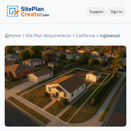
Support
Sign In
Home
Site Plan Requirements
California
Inglewood