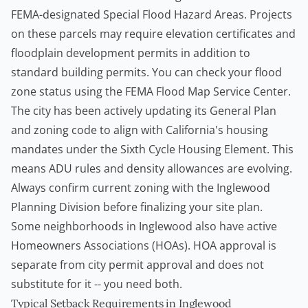
FEMA-designated Special Flood Hazard Areas. Projects
on these parcels may require elevation certificates and
floodplain development permits in addition to
standard
building permits
. You can check your flood
zone status using the
FEMA Flood Map Service Center
.
The city has been actively updating its General Plan
and zoning code to align with California's housing
mandates under the Sixth Cycle Housing Element. This
means ADU rules and density allowances are evolving.
Always confirm current zoning with the Inglewood
Planning Division before finalizing your site plan.
Some neighborhoods in Inglewood also have active
Homeowners
Associations (HOAs). HOA approval is
separate from city permit approval and does not
substitute for it -- you need both.
Typical Setback Requirements in Inglewood