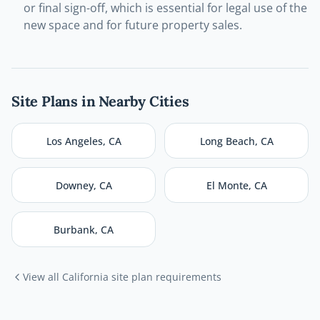
or final sign-off, which is essential for legal use of the
new space and for future property sales.
Site Plans in Nearby Cities
Los Angeles
,
CA
Long Beach
,
CA
Downey
,
CA
El Monte
,
CA
Burbank
,
CA
View all
California
site plan requirements