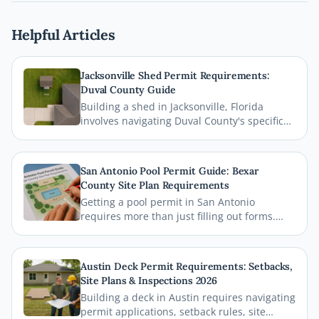
Helpful Articles
Jacksonville Shed Permit Requirements:
Duval County Guide
Building a shed in Jacksonville, Florida
involves navigating Duval County's specific
permit requirements, setback rules, and
zoning regulations. This comprehensive
guide breaks down everything homeowners
San Antonio Pool Permit Guide: Bexar
need to know before breaking ground,
County Site Plan Requirements
including how a professional site plan can
Getting a pool permit in San Antonio
streamline your permit approval.
requires more than just filling out forms.
This guide breaks down exactly what Bexar
County and the City of San Antonio require
on your site plan, from setback
Austin Deck Permit Requirements: Setbacks,
measurements to building footprints, so
Site Plans & Inspections 2026
your permit gets approved without costly
Building a deck in Austin requires navigating
delays.
permit applications, setback rules, site