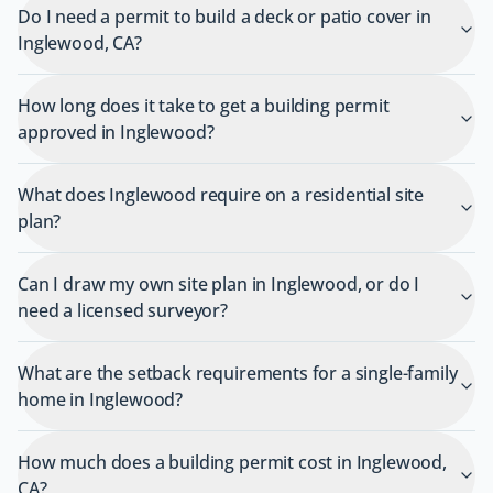
Do I need a permit to build a deck or patio cover in
Inglewood, CA?
How long does it take to get a building permit
approved in Inglewood?
What does Inglewood require on a residential site
plan?
Can I draw my own site plan in Inglewood, or do I
need a licensed surveyor?
What are the setback requirements for a single-family
home in Inglewood?
How much does a building permit cost in Inglewood,
CA?