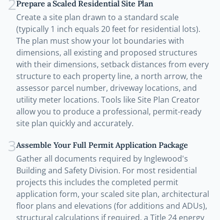
2
Prepare a Scaled Residential Site Plan
Create a site plan drawn to a standard scale
(typically 1 inch equals 20 feet for residential lots).
The plan must show your lot boundaries with
dimensions, all existing and proposed structures
with their dimensions, setback distances from every
structure to each property line, a north arrow, the
assessor parcel number, driveway locations, and
utility meter locations. Tools like Site Plan Creator
allow you to produce a professional, permit-ready
site plan quickly and accurately.
3
Assemble Your Full Permit Application Package
Gather all documents required by Inglewood's
Building and Safety Division. For most residential
projects this includes the completed permit
application form, your scaled site plan, architectural
floor plans and elevations (for additions and ADUs),
structural calculations if required, a Title 24 energy