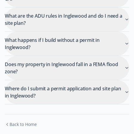
What are the ADU rules in Inglewood and do I need a
site plan?
What happens if I build without a permit in
Inglewood?
Does my property in Inglewood fall in a FEMA flood
zone?
Where do I submit a permit application and site plan
in Inglewood?
Back to Home