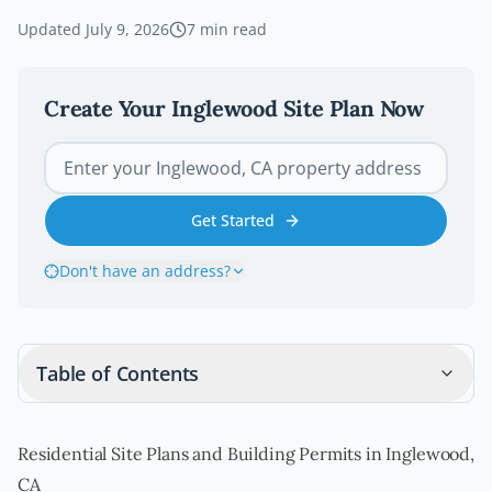
Updated
July 9, 2026
7
min read
Create Your
Inglewood
Site Plan Now
Get Started
Don't have an address?
Table of Contents
Residential Site Plans and Building Permits in Inglewood,
CA