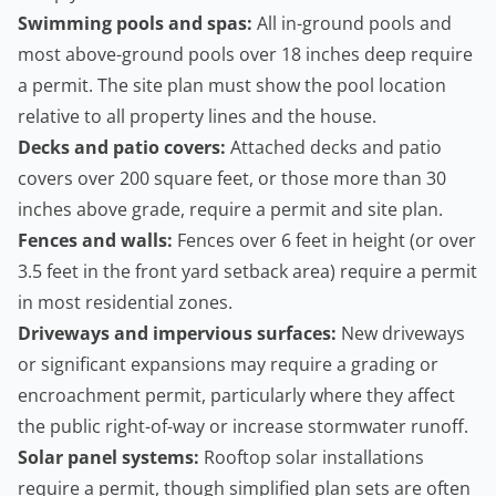
Swimming pools and spas:
All in-ground pools and
most above-ground pools over 18 inches deep require
a permit. The site plan must show the pool location
relative to all property lines and the house.
Decks and patio covers:
Attached decks and patio
covers over 200 square feet, or those more than 30
inches above grade, require a permit and site plan.
Fences and walls:
Fences over 6 feet in height (or over
3.5 feet in the front yard setback area) require a permit
in most residential zones.
Driveways and impervious surfaces:
New driveways
or significant expansions may require a grading or
encroachment permit, particularly where they affect
the public right-of-way or increase stormwater runoff.
Solar panel systems:
Rooftop solar installations
require a permit, though simplified plan sets are often