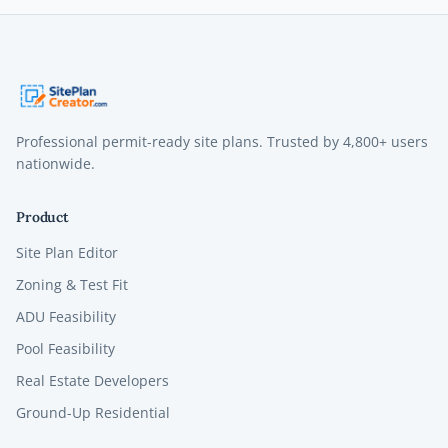
Professional permit-ready site plans. Trusted by
4,800+
users
nationwide.
Product
Site Plan Editor
Zoning & Test Fit
ADU Feasibility
Pool Feasibility
Real Estate Developers
Ground-Up Residential