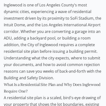
Inglewood is one of Los Angeles County's most
dynamic cities, experiencing a wave of residential
investment driven by its proximity to SoFi Stadium, the
Intuit Dome, and the Los Angeles International Airport
corridor. Whether you are converting a garage into an
ADU, adding a backyard pool, or building a room
addition, the City of Inglewood requires a complete
residential site plan before issuing a building permit.
Understanding what the city expects, where to submit
your documents, and how to avoid common rejection
reasons can save you weeks of back-and-forth with the
Building and Safety Division.
What Is a Residential Site Plan and Why Does Inglewood
Require One?
A residential site plan is a scaled, bird's-eye drawing of
your property that shows the lot boundaries, existing