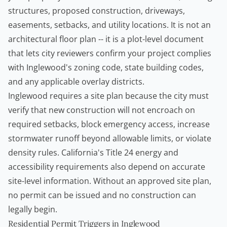
structures, proposed construction, driveways,
easements, setbacks, and utility locations. It is not an
architectural floor plan -- it is a plot-level document
that lets city reviewers confirm your project complies
with Inglewood's zoning code, state building codes,
and any applicable overlay districts.
Inglewood requires a site plan because the city must
verify that new construction will not encroach on
required setbacks, block emergency access, increase
stormwater runoff beyond allowable limits, or violate
density rules. California's Title 24 energy and
accessibility requirements also depend on accurate
site-level information. Without an approved site plan,
no permit can be issued and no construction can
legally begin.
Residential Permit Triggers in Inglewood