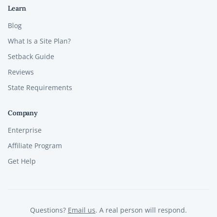
Learn
Blog
What Is a Site Plan?
Setback Guide
Reviews
State Requirements
Company
Enterprise
Affiliate Program
Get Help
Questions?
Email us
. A real person will respond.