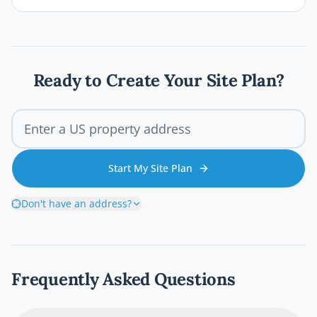
plans, and inspections before the first board
goes down. This comprehensive 2026 guide
walks you through every step of the Austin
deck permit process so your project stays
legal, safe, and on schedule.
Ready to Create Your Site Plan?
Start My Site Plan
Don't have an address?
Frequently Asked Questions