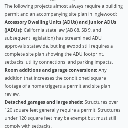
The following projects almost always require a building
permit and an accompanying site plan in Inglewood:
Accessory Dwelling Units
(ADUs) and Junior ADUs
(JADUs):
California state law (AB 68, SB 9, and
subsequent legislation) has streamlined ADU
approvals statewide, but Inglewood still requires a
complete site plan showing the ADU footprint,
setbacks, utility connections, and parking impacts.
Room additions and garage conversions:
Any
addition that increases the conditioned square
footage of a home triggers a permit and site plan
review.
Detached garages and large sheds:
Structures over
120 square feet generally require a permit. Structures
under 120 square feet may be exempt but must still
comply with setbacks.