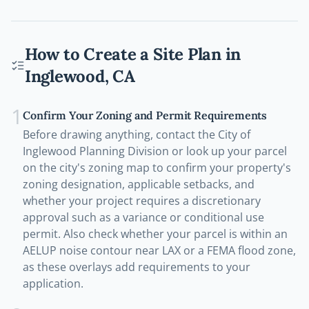
How to Create a Site Plan in
Inglewood
,
CA
1
Confirm Your Zoning and Permit Requirements
Before drawing anything, contact the City of
Inglewood Planning Division or look up your parcel
on the city's zoning map to confirm your property's
zoning designation, applicable setbacks, and
whether your project requires a discretionary
approval such as a variance or conditional use
permit. Also check whether your parcel is within an
AELUP noise contour near LAX or a FEMA flood zone,
as these overlays add requirements to your
application.