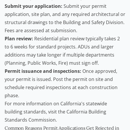
Submit your application:
Submit your permit
application, site plan, and any required architectural or
structural drawings to the Building and Safety Division.
Fees are assessed at submission.
Plan review:
Residential plan review typically takes 2
to 6 weeks for standard projects. ADUs and larger
additions may take longer if multiple departments
(Planning, Public Works, Fire) must sign off.
Permit issuance and inspections:
Once approved,
your permit is issued. Post the permit on site and
schedule required inspections at each construction
phase.
For more information on California's statewide
building standards, visit the
California Building
Standards Commission
.
Common Reasons Permit Applications Get Rejected in