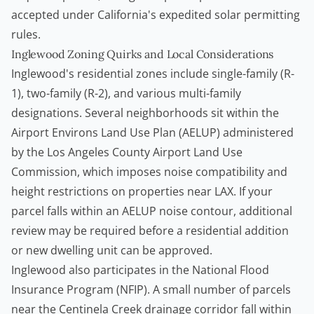
accepted under California's expedited solar permitting
rules.
Inglewood Zoning Quirks and Local Considerations
Inglewood's residential zones include single-family (R-
1), two-family (R-2), and various multi-family
designations. Several neighborhoods sit within the
Airport Environs Land Use Plan (AELUP) administered
by the Los Angeles County Airport Land Use
Commission, which imposes noise compatibility and
height restrictions on properties near LAX. If your
parcel falls within an AELUP noise contour, additional
review may be required before a residential addition
or new dwelling unit can be approved.
Inglewood also participates in the National Flood
Insurance Program (NFIP). A small number of parcels
near the Centinela Creek drainage corridor fall within