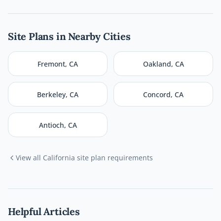
Site Plans in Nearby Cities
Fremont
,
CA
Oakland
,
CA
Berkeley
,
CA
Concord
,
CA
Antioch
,
CA
View all
California
site plan requirements
Helpful Articles