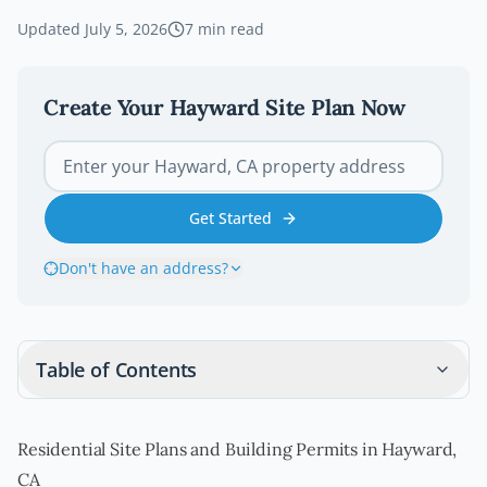
Updated
July 5, 2026
7
min read
Create Your
Hayward
Site Plan Now
Get Started
Don't have an address?
Table of Contents
Residential Site Plans and Building Permits in Hayward,
CA