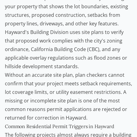
your property that shows the lot boundaries, existing
structures, proposed construction, setbacks from
property lines, driveways, and other key features.
Hayward's Building Division uses site plans to verify
that proposed work complies with the city's zoning
ordinance, California Building Code (CBC), and any
applicable overlay regulations such as flood zones or
hillside development standards.
Without an accurate site plan, plan checkers cannot
confirm that your project meets setback requirements,
lot coverage limits, or utility easement restrictions. A
missing or incomplete site plan is one of the most
common reasons permit applications are rejected or
returned for correction in Hayward.
Common Residential Permit Triggers in Hayward
The following projects almost always require a building