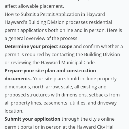
affect allowable placement.
How to Submit a Permit Application in Hayward
Hayward's Building Division processes residential
permit applications both online and in person. Here is
a general overview of the process:
Determine your project scope
and confirm whether a
permit is required by contacting the Building Division
or reviewing the Hayward Municipal Code.
Prepare your site plan and construction
documents.
Your site plan should include property
dimensions, north arrow, scale, all existing and
proposed structures with dimensions, setbacks from
all property lines, easements, utilities, and driveway
location.
Submit your application
through the city's online
permit portal or in person at the Hayward City Hall