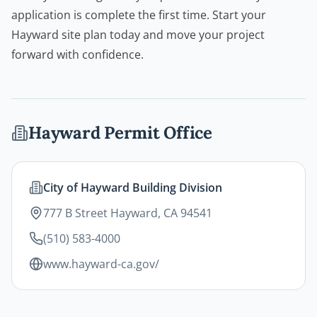
application is complete the first time. Start your
Hayward site plan today and move your project
forward with confidence.
Hayward
Permit Office
City of Hayward Building Division
777 B Street Hayward, CA 94541
(510) 583-4000
www.hayward-ca.gov/