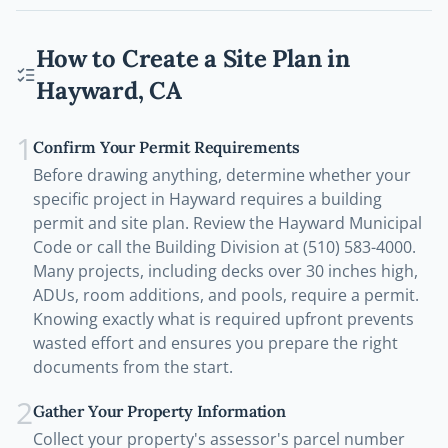
How to Create a Site Plan in
Hayward
,
CA
1
Confirm Your Permit Requirements
Before drawing anything, determine whether your
specific project in Hayward requires a building
permit and site plan. Review the Hayward Municipal
Code or call the Building Division at (510) 583-4000.
Many projects, including decks over 30 inches high,
ADUs, room additions, and pools, require a permit.
Knowing exactly what is required upfront prevents
wasted effort and ensures you prepare the right
documents from the start.
2
Gather Your Property Information
Collect your property's assessor's parcel number