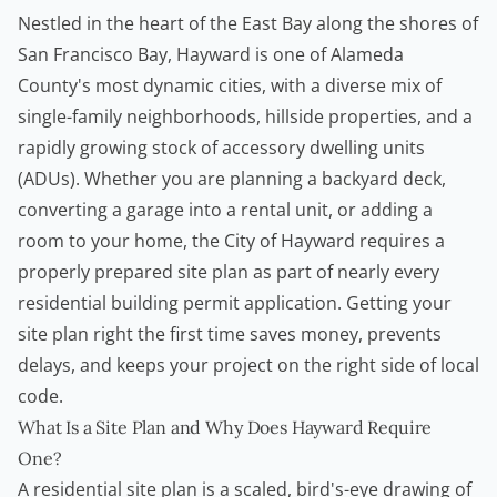
Nestled in the heart of the East Bay along the shores of
San Francisco Bay, Hayward is one of Alameda
County's most dynamic cities, with a diverse mix of
single-family neighborhoods, hillside properties, and a
rapidly growing stock of
accessory dwelling units
(ADUs). Whether you are planning a backyard deck,
converting a garage into a rental unit, or adding a
room to your home, the City of Hayward requires a
properly prepared site plan as part of nearly every
residential
building permit
application. Getting your
site plan right the first time saves money, prevents
delays, and keeps your project on the right side of local
code.
What Is a Site Plan and Why Does Hayward Require
One?
A residential site plan is a scaled, bird's-eye drawing of