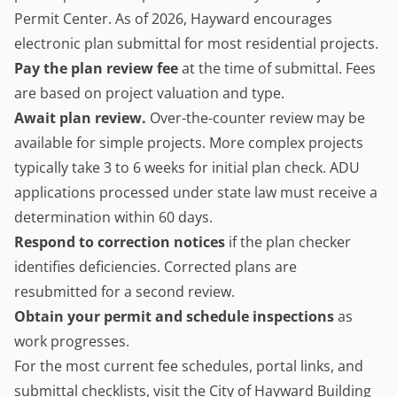
Permit Center. As of 2026, Hayward encourages
electronic plan submittal for most residential projects.
Pay the plan review fee
at the time of submittal. Fees
are based on project valuation and type.
Await plan review.
Over-the-counter review may be
available for simple projects. More complex projects
typically take 3 to 6 weeks for initial plan check. ADU
applications processed under state law must receive a
determination within 60 days.
Respond to correction notices
if the plan checker
identifies deficiencies. Corrected plans are
resubmitted for a second review.
Obtain your permit and schedule inspections
as
work progresses.
For the most current fee schedules, portal links, and
submittal checklists, visit the
City of Hayward Building