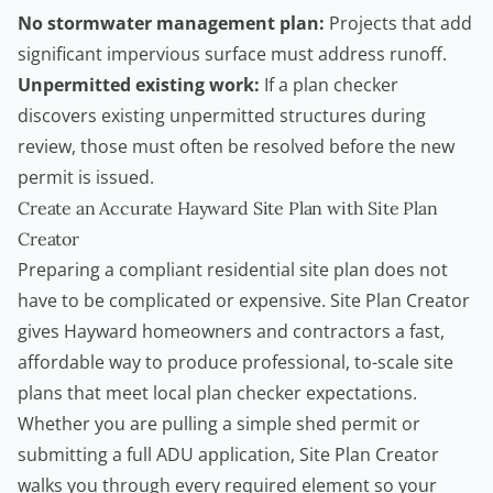
No stormwater management plan:
Projects that add
significant impervious surface must address runoff.
Unpermitted existing work:
If a plan checker
discovers existing unpermitted structures during
review, those must often be resolved before the new
permit is issued.
Create an Accurate Hayward Site Plan with Site Plan
Creator
Preparing a compliant residential site plan does not
have to be complicated or expensive.
Site Plan Creator
gives Hayward
homeowners
and
contractors
a fast,
affordable way to produce professional, to-scale site
plans that meet local plan checker expectations.
Whether you are pulling a simple
shed permit
or
submitting a full ADU application,
Site Plan Creator
walks you through every required element so your