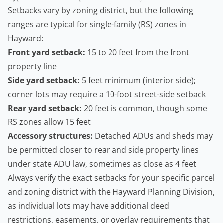
Setbacks vary by zoning district, but the following
ranges are typical for single-family (RS) zones in
Hayward:
Front yard setback:
15 to 20 feet from the front
property line
Side yard setback:
5 feet minimum (interior side);
corner lots may require a 10-foot street-side setback
Rear yard setback:
20 feet is common, though some
RS zones allow 15 feet
Accessory structures:
Detached ADUs and sheds may
be permitted closer to rear and side property lines
under state ADU law, sometimes as close as 4 feet
Always verify the exact setbacks for your specific parcel
and zoning district with the Hayward Planning Division,
as individual lots may have additional deed
restrictions, easements, or overlay requirements that