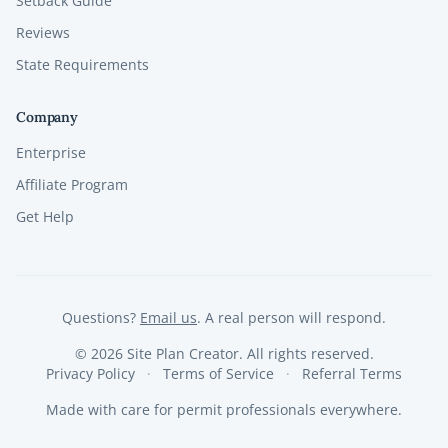
Setback Guide
Reviews
State Requirements
Company
Enterprise
Affiliate Program
Get Help
Questions?
Email us
. A real person will respond.
©
2026
Site Plan Creator. All rights reserved.
Privacy Policy
Terms of Service
Referral Terms
Made with care for permit professionals everywhere.