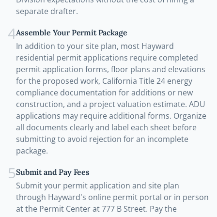
separate drafter.
4
Assemble Your Permit Package
In addition to your site plan, most Hayward
residential permit applications require completed
permit application forms, floor plans and elevations
for the proposed work, California Title 24 energy
compliance documentation for additions or new
construction, and a project valuation estimate. ADU
applications may require additional forms. Organize
all documents clearly and label each sheet before
submitting to avoid rejection for an incomplete
package.
5
Submit and Pay Fees
Submit your permit application and site plan
through Hayward's online permit portal or in person
at the Permit Center at 777 B Street. Pay the