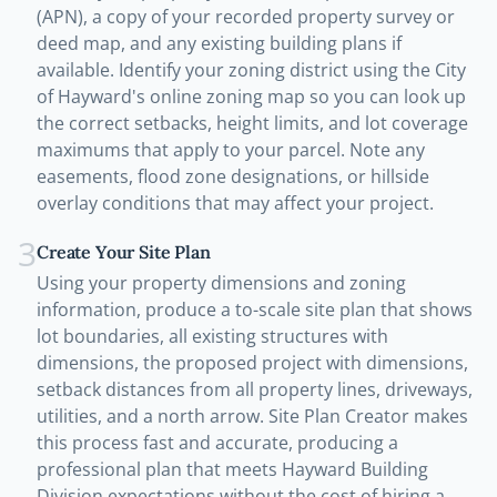
(APN), a copy of your recorded property survey or
deed map, and any existing building plans if
available. Identify your zoning district using the City
of Hayward's online zoning map so you can look up
the correct setbacks, height limits, and lot coverage
maximums that apply to your parcel. Note any
easements, flood zone designations, or hillside
overlay conditions that may affect your project.
3
Create Your Site Plan
Using your property dimensions and zoning
information, produce a to-scale site plan that shows
lot boundaries, all existing structures with
dimensions, the proposed project with dimensions,
setback distances from all property lines, driveways,
utilities, and a north arrow. Site Plan Creator makes
this process fast and accurate, producing a
professional plan that meets Hayward Building
Division expectations without the cost of hiring a