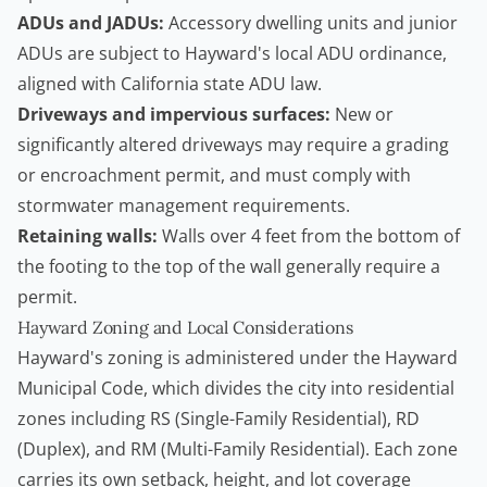
ADUs and JADUs:
Accessory dwelling units and junior
ADUs are subject to Hayward's local ADU ordinance,
aligned with California state ADU law.
Driveways and impervious surfaces:
New or
significantly altered driveways may require a grading
or encroachment permit, and must comply with
stormwater management requirements.
Retaining walls
:
Walls over 4 feet from the bottom of
the footing to the top of the wall generally require a
permit.
Hayward Zoning and Local Considerations
Hayward's zoning is administered under the
Hayward
Municipal Code
, which divides the city into residential
zones including RS (Single-Family Residential), RD
(Duplex), and RM (Multi-Family Residential). Each zone
carries its own setback, height, and lot coverage