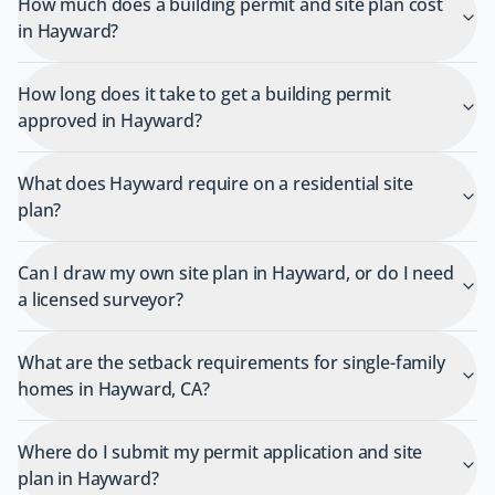
How much does a building permit and site plan cost
in Hayward?
How long does it take to get a building permit
approved in Hayward?
What does Hayward require on a residential site
plan?
Can I draw my own site plan in Hayward, or do I need
a licensed surveyor?
What are the setback requirements for single-family
homes in Hayward, CA?
Where do I submit my permit application and site
plan in Hayward?