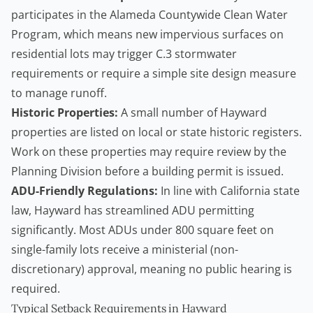
participates in the Alameda Countywide Clean Water
Program, which means new impervious surfaces on
residential lots may trigger C.3 stormwater
requirements or require a simple site design measure
to manage runoff.
Historic Properties:
A small number of Hayward
properties are listed on local or state historic registers.
Work on these properties may require review by the
Planning Division before a building permit is issued.
ADU-Friendly Regulations:
In line with California state
law, Hayward has streamlined ADU permitting
significantly. Most ADUs under 800 square feet on
single-family lots receive a ministerial (non-
discretionary) approval, meaning no public hearing is
required.
Typical Setback Requirements in Hayward