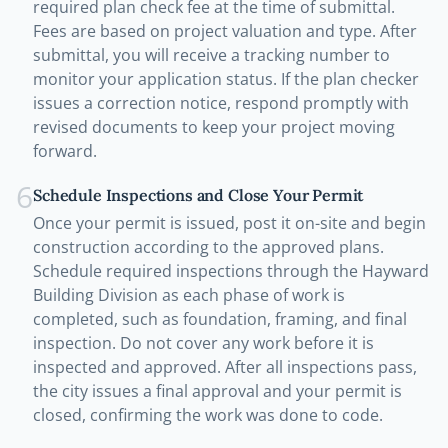
required plan check fee at the time of submittal.
Fees are based on project valuation and type. After
submittal, you will receive a tracking number to
monitor your application status. If the plan checker
issues a correction notice, respond promptly with
revised documents to keep your project moving
forward.
6
Schedule Inspections and Close Your Permit
Once your permit is issued, post it on-site and begin
construction according to the approved plans.
Schedule required inspections through the Hayward
Building Division as each phase of work is
completed, such as foundation, framing, and final
inspection. Do not cover any work before it is
inspected and approved. After all inspections pass,
the city issues a final approval and your permit is
closed, confirming the work was done to code.