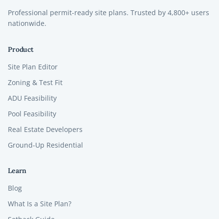
Professional permit-ready site plans. Trusted by
4,800+
users
nationwide.
Product
Site Plan Editor
Zoning & Test Fit
ADU Feasibility
Pool Feasibility
Real Estate Developers
Ground-Up Residential
Learn
Blog
What Is a Site Plan?