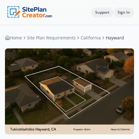
Support
Sign In
Home
Site Plan Requirements
California
Hayward