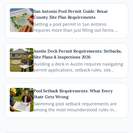
San Antonio Pool Permit Guide: Bexar
County Site Plan Requirements
Getting a pool permit in San Antonio
requires more than just filling out forms.
This guide breaks down exactly what Bexar
County and the City of San Antonio require
on your site plan, from setback
Austin Deck Permit Requirements: Setbacks,
measurements to building footprints, so
Site Plans & Inspections 2026
your permit gets approved without costly
Building a deck in Austin requires navigating
delays.
permit applications, setback rules, site
plans, and inspections before the first board
goes down. This comprehensive 2026 guide
walks you through every step of the Austin
Pool Setback Requirements: What Every
deck permit process so your project stays
State Gets Wrong
legal, safe, and on schedule.
Swimming pool setback requirements are
among the most misunderstood rules in
residential permitting. From property line
distances to easement conflicts, this guide
breaks down what states consistently get