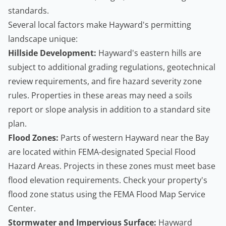
standards.
Several local factors make Hayward's permitting
landscape unique:
Hillside Development:
Hayward's eastern hills are
subject to additional grading regulations, geotechnical
review requirements, and fire hazard severity zone
rules. Properties in these areas may need a soils
report or slope analysis in addition to a standard site
plan.
Flood Zones:
Parts of western Hayward near the Bay
are located within FEMA-designated Special Flood
Hazard Areas. Projects in these zones must meet base
flood elevation requirements. Check your property's
flood zone status using the
FEMA Flood Map Service
Center
.
Stormwater and Impervious Surface:
Hayward