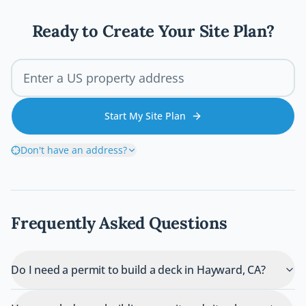
wrong and how you can avoid costly
mistakes before breaking ground.
Ready to Create Your Site Plan?
Start My Site Plan
Don't have an address?
Frequently Asked Questions
Do I need a permit to build a deck in Hayward, CA?