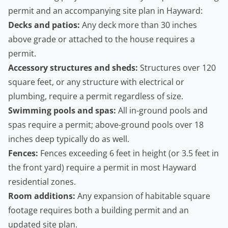
permit and an accompanying site plan in Hayward:
Decks and patios:
Any deck more than 30 inches
above grade or attached to the house requires a
permit.
Accessory structures and sheds:
Structures over 120
square feet, or any structure with electrical or
plumbing, require a permit regardless of size.
Swimming pools and spas:
All in-ground pools and
spas require a permit; above-ground pools over 18
inches deep typically do as well.
Fences:
Fences exceeding 6 feet in height (or 3.5 feet in
the front yard) require a permit in most Hayward
residential zones.
Room additions:
Any expansion of habitable square
footage requires both a building permit and an
updated site plan.