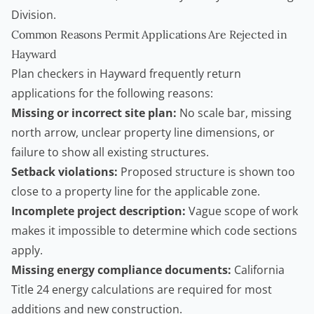
Division
.
Common Reasons Permit Applications Are Rejected in
Hayward
Plan checkers in Hayward frequently return
applications for the following reasons:
Missing or incorrect site plan:
No scale bar, missing
north arrow, unclear property line dimensions, or
failure to show all existing structures.
Setback violations:
Proposed structure is shown too
close to a property line for the applicable zone.
Incomplete project description:
Vague scope of work
makes it impossible to determine which code sections
apply.
Missing energy compliance documents:
California
Title 24 energy calculations are required for most
additions and new construction.