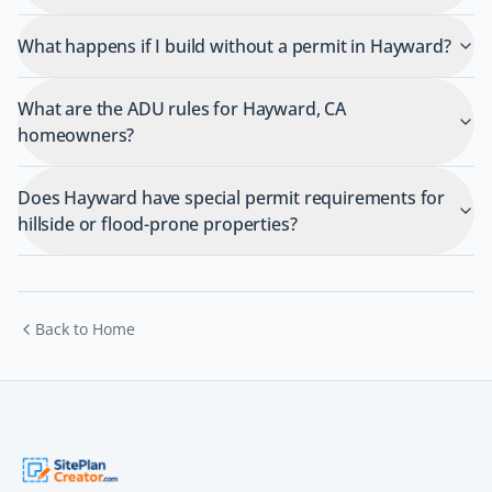
What happens if I build without a permit in Hayward?
What are the ADU rules for Hayward, CA
homeowners?
Does Hayward have special permit requirements for
hillside or flood-prone properties?
Back to Home