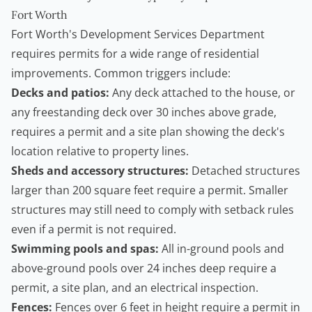
Fort Worth
Fort Worth's Development Services Department
requires permits for a wide range of residential
improvements. Common triggers include:
Decks and patios:
Any deck attached to the house, or
any freestanding deck over 30 inches above grade,
requires a permit and a site plan showing the deck's
location relative to property lines.
Sheds and accessory structures:
Detached structures
larger than 200 square feet require a permit. Smaller
structures may still need to comply with setback rules
even if a permit is not required.
Swimming pools and spas:
All in-ground pools and
above-ground pools over 24 inches deep require a
permit, a site plan, and an electrical inspection.
Fences:
Fences over 6 feet in height require a permit in