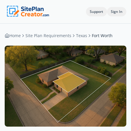
Support
Sign In
Home
Site Plan Requirements
Texas
Fort Worth