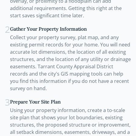
overlay, or proximity to a floodplain can add
additional requirements. Getting this right at the
start saves significant time later.
2
Gather Your Property Information
Collect your property survey, plat map, and any
existing permit records for your home. You will need
accurate lot dimensions, the location of all existing
structures, and the location of any utility or drainage
easements. Tarrant County Appraisal District
records and the city's GIS mapping tools can help
you find this information if you do not have a recent
survey on hand.
3
Prepare Your Site Plan
Using your property information, create a to-scale
site plan that shows your lot boundaries, existing
structures, the proposed structure or improvement,
all setback dimensions, easements, driveways, and a