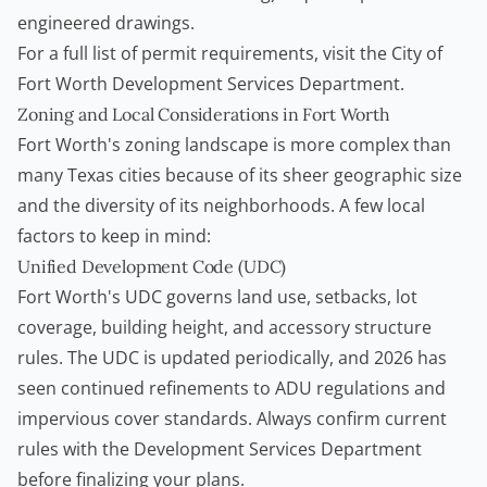
engineered drawings.
For a full list of permit requirements, visit the
City of
Fort Worth Development Services Department
.
Zoning and Local Considerations in Fort Worth
Fort Worth's zoning landscape is more complex than
many Texas cities because of its sheer geographic size
and the diversity of its neighborhoods. A few local
factors to keep in mind:
Unified Development Code (UDC)
Fort Worth's UDC governs land use, setbacks, lot
coverage, building height, and accessory structure
rules. The UDC is updated periodically, and 2026 has
seen continued refinements to ADU regulations and
impervious cover standards. Always confirm current
rules with the Development Services Department
before finalizing your plans.