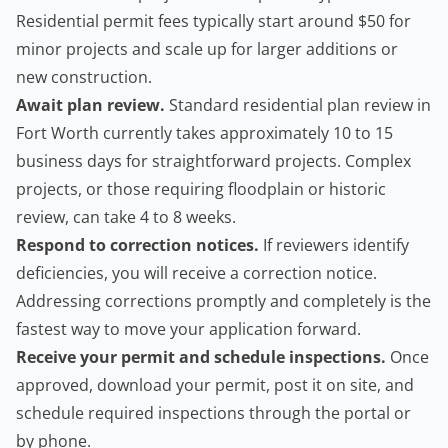
Residential permit fees typically start around $50 for
minor projects and scale up for larger additions or
new construction.
Await plan review.
Standard residential plan review in
Fort Worth currently takes approximately 10 to 15
business days for straightforward projects. Complex
projects, or those requiring floodplain or historic
review, can take 4 to 8 weeks.
Respond to correction notices.
If reviewers identify
deficiencies, you will receive a correction notice.
Addressing corrections promptly and completely is the
fastest way to move your application forward.
Receive your permit and schedule inspections.
Once
approved, download your permit, post it on site, and
schedule required inspections through the portal or
by phone.