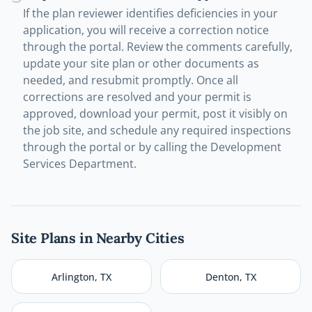
If the plan reviewer identifies deficiencies in your
application, you will receive a correction notice
through the portal. Review the comments carefully,
update your site plan or other documents as
needed, and resubmit promptly. Once all
corrections are resolved and your permit is
approved, download your permit, post it visibly on
the job site, and schedule any required inspections
through the portal or by calling the Development
Services Department.
Site Plans in Nearby Cities
Arlington
,
TX
Denton
,
TX