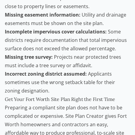
close to property lines or easements.
Missing easement information:
Utility and drainage
easements must be shown on the site plan.
Incomplete impervious cover calculations:
Some
districts require documentation that total impervious
surface does not exceed the allowed percentage.
Missing tree survey:
Projects near protected trees
must include a tree survey or affidavit.
Incorrect zoning district assumed:
Applicants
sometimes use the wrong setback table for their
zoning designation.
Get Your Fort Worth Site Plan Right the First Time
Preparing a compliant site plan does not have to be
complicated or expensive.
Site Plan Creator
gives Fort
Worth homeowners and
contractors
an easy,
affordable way to produce professional, to-scale site