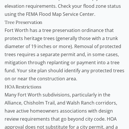
elevation requirements. Check your flood zone status
using the
FEMA Flood Map Service Center
.
Tree Preservation
Fort Worth has a tree preservation ordinance that
protects heritage trees (generally those with a trunk
diameter of 19 inches or more). Removal of protected
trees requires a separate permit and, in some cases,
mitigation through replanting or payment into a tree
fund. Your site plan should identify any protected trees
on or near the construction area.
HOA Restrictions
Many Fort Worth subdivisions, particularly in the
Alliance, Chisholm Trail, and Walsh Ranch corridors,
have active
homeowners
associations with design
review requirements that go beyond city code. HOA
approval does not substitute for a city permit, and a