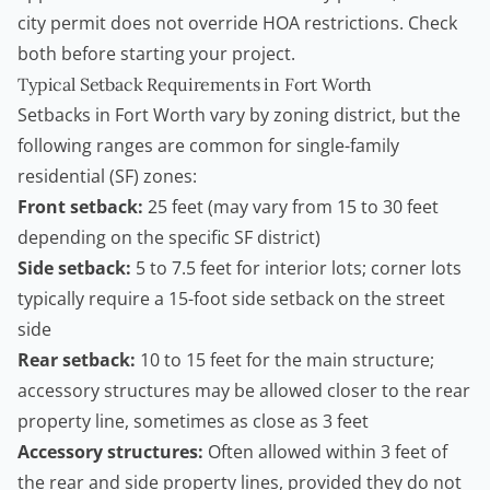
city permit does not override HOA restrictions. Check
both before starting your project.
Typical Setback Requirements in Fort Worth
Setbacks in Fort Worth vary by zoning district, but the
following ranges are common for single-family
residential (SF) zones:
Front setback:
25 feet (may vary from 15 to 30 feet
depending on the specific SF district)
Side setback:
5 to 7.5 feet for interior lots; corner lots
typically require a 15-foot side setback on the street
side
Rear setback:
10 to 15 feet for the main structure;
accessory structures may be allowed closer to the rear
property line, sometimes as close as 3 feet
Accessory structures:
Often allowed within 3 feet of
the rear and side property lines, provided they do not