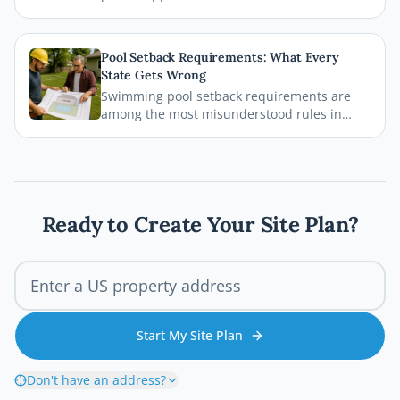
plans, and inspections before the first board
goes down. This comprehensive 2026 guide
walks you through every step of the Austin
Pool Setback Requirements: What Every
deck permit process so your project stays
State Gets Wrong
legal, safe, and on schedule.
Swimming pool setback requirements are
among the most misunderstood rules in
residential permitting. From property line
distances to easement conflicts, this guide
breaks down what states consistently get
wrong and how you can avoid costly
mistakes before breaking ground.
Ready to Create Your Site Plan?
Start My Site Plan
Don't have an address?