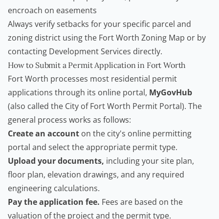
encroach on easements
Always verify setbacks for your specific parcel and
zoning district using the
Fort Worth Zoning Map
or by
contacting Development Services directly.
How to Submit a Permit Application in Fort Worth
Fort Worth processes most residential permit
applications through its online portal,
MyGovHub
(also called the City of Fort Worth Permit Portal). The
general process works as follows:
Create an account
on the city's online permitting
portal and select the appropriate permit type.
Upload your documents,
including your site plan,
floor plan, elevation drawings, and any required
engineering calculations.
Pay the application fee.
Fees are based on the
valuation of the project and the permit type.