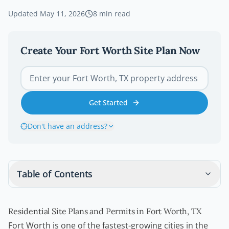
Updated
May 11, 2026
8
min read
Create Your
Fort Worth
Site Plan Now
Get Started
Don't have an address?
Table of Contents
Residential Site Plans and Permits in Fort Worth, TX
Fort Worth is one of the fastest-growing cities in the