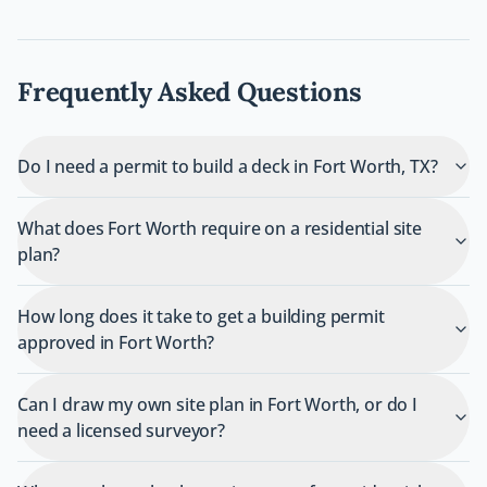
Frequently Asked Questions
Do I need a permit to build a deck in Fort Worth, TX?
What does Fort Worth require on a residential site
plan?
How long does it take to get a building permit
approved in Fort Worth?
Can I draw my own site plan in Fort Worth, or do I
need a licensed surveyor?