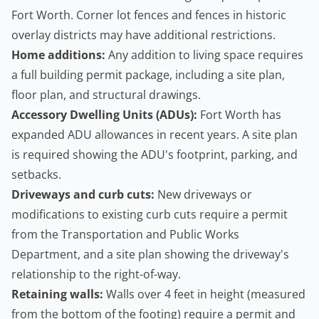
Fort Worth. Corner lot fences and fences in historic
overlay districts may have additional restrictions.
Home additions:
Any addition to living space requires
a full building permit package, including a site plan,
floor plan, and structural drawings.
Accessory Dwelling Units
(ADUs):
Fort Worth has
expanded ADU allowances in recent years. A site plan
is required showing the ADU's footprint, parking, and
setbacks.
Driveways and curb cuts:
New driveways or
modifications to existing curb cuts require a permit
from the Transportation and Public Works
Department, and a site plan showing the driveway's
relationship to the right-of-way.
Retaining walls
:
Walls over 4 feet in height (measured
from the bottom of the footing) require a permit and