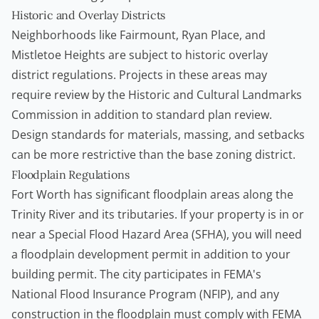
Historic and Overlay Districts
Neighborhoods like Fairmount, Ryan Place, and
Mistletoe Heights are subject to historic overlay
district regulations. Projects in these areas may
require review by the Historic and Cultural Landmarks
Commission in addition to standard plan review.
Design standards for materials, massing, and setbacks
can be more restrictive than the base zoning district.
Floodplain Regulations
Fort Worth has significant floodplain areas along the
Trinity River and its tributaries. If your property is in or
near a Special Flood Hazard Area (SFHA), you will need
a floodplain development permit in addition to your
building permit. The city participates in FEMA's
National Flood Insurance Program (NFIP), and any
construction in the floodplain must comply with FEMA