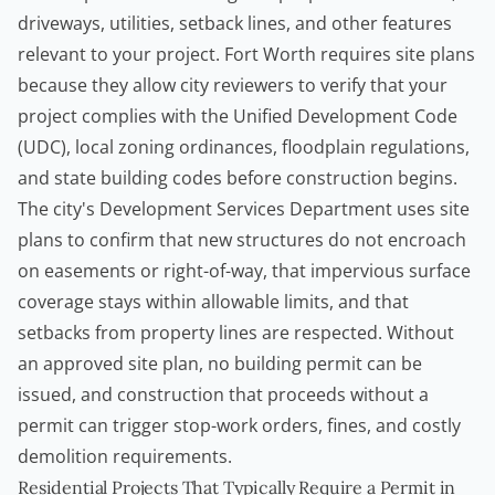
driveways, utilities, setback lines, and other features
relevant to your project. Fort Worth requires site plans
because they allow city reviewers to verify that your
project complies with the Unified Development Code
(UDC), local zoning ordinances, floodplain regulations,
and state building codes before construction begins.
The city's Development Services Department uses site
plans to confirm that new structures do not encroach
on easements or right-of-way, that impervious surface
coverage stays within allowable limits, and that
setbacks from property lines are respected. Without
an approved site plan, no
building permit
can be
issued, and construction that proceeds without a
permit can trigger stop-work orders, fines, and costly
demolition requirements.
Residential Projects That Typically Require a Permit in