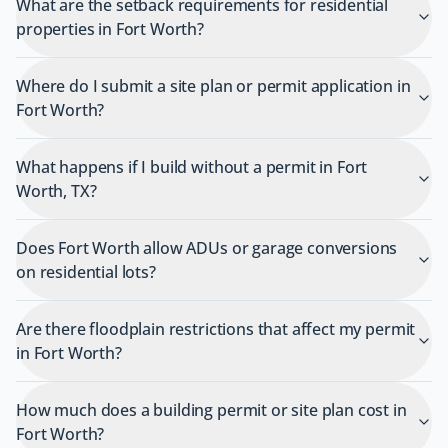
What are the setback requirements for residential
properties in Fort Worth?
Where do I submit a site plan or permit application in
Fort Worth?
What happens if I build without a permit in Fort
Worth, TX?
Does Fort Worth allow ADUs or garage conversions
on residential lots?
Are there floodplain restrictions that affect my permit
in Fort Worth?
How much does a building permit or site plan cost in
Fort Worth?