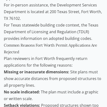
For in-person assistance, the Development Services
Department is located at 200 Texas Street, Fort Worth,
TX 76102.
For Texas statewide building code context, the
Texas
Department of Licensing and Regulation (TDLR)
provides information on adopted building codes.
Common Reasons Fort Worth Permit Applications Are
Rejected
Plan reviewers in Fort Worth frequently return
applications for the following reasons:
Missing or inaccurate dimensions:
Site plans must
show accurate distances from proposed structures to
all property lines.
No scale indicated:
The plan must include a graphic
or written scale.
Setback violations:
Proposed structures shown too