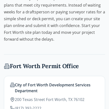
plans that meet city requirements. Instead of waiting
weeks for a draftsperson or paying surveyor rates for a
simple shed or
deck permit
, you can create your site
plan online and submit it with confidence. Start your
Fort Worth site plan today and move your project
forward without the delays.
Fort Worth
Permit Office
City of Fort Worth Development Services
Department
200 Texas Street Fort Worth, TX 76102
(817) 392-2222