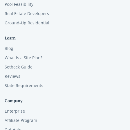
Pool Feasibility
Real Estate Developers
Ground-Up Residential
Learn
Blog
What Is a Site Plan?
Setback Guide
Reviews
State Requirements
Company
Enterprise
Affiliate Program
Get Help