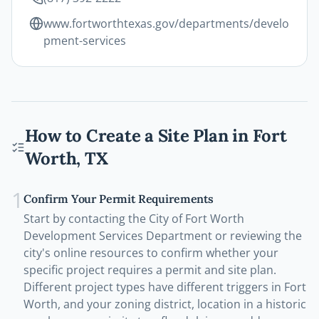
www.fortworthtexas.gov/departments/develo
pment-services
How to Create a Site Plan in
Fort
Worth
,
TX
1
Confirm Your Permit Requirements
Start by contacting the City of Fort Worth
Development Services Department or reviewing the
city's online resources to confirm whether your
specific project requires a permit and site plan.
Different project types have different triggers in Fort
Worth, and your zoning district, location in a historic