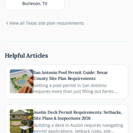
Burleson
,
TX
View all
Texas
site plan requirements
Helpful Articles
San Antonio Pool Permit Guide: Bexar
County Site Plan Requirements
Getting a pool permit in San Antonio
requires more than just filling out forms.
This guide breaks down exactly what Bexar
County and the City of San Antonio require
on your site plan, from setback
Austin Deck Permit Requirements: Setbacks,
measurements to building footprints, so
Site Plans & Inspections 2026
your permit gets approved without costly
Building a deck in Austin requires navigating
delays.
permit applications, setback rules, site