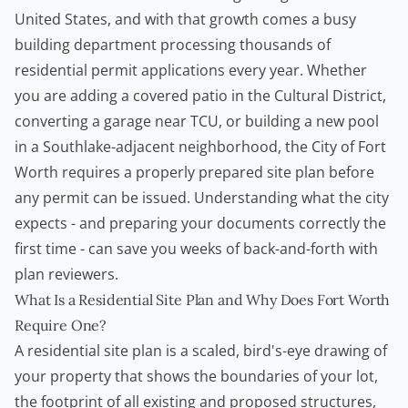
United States, and with that growth comes a busy
building department processing thousands of
residential permit applications every year. Whether
you are adding a covered patio in the Cultural District,
converting a garage near TCU, or building a new pool
in a Southlake-adjacent neighborhood, the City of Fort
Worth requires a properly prepared site plan before
any permit can be issued. Understanding what the city
expects - and preparing your documents correctly the
first time - can save you weeks of back-and-forth with
plan reviewers.
What Is a Residential Site Plan and Why Does Fort Worth
Require One?
A residential site plan is a scaled, bird's-eye drawing of
your property that shows the boundaries of your lot,
the footprint of all existing and proposed structures,