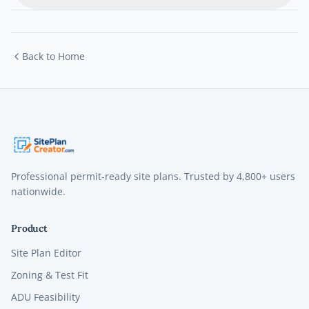
Back to Home
Professional permit-ready site plans. Trusted by
4,800+
users
nationwide.
Product
Site Plan Editor
Zoning & Test Fit
ADU Feasibility