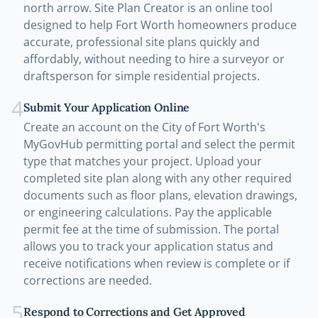
north arrow. Site Plan Creator is an online tool
designed to help Fort Worth homeowners produce
accurate, professional site plans quickly and
affordably, without needing to hire a surveyor or
draftsperson for simple residential projects.
4
Submit Your Application Online
Create an account on the City of Fort Worth's
MyGovHub permitting portal and select the permit
type that matches your project. Upload your
completed site plan along with any other required
documents such as floor plans, elevation drawings,
or engineering calculations. Pay the applicable
permit fee at the time of submission. The portal
allows you to track your application status and
receive notifications when review is complete or if
corrections are needed.
5
Respond to Corrections and Get Approved