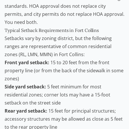
standards. HOA approval does not replace city
permits, and city permits do not replace HOA approval.
You need both.
Typical Setback Requirements in Fort Collins
Setbacks vary by zoning district, but the following
ranges are representative of common residential
zones (RL, LMN, MMN) in Fort Collins:
Front yard setback:
15 to 20 feet from the front
property line (or from the back of the sidewalk in some
zones)
Side yard setback:
5 feet minimum for most
residential zones; corner lots may have a 15-foot
setback on the street side
Rear yard setback:
15 feet for principal structures;
accessory structures may be allowed as close as 5 feet
to the rear property line