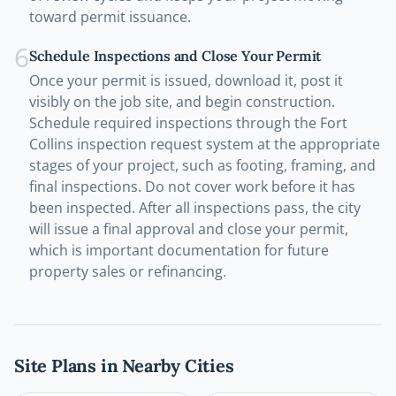
toward permit issuance.
6
Schedule Inspections and Close Your Permit
Once your permit is issued, download it, post it
visibly on the job site, and begin construction.
Schedule required inspections through the Fort
Collins inspection request system at the appropriate
stages of your project, such as footing, framing, and
final inspections. Do not cover work before it has
been inspected. After all inspections pass, the city
will issue a final approval and close your permit,
which is important documentation for future
property sales or refinancing.
Site Plans in Nearby Cities