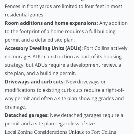
Fences in front yards are limited to four feet in most
residential zones.
Room additions and home expansions:
Any addition
to the footprint of a home requires a full building
permit and a detailed site plan.
Accessory Dwelling Units
(ADUs):
Fort Collins actively
encourages ADU construction as part of its housing
strategy, but ADUs require a development review, a
site plan, and a building permit.
Driveways and curb cuts:
New driveways or
modifications to existing curb cuts require a right-of-
way permit and often a site plan showing grades and
drainage.
Detached garages:
New detached garages require a
permit and a site plan regardless of size.
Local Zoning Considerations Unique to Fort Collins