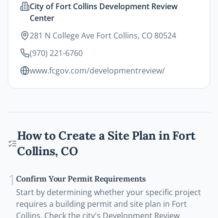
City of Fort Collins Development Review
Center
281 N College Ave Fort Collins, CO 80524
(970) 221-6760
www.fcgov.com/developmentreview/
How to Create a Site Plan in
Fort
Collins
,
CO
1
Confirm Your Permit Requirements
Start by determining whether your specific project
requires a building permit and site plan in Fort
Collins. Check the city's Development Review