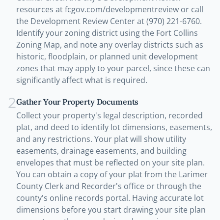
resources at fcgov.com/developmentreview or call
the Development Review Center at (970) 221-6760.
Identify your zoning district using the Fort Collins
Zoning Map, and note any overlay districts such as
historic, floodplain, or planned unit development
zones that may apply to your parcel, since these can
significantly affect what is required.
2
Gather Your Property Documents
Collect your property's legal description, recorded
plat, and deed to identify lot dimensions, easements,
and any restrictions. Your plat will show utility
easements, drainage easements, and building
envelopes that must be reflected on your site plan.
You can obtain a copy of your plat from the Larimer
County Clerk and Recorder's office or through the
county's online records portal. Having accurate lot
dimensions before you start drawing your site plan