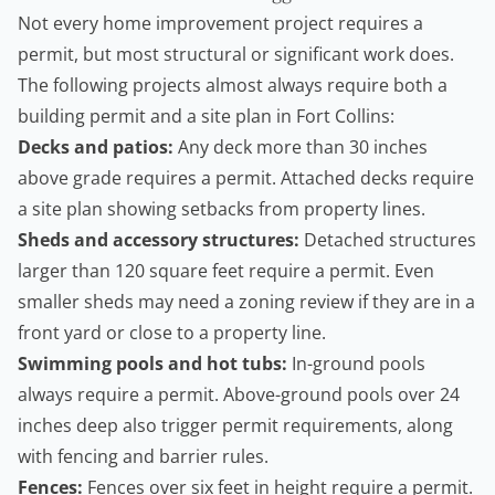
Not every home improvement project requires a
permit, but most structural or significant work does.
The following projects almost always require both a
building permit and a site plan in Fort Collins:
Decks and patios:
Any deck more than 30 inches
above grade requires a permit. Attached decks require
a site plan showing setbacks from property lines.
Sheds and accessory structures:
Detached structures
larger than 120 square feet require a permit. Even
smaller sheds may need a zoning review if they are in a
front yard or close to a property line.
Swimming pools and hot tubs:
In-ground pools
always require a permit. Above-ground pools over 24
inches deep also trigger permit requirements, along
with fencing and barrier rules.
Fences:
Fences over six feet in height require a permit.