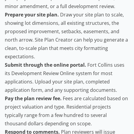
minor amendment, or a full development review.
Prepare your site plan.
Draw your site plan to scale,
showing lot dimensions, all existing structures, the
proposed improvement, setbacks, easements, and
north arrow.
Site Plan Creator
can help you generate a
clean, to-scale plan that meets city formatting
expectations.
Submit through the online portal.
Fort Collins uses
its
Development Review Online
system for most
applications. Upload your site plan, completed
application form, and any supporting documents.
Pay the plan review fee.
Fees are calculated based on
project valuation and type. Residential projects
typically range from a few hundred to several
thousand dollars depending on scope.
Respond to comments.
Plan reviewers will issue