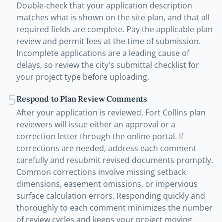
Double-check that your application description
matches what is shown on the site plan, and that all
required fields are complete. Pay the applicable plan
review and permit fees at the time of submission.
Incomplete applications are a leading cause of
delays, so review the city's submittal checklist for
your project type before uploading.
5
Respond to Plan Review Comments
After your application is reviewed, Fort Collins plan
reviewers will issue either an approval or a
correction letter through the online portal. If
corrections are needed, address each comment
carefully and resubmit revised documents promptly.
Common corrections involve missing setback
dimensions, easement omissions, or impervious
surface calculation errors. Responding quickly and
thoroughly to each comment minimizes the number
of review cycles and keeps your project moving