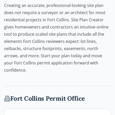
Creating an accurate, professional-looking site plan
does not require a surveyor or an architect for most
residential projects in Fort Collins.
Site Plan Creator
gives homeowners and
contractors
an intuitive online
tool to produce scaled site plans that include all the
elements Fort Collins reviewers expect: lot lines,
setbacks, structure footprints, easements, north
arrows, and more. Start your plan today and move
your Fort Collins permit application forward with
confidence.
Fort Collins
Permit Office