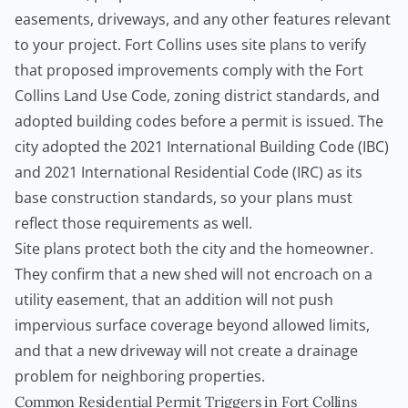
easements, driveways, and any other features relevant
to your project. Fort Collins uses site plans to verify
that proposed improvements comply with the
Fort
Collins Land Use Code
, zoning district standards, and
adopted building codes before a permit is issued. The
city adopted the 2021 International Building Code (IBC)
and 2021 International Residential Code (IRC) as its
base construction standards, so your plans must
reflect those requirements as well.
Site plans protect both the city and the homeowner.
They confirm that a new shed will not encroach on a
utility easement, that an addition will not push
impervious surface coverage beyond allowed limits,
and that a new driveway will not create a drainage
problem for neighboring properties.
Common Residential Permit Triggers in Fort Collins