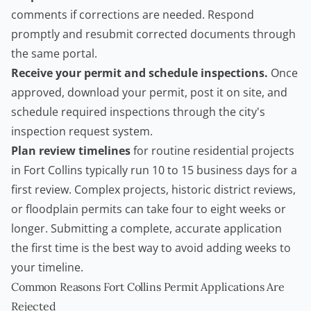
comments if corrections are needed. Respond
promptly and resubmit corrected documents through
the same portal.
Receive your permit and schedule inspections.
Once
approved, download your permit, post it on site, and
schedule required inspections through the city's
inspection request system.
Plan review timelines
for routine residential projects
in Fort Collins typically run 10 to 15 business days for a
first review. Complex projects, historic district reviews,
or floodplain permits can take four to eight weeks or
longer. Submitting a complete, accurate application
the first time is the best way to avoid adding weeks to
your timeline.
Common Reasons Fort Collins Permit Applications Are
Rejected