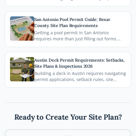
permit requirements, setback rules, and
zoning regulations. This comprehensive
guide breaks down everything homeowners
San Antonio Pool Permit Guide: Bexar
need to know before breaking ground,
County Site Plan Requirements
including how a professional site plan can
Getting a pool permit in San Antonio
streamline your permit approval.
requires more than just filling out forms.
This guide breaks down exactly what Bexar
County and the City of San Antonio require
on your site plan, from setback
Austin Deck Permit Requirements: Setbacks,
measurements to building footprints, so
Site Plans & Inspections 2026
your permit gets approved without costly
Building a deck in Austin requires navigating
delays.
permit applications, setback rules, site
plans, and inspections before the first board
goes down. This comprehensive 2026 guide
walks you through every step of the Austin
deck permit process so your project stays
legal, safe, and on schedule.
Ready to Create Your Site Plan?