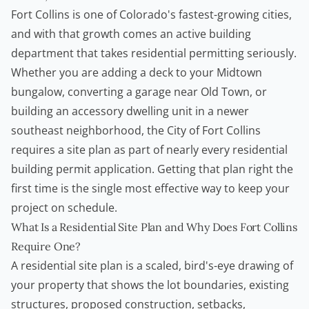
Fort Collins is one of Colorado's fastest-growing cities,
and with that growth comes an active building
department that takes residential permitting seriously.
Whether you are adding a deck to your Midtown
bungalow, converting a garage near Old Town, or
building an accessory dwelling unit in a newer
southeast neighborhood, the City of Fort Collins
requires a site plan as part of nearly every residential
building permit
application. Getting that plan right the
first time is the single most effective way to keep your
project on schedule.
What Is a Residential Site Plan and Why Does Fort Collins
Require One?
A residential site plan is a scaled, bird's-eye drawing of
your property that shows the lot boundaries, existing
structures, proposed construction, setbacks,