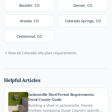
Boulder
,
CO
Denver
,
CO
Arvada
,
CO
Colorado Springs
,
CO
Centennial
,
CO
View all
Colorado
site plan requirements
Helpful Articles
Jacksonville Shed Permit Requirements:
Duval County Guide
Building a shed in Jacksonville, Florida
involves navigating Duval County's specific