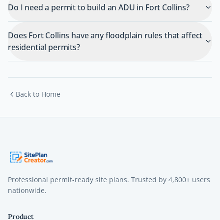
Do I need a permit to build an ADU in Fort Collins?
Does Fort Collins have any floodplain rules that affect
residential permits?
Back to Home
Professional permit-ready site plans. Trusted by
4,800+
users
nationwide.
Product