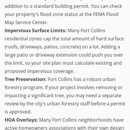
addition to a standard building permit. You can check
your property's flood zone status at the
FEMA Flood
Map Service Center
.
Impervious Surface Limits:
Many Fort Collins
residential zones cap the total amount of hard surface
(roofs, driveways, patios, concrete) on a lot. Adding a
large patio or driveway extension could push you over
the limit, so your site plan must calculate existing and
proposed impervious coverage.
Tree Preservation:
Fort Collins has a robust urban
forestry program. If your project involves removing or
impacting a significant tree, you may need a separate
review by the city's urban forestry staff before a permit
is approved.
HOA Overlays:
Many Fort Collins neighborhoods have
active
homeowners
associations with their own design