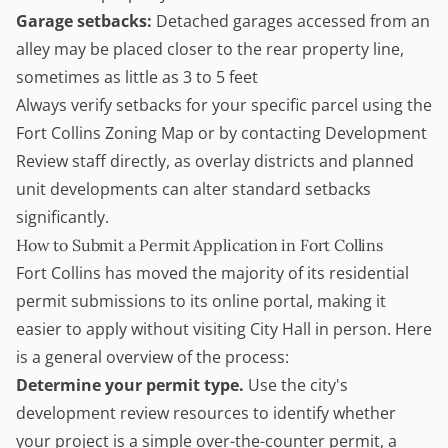
Garage setbacks:
Detached garages accessed from an
alley may be placed closer to the rear property line,
sometimes as little as 3 to 5 feet
Always verify setbacks for your specific parcel using the
Fort Collins Zoning Map
or by contacting Development
Review staff directly, as overlay districts and planned
unit developments can alter standard setbacks
significantly.
How to Submit a Permit Application in Fort Collins
Fort Collins has moved the majority of its residential
permit submissions to its online portal, making it
easier to apply without visiting City Hall in person. Here
is a general overview of the process:
Determine your permit type.
Use the city's
development review resources to identify whether
your project is a simple over-the-counter permit, a