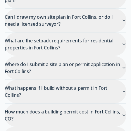
plan?
Can I draw my own site plan in Fort Collins, or do I
need a licensed surveyor?
What are the setback requirements for residential
properties in Fort Collins?
Where do I submit a site plan or permit application in
Fort Collins?
What happens if I build without a permit in Fort
Collins?
How much does a building permit cost in Fort Collins,
CO?