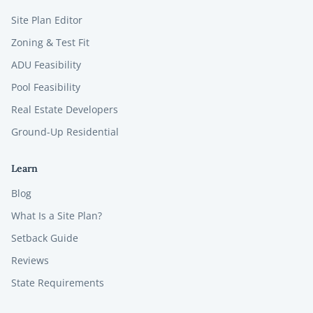
Site Plan Editor
Zoning & Test Fit
ADU Feasibility
Pool Feasibility
Real Estate Developers
Ground-Up Residential
Learn
Blog
What Is a Site Plan?
Setback Guide
Reviews
State Requirements