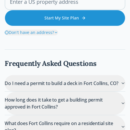
Start My Site Plan
Don't have an address?
Frequently Asked Questions
Do I need a permit to build a deck in Fort Collins, CO?
How long does it take to get a building permit
approved in Fort Collins?
What does Fort Collins require on a residential site