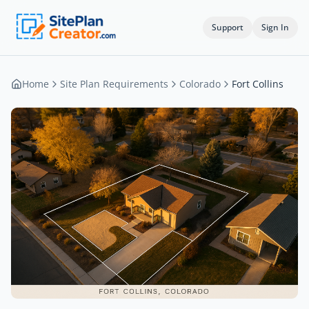
Support
Sign In
Home
Site Plan Requirements
Colorado
Fort Collins