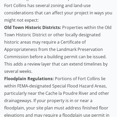
Fort Collins has several zoning and land-use
considerations that can affect your project in ways you
might not expect:
Old Town Historic Districts:
Properties within the Old
Town Historic District or other locally designated
historic areas may require a Certificate of
Appropriateness from the Landmark Preservation
Commission before a building permit can be issued.
This adds a review layer that can extend timelines by
several weeks.
Floodplain Regulations:
Portions of Fort Collins lie
within FEMA-designated Special Flood Hazard Areas,
particularly near the Cache la Poudre River and other
drainageways. If your property is in or near a
floodplain, your site plan must address finished floor
elevations and may require a floodplain use permit in