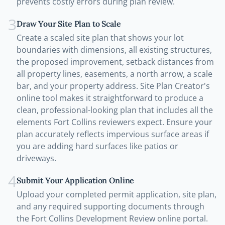
prevents costly errors during plan review.
3
Draw Your Site Plan to Scale
Create a scaled site plan that shows your lot
boundaries with dimensions, all existing structures,
the proposed improvement, setback distances from
all property lines, easements, a north arrow, a scale
bar, and your property address. Site Plan Creator's
online tool makes it straightforward to produce a
clean, professional-looking plan that includes all the
elements Fort Collins reviewers expect. Ensure your
plan accurately reflects impervious surface areas if
you are adding hard surfaces like patios or
driveways.
4
Submit Your Application Online
Upload your completed permit application, site plan,
and any required supporting documents through
the Fort Collins Development Review online portal.