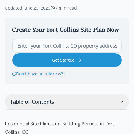
Updated
June 26, 2026
7
min read
Create Your
Fort Collins
Site Plan Now
Get Started
Don't have an address?
Table of Contents
Residential Site Plans and Building Permits in Fort
Collins, CO