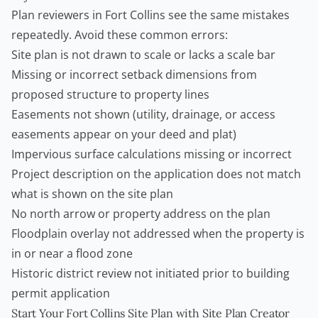
Plan reviewers in Fort Collins see the same mistakes
repeatedly. Avoid these common errors:
Site plan is not drawn to scale or lacks a scale bar
Missing or incorrect setback dimensions from
proposed structure to property lines
Easements not shown (utility, drainage, or access
easements appear on your deed and plat)
Impervious surface calculations missing or incorrect
Project description on the application does not match
what is shown on the site plan
No north arrow or property address on the plan
Floodplain overlay not addressed when the property is
in or near a flood zone
Historic district review not initiated prior to building
permit application
Start Your Fort Collins Site Plan with Site Plan Creator