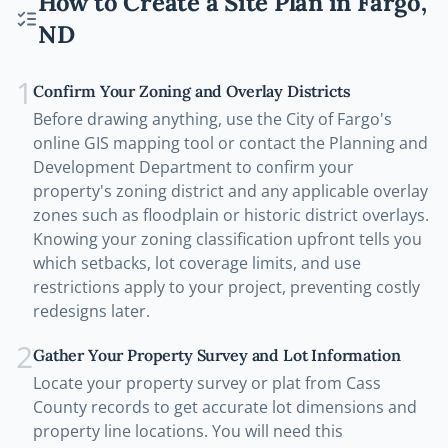
How to Create a Site Plan in
Fargo
,
ND
1
Confirm Your Zoning and Overlay Districts
Before drawing anything, use the City of Fargo's
online GIS mapping tool or contact the Planning and
Development Department to confirm your
property's zoning district and any applicable overlay
zones such as floodplain or historic district overlays.
Knowing your zoning classification upfront tells you
which setbacks, lot coverage limits, and use
restrictions apply to your project, preventing costly
redesigns later.
2
Gather Your Property Survey and Lot Information
Locate your property survey or plat from Cass
County records to get accurate lot dimensions and
property line locations. You will need this