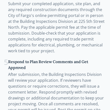
Submit your completed application, site plan, and
any required construction documents through the
City of Fargo's online permitting portal or in person
at the Building Inspections Division at 225 5th Street
North. Pay the applicable permit fee at the time of
submission. Double-check that your application is
complete, including any required trade permit
applications for electrical, plumbing, or mechanical
work tied to your project.
5
Respond to Plan Review Comments and Get
Approved
After submission, the Building Inspections Division
will review your application. If reviewers have
questions or require corrections, they will issue a
comment letter. Respond promptly with revised
drawings or additional documentation to keep your
project moving. Once all comments are resolved,
your permit will be issued. Post the permit on-site