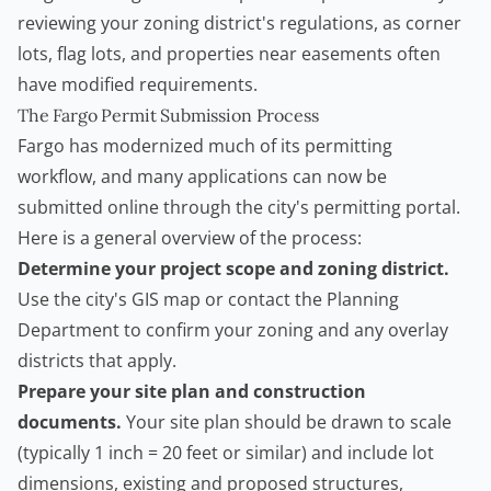
reviewing your zoning district's regulations, as corner
lots, flag lots, and properties near easements often
have modified requirements.
The Fargo Permit Submission Process
Fargo has modernized much of its permitting
workflow, and many applications can now be
submitted online through the city's permitting portal.
Here is a general overview of the process:
Determine your project scope and zoning district.
Use the city's GIS map or contact the Planning
Department to confirm your zoning and any overlay
districts that apply.
Prepare your site plan and construction
documents.
Your site plan should be drawn to scale
(typically 1 inch = 20 feet or similar) and include lot
dimensions, existing and proposed structures,