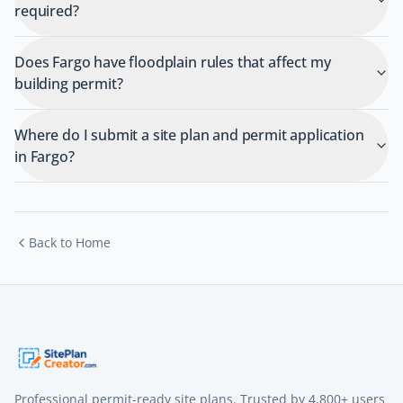
required?
Does Fargo have floodplain rules that affect my
building permit?
Where do I submit a site plan and permit application
in Fargo?
Back to Home
Professional permit-ready site plans. Trusted by
4,800+
users