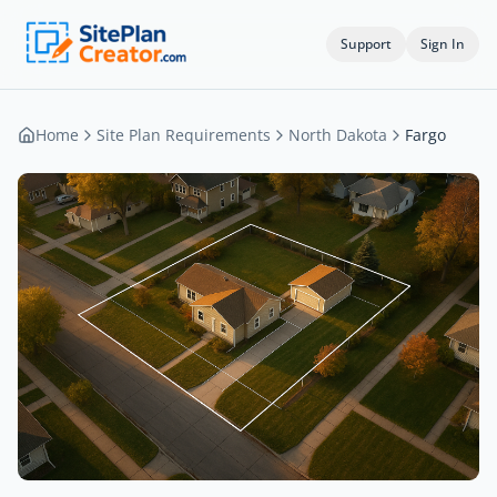
Support
Sign In
Home
Site Plan Requirements
North Dakota
Fargo