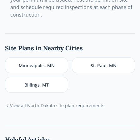
and schedule required inspections at each phase of
construction.
Site Plans in Nearby Cities
Minneapolis
,
MN
St. Paul
,
MN
Billings
,
MT
View all
North Dakota
site plan requirements
Helpful Articles