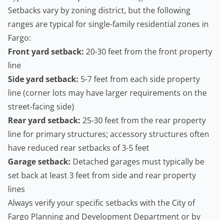
Setbacks vary by zoning district, but the following
ranges are typical for single-family residential zones in
Fargo:
Front yard setback:
20-30 feet from the front property
line
Side yard setback:
5-7 feet from each side property
line (corner lots may have larger requirements on the
street-facing side)
Rear yard setback:
25-30 feet from the rear property
line for primary structures; accessory structures often
have reduced rear setbacks of 3-5 feet
Garage setback:
Detached garages must typically be
set back at least 3 feet from side and rear property
lines
Always verify your specific setbacks with the
City of
Fargo Planning and Development Department
or by