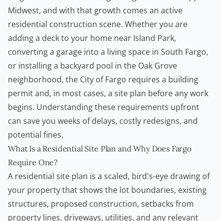
Midwest, and with that growth comes an active
residential construction scene. Whether you are
adding a deck to your home near Island Park,
converting a garage into a living space in South Fargo,
or installing a backyard pool in the Oak Grove
neighborhood, the City of Fargo requires a building
permit and, in most cases, a site plan before any work
begins. Understanding these requirements upfront
can save you weeks of delays, costly redesigns, and
potential fines.
What Is a Residential Site Plan and Why Does Fargo
Require One?
A residential site plan is a scaled, bird's-eye drawing of
your property that shows the lot boundaries, existing
structures, proposed construction, setbacks from
property lines, driveways, utilities, and any relevant