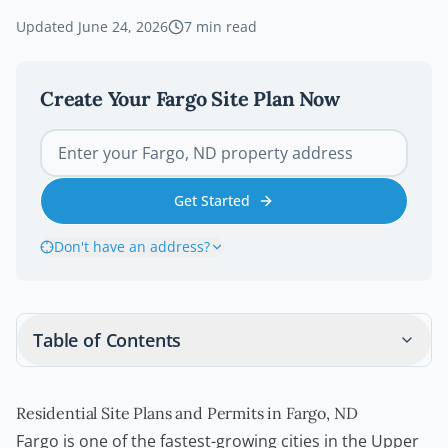
Updated
June 24, 2026
7
min read
Create Your
Fargo
Site Plan Now
Get Started
Don't have an address?
Table of Contents
Residential Site Plans and Permits in Fargo, ND
Fargo is one of the fastest-growing cities in the Upper