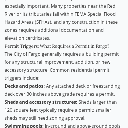
especially important. Many properties near the Red
River or its tributaries fall within FEMA Special Flood
Hazard Areas (SFHAs), and any construction in these
zones requires additional documentation and
elevation certificates.
Permit Triggers: What Requires a Permit in Fargo?
The City of Fargo generally requires a building permit
for any structural improvement, addition, or new
accessory structure. Common residential permit
triggers include:
Decks and patios:
Any attached deck or freestanding
deck over 30 inches above grade requires a permit.
Sheds and accessory structures:
Sheds larger than
120 square feet typically require a permit; smaller
sheds may still need zoning approval.
Swimming pools:
In-ground and above-ground pools