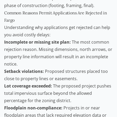
phase of construction (footing, framing, final).
Common Reasons Permit Applications Are Rejected in
Fargo
Understanding why applications get rejected can help
you avoid costly delays:
Incomplete or missing site plan:
The most common
rejection reason. Missing dimensions, north arrows, or
property line information will result in an incomplete
notice.
Setback violations:
Proposed structures placed too
close to property lines or easements.
Lot coverage exceeded:
The proposed project pushes
total impervious surface beyond the allowed
percentage for the zoning district.
Floodplain non-compliance:
Projects in or near
floodplain areas that lack required elevation data or