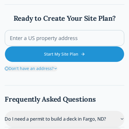
deck permit process so your project stays
legal, safe, and on schedule.
Ready to Create Your Site Plan?
Start My Site Plan
Don't have an address?
Frequently Asked Questions
Do I need a permit to build a deck in Fargo, ND?