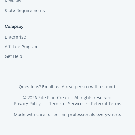
Reviews
State Requirements
Company
Enterprise
Affiliate Program
Get Help
Questions?
Email us
. A real person will respond.
©
2026
Site Plan Creator. All rights reserved.
Privacy Policy
Terms of Service
Referral Terms
Made with care for permit professionals everywhere.