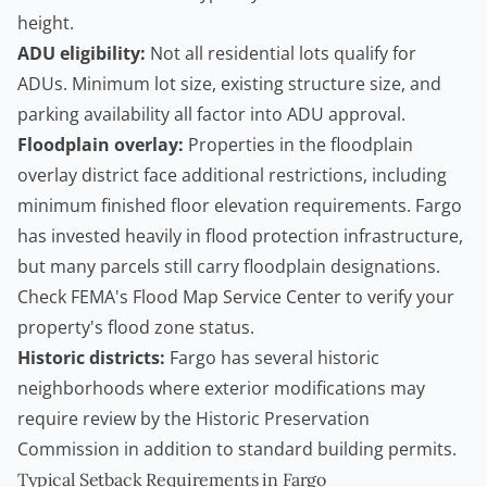
height.
ADU eligibility:
Not all residential lots qualify for
ADUs. Minimum lot size, existing structure size, and
parking availability all factor into ADU approval.
Floodplain overlay:
Properties in the floodplain
overlay district face additional restrictions, including
minimum finished floor elevation requirements. Fargo
has invested heavily in flood protection infrastructure,
but many parcels still carry floodplain designations.
Check FEMA's
Flood Map Service Center
to verify your
property's flood zone status.
Historic districts:
Fargo has several historic
neighborhoods where exterior modifications may
require review by the Historic Preservation
Commission in addition to standard
building permits
.
Typical Setback Requirements in Fargo