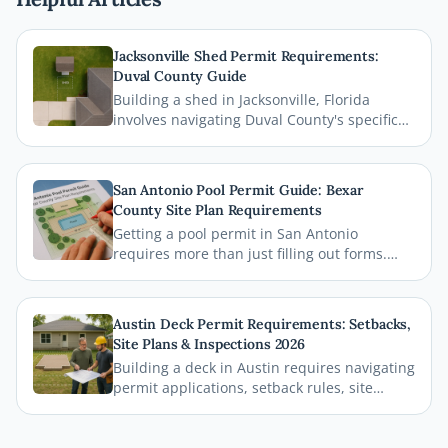
Jacksonville Shed Permit Requirements:
Duval County Guide
Building a shed in Jacksonville, Florida
involves navigating Duval County's specific
permit requirements, setback rules, and
zoning regulations. This comprehensive
guide breaks down everything homeowners
San Antonio Pool Permit Guide: Bexar
need to know before breaking ground,
County Site Plan Requirements
including how a professional site plan can
Getting a pool permit in San Antonio
streamline your permit approval.
requires more than just filling out forms.
This guide breaks down exactly what Bexar
County and the City of San Antonio require
on your site plan, from setback
Austin Deck Permit Requirements: Setbacks,
measurements to building footprints, so
Site Plans & Inspections 2026
your permit gets approved without costly
Building a deck in Austin requires navigating
delays.
permit applications, setback rules, site
plans, and inspections before the first board
goes down. This comprehensive 2026 guide
walks you through every step of the Austin