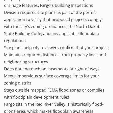
drainage features. Fargo's Building Inspections
Division requires site plans as part of the permit
application to verify that proposed projects comply
with the city's zoning ordinances, the North Dakota
State Building Code, and any applicable floodplain
regulations.
Site plans help city reviewers confirm that your project:
Maintains required distances from property lines and
neighboring structures
Does not encroach on easements or right-of-ways
Meets impervious surface coverage limits for your
zoning district
Stays outside mapped FEMA flood zones or complies
with floodplain development rules
Fargo sits in the Red River Valley, a historically flood-
prone area, which makes floodplain awareness