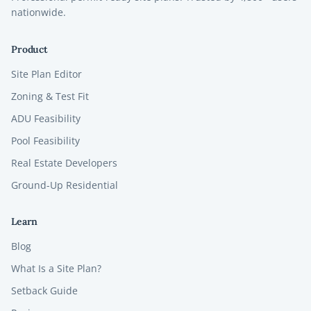
nationwide.
Product
Site Plan Editor
Zoning & Test Fit
ADU Feasibility
Pool Feasibility
Real Estate Developers
Ground-Up Residential
Learn
Blog
What Is a Site Plan?
Setback Guide