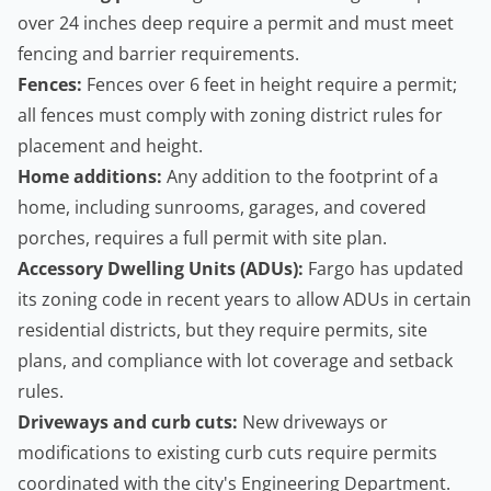
over 24 inches deep require a permit and must meet
fencing and barrier requirements.
Fences:
Fences over 6 feet in height require a permit;
all fences must comply with zoning district rules for
placement and height.
Home additions:
Any addition to the footprint of a
home, including sunrooms, garages, and covered
porches, requires a full permit with site plan.
Accessory Dwelling Units
(ADUs):
Fargo has updated
its zoning code in recent years to allow ADUs in certain
residential districts, but they require permits, site
plans, and compliance with lot coverage and setback
rules.
Driveways and curb cuts:
New driveways or
modifications to existing curb cuts require permits
coordinated with the city's Engineering Department.