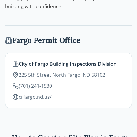
building with confidence.
Fargo
Permit Office
City of Fargo Building Inspections Division
225 5th Street North Fargo, ND 58102
(701) 241-1530
ci.fargo.nd.us/