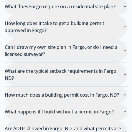
What does Fargo require on a residential site plan?
How long does it take to get a building permit
approved in Fargo?
Can I draw my own site plan in Fargo, or do I need a
licensed surveyor?
What are the typical setback requirements in Fargo,
ND?
How much does a building permit cost in Fargo, ND?
What happens if I build without a permit in Fargo?
Are ADUs allowed in Fargo, ND, and what permits are