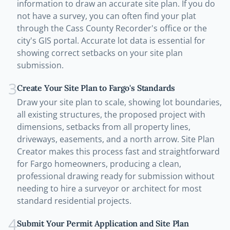
information to draw an accurate site plan. If you do
not have a survey, you can often find your plat
through the Cass County Recorder's office or the
city's GIS portal. Accurate lot data is essential for
showing correct setbacks on your site plan
submission.
3
Create Your Site Plan to Fargo's Standards
Draw your site plan to scale, showing lot boundaries,
all existing structures, the proposed project with
dimensions, setbacks from all property lines,
driveways, easements, and a north arrow. Site Plan
Creator makes this process fast and straightforward
for Fargo homeowners, producing a clean,
professional drawing ready for submission without
needing to hire a surveyor or architect for most
standard residential projects.
4
Submit Your Permit Application and Site Plan