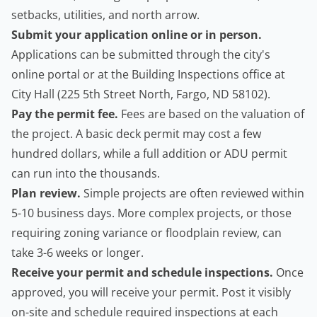
setbacks, utilities, and north arrow.
Submit your application online or in person.
Applications can be submitted through the city's
online portal or at the Building Inspections office at
City Hall (225 5th Street North, Fargo, ND 58102).
Pay the permit fee.
Fees are based on the valuation of
the project. A basic
deck permit
may cost a few
hundred dollars, while a full addition or ADU permit
can run into the thousands.
Plan review.
Simple projects are often reviewed within
5-10 business days. More complex projects, or those
requiring zoning variance or floodplain review, can
take 3-6 weeks or longer.
Receive your permit and schedule inspections.
Once
approved, you will receive your permit. Post it visibly
on-site and schedule required inspections at each