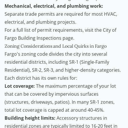
Mechanical, electrical, and plumbing work:
Separate trade permits are required for most HVAC,
electrical, and plumbing projects.
For a full list of permit requirements, visit the
City of
Fargo Building Inspections page
.
Zoning Considerations and Local Quirks in Fargo
Fargo's zoning code divides the city into several
residential districts, including SR-1 (Single-Family
Residential), SR-2, SR-3, and higher-density categories.
Each district has its own rules for:
Lot coverage:
The maximum percentage of your lot
that can be covered by impervious surfaces
(structures, driveways, patios). In many SR-1 zones,
total lot coverage is capped at around 40-45%.
Building height limits:
Accessory structures in
residential zones are typically limited to 16-20 feet in