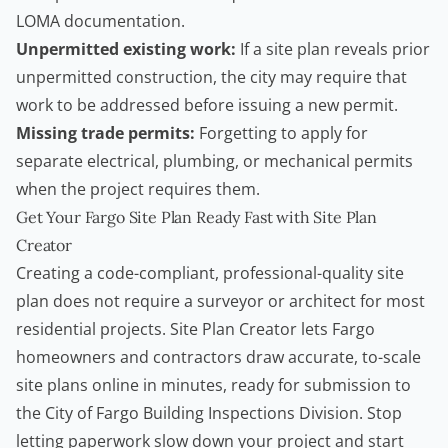
LOMA documentation.
Unpermitted existing work:
If a site plan reveals prior
unpermitted construction, the city may require that
work to be addressed before issuing a new permit.
Missing trade permits:
Forgetting to apply for
separate electrical, plumbing, or mechanical permits
when the project requires them.
Get Your Fargo Site Plan Ready Fast with Site Plan
Creator
Creating a code-compliant, professional-quality site
plan does not require a surveyor or architect for most
residential projects.
Site Plan Creator
lets Fargo
homeowners
and
contractors
draw accurate, to-scale
site plans online in minutes, ready for submission to
the City of Fargo Building Inspections Division. Stop
letting paperwork slow down your project and start