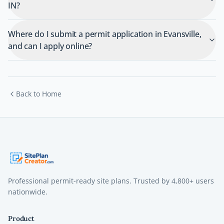
IN?
Where do I submit a permit application in Evansville,
and can I apply online?
Back to Home
Professional permit-ready site plans. Trusted by
4,800+
users
nationwide.
Product