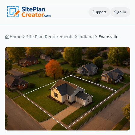
Support
Sign In
Home
Site Plan Requirements
Indiana
Evansville