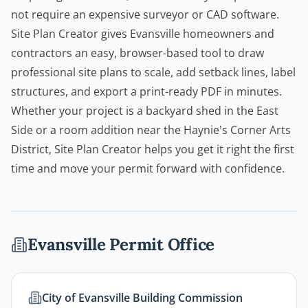
not require an expensive surveyor or CAD software.
Site Plan Creator
gives Evansville
homeowners
and
contractors
an easy, browser-based tool to draw
professional site plans to scale, add setback lines, label
structures, and export a print-ready PDF in minutes.
Whether your project is a backyard shed in the East
Side or a room addition near the Haynie's Corner Arts
District,
Site Plan Creator
helps you get it right the first
time and move your permit forward with confidence.
Evansville
Permit Office
City of Evansville Building Commission