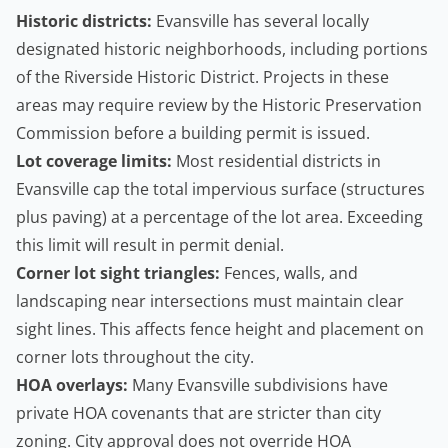
Historic districts:
Evansville has several locally
designated historic neighborhoods, including portions
of the Riverside Historic District. Projects in these
areas may require review by the Historic Preservation
Commission before a building permit is issued.
Lot coverage limits:
Most residential districts in
Evansville cap the total impervious surface (structures
plus paving) at a percentage of the lot area. Exceeding
this limit will result in permit denial.
Corner lot sight triangles:
Fences, walls, and
landscaping near intersections must maintain clear
sight lines. This affects fence height and placement on
corner lots throughout the city.
HOA overlays:
Many Evansville subdivisions have
private HOA covenants that are stricter than city
zoning. City approval does not override HOA