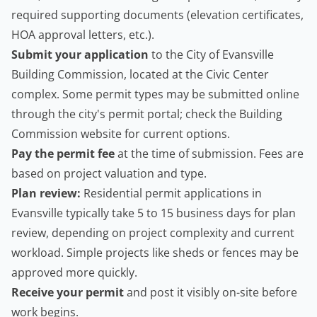
required supporting documents (elevation certificates,
HOA approval letters, etc.).
Submit your application
to the City of Evansville
Building Commission, located at the Civic Center
complex. Some permit types may be submitted online
through the city's permit portal; check the Building
Commission website for current options.
Pay the permit fee
at the time of submission. Fees are
based on project valuation and type.
Plan review:
Residential permit applications in
Evansville typically take 5 to 15 business days for plan
review, depending on project complexity and current
workload. Simple projects like sheds or fences may be
approved more quickly.
Receive your permit
and post it visibly on-site before
work begins.