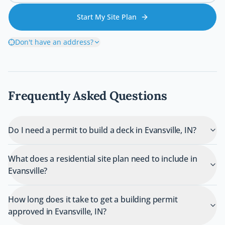
Start My Site Plan
Don't have an address?
Frequently Asked Questions
Do I need a permit to build a deck in Evansville, IN?
What does a residential site plan need to include in
Evansville?
How long does it take to get a building permit
approved in Evansville, IN?