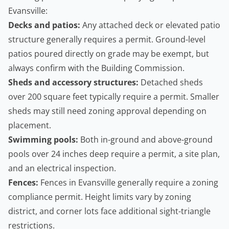
Evansville:
Decks and patios:
Any attached deck or elevated patio
structure generally requires a permit. Ground-level
patios poured directly on grade may be exempt, but
always confirm with the Building Commission.
Sheds and accessory structures:
Detached sheds
over 200 square feet typically require a permit. Smaller
sheds may still need zoning approval depending on
placement.
Swimming pools:
Both in-ground and above-ground
pools over 24 inches deep require a permit, a site plan,
and an electrical inspection.
Fences:
Fences in Evansville generally require a zoning
compliance permit. Height limits vary by zoning
district, and corner lots face additional sight-triangle
restrictions.