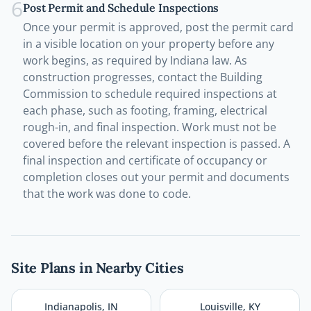
6
Post Permit and Schedule Inspections
Once your permit is approved, post the permit card
in a visible location on your property before any
work begins, as required by Indiana law. As
construction progresses, contact the Building
Commission to schedule required inspections at
each phase, such as footing, framing, electrical
rough-in, and final inspection. Work must not be
covered before the relevant inspection is passed. A
final inspection and certificate of occupancy or
completion closes out your permit and documents
that the work was done to code.
Site Plans in Nearby Cities
Indianapolis
,
IN
Louisville
,
KY