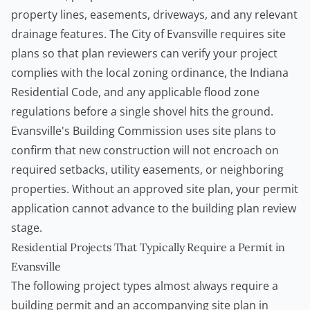
property lines, easements, driveways, and any relevant
drainage features. The City of Evansville requires site
plans so that plan reviewers can verify your project
complies with the local zoning ordinance, the Indiana
Residential Code, and any applicable flood zone
regulations before a single shovel hits the ground.
Evansville's Building Commission uses site plans to
confirm that new construction will not encroach on
required setbacks, utility easements, or neighboring
properties. Without an approved site plan, your permit
application cannot advance to the building plan review
stage.
Residential Projects That Typically Require a Permit in
Evansville
The following project types almost always require a
building permit and an accompanying site plan in