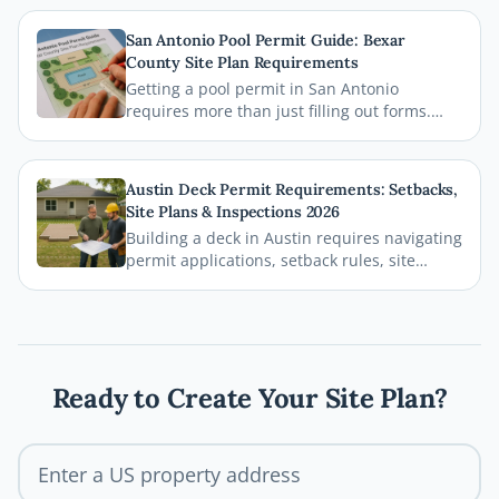
zoning regulations. This comprehensive
guide breaks down everything homeowners
San Antonio Pool Permit Guide: Bexar
need to know before breaking ground,
County Site Plan Requirements
including how a professional site plan can
Getting a pool permit in San Antonio
streamline your permit approval.
requires more than just filling out forms.
This guide breaks down exactly what Bexar
County and the City of San Antonio require
on your site plan, from setback
Austin Deck Permit Requirements: Setbacks,
measurements to building footprints, so
Site Plans & Inspections 2026
your permit gets approved without costly
Building a deck in Austin requires navigating
delays.
permit applications, setback rules, site
plans, and inspections before the first board
goes down. This comprehensive 2026 guide
walks you through every step of the Austin
deck permit process so your project stays
legal, safe, and on schedule.
Ready to Create Your Site Plan?