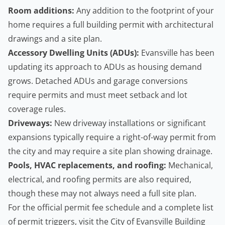
Room additions:
Any addition to the footprint of your
home requires a full building permit with architectural
drawings and a site plan.
Accessory Dwelling Units
(ADUs):
Evansville has been
updating its approach to ADUs as housing demand
grows. Detached ADUs and garage conversions
require permits and must meet setback and lot
coverage rules.
Driveways:
New driveway installations or significant
expansions typically require a right-of-way permit from
the city and may require a site plan showing drainage.
Pools, HVAC replacements, and roofing:
Mechanical,
electrical, and roofing permits are also required,
though these may not always need a full site plan.
For the official permit fee schedule and a complete list
of permit triggers, visit the
City of Evansville Building