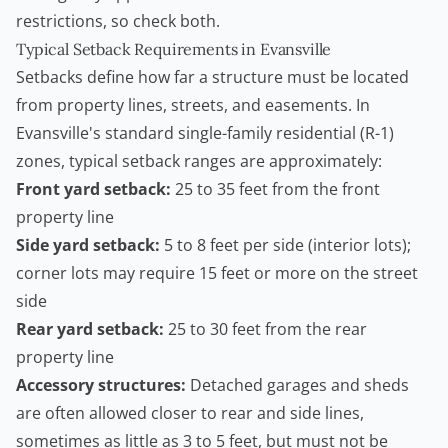
restrictions, so check both.
Typical Setback Requirements in Evansville
Setbacks define how far a structure must be located
from property lines, streets, and easements. In
Evansville's standard single-family residential (R-1)
zones, typical setback ranges are approximately:
Front yard setback:
25 to 35 feet from the front
property line
Side yard setback:
5 to 8 feet per side (interior lots);
corner lots may require 15 feet or more on the street
side
Rear yard setback:
25 to 30 feet from the rear
property line
Accessory structures:
Detached garages and sheds
are often allowed closer to rear and side lines,
sometimes as little as 3 to 5 feet, but must not be