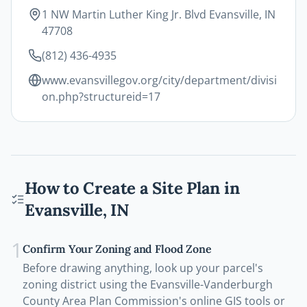
1 NW Martin Luther King Jr. Blvd Evansville, IN
47708
(812) 436-4935
www.evansvillegov.org/city/department/divisi
on.php?structureid=17
How to Create a Site Plan in
Evansville
,
IN
1
Confirm Your Zoning and Flood Zone
Before drawing anything, look up your parcel's
zoning district using the Evansville-Vanderburgh
County Area Plan Commission's online GIS tools or