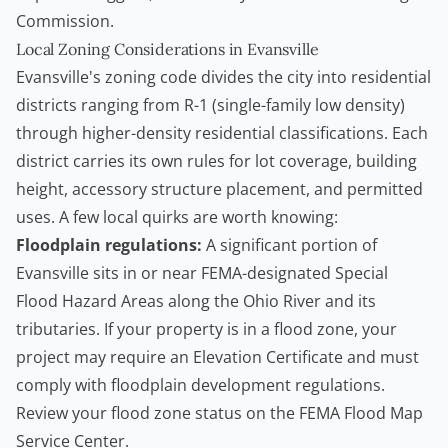
Commission
.
Local Zoning Considerations in Evansville
Evansville's zoning code divides the city into residential
districts ranging from R-1 (single-family low density)
through higher-density residential classifications. Each
district carries its own rules for lot coverage, building
height, accessory structure placement, and permitted
uses. A few local quirks are worth knowing:
Floodplain regulations:
A significant portion of
Evansville sits in or near FEMA-designated Special
Flood Hazard Areas along the Ohio River and its
tributaries. If your property is in a flood zone, your
project may require an Elevation Certificate and must
comply with floodplain development regulations.
Review your flood zone status on the
FEMA Flood Map
Service Center
.