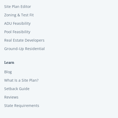
Site Plan Editor
Zoning & Test Fit
ADU Feasibility
Pool Feasibility
Real Estate Developers
Ground-Up Residential
Learn
Blog
What Is a Site Plan?
Setback Guide
Reviews
State Requirements