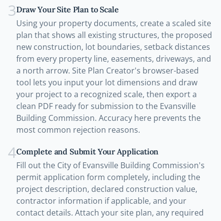
3
Draw Your Site Plan to Scale
Using your property documents, create a scaled site
plan that shows all existing structures, the proposed
new construction, lot boundaries, setback distances
from every property line, easements, driveways, and
a north arrow. Site Plan Creator's browser-based
tool lets you input your lot dimensions and draw
your project to a recognized scale, then export a
clean PDF ready for submission to the Evansville
Building Commission. Accuracy here prevents the
most common rejection reasons.
4
Complete and Submit Your Application
Fill out the City of Evansville Building Commission's
permit application form completely, including the
project description, declared construction value,
contractor information if applicable, and your
contact details. Attach your site plan, any required