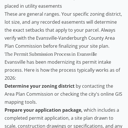
placed in utility easements
These are general ranges. Your specific zoning district,
lot size, and any recorded easements will determine
the exact setbacks that apply to your parcel. Always
verify with the Evansville-Vanderburgh County Area
Plan Commission before finalizing your site plan.
The Permit Submission Process in Evansville
Evansville has been modernizing its permit intake
process. Here is how the process typically works as of
2026:
Determine your zoning district
by contacting the
Area Plan Commission or checking the city's online GIS
mapping tools.
Prepare your application package,
which includes a
completed permit application, a site plan drawn to
scale, construction drawings or specifications, and any