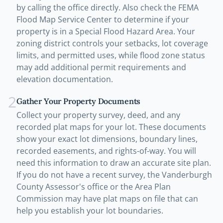
by calling the office directly. Also check the FEMA
Flood Map Service Center to determine if your
property is in a Special Flood Hazard Area. Your
zoning district controls your setbacks, lot coverage
limits, and permitted uses, while flood zone status
may add additional permit requirements and
elevation documentation.
2
Gather Your Property Documents
Collect your property survey, deed, and any
recorded plat maps for your lot. These documents
show your exact lot dimensions, boundary lines,
recorded easements, and rights-of-way. You will
need this information to draw an accurate site plan.
If you do not have a recent survey, the Vanderburgh
County Assessor's office or the Area Plan
Commission may have plat maps on file that can
help you establish your lot boundaries.