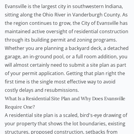
Evansville is the largest city in southwestern Indiana,
sitting along the Ohio River in Vanderburgh County. As
the region continues to grow, the City of Evansville has
maintained active oversight of residential construction
through its
building permit
and zoning programs.
Whether you are planning a backyard deck, a detached
garage, an in-ground pool, or a full room addition, you
will almost certainly need to submit a site plan as part
of your permit application. Getting that plan right the
first time is the single most effective way to avoid
costly delays and resubmissions.
What Is a Residential Site Plan and Why Does Evansville
Require One?
A residential site plan is a scaled, bird's-eye drawing of
your property that shows the lot boundaries, existing
structures, proposed construction, setbacks from