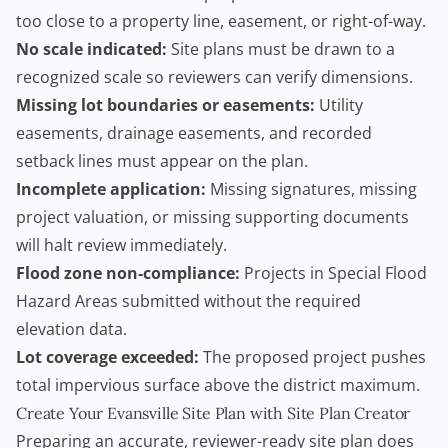
too close to a property line, easement, or right-of-way.
No scale indicated:
Site plans must be drawn to a
recognized scale so reviewers can verify dimensions.
Missing lot boundaries or easements:
Utility
easements, drainage easements, and recorded
setback lines must appear on the plan.
Incomplete application:
Missing signatures, missing
project valuation, or missing supporting documents
will halt review immediately.
Flood zone non-compliance:
Projects in Special Flood
Hazard Areas submitted without the required
elevation data.
Lot coverage exceeded:
The proposed project pushes
total impervious surface above the district maximum.
Create Your Evansville Site Plan with Site Plan Creator
Preparing an accurate, reviewer-ready site plan does