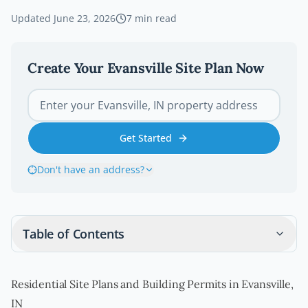
Updated
June 23, 2026
7
min read
Create Your
Evansville
Site Plan Now
Get Started
Don't have an address?
Table of Contents
Residential Site Plans and Building Permits in Evansville,
IN