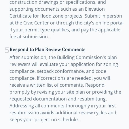
construction drawings or specifications, and
supporting documents such as an Elevation
Certificate for flood zone projects. Submit in person
at the Civic Center or through the city's online portal
if your permit type qualifies, and pay the applicable
fee at submission.
5
Respond to Plan Review Comments
After submission, the Building Commission's plan
reviewers will evaluate your application for zoning
compliance, setback conformance, and code
compliance. If corrections are needed, you will
receive a written list of comments. Respond
promptly by revising your site plan or providing the
requested documentation and resubmitting.
Addressing all comments thoroughly in your first
resubmission avoids additional review cycles and
keeps your project on schedule.