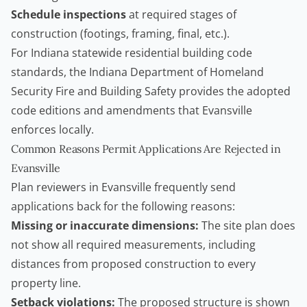
Schedule inspections
at required stages of
construction (footings, framing, final, etc.).
For Indiana statewide residential building code
standards, the
Indiana Department of Homeland
Security Fire and Building Safety
provides the adopted
code editions and amendments that Evansville
enforces locally.
Common Reasons Permit Applications Are Rejected in
Evansville
Plan reviewers in Evansville frequently send
applications back for the following reasons:
Missing or inaccurate dimensions:
The site plan does
not show all required measurements, including
distances from proposed construction to every
property line.
Setback violations:
The proposed structure is shown