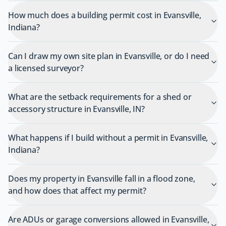
How much does a building permit cost in Evansville,
Indiana?
Can I draw my own site plan in Evansville, or do I need
a licensed surveyor?
What are the setback requirements for a shed or
accessory structure in Evansville, IN?
What happens if I build without a permit in Evansville,
Indiana?
Does my property in Evansville fall in a flood zone,
and how does that affect my permit?
Are ADUs or garage conversions allowed in Evansville,