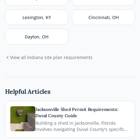
Lexington
,
KY
Cincinnati
,
OH
Dayton
,
OH
View all
Indiana
site plan requirements
Helpful Articles
Jacksonville Shed Permit Requirements:
Duval County Guide
Building a shed in Jacksonville, Florida
involves navigating Duval County's specific
permit requirements, setback rules, and