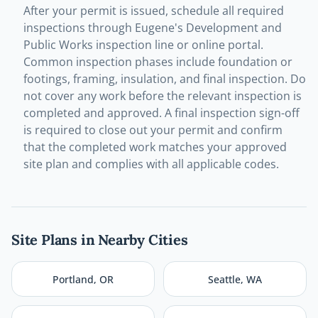
After your permit is issued, schedule all required
inspections through Eugene's Development and
Public Works inspection line or online portal.
Common inspection phases include foundation or
footings, framing, insulation, and final inspection. Do
not cover any work before the relevant inspection is
completed and approved. A final inspection sign-off
is required to close out your permit and confirm
that the completed work matches your approved
site plan and complies with all applicable codes.
Site Plans in Nearby Cities
Portland
,
OR
Seattle
,
WA