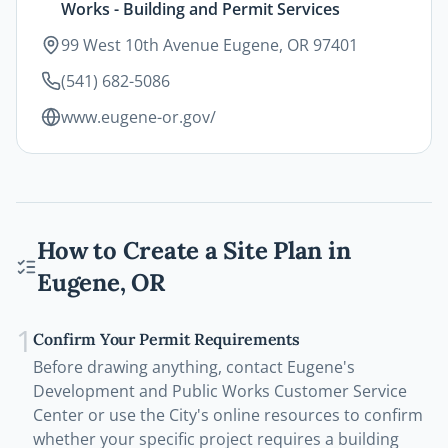
Works - Building and Permit Services
99 West 10th Avenue Eugene, OR 97401
(541) 682-5086
www.eugene-or.gov/
How to Create a Site Plan in
Eugene
,
OR
1
Confirm Your Permit Requirements
Before drawing anything, contact Eugene's
Development and Public Works Customer Service
Center or use the City's online resources to confirm
whether your specific project requires a building