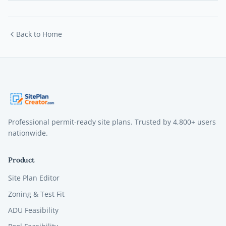
Back to Home
Professional permit-ready site plans. Trusted by
4,800+
users
nationwide.
Product
Site Plan Editor
Zoning & Test Fit
ADU Feasibility