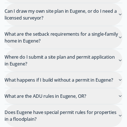
Can I draw my own site plan in Eugene, or do I need a
licensed surveyor?
What are the setback requirements for a single-family
home in Eugene?
Where do I submit a site plan and permit application
in Eugene?
What happens if I build without a permit in Eugene?
What are the ADU rules in Eugene, OR?
Does Eugene have special permit rules for properties
in a floodplain?