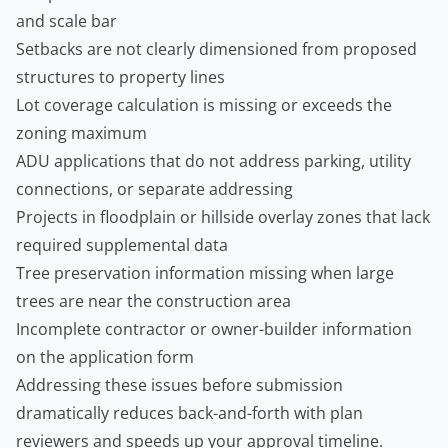
and scale bar
Setbacks are not clearly dimensioned from proposed
structures to property lines
Lot coverage calculation is missing or exceeds the
zoning maximum
ADU applications that do not address parking, utility
connections, or separate addressing
Projects in floodplain or hillside overlay zones that lack
required supplemental data
Tree preservation information missing when large
trees are near the construction area
Incomplete contractor or owner-builder information
on the application form
Addressing these issues before submission
dramatically reduces back-and-forth with plan
reviewers and speeds up your approval timeline.