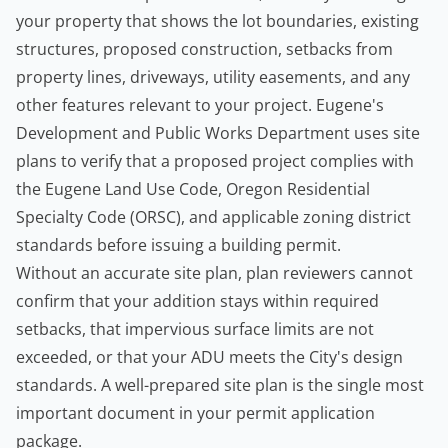
your property that shows the lot boundaries, existing
structures, proposed construction, setbacks from
property lines, driveways, utility easements, and any
other features relevant to your project. Eugene's
Development and Public Works Department
uses site
plans to verify that a proposed project complies with
the Eugene Land Use Code, Oregon Residential
Specialty Code (ORSC), and applicable zoning district
standards before issuing a building permit.
Without an accurate site plan, plan reviewers cannot
confirm that your addition stays within required
setbacks, that impervious surface limits are not
exceeded, or that your ADU meets the City's design
standards. A well-prepared site plan is the single most
important document in your permit application
package.