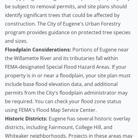
be subject to removal permits, and site plans should
identify significant trees that could be affected by
construction. The
City of Eugene's Urban Forestry
program
provides guidance on protected tree species
and sizes.
Floodplain Considerations:
Portions of Eugene near
the Willamette River and its tributaries fall within
FEMA-designated Special Flood Hazard Areas. If your
property is in or near a floodplain, your site plan must
include base flood elevation data, and additional
permits from the City's floodplain administrator may
be required. You can check your flood zone status
using
FEMA's Flood Map Service Center
.
Historic Districts:
Eugene has several historic overlay
districts, including Fairmount, College Hill, and
Whiteaker neighborhoods. Projects in these areas may