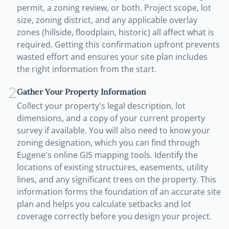
permit, a zoning review, or both. Project scope, lot
size, zoning district, and any applicable overlay
zones (hillside, floodplain, historic) all affect what is
required. Getting this confirmation upfront prevents
wasted effort and ensures your site plan includes
the right information from the start.
2
Gather Your Property Information
Collect your property's legal description, lot
dimensions, and a copy of your current property
survey if available. You will also need to know your
zoning designation, which you can find through
Eugene's online GIS mapping tools. Identify the
locations of existing structures, easements, utility
lines, and any significant trees on the property. This
information forms the foundation of an accurate site
plan and helps you calculate setbacks and lot
coverage correctly before you design your project.