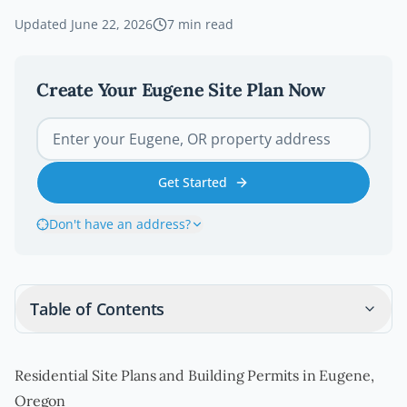
Updated
June 22, 2026
7
min read
Create Your
Eugene
Site Plan Now
Get Started
Don't have an address?
Table of Contents
Residential Site Plans and Building Permits in Eugene,
Oregon