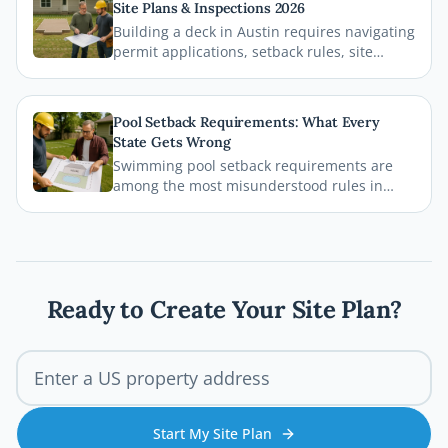
Site Plans & Inspections 2026
your permit gets approved without costly
Building a deck in Austin requires navigating
delays.
permit applications, setback rules, site
plans, and inspections before the first board
goes down. This comprehensive 2026 guide
walks you through every step of the Austin
Pool Setback Requirements: What Every
deck permit process so your project stays
State Gets Wrong
legal, safe, and on schedule.
Swimming pool setback requirements are
among the most misunderstood rules in
residential permitting. From property line
distances to easement conflicts, this guide
breaks down what states consistently get
wrong and how you can avoid costly
mistakes before breaking ground.
Ready to Create Your Site Plan?
Start My Site Plan