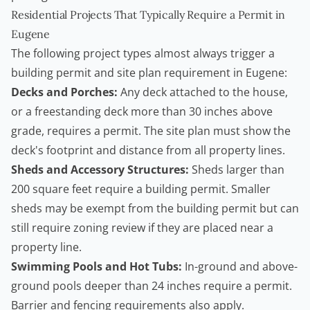
Residential Projects That Typically Require a Permit in
Eugene
The following project types almost always trigger a
building permit and site plan requirement in Eugene:
Decks and Porches:
Any deck attached to the house,
or a freestanding deck more than 30 inches above
grade, requires a permit. The site plan must show the
deck's footprint and distance from all property lines.
Sheds and Accessory Structures:
Sheds larger than
200 square feet require a building permit. Smaller
sheds may be exempt from the building permit but can
still require zoning review if they are placed near a
property line.
Swimming Pools and Hot Tubs:
In-ground and above-
ground pools deeper than 24 inches require a permit.
Barrier and fencing requirements also apply.