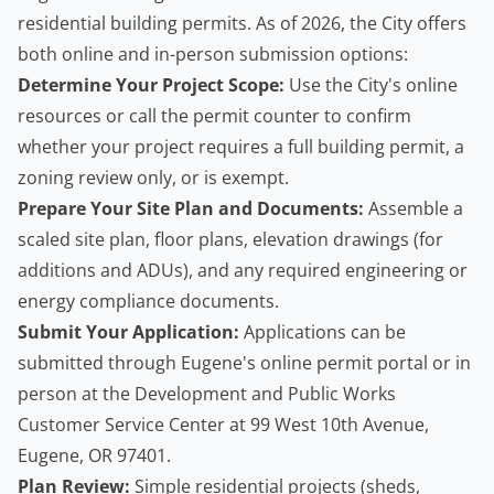
residential building permits. As of 2026, the City offers
both online and in-person submission options:
Determine Your Project Scope:
Use the City's online
resources or call the permit counter to confirm
whether your project requires a full building permit, a
zoning review only, or is exempt.
Prepare Your Site Plan and Documents:
Assemble a
scaled site plan, floor plans, elevation drawings (for
additions and ADUs), and any required engineering or
energy compliance documents.
Submit Your Application:
Applications can be
submitted through Eugene's online permit portal or in
person at the Development and Public Works
Customer Service Center at 99 West 10th Avenue,
Eugene, OR 97401.
Plan Review:
Simple residential projects (sheds,