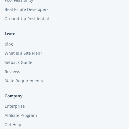
Pool Feasibility
Real Estate Developers
Ground-Up Residential
Learn
Blog
What Is a Site Plan?
Setback Guide
Reviews
State Requirements
Company
Enterprise
Affiliate Program
Get Help