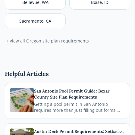
Bellevue
,
WA
Boise
,
ID
Sacramento
,
CA
View all
Oregon
site plan requirements
Helpful Articles
San Antonio Pool Permit Guide: Bexar
County Site Plan Requirements
Getting a pool permit in San Antonio
requires more than just filling out forms.
This guide breaks down exactly what Bexar
County and the City of San Antonio require
on your site plan, from setback
Austin Deck Permit Requirements: Setbacks,
measurements to building footprints, so