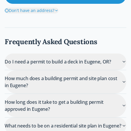
Don't have an address?
Frequently Asked Questions
Do I need a permit to build a deck in Eugene, OR?
How much does a building permit and site plan cost
in Eugene?
How long does it take to get a building permit
approved in Eugene?
What needs to be on a residential site plan in Eugene?