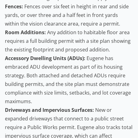
Fences:
Fences over six feet in height in rear and side
yards, or over three and a half feet in front yards
within the vision clearance area, require a permit.
Room Additions:
Any addition to habitable floor area
requires a full building permit with a site plan showing
the existing footprint and proposed addition.
Accessory Dwelling Units (ADUs):
Eugene has
embraced ADU development as part of its housing
strategy. Both attached and detached ADUs require
building permits
, and the site plan must demonstrate
compliance with size limits, setbacks, and lot coverage
maximums.
Driveways and Impervious Surfaces:
New or
expanded driveways that connect to a public street
require a Public Works permit. Eugene also tracks total
impervious surface coverage, which can affect