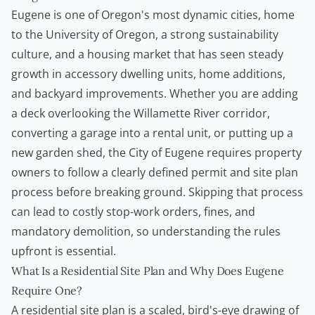
Eugene is one of Oregon's most dynamic cities, home
to the University of Oregon, a strong sustainability
culture, and a housing market that has seen steady
growth in
accessory dwelling units
, home additions,
and backyard improvements. Whether you are adding
a deck overlooking the Willamette River corridor,
converting a garage into a rental unit, or putting up a
new garden shed, the City of Eugene requires property
owners to follow a clearly defined permit and site plan
process before breaking ground. Skipping that process
can lead to costly stop-work orders, fines, and
mandatory demolition, so understanding the rules
upfront is essential.
What Is a Residential Site Plan and Why Does Eugene
Require One?
A residential site plan is a scaled, bird's-eye drawing of