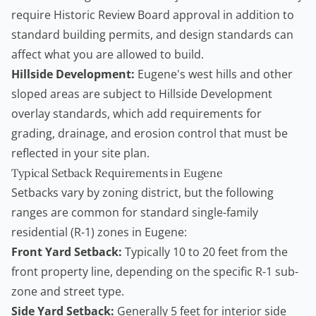
require Historic Review Board approval in addition to
standard building permits, and design standards can
affect what you are allowed to build.
Hillside Development:
Eugene's west hills and other
sloped areas are subject to Hillside Development
overlay standards, which add requirements for
grading, drainage, and erosion control that must be
reflected in your site plan.
Typical Setback Requirements in Eugene
Setbacks vary by zoning district, but the following
ranges are common for standard single-family
residential (R-1) zones in Eugene:
Front Yard Setback:
Typically 10 to 20 feet from the
front property line, depending on the specific R-1 sub-
zone and street type.
Side Yard Setback:
Generally 5 feet for interior side