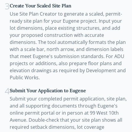
3
Create Your Scaled Site Plan
Use Site Plan Creator to generate a scaled, permit-
ready site plan for your Eugene project. Input your
lot dimensions, place existing structures, and add
your proposed construction with accurate
dimensions. The tool automatically formats the plan
with a scale bar, north arrow, and dimension labels
that meet Eugene's submission standards. For ADU
projects or additions, also prepare floor plans and
elevation drawings as required by Development and
Public Works.
4
Submit Your Application to Eugene
Submit your completed permit application, site plan,
and all supporting documents through Eugene's
online permit portal or in person at 99 West 10th
Avenue. Double-check that your site plan shows all
required setback dimensions, lot coverage