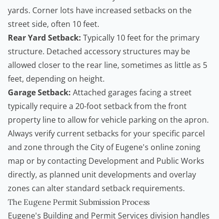
yards. Corner lots have increased setbacks on the
street side, often 10 feet.
Rear Yard Setback:
Typically 10 feet for the primary
structure. Detached accessory structures may be
allowed closer to the rear line, sometimes as little as 5
feet, depending on height.
Garage Setback:
Attached garages facing a street
typically require a 20-foot setback from the front
property line to allow for vehicle parking on the apron.
Always verify current setbacks for your specific parcel
and zone through the City of Eugene's online zoning
map or by contacting Development and Public Works
directly, as planned unit developments and overlay
zones can alter standard setback requirements.
The Eugene Permit Submission Process
Eugene's Building and Permit Services division handles