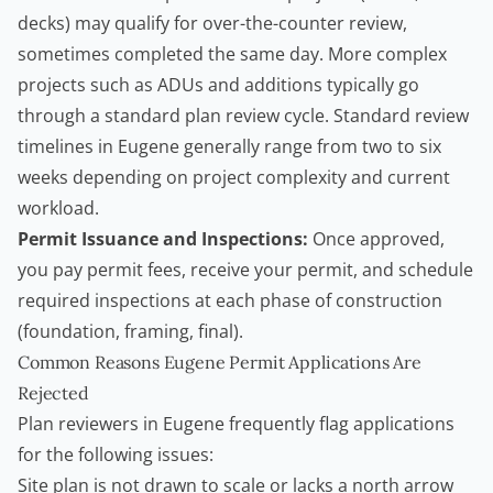
decks) may qualify for over-the-counter review,
sometimes completed the same day. More complex
projects such as ADUs and additions typically go
through a standard plan review cycle. Standard review
timelines in Eugene generally range from two to six
weeks depending on project complexity and current
workload.
Permit Issuance and Inspections:
Once approved,
you pay permit fees, receive your permit, and schedule
required inspections at each phase of construction
(foundation, framing, final).
Common Reasons Eugene Permit Applications Are
Rejected
Plan reviewers in Eugene frequently flag applications
for the following issues:
Site plan is not drawn to scale or lacks a north arrow