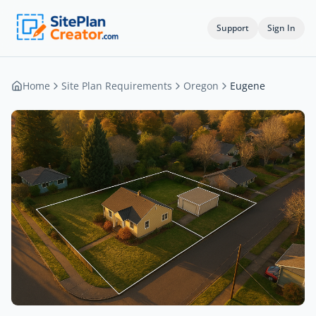
Support
Sign In
Home
Site Plan Requirements
Oregon
Eugene