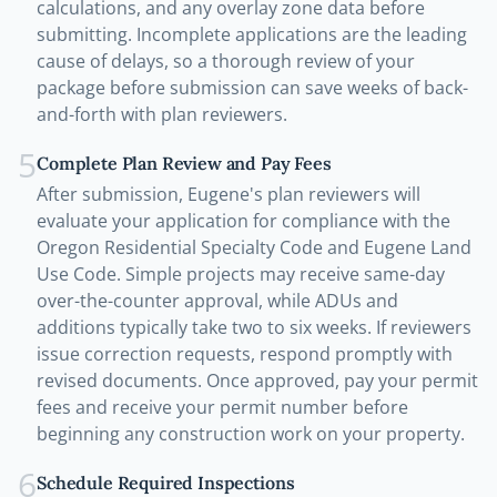
calculations, and any overlay zone data before
submitting. Incomplete applications are the leading
cause of delays, so a thorough review of your
package before submission can save weeks of back-
and-forth with plan reviewers.
5
Complete Plan Review and Pay Fees
After submission, Eugene's plan reviewers will
evaluate your application for compliance with the
Oregon Residential Specialty Code and Eugene Land
Use Code. Simple projects may receive same-day
over-the-counter approval, while ADUs and
additions typically take two to six weeks. If reviewers
issue correction requests, respond promptly with
revised documents. Once approved, pay your permit
fees and receive your permit number before
beginning any construction work on your property.
6
Schedule Required Inspections