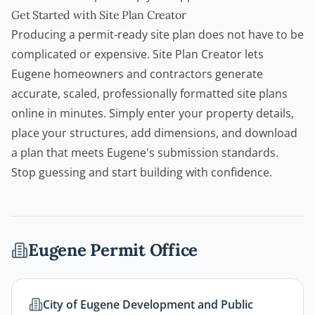
Get Started with Site Plan Creator
Producing a permit-ready site plan does not have to be
complicated or expensive.
Site Plan Creator
lets
Eugene
homeowners
and
contractors
generate
accurate, scaled, professionally formatted site plans
online in minutes. Simply enter your property details,
place your structures, add dimensions, and download
a plan that meets Eugene's submission standards.
Stop guessing and start building with confidence.
Eugene
Permit Office
City of Eugene Development and Public