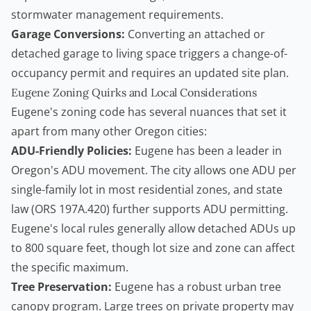
stormwater management requirements.
Garage Conversions:
Converting an attached or
detached garage to living space triggers a change-of-
occupancy permit and requires an updated site plan.
Eugene Zoning Quirks and Local Considerations
Eugene's zoning code has several nuances that set it
apart from many other Oregon cities:
ADU-Friendly Policies:
Eugene has been a leader in
Oregon's ADU movement. The city allows one ADU per
single-family lot in most residential zones, and state
law (ORS 197A.420) further supports ADU permitting.
Eugene's local rules generally allow detached ADUs up
to 800 square feet, though lot size and zone can affect
the specific maximum.
Tree Preservation:
Eugene has a robust urban tree
canopy program. Large trees on private property may