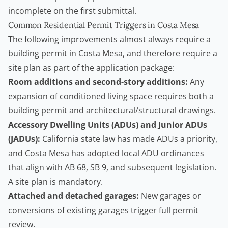
incomplete on the first submittal.
Common Residential Permit Triggers in Costa Mesa
The following improvements almost always require a
building permit
in Costa Mesa, and therefore require a
site plan as part of the application package:
Room additions and second-story additions:
Any
expansion of conditioned living space requires both a
building permit and architectural/structural drawings.
Accessory Dwelling Units
(ADUs) and Junior ADUs
(JADUs):
California state law has made ADUs a priority,
and Costa Mesa has adopted local ADU ordinances
that align with AB 68, SB 9, and subsequent legislation.
A site plan is mandatory.
Attached and detached garages:
New garages or
conversions of existing garages trigger full permit
review.