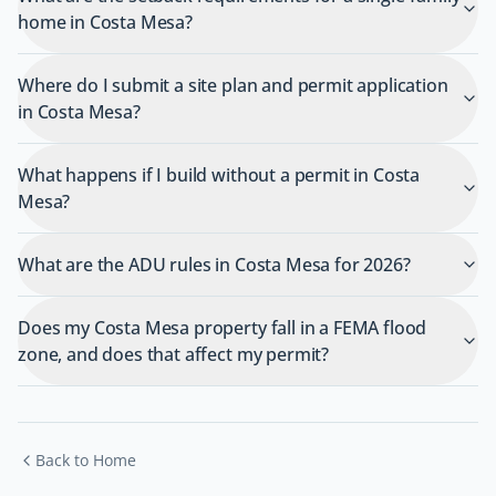
home in Costa Mesa?
Where do I submit a site plan and permit application
in Costa Mesa?
What happens if I build without a permit in Costa
Mesa?
What are the ADU rules in Costa Mesa for 2026?
Does my Costa Mesa property fall in a FEMA flood
zone, and does that affect my permit?
Back to Home