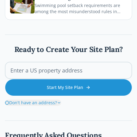
legal, safe, and on schedule.
Swimming pool setback requirements are
among the most misunderstood rules in
residential permitting. From property line
distances to easement conflicts, this guide
breaks down what states consistently get
wrong and how you can avoid costly
mistakes before breaking ground.
Ready to Create Your Site Plan?
Start My Site Plan
Don't have an address?
Frequently Asked Questions