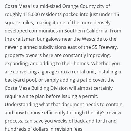
Costa Mesa is a mid-sized Orange County city of
roughly 115,000 residents packed into just under 16
square miles, making it one of the more densely
developed communities in Southern California. From
the craftsman bungalows near the Westside to the
newer planned subdivisions east of the 55 Freeway,
property owners here are constantly improving,
expanding, and adding to their homes. Whether you
are converting a garage into a rental unit, installing a
backyard pool, or simply adding a patio cover, the
Costa Mesa Building Division will almost certainly
require a site plan before issuing a permit.
Understanding what that document needs to contain,
and how to move efficiently through the city's review
process, can save you weeks of back-and-forth and
hundreds of dollars in revision fees.