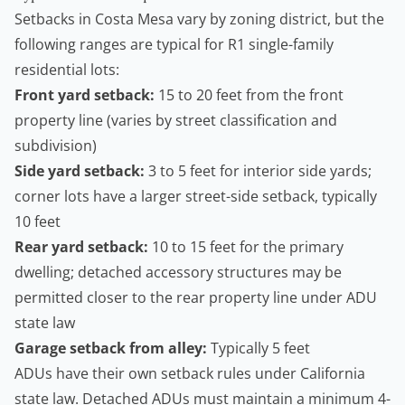
Setbacks in Costa Mesa vary by zoning district, but the
following ranges are typical for R1 single-family
residential lots:
Front yard setback:
15 to 20 feet from the front
property line (varies by street classification and
subdivision)
Side yard setback:
3 to 5 feet for interior side yards;
corner lots have a larger street-side setback, typically
10 feet
Rear yard setback:
10 to 15 feet for the primary
dwelling; detached accessory structures may be
permitted closer to the rear property line under ADU
state law
Garage setback from alley:
Typically 5 feet
ADUs have their own setback rules under California
state law. Detached ADUs must maintain a minimum 4-