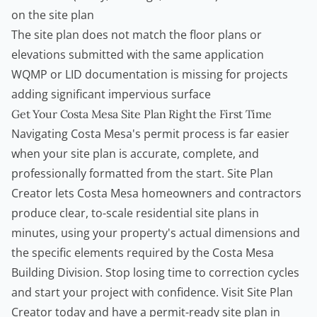
on the site plan
The site plan does not match the floor plans or
elevations submitted with the same application
WQMP or LID documentation is missing for projects
adding significant impervious surface
Get Your Costa Mesa Site Plan Right the First Time
Navigating Costa Mesa's permit process is far easier
when your site plan is accurate, complete, and
professionally formatted from the start.
Site Plan
Creator
lets Costa Mesa homeowners and
contractors
produce clear, to-scale residential site plans in
minutes, using your property's actual dimensions and
the specific elements required by the Costa Mesa
Building Division. Stop losing time to correction cycles
and start your project with confidence. Visit
Site Plan
Creator
today and have a permit-ready site plan in