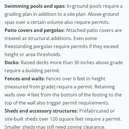
Swimming pools and spas:
In-ground pools require a
grading plan in addition to a site plan. Above-ground
spas over a certain volume also require permits.
Patio covers and pergolas:
Attached patio covers are
treated as structural additions. Even some
freestanding pergolas require permits if they exceed
height or area thresholds.
Decks:
Raised decks more than 30 inches above grade
require a building permit.
Fences and walls:
Fences over 6 feet in height
(measured from grade) require a permit.
Retaining
walls
over 4 feet from the bottom of the footing to the
top of the wall also trigger permit requirements.
Sheds and accessory structures:
Prefabricated or
site-built sheds over 120 square feet require a permit.
Smaller sheds may still need zoning clearance.