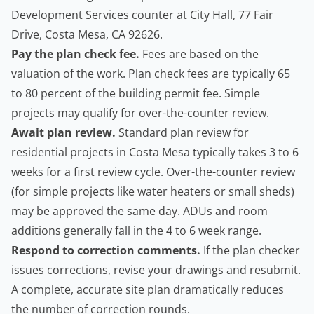
Development Services counter at City Hall, 77 Fair
Drive, Costa Mesa, CA 92626.
Pay the plan check fee.
Fees are based on the
valuation of the work. Plan check fees are typically 65
to 80 percent of the building permit fee. Simple
projects may qualify for over-the-counter review.
Await plan review.
Standard plan review for
residential projects in Costa Mesa typically takes 3 to 6
weeks for a first review cycle. Over-the-counter review
(for simple projects like water heaters or small sheds)
may be approved the same day. ADUs and room
additions generally fall in the 4 to 6 week range.
Respond to correction comments.
If the plan checker
issues corrections, revise your drawings and resubmit.
A complete, accurate site plan dramatically reduces
the number of correction rounds.