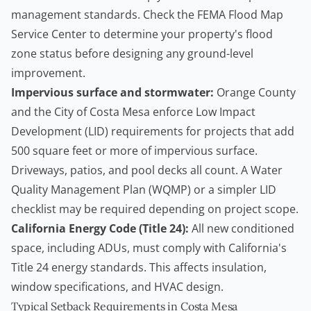
management standards
. Check the
FEMA Flood Map
Service Center
to determine your property's flood
zone status before designing any ground-level
improvement.
Impervious surface and stormwater:
Orange County
and the City of Costa Mesa enforce Low Impact
Development (LID) requirements for projects that add
500 square feet or more of impervious surface.
Driveways, patios, and pool decks all count. A Water
Quality Management Plan (WQMP) or a simpler LID
checklist may be required depending on project scope.
California Energy Code (Title 24):
All new conditioned
space, including ADUs, must comply with California's
Title 24 energy standards. This affects insulation,
window specifications, and HVAC design.
Typical Setback Requirements in Costa Mesa