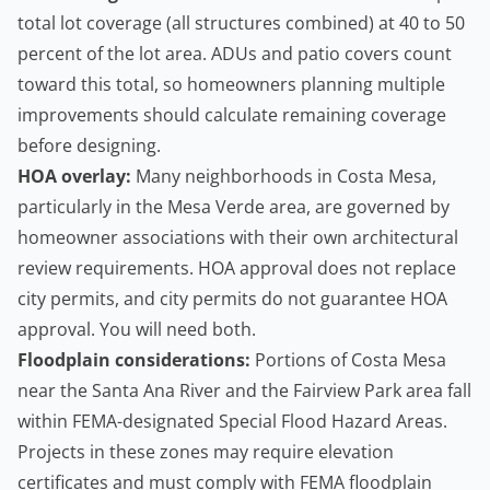
total lot coverage (all structures combined) at 40 to 50
percent of the lot area. ADUs and patio covers count
toward this total, so
homeowners
planning multiple
improvements should calculate remaining coverage
before designing.
HOA overlay:
Many neighborhoods in Costa Mesa,
particularly in the Mesa Verde area, are governed by
homeowner associations with their own architectural
review requirements. HOA approval does not replace
city permits, and city permits do not guarantee HOA
approval. You will need both.
Floodplain considerations:
Portions of Costa Mesa
near the Santa Ana River and the Fairview Park area fall
within FEMA-designated Special Flood Hazard Areas.
Projects in these zones may require elevation
certificates and must comply with
FEMA floodplain