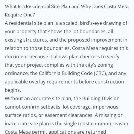
What Is a Residential Site Plan and Why Does Costa Mesa
Require One?
A residential site plan is a scaled, bird's-eye drawing of
your property that shows the lot boundaries, all
existing structures, and the proposed improvement in
relation to those boundaries. Costa Mesa requires this
document because it allows plan checkers to verify
that your project complies with the city's zoning
ordinance, the California Building Code (CBC), and any
applicable overlay requirements before construction
begins.
Without an accurate site plan, the Building Division
cannot confirm setbacks, lot coverage, impervious
surface ratios, or easement clearances. A missing or
inaccurate site plan is the single most common reason
Costa Mesa permit applications are returned