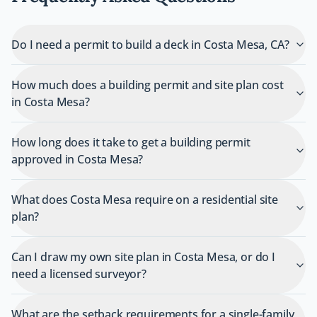
Do I need a permit to build a deck in Costa Mesa, CA?
How much does a building permit and site plan cost
in Costa Mesa?
How long does it take to get a building permit
approved in Costa Mesa?
What does Costa Mesa require on a residential site
plan?
Can I draw my own site plan in Costa Mesa, or do I
need a licensed surveyor?
What are the setback requirements for a single-family