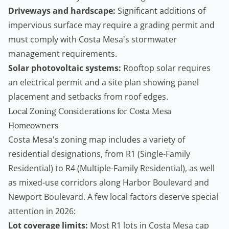
Driveways and hardscape:
Significant additions of
impervious surface may require a grading permit and
must comply with Costa Mesa's stormwater
management requirements.
Solar photovoltaic systems:
Rooftop solar requires
an electrical permit and a site plan showing panel
placement and setbacks from roof edges.
Local Zoning Considerations for Costa Mesa
Homeowners
Costa Mesa's zoning map includes a variety of
residential designations, from R1 (Single-Family
Residential) to R4 (Multiple-Family Residential), as well
as mixed-use corridors along Harbor Boulevard and
Newport Boulevard. A few local factors deserve special
attention in 2026:
Lot coverage limits:
Most R1 lots in Costa Mesa cap