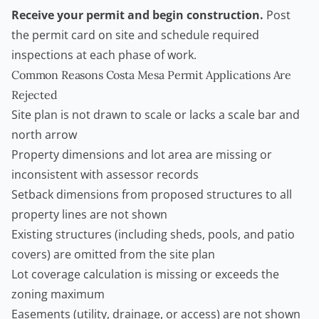
Receive your permit and begin construction.
Post
the permit card on site and schedule required
inspections at each phase of work.
Common Reasons Costa Mesa Permit Applications Are
Rejected
Site plan is not drawn to scale or lacks a scale bar and
north arrow
Property dimensions and lot area are missing or
inconsistent with assessor records
Setback dimensions from proposed structures to all
property lines are not shown
Existing structures (including sheds, pools, and patio
covers) are omitted from the site plan
Lot coverage calculation is missing or exceeds the
zoning maximum
Easements (utility, drainage, or access) are not shown