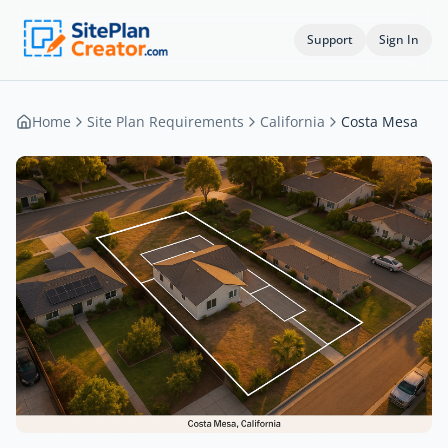
Support
Sign In
Home
Site Plan Requirements
California
Costa Mesa