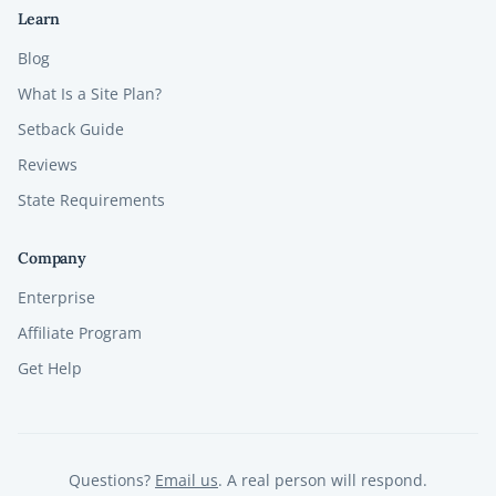
Learn
Blog
What Is a Site Plan?
Setback Guide
Reviews
State Requirements
Company
Enterprise
Affiliate Program
Get Help
Questions?
Email us
. A real person will respond.