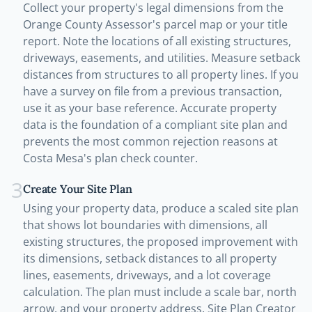
Collect your property's legal dimensions from the
Orange County Assessor's parcel map or your title
report. Note the locations of all existing structures,
driveways, easements, and utilities. Measure setback
distances from structures to all property lines. If you
have a survey on file from a previous transaction,
use it as your base reference. Accurate property
data is the foundation of a compliant site plan and
prevents the most common rejection reasons at
Costa Mesa's plan check counter.
3
Create Your Site Plan
Using your property data, produce a scaled site plan
that shows lot boundaries with dimensions, all
existing structures, the proposed improvement with
its dimensions, setback distances to all property
lines, easements, driveways, and a lot coverage
calculation. The plan must include a scale bar, north
arrow, and your property address. Site Plan Creator