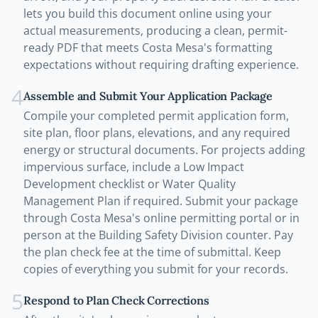
lets you build this document online using your
actual measurements, producing a clean, permit-
ready PDF that meets Costa Mesa's formatting
expectations without requiring drafting experience.
4
Assemble and Submit Your Application Package
Compile your completed permit application form,
site plan, floor plans, elevations, and any required
energy or structural documents. For projects adding
impervious surface, include a Low Impact
Development checklist or Water Quality
Management Plan if required. Submit your package
through Costa Mesa's online permitting portal or in
person at the Building Safety Division counter. Pay
the plan check fee at the time of submittal. Keep
copies of everything you submit for your records.
5
Respond to Plan Check Corrections