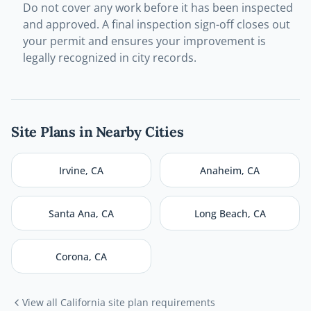
Do not cover any work before it has been inspected
and approved. A final inspection sign-off closes out
your permit and ensures your improvement is
legally recognized in city records.
Site Plans in Nearby Cities
Irvine
,
CA
Anaheim
,
CA
Santa Ana
,
CA
Long Beach
,
CA
Corona
,
CA
View all
California
site plan requirements