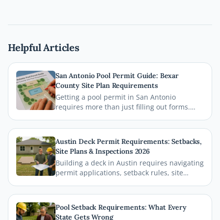
Helpful Articles
San Antonio Pool Permit Guide: Bexar
County Site Plan Requirements
Getting a pool permit in San Antonio
requires more than just filling out forms.
This guide breaks down exactly what Bexar
County and the City of San Antonio require
on your site plan, from setback
Austin Deck Permit Requirements: Setbacks,
measurements to building footprints, so
Site Plans & Inspections 2026
your permit gets approved without costly
Building a deck in Austin requires navigating
delays.
permit applications, setback rules, site
plans, and inspections before the first board
goes down. This comprehensive 2026 guide
walks you through every step of the Austin
Pool Setback Requirements: What Every
deck permit process so your project stays
State Gets Wrong