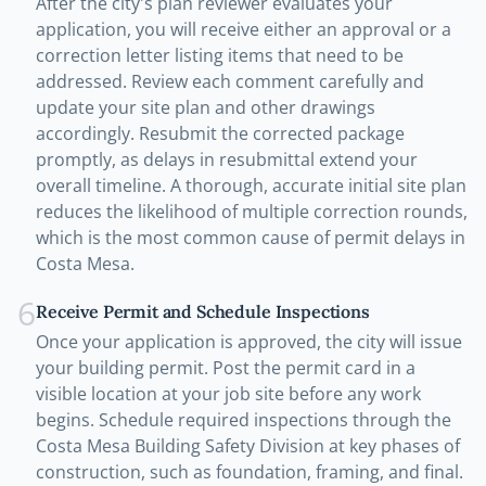
After the city's plan reviewer evaluates your
application, you will receive either an approval or a
correction letter listing items that need to be
addressed. Review each comment carefully and
update your site plan and other drawings
accordingly. Resubmit the corrected package
promptly, as delays in resubmittal extend your
overall timeline. A thorough, accurate initial site plan
reduces the likelihood of multiple correction rounds,
which is the most common cause of permit delays in
Costa Mesa.
6
Receive Permit and Schedule Inspections
Once your application is approved, the city will issue
your building permit. Post the permit card in a
visible location at your job site before any work
begins. Schedule required inspections through the
Costa Mesa Building Safety Division at key phases of
construction, such as foundation, framing, and final.