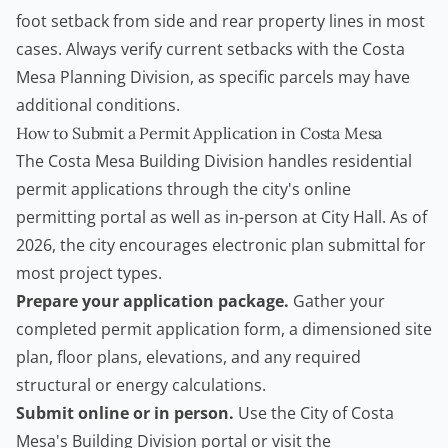
foot setback from side and rear property lines in most
cases. Always verify current setbacks with the Costa
Mesa Planning Division, as specific parcels may have
additional conditions.
How to Submit a Permit Application in Costa Mesa
The Costa Mesa Building Division handles residential
permit applications through the city's online
permitting portal as well as in-person at City Hall. As of
2026, the city encourages electronic plan submittal for
most project types.
Prepare your application package.
Gather your
completed permit application form, a dimensioned site
plan, floor plans, elevations, and any required
structural or energy calculations.
Submit online or in person.
Use the
City of Costa
Mesa's Building Division portal
or visit the