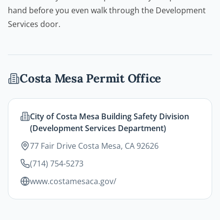
hand before you even walk through the Development
Services door.
Costa Mesa
Permit Office
City of Costa Mesa Building Safety Division
(Development Services Department)
77 Fair Drive Costa Mesa, CA 92626
(714) 754-5273
www.costamesaca.gov/