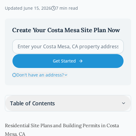
Updated
June 15, 2026
7
min read
Create Your
Costa Mesa
Site Plan Now
Get Started
Don't have an address?
Table of Contents
Residential Site Plans and Building Permits in Costa
Mesa, CA