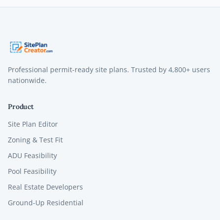
Professional permit-ready site plans. Trusted by
4,800+
users
nationwide.
Product
Site Plan Editor
Zoning & Test Fit
ADU Feasibility
Pool Feasibility
Real Estate Developers
Ground-Up Residential