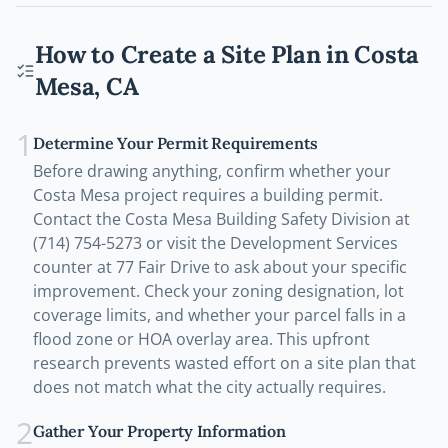
How to Create a Site Plan in
Costa
Mesa
,
CA
1
Determine Your Permit Requirements
Before drawing anything, confirm whether your
Costa Mesa project requires a building permit.
Contact the Costa Mesa Building Safety Division at
(714) 754-5273 or visit the Development Services
counter at 77 Fair Drive to ask about your specific
improvement. Check your zoning designation, lot
coverage limits, and whether your parcel falls in a
flood zone or HOA overlay area. This upfront
research prevents wasted effort on a site plan that
does not match what the city actually requires.
2
Gather Your Property Information