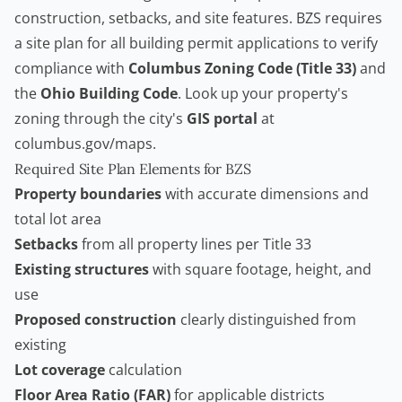
construction, setbacks, and site features. BZS requires
a site plan for all building permit applications to verify
compliance with
Columbus Zoning Code (Title 33)
and
the
Ohio Building Code
. Look up your property's
zoning through the city's
GIS portal
at
columbus.gov/maps.
Required Site Plan Elements for BZS
Property boundaries
with accurate dimensions and
total lot area
Setbacks
from all property lines per Title 33
Existing structures
with square footage, height, and
use
Proposed construction
clearly distinguished from
existing
Lot coverage
calculation
Floor Area Ratio (FAR)
for applicable districts