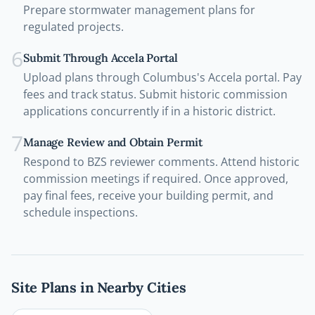
Prepare stormwater management plans for
regulated projects.
6
Submit Through Accela Portal
Upload plans through Columbus's Accela portal. Pay
fees and track status. Submit historic commission
applications concurrently if in a historic district.
7
Manage Review and Obtain Permit
Respond to BZS reviewer comments. Attend historic
commission meetings if required. Once approved,
pay final fees, receive your building permit, and
schedule inspections.
Site Plans in Nearby Cities