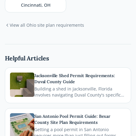
Cincinnati
,
OH
View all
Ohio
site plan requirements
Helpful Articles
Jacksonville Shed Permit Requirements:
Duval County Guide
Building a shed in Jacksonville, Florida
involves navigating Duval County's specific
permit requirements, setback rules, and
zoning regulations. This comprehensive
guide breaks down everything homeowners
San Antonio Pool Permit Guide: Bexar
need to know before breaking ground,
County Site Plan Requirements
including how a professional site plan can
Getting a pool permit in San Antonio
streamline your permit approval.
requires more than just filling out forms.