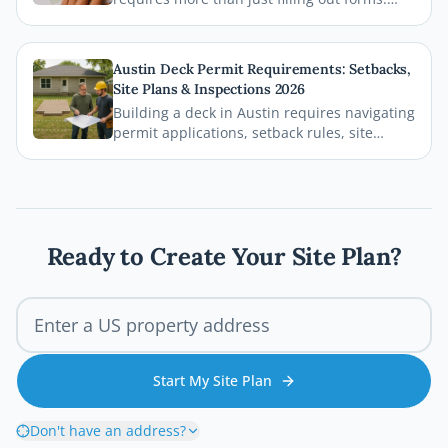
This guide breaks down exactly what Bexar
County and the City of San Antonio require
on your site plan, from setback
Austin Deck Permit Requirements: Setbacks,
measurements to building footprints, so
Site Plans & Inspections 2026
your permit gets approved without costly
Building a deck in Austin requires navigating
delays.
permit applications, setback rules, site
plans, and inspections before the first board
goes down. This comprehensive 2026 guide
walks you through every step of the Austin
deck permit process so your project stays
legal, safe, and on schedule.
Ready to Create Your Site Plan?
Start My Site Plan
Don't have an address?