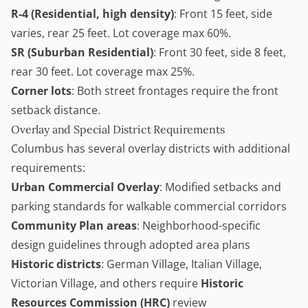
R-4 (Residential, high density)
: Front 15 feet, side
varies, rear 25 feet. Lot coverage max 60%.
SR (Suburban Residential)
: Front 30 feet, side 8 feet,
rear 30 feet. Lot coverage max 25%.
Corner lots
: Both street frontages require the front
setback distance.
Overlay and Special District Requirements
Columbus has several overlay districts with additional
requirements:
Urban Commercial Overlay
: Modified setbacks and
parking standards for walkable commercial corridors
Community Plan areas
: Neighborhood-specific
design guidelines through adopted area plans
Historic districts
: German Village, Italian Village,
Victorian Village, and others require
Historic
Resources Commission (HRC)
review