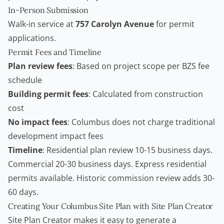
In-Person Submission
Walk-in service at
757 Carolyn Avenue
for permit
applications.
Permit Fees and Timeline
Plan review fees
: Based on project scope per BZS fee
schedule
Building permit fees
: Calculated from construction
cost
No impact fees
: Columbus does not charge traditional
development impact fees
Timeline
: Residential plan review 10-15 business days.
Commercial 20-30 business days. Express residential
permits available. Historic commission review adds 30-
60 days.
Creating Your Columbus Site Plan with Site Plan Creator
Site Plan Creator
makes it easy to generate a