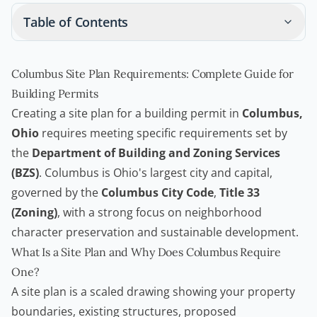
Table of Contents
Columbus Site Plan Requirements: Complete Guide for
Building Permits
Creating a site plan for a
building permit
in
Columbus,
Ohio
requires meeting specific requirements set by
the
Department of Building and Zoning Services
(BZS)
. Columbus is Ohio's largest city and capital,
governed by the
Columbus City Code
,
Title 33
(Zoning)
, with a strong focus on neighborhood
character preservation and sustainable development.
What Is a Site Plan and Why Does Columbus Require
One?
A site plan is a scaled drawing showing your property
boundaries, existing structures, proposed