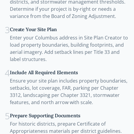
districts, and stormwater management thresholds.
Determine if your project is by-right or needs a
variance from the Board of Zoning Adjustment.
3
Create Your Site Plan
Enter your Columbus address in Site Plan Creator to
load property boundaries, building footprints, and
aerial imagery. Add setback lines per Title 33 and
label structures.
4
Include All Required Elements
Ensure your site plan includes property boundaries,
setbacks, lot coverage, FAR, parking per Chapter
3312, landscaping per Chapter 3321, stormwater
features, and north arrow with scale.
5
Prepare Supporting Documents
For historic districts, prepare Certificate of
Appropriateness materials per district guidelines.