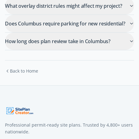
What overlay district rules might affect my project?
Does Columbus require parking for new residential?
How long does plan review take in Columbus?
Back to Home
Professional permit-ready site plans. Trusted by
4,800+
users
nationwide.