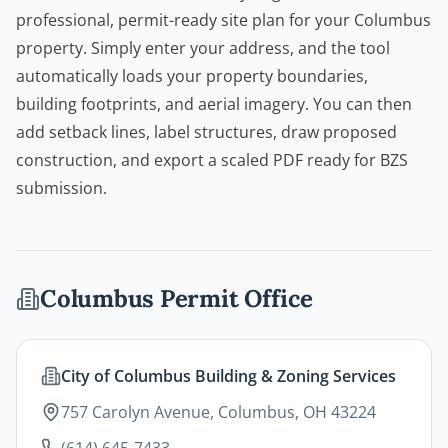
professional, permit-ready site plan for your Columbus
property. Simply enter your address, and the tool
automatically loads your property boundaries,
building footprints, and aerial imagery. You can then
add setback lines, label structures, draw proposed
construction, and export a scaled PDF ready for BZS
submission.
Columbus
Permit Office
City of Columbus Building & Zoning Services
757 Carolyn Avenue, Columbus, OH 43224