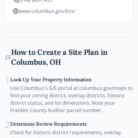
(614) 645-7433
www.columbus.gov/bzs/
How to Create a Site Plan in
Columbus
,
OH
1
Look Up Your Property Information
Use Columbus's GIS portal at columbus.gov/maps to
find your zoning district, overlay districts, historic
district status, and lot dimensions. Note your
Franklin County Auditor parcel number.
2
Determine Review Requirements
Check for historic district requirements, overlay