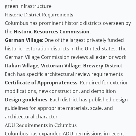
green infrastructure
Historic District Requirements
Columbus has prominent historic districts overseen by
the
Historic Resources Commission
:
German Village
: One of the largest privately funded
historic restoration districts in the United States. The
German Village Commission reviews all exterior work
Italian Village, Victorian Village, Brewery District
:
Each has specific architectural review requirements
Certificate of Appropriateness
: Required for exterior
modifications, new construction, and demolition
Design guidelines
: Each district has published design
guidelines for appropriate materials, scale, and
architectural character
ADU Requirements in Columbus
Columbus has expanded
ADU
permissions in recent