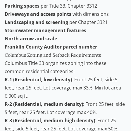
Parking spaces
per Title 33, Chapter 3312
Driveways and access points
with dimensions
Landscaping and screening
per Chapter 3321
Stormwater management features
North arrow and scale
Franklin County Auditor parcel number
Columbus Zoning and Setback Requirements
Columbus Title 33 organizes zoning into these
common residential categories:
R-1 (Residential, low density)
: Front 25 feet, side 5
feet, rear 25 feet. Lot coverage max 33%. Min lot area
6,000 sq ft.
R-2 (Residential, medium density)
: Front 25 feet, side
5 feet, rear 25 feet. Lot coverage max 40%.
R-3 (Residential, medium-high density)
: Front 25
feet, side 5 feet, rear 25 feet. Lot coverage max 50%.