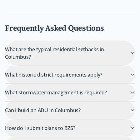
Frequently Asked Questions
What are the typical residential setbacks in
Columbus?
What historic district requirements apply?
What stormwater management is required?
Can I build an ADU in Columbus?
How do I submit plans to BZS?