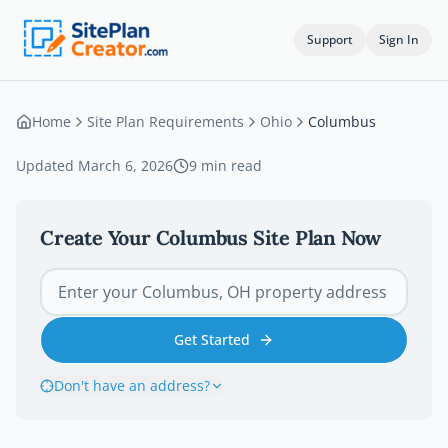
Support
Sign In
Home
Site Plan Requirements
Ohio
Columbus
Updated
March 6, 2026
9
min read
Create Your
Columbus
Site Plan Now
Get Started
Don't have an address?