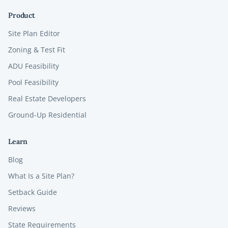
Product
Site Plan Editor
Zoning & Test Fit
ADU Feasibility
Pool Feasibility
Real Estate Developers
Ground-Up Residential
Learn
Blog
What Is a Site Plan?
Setback Guide
Reviews
State Requirements