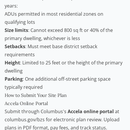
years:
ADUs permitted in most residential zones on
qualifying lots
Size limits
: Cannot exceed 800 sq ft or 40% of the
primary dwelling, whichever is less
Setbacks
: Must meet base district setback
requirements
Height
: Limited to 25 feet or the height of the primary
dwelling
Parking
: One additional off-street parking space
typically required
How to Submit Your Site Plan
Accela Online Portal
Submit through Columbus's
Accela online portal
at
columbus.gov/bzs for electronic plan review. Upload
plans in PDF format, pay fees, and track status.