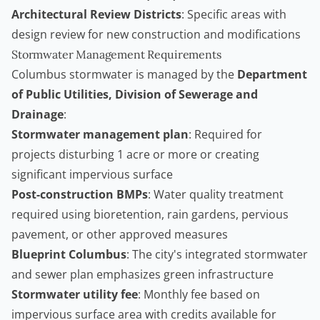
Architectural Review Districts
: Specific areas with
design review for new construction and modifications
Stormwater Management Requirements
Columbus stormwater is managed by the
Department
of Public Utilities, Division of Sewerage and
Drainage
:
Stormwater management plan
: Required for
projects disturbing 1 acre or more or creating
significant impervious surface
Post-construction BMPs
: Water quality treatment
required using bioretention, rain gardens, pervious
pavement, or other approved measures
Blueprint Columbus
: The city's integrated stormwater
and sewer plan emphasizes green infrastructure
Stormwater utility fee
: Monthly fee based on
impervious surface area with credits available for