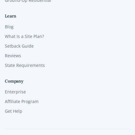
Ground-Up Residential
Learn
Blog
What Is a Site Plan?
Setback Guide
Reviews
State Requirements
Company
Enterprise
Affiliate Program
Get Help