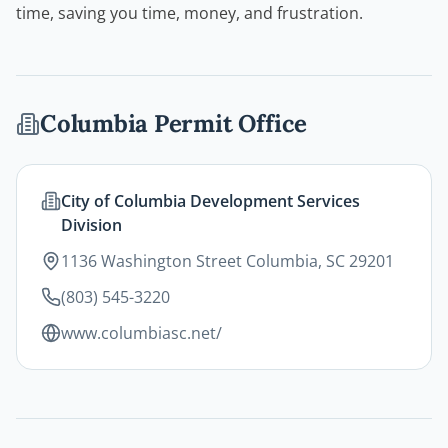
time, saving you time, money, and frustration.
Columbia
Permit Office
City of Columbia Development Services
Division
1136 Washington Street Columbia, SC 29201
(803) 545-3220
www.columbiasc.net/