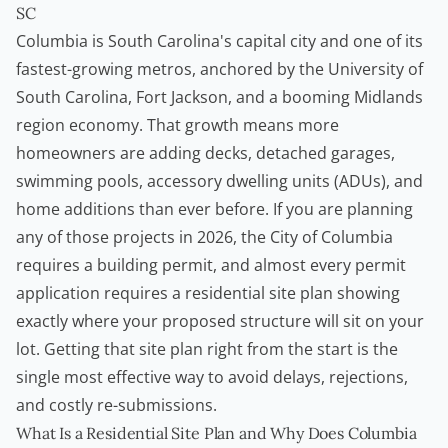
SC
Columbia is South Carolina's capital city and one of its
fastest-growing metros, anchored by the University of
South Carolina, Fort Jackson, and a booming Midlands
region economy. That growth means more
homeowners
are adding decks, detached garages,
swimming pools,
accessory dwelling units
(ADUs), and
home additions than ever before. If you are planning
any of those projects in 2026, the City of Columbia
requires a
building permit
, and almost every permit
application requires a residential site plan showing
exactly where your proposed structure will sit on your
lot. Getting that site plan right from the start is the
single most effective way to avoid delays, rejections,
and costly re-submissions.
What Is a Residential Site Plan and Why Does Columbia