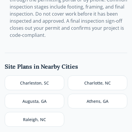
inspection stages include footing, framing, and final
inspection. Do not cover work before it has been
inspected and approved. A final inspection sign-off
closes out your permit and confirms your project is
code-compliant.
Site Plans in Nearby Cities
Charleston
,
SC
Charlotte
,
NC
Augusta
,
GA
Athens
,
GA
Raleigh
,
NC