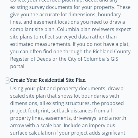
existing survey documents for your property. These
give you the accurate lot dimensions, boundary
lines, and easement locations you need to draw a
compliant site plan. Columbia plan reviewers expect
site plans to reflect surveyed data rather than
estimated measurements. If you do not have a plat,
you can often find one through the Richland County
Register of Deeds or the City of Columbia's GIS
portal.
3
Create Your Residential Site Plan
Using your plat and property documents, draw a
scaled site plan that shows lot boundaries with
dimensions, all existing structures, the proposed
project footprint, setback distances from all
property lines, easements, driveways, and a north
arrow with a scale bar. Include an impervious
surface calculation if your project adds significant