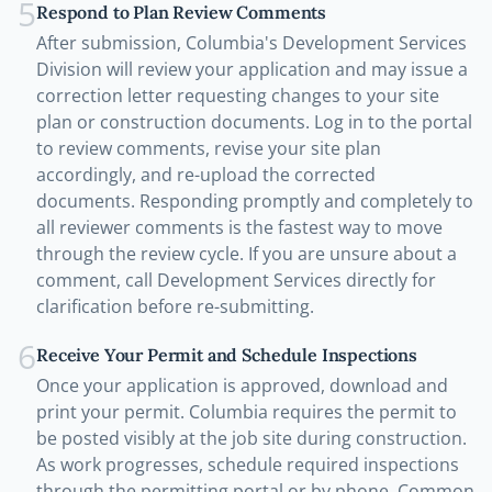
5
Respond to Plan Review Comments
After submission, Columbia's Development Services
Division will review your application and may issue a
correction letter requesting changes to your site
plan or construction documents. Log in to the portal
to review comments, revise your site plan
accordingly, and re-upload the corrected
documents. Responding promptly and completely to
all reviewer comments is the fastest way to move
through the review cycle. If you are unsure about a
comment, call Development Services directly for
clarification before re-submitting.
6
Receive Your Permit and Schedule Inspections
Once your application is approved, download and
print your permit. Columbia requires the permit to
be posted visibly at the job site during construction.
As work progresses, schedule required inspections
through the permitting portal or by phone. Common