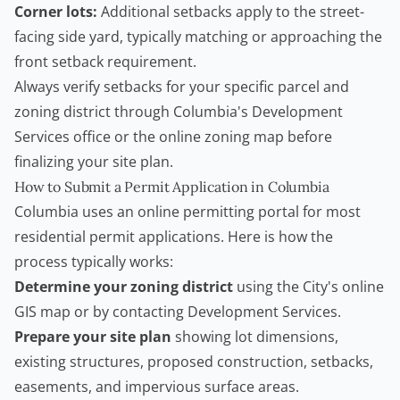
Corner lots:
Additional setbacks apply to the street-
facing side yard, typically matching or approaching the
front setback requirement.
Always verify setbacks for your specific parcel and
zoning district through Columbia's Development
Services office or the online zoning map before
finalizing your site plan.
How to Submit a Permit Application in Columbia
Columbia uses an online permitting portal for most
residential permit applications. Here is how the
process typically works:
Determine your zoning district
using the City's online
GIS map or by contacting Development Services.
Prepare your site plan
showing lot dimensions,
existing structures, proposed construction, setbacks,
easements, and impervious surface areas.