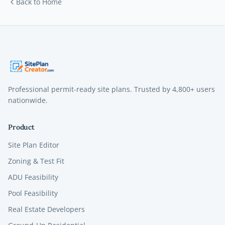
Back to Home
Professional permit-ready site plans. Trusted by
4,800+
users
nationwide.
Product
Site Plan Editor
Zoning & Test Fit
ADU Feasibility
Pool Feasibility
Real Estate Developers