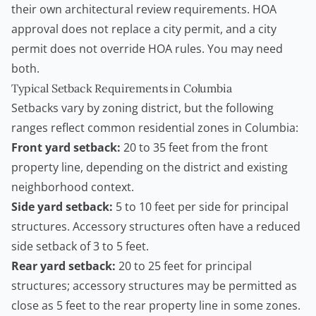
their own architectural review requirements. HOA
approval does not replace a city permit, and a city
permit does not override HOA rules. You may need
both.
Typical Setback Requirements in Columbia
Setbacks vary by zoning district, but the following
ranges reflect common residential zones in Columbia:
Front yard setback:
20 to 35 feet from the front
property line, depending on the district and existing
neighborhood context.
Side yard setback:
5 to 10 feet per side for principal
structures. Accessory structures often have a reduced
side setback of 3 to 5 feet.
Rear yard setback:
20 to 25 feet for principal
structures; accessory structures may be permitted as
close as 5 feet to the rear property line in some zones.