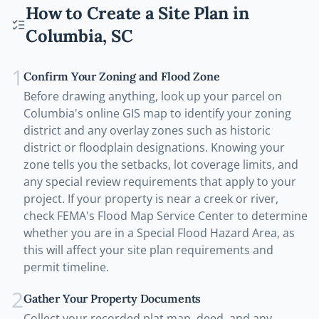
How to Create a Site Plan in
Columbia
,
SC
1
Confirm Your Zoning and Flood Zone
Before drawing anything, look up your parcel on
Columbia's online GIS map to identify your zoning
district and any overlay zones such as historic
district or floodplain designations. Knowing your
zone tells you the setbacks, lot coverage limits, and
any special review requirements that apply to your
project. If your property is near a creek or river,
check FEMA's Flood Map Service Center to determine
whether you are in a Special Flood Hazard Area, as
this will affect your site plan requirements and
permit timeline.
2
Gather Your Property Documents
Collect your recorded plat map, deed, and any