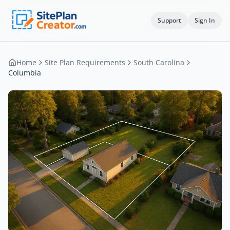
Support
Sign In
Home
Site Plan Requirements
South Carolina
Columbia