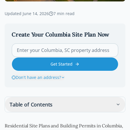
Updated
June 14, 2026
7
min read
Create Your
Columbia
Site Plan Now
Get Started
Don't have an address?
Table of Contents
Residential Site Plans and Building Permits in Columbia,