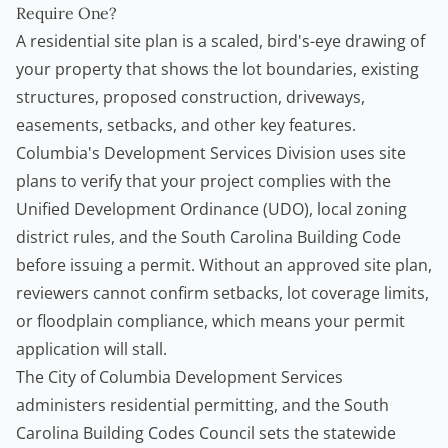
Require One?
A residential site plan is a scaled, bird's-eye drawing of
your property that shows the lot boundaries, existing
structures, proposed construction, driveways,
easements, setbacks, and other key features.
Columbia's Development Services Division uses site
plans to verify that your project complies with the
Unified Development Ordinance (UDO), local zoning
district rules, and the South Carolina Building Code
before issuing a permit. Without an approved site plan,
reviewers cannot confirm setbacks, lot coverage limits,
or floodplain compliance, which means your permit
application will stall.
The
City of Columbia Development Services
administers residential permitting, and the
South
Carolina Building Codes Council
sets the statewide