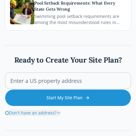
Pool Setback Requirements: What Every
deck permit process so your project stays
State Gets Wrong
legal, safe, and on schedule.
Swimming pool setback requirements are
among the most misunderstood rules in
residential permitting. From property line
distances to easement conflicts, this guide
breaks down what states consistently get
wrong and how you can avoid costly
mistakes before breaking ground.
Ready to Create Your Site Plan?
Start My Site Plan
Don't have an address?