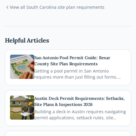
View all
South Carolina
site plan requirements
Helpful Articles
San Antonio Pool Permit Guide: Bexar
County Site Plan Requirements
Getting a pool permit in San Antonio
requires more than just filling out forms.
This guide breaks down exactly what Bexar
County and the City of San Antonio require
on your site plan, from setback
Austin Deck Permit Requirements: Setbacks,
measurements to building footprints, so
Site Plans & Inspections 2026
your permit gets approved without costly
Building a deck in Austin requires navigating
delays.
permit applications, setback rules, site
plans, and inspections before the first board
goes down. This comprehensive 2026 guide
walks you through every step of the Austin