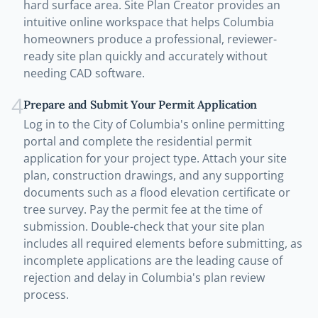
hard surface area. Site Plan Creator provides an
intuitive online workspace that helps Columbia
homeowners produce a professional, reviewer-
ready site plan quickly and accurately without
needing CAD software.
4
Prepare and Submit Your Permit Application
Log in to the City of Columbia's online permitting
portal and complete the residential permit
application for your project type. Attach your site
plan, construction drawings, and any supporting
documents such as a flood elevation certificate or
tree survey. Pay the permit fee at the time of
submission. Double-check that your site plan
includes all required elements before submitting, as
incomplete applications are the leading cause of
rejection and delay in Columbia's plan review
process.