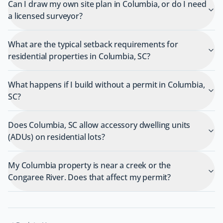
Can I draw my own site plan in Columbia, or do I need
a licensed surveyor?
What are the typical setback requirements for
residential properties in Columbia, SC?
What happens if I build without a permit in Columbia,
SC?
Does Columbia, SC allow accessory dwelling units
(ADUs) on residential lots?
My Columbia property is near a creek or the
Congaree River. Does that affect my permit?