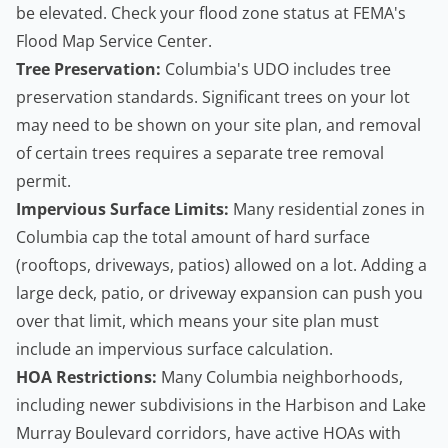
be elevated. Check your flood zone status at
FEMA's
Flood Map Service Center
.
Tree Preservation:
Columbia's UDO includes tree
preservation standards. Significant trees on your lot
may need to be shown on your site plan, and removal
of certain trees requires a separate
tree removal
permit
.
Impervious Surface Limits:
Many residential zones in
Columbia cap the total amount of hard surface
(rooftops, driveways, patios) allowed on a lot. Adding a
large deck, patio, or driveway expansion can push you
over that limit, which means your site plan must
include an impervious surface calculation.
HOA Restrictions:
Many Columbia neighborhoods,
including newer subdivisions in the Harbison and Lake
Murray Boulevard corridors, have active HOAs with