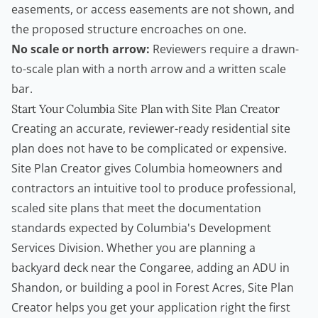
easements, or access easements are not shown, and
the proposed structure encroaches on one.
No scale or north arrow:
Reviewers require a drawn-
to-scale plan with a north arrow and a written scale
bar.
Start Your Columbia Site Plan with Site Plan Creator
Creating an accurate, reviewer-ready residential site
plan does not have to be complicated or expensive.
Site Plan Creator
gives Columbia homeowners and
contractors
an intuitive tool to produce professional,
scaled site plans that meet the documentation
standards expected by Columbia's Development
Services Division. Whether you are planning a
backyard deck near the Congaree, adding an ADU in
Shandon, or building a pool in Forest Acres,
Site Plan
Creator
helps you get your application right the first