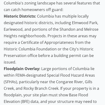
Columbia's zoning landscape has several features that
can catch homeowners off guard:
Historic Districts:
Columbia has multiple locally
designated historic districts, including Elmwood Park,
Earlewood, and portions of the Shandon and Melrose
Heights neighborhoods. Projects in these areas may
require a Certificate of Appropriateness from the
Historic Columbia Foundation or the City's Historic
Preservation office before a building permit can be
issued.
Floodplain Overlay:
Large portions of Columbia lie
within FEMA-designated Special Flood Hazard Areas
(SFHAs), particularly near the Congaree River, Gills
Creek, and Rocky Branch Creek. If your property is in a
floodplain, your site plan must show Base Flood
Elevation (BFE) data, and your structure may need to