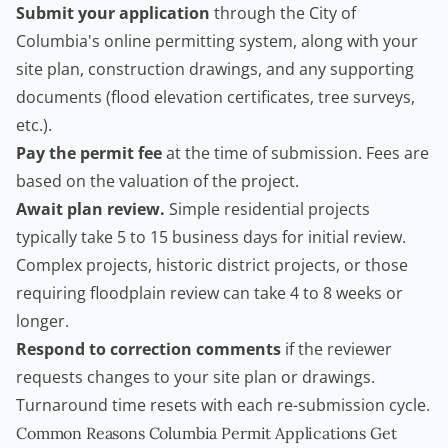
Submit your application
through the City of
Columbia's online permitting system, along with your
site plan, construction drawings, and any supporting
documents (flood elevation certificates, tree surveys,
etc.).
Pay the permit fee
at the time of submission. Fees are
based on the valuation of the project.
Await plan review.
Simple residential projects
typically take 5 to 15 business days for initial review.
Complex projects, historic district projects, or those
requiring floodplain review can take 4 to 8 weeks or
longer.
Respond to correction comments
if the reviewer
requests changes to your site plan or drawings.
Turnaround time resets with each re-submission cycle.
Common Reasons Columbia Permit Applications Get