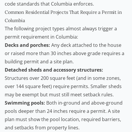
code standards that Columbia enforces.
Common Residential Projects That Require a Permit in
Columbia
The following project types almost always trigger a
permit requirement in Columbia:
Decks and porches:
Any deck attached to the house
or raised more than 30 inches above grade requires a
building permit and a site plan.
Detached sheds and accessory structures:
Structures over 200 square feet (and in some zones,
over 144 square feet) require permits. Smaller sheds
may be exempt but must still meet setback rules.
Swimming pools:
Both in-ground and above-ground
pools deeper than 24 inches require a permit. A site
plan must show the pool location, required barriers,
and setbacks from property lines.