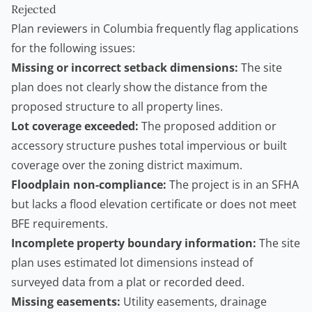
Rejected
Plan reviewers in Columbia frequently flag applications
for the following issues:
Missing or incorrect setback dimensions:
The site
plan does not clearly show the distance from the
proposed structure to all property lines.
Lot coverage exceeded:
The proposed addition or
accessory structure pushes total impervious or built
coverage over the zoning district maximum.
Floodplain non-compliance:
The project is in an SFHA
but lacks a flood elevation certificate or does not meet
BFE requirements.
Incomplete property boundary information:
The site
plan uses estimated lot dimensions instead of
surveyed data from a plat or recorded deed.
Missing easements:
Utility easements, drainage