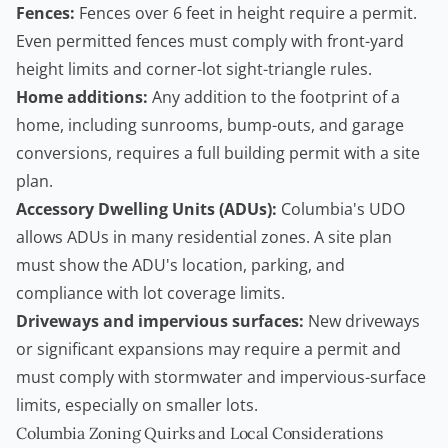
Fences:
Fences over 6 feet in height require a permit.
Even permitted fences must comply with front-yard
height limits and corner-lot sight-triangle rules.
Home additions:
Any addition to the footprint of a
home, including sunrooms, bump-outs, and garage
conversions, requires a full building permit with a site
plan.
Accessory Dwelling Units (ADUs):
Columbia's UDO
allows ADUs in many residential zones. A site plan
must show the ADU's location, parking, and
compliance with lot coverage limits.
Driveways and impervious surfaces:
New driveways
or significant expansions may require a permit and
must comply with stormwater and impervious-surface
limits, especially on smaller lots.
Columbia Zoning Quirks and Local Considerations