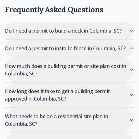
Frequently Asked Questions
Do I need a permit to build a deck in Columbia, SC?
Do I need a permit to install a fence in Columbia, SC?
How much does a building permit or site plan cost in
Columbia, SC?
How long does it take to get a building permit
approved in Columbia, SC?
What needs to be on a residential site plan in
Columbia, SC?