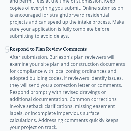
and permit fees at the time of submission. Keep
copies of everything you submit. Online submission
is encouraged for straightforward residential
projects and can speed up the intake process. Make
sure your application is fully complete before
submitting to avoid delays.
5
Respond to Plan Review Comments
After submission, Burleson's plan reviewers will
examine your site plan and construction documents
for compliance with local zoning ordinances and
adopted building codes. If reviewers identify issues,
they will send you a correction letter or comments.
Respond promptly with revised drawings or
additional documentation. Common corrections
involve setback clarifications, missing easement
labels, or incomplete impervious surface
calculations. Addressing comments quickly keeps
your project on track.