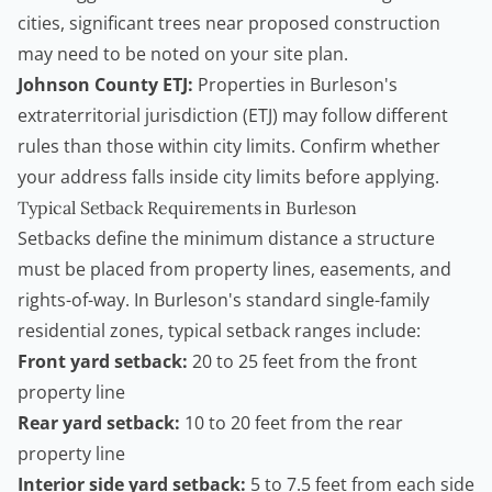
cities, significant trees near proposed construction
may need to be noted on your site plan.
Johnson County ETJ:
Properties in Burleson's
extraterritorial jurisdiction (ETJ) may follow different
rules than those within city limits. Confirm whether
your address falls inside city limits before applying.
Typical Setback Requirements in Burleson
Setbacks define the minimum distance a structure
must be placed from property lines, easements, and
rights-of-way. In Burleson's standard single-family
residential zones, typical setback ranges include:
Front yard setback:
20 to 25 feet from the front
property line
Rear yard setback:
10 to 20 feet from the rear
property line
Interior side yard setback:
5 to 7.5 feet from each side