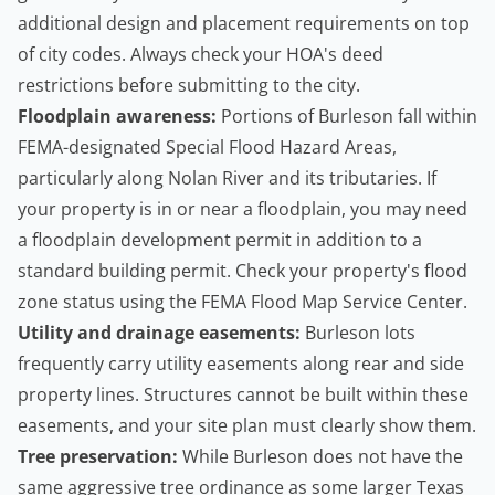
additional design and placement requirements on top
of city codes. Always check your HOA's deed
restrictions before submitting to the city.
Floodplain awareness:
Portions of Burleson fall within
FEMA-designated Special Flood Hazard Areas,
particularly along Nolan River and its tributaries. If
your property is in or near a floodplain, you may need
a floodplain development permit in addition to a
standard building permit. Check your property's flood
zone status using the
FEMA Flood Map Service Center
.
Utility and drainage easements:
Burleson lots
frequently carry utility easements along rear and side
property lines. Structures cannot be built within these
easements, and your site plan must clearly show them.
Tree preservation:
While Burleson does not have the
same aggressive tree ordinance as some larger Texas