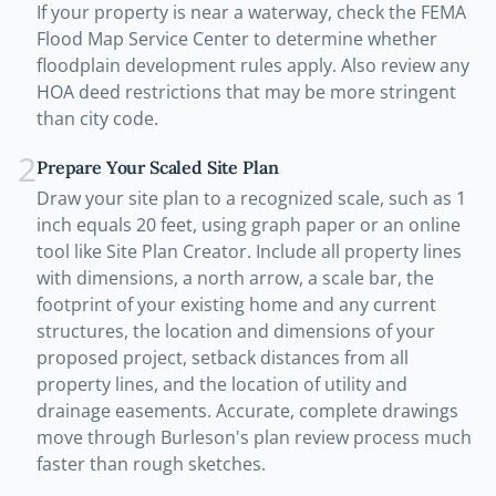
If your property is near a waterway, check the FEMA
Flood Map Service Center to determine whether
floodplain development rules apply. Also review any
HOA deed restrictions that may be more stringent
than city code.
2
Prepare Your Scaled Site Plan
Draw your site plan to a recognized scale, such as 1
inch equals 20 feet, using graph paper or an online
tool like Site Plan Creator. Include all property lines
with dimensions, a north arrow, a scale bar, the
footprint of your existing home and any current
structures, the location and dimensions of your
proposed project, setback distances from all
property lines, and the location of utility and
drainage easements. Accurate, complete drawings
move through Burleson's plan review process much
faster than rough sketches.