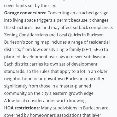
cover limits set by the city.
Garage conversions:
Converting an attached garage
into living space triggers a permit because it changes
the structure's use and may affect setback compliance.
Zoning Considerations and Local Quirks in Burleson
Burleson's zoning map includes a range of residential
districts, from low-density single-family (SF-1, SF-2) to
planned development overlays in newer subdivisions.
Each district carries its own set of development
standards, so the rules that apply to a lot in an older
neighborhood near downtown Burleson may differ
significantly from those in a master-planned
community on the city's eastern growth edge.
A few local considerations worth knowing:
HOA restrictions:
Many subdivisions in Burleson are
governed by homeowners associations that layer