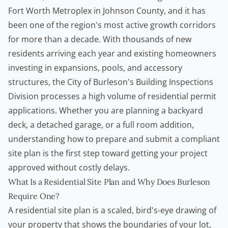
Fort Worth Metroplex in Johnson County, and it has
been one of the region's most active growth corridors
for more than a decade. With thousands of new
residents arriving each year and existing
homeowners
investing in expansions, pools, and accessory
structures, the City of Burleson's Building Inspections
Division processes a high volume of residential permit
applications. Whether you are planning a backyard
deck, a detached garage, or a full room addition,
understanding how to prepare and submit a compliant
site plan is the first step toward getting your project
approved without costly delays.
What Is a Residential Site Plan and Why Does Burleson
Require One?
A residential site plan is a scaled, bird's-eye drawing of
your property that shows the boundaries of your lot,