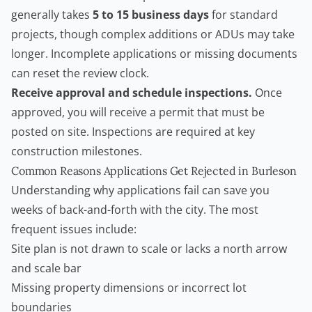
generally takes
5 to 15 business days
for standard
projects, though complex additions or ADUs may take
longer. Incomplete applications or missing documents
can reset the review clock.
Receive approval and schedule inspections.
Once
approved, you will receive a permit that must be
posted on site. Inspections are required at key
construction milestones.
Common Reasons Applications Get Rejected in Burleson
Understanding why applications fail can save you
weeks of back-and-forth with the city. The most
frequent issues include:
Site plan is not drawn to scale or lacks a north arrow
and scale bar
Missing property dimensions or incorrect lot
boundaries