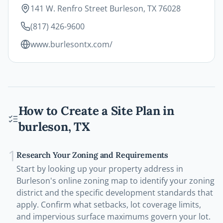
141 W. Renfro Street Burleson, TX 76028
(817) 426-9600
www.burlesontx.com/
How to Create a Site Plan in
burleson
,
TX
1
Research Your Zoning and Requirements
Start by looking up your property address in
Burleson's online zoning map to identify your zoning
district and the specific development standards that
apply. Confirm what setbacks, lot coverage limits,
and impervious surface maximums govern your lot.