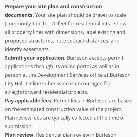
Prepare your site plan and construction
documents.
Your site plan should be drawn to scale
(commonly 1 inch = 20 feet for residential lots), show
all property lines with dimensions, label existing and
proposed structures, note setback distances, and
identify easements.
Submit your application.
Burleson accepts permit
applications through its online portal as well as in
person at the Development Services office at Burleson
City Hall. Online submission is encouraged for
straightforward residential projects.
Pay applicable fees.
Permit fees in Burleson are based
on the estimated construction value of the project.
Plan review fees are typically collected at the time of
submission.
Plan review.
Residential plan review in Burleson