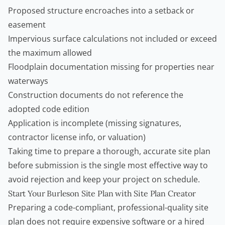
Proposed structure encroaches into a setback or
easement
Impervious surface calculations not included or exceed
the maximum allowed
Floodplain documentation missing for properties near
waterways
Construction documents do not reference the
adopted code edition
Application is incomplete (missing signatures,
contractor license info, or valuation)
Taking time to prepare a thorough, accurate site plan
before submission is the single most effective way to
avoid rejection and keep your project on schedule.
Start Your Burleson Site Plan with Site Plan Creator
Preparing a code-compliant, professional-quality site
plan does not require expensive software or a hired