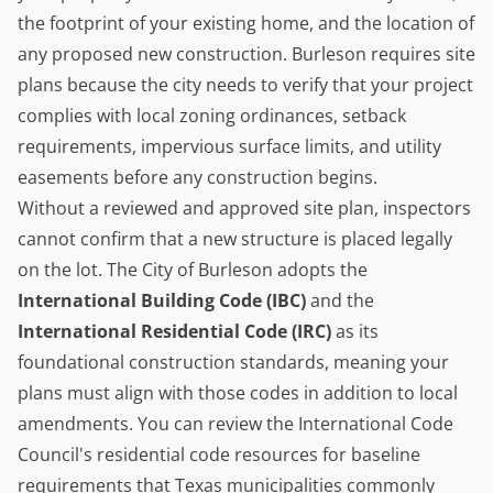
the footprint of your existing home, and the location of
any proposed new construction. Burleson requires site
plans because the city needs to verify that your project
complies with local zoning ordinances, setback
requirements, impervious surface limits, and utility
easements before any construction begins.
Without a reviewed and approved site plan, inspectors
cannot confirm that a new structure is placed legally
on the lot. The City of Burleson adopts the
International Building Code (IBC)
and the
International Residential Code (IRC)
as its
foundational construction standards, meaning your
plans must align with those codes in addition to local
amendments. You can review the
International Code
Council's residential code resources
for baseline
requirements that Texas municipalities commonly