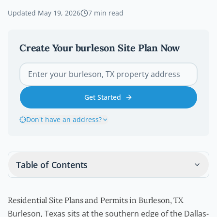
Updated
May 19, 2026
7
min read
Create Your
burleson
Site Plan Now
Get Started
Don't have an address?
Table of Contents
Residential Site Plans and Permits in Burleson, TX
Burleson, Texas sits at the southern edge of the Dallas-