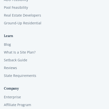
Pool Feasibility
Real Estate Developers
Ground-Up Residential
Learn
Blog
What Is a Site Plan?
Setback Guide
Reviews
State Requirements
Company
Enterprise
Affiliate Program