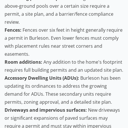
above-ground pools over a certain size require a
permit, a site plan, and a barrier/fence compliance
review.
Fences:
Fences over six feet in height generally require
a permit in Burleson. Even lower fences must comply
with placement rules near street corners and
easements.
Room additions:
Any addition to the home's footprint
requires full
building permits
and an updated site plan.
Accessory Dwelling Units
(ADUs):
Burleson has been
updating its ordinances to address the growing
demand for ADUs. These secondary units require
permits, zoning approval, and a detailed site plan.
Driveways and impervious surfaces:
New driveways
or significant expansions of paved surfaces may
require a permit and must stay within impervious