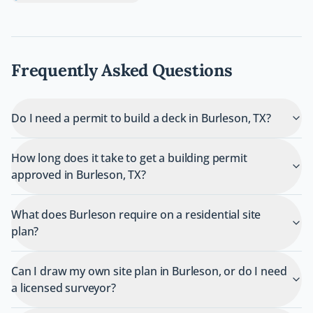
Frequently Asked Questions
Do I need a permit to build a deck in Burleson, TX?
How long does it take to get a building permit
approved in Burleson, TX?
What does Burleson require on a residential site
plan?
Can I draw my own site plan in Burleson, or do I need
a licensed surveyor?