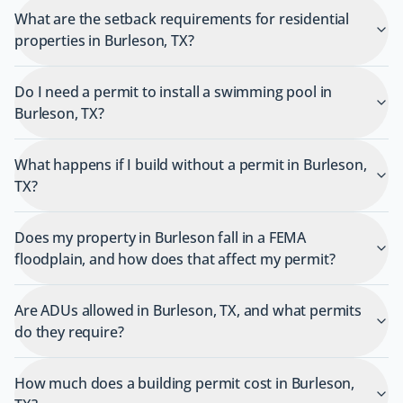
What are the setback requirements for residential
properties in Burleson, TX?
Do I need a permit to install a swimming pool in
Burleson, TX?
What happens if I build without a permit in Burleson,
TX?
Does my property in Burleson fall in a FEMA
floodplain, and how does that affect my permit?
Are ADUs allowed in Burleson, TX, and what permits
do they require?
How much does a building permit cost in Burleson,