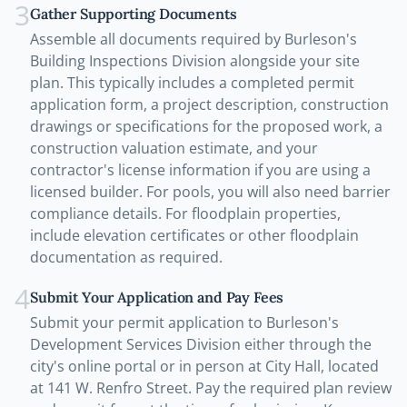
3
Gather Supporting Documents
Assemble all documents required by Burleson's
Building Inspections Division alongside your site
plan. This typically includes a completed permit
application form, a project description, construction
drawings or specifications for the proposed work, a
construction valuation estimate, and your
contractor's license information if you are using a
licensed builder. For pools, you will also need barrier
compliance details. For floodplain properties,
include elevation certificates or other floodplain
documentation as required.
4
Submit Your Application and Pay Fees
Submit your permit application to Burleson's
Development Services Division either through the
city's online portal or in person at City Hall, located
at 141 W. Renfro Street. Pay the required plan review