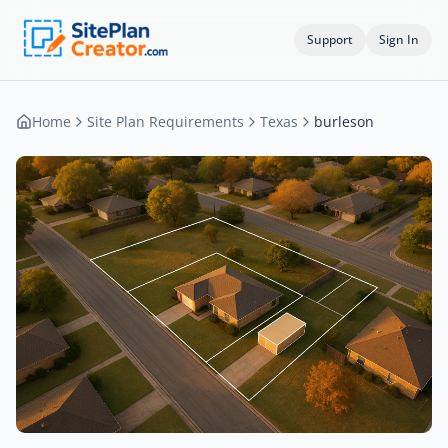
Support
Sign In
Home
Site Plan Requirements
Texas
burleson