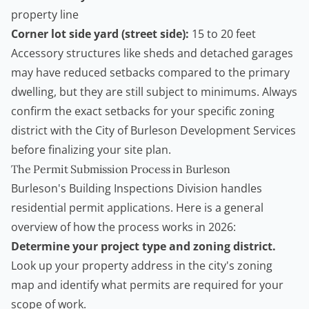
property line
Corner lot side yard (street side):
15 to 20 feet
Accessory structures like sheds and detached garages
may have reduced setbacks compared to the primary
dwelling, but they are still subject to minimums. Always
confirm the exact setbacks for your specific zoning
district with the
City of Burleson Development Services
before finalizing your site plan.
The Permit Submission Process in Burleson
Burleson's Building Inspections Division handles
residential permit applications. Here is a general
overview of how the process works in 2026:
Determine your project type and zoning district.
Look up your property address in the city's zoning
map and identify what permits are required for your
scope of work.