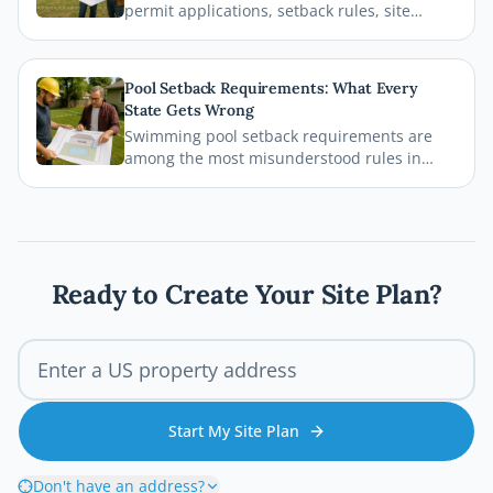
permit applications, setback rules, site
plans, and inspections before the first board
goes down. This comprehensive 2026 guide
walks you through every step of the Austin
Pool Setback Requirements: What Every
deck permit process so your project stays
State Gets Wrong
legal, safe, and on schedule.
Swimming pool setback requirements are
among the most misunderstood rules in
residential permitting. From property line
distances to easement conflicts, this guide
breaks down what states consistently get
wrong and how you can avoid costly
mistakes before breaking ground.
Ready to Create Your Site Plan?
Start My Site Plan
Don't have an address?