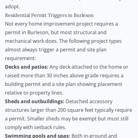
adopt.
Residential Permit Triggers in Burleson
Not every home improvement project requires a
permit in Burleson, but most structural and
mechanical work does. The following project types
almost always trigger a permit and site plan
requirement:
Decks and patios:
Any deck attached to the home or
raised more than 30 inches above grade requires a
building permit and a site plan showing placement
relative to property lines.
Sheds and outbuildings:
Detached accessory
structures larger than 200 square feet typically require
a permit. Smaller sheds may be exempt but must still
comply with setback rules.
Swimming pools and spas:
Both in-ground and