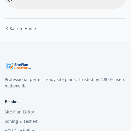
TX?
Back to Home
Professional permit-ready site plans. Trusted by
4,800+
users
nationwide.
Product
Site Plan Editor
Zoning & Test Fit
ADU Feasibility