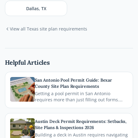
Dallas
,
TX
View all
Texas
site plan requirements
Helpful Articles
San Antonio Pool Permit Guide: Bexar
County Site Plan Requirements
Getting a pool permit in San Antonio
requires more than just filling out forms.
This guide breaks down exactly what Bexar
County and the City of San Antonio require
on your site plan, from setback
Austin Deck Permit Requirements: Setbacks,
measurements to building footprints, so
Site Plans & Inspections 2026
your permit gets approved without costly
Building a deck in Austin requires navigating
delays.