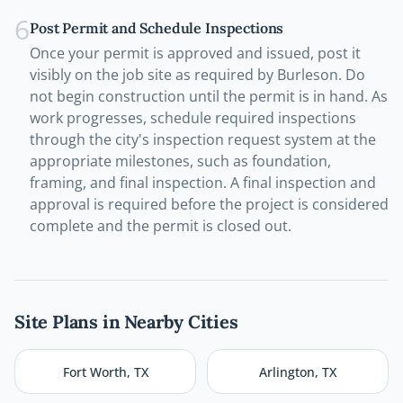
6
Post Permit and Schedule Inspections
Once your permit is approved and issued, post it
visibly on the job site as required by Burleson. Do
not begin construction until the permit is in hand. As
work progresses, schedule required inspections
through the city's inspection request system at the
appropriate milestones, such as foundation,
framing, and final inspection. A final inspection and
approval is required before the project is considered
complete and the permit is closed out.
Site Plans in Nearby Cities
Fort Worth
,
TX
Arlington
,
TX