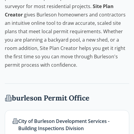
surveyor for most residential projects.
Site Plan
Creator
gives Burleson homeowners and
contractors
an intuitive online tool to draw accurate, scaled site
plans that meet local permit requirements. Whether
you are planning a backyard pool, a new shed, or a
room addition,
Site Plan Creator
helps you get it right
the first time so you can move through Burleson's
permit process with confidence.
burleson
Permit Office
City of Burleson Development Services -
Building Inspections Division