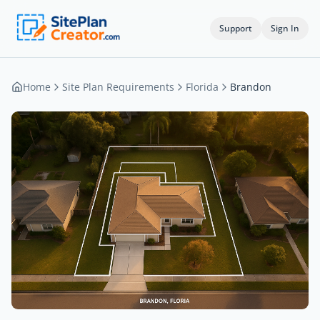
Support
Sign In
Home
Site Plan Requirements
Florida
Brandon