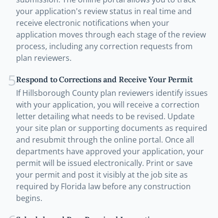
your application's review status in real time and
receive electronic notifications when your
application moves through each stage of the review
process, including any correction requests from
plan reviewers.
5
Respond to Corrections and Receive Your Permit
If Hillsborough County plan reviewers identify issues
with your application, you will receive a correction
letter detailing what needs to be revised. Update
your site plan or supporting documents as required
and resubmit through the online portal. Once all
departments have approved your application, your
permit will be issued electronically. Print or save
your permit and post it visibly at the job site as
required by Florida law before any construction
begins.