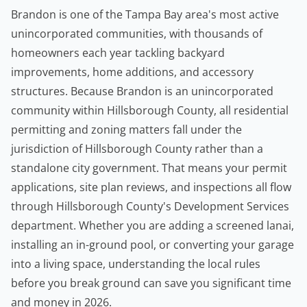
Brandon is one of the Tampa Bay area's most active
unincorporated communities, with thousands of
homeowners
each year tackling backyard
improvements, home additions, and accessory
structures. Because Brandon is an unincorporated
community within Hillsborough County, all residential
permitting and zoning matters fall under the
jurisdiction of Hillsborough County rather than a
standalone city government. That means your permit
applications, site plan reviews, and inspections all flow
through Hillsborough County's Development Services
department. Whether you are adding a screened lanai,
installing an in-ground pool, or converting your garage
into a living space, understanding the local rules
before you break ground can save you significant time
and money in 2026.