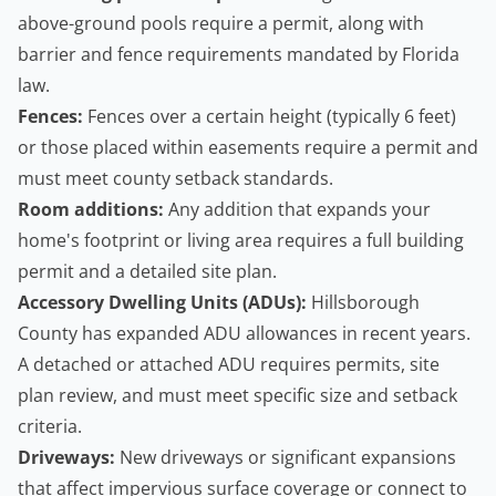
above-ground pools require a permit, along with
barrier and fence requirements mandated by Florida
law.
Fences:
Fences over a certain height (typically 6 feet)
or those placed within easements require a permit and
must meet county setback standards.
Room additions:
Any addition that expands your
home's footprint or living area requires a full building
permit and a detailed site plan.
Accessory Dwelling Units
(ADUs):
Hillsborough
County has expanded ADU allowances in recent years.
A detached or attached ADU requires permits, site
plan review, and must meet specific size and setback
criteria.
Driveways:
New driveways or significant expansions
that affect impervious surface coverage or connect to