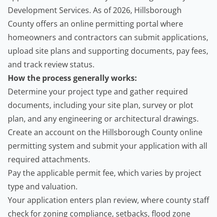
Development Services
. As of 2026, Hillsborough
County offers an online permitting portal where
homeowners and
contractors
can submit applications,
upload site plans and supporting documents, pay fees,
and track review status.
How the process generally works:
Determine your project type and gather required
documents, including your site plan, survey or plot
plan, and any engineering or architectural drawings.
Create an account on the Hillsborough County online
permitting system and submit your application with all
required attachments.
Pay the applicable permit fee, which varies by project
type and valuation.
Your application enters plan review, where county staff
check for zoning compliance, setbacks, flood zone