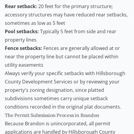
Rear setback:
20 feet for the primary structure;
accessory structures may have reduced rear setbacks,
sometimes as low as 5 feet
Pool setbacks:
Typically 5 feet from side and rear
property lines
Fence setbacks:
Fences are generally allowed at or
near the property line but cannot be placed within
utility easements
Always verify your specific setbacks with Hillsborough
County Development Services or by reviewing your
property's zoning designation, since platted
subdivisions sometimes carry unique setback
conditions recorded in the original plat documents.
The Permit Submission Process in Brandon
Because Brandon is unincorporated, all permit
applications are handled by
Hillsborough County