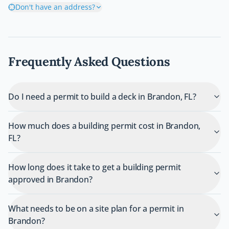
Don't have an address?
Frequently Asked Questions
Do I need a permit to build a deck in Brandon, FL?
How much does a building permit cost in Brandon,
FL?
How long does it take to get a building permit
approved in Brandon?
What needs to be on a site plan for a permit in
Brandon?