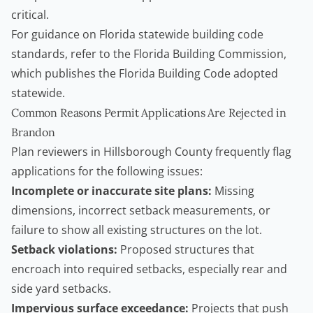
critical.
For guidance on Florida statewide building code
standards, refer to the
Florida Building Commission
,
which publishes the Florida Building Code adopted
statewide.
Common Reasons Permit Applications Are Rejected in
Brandon
Plan reviewers in Hillsborough County frequently flag
applications for the following issues:
Incomplete or inaccurate site plans:
Missing
dimensions, incorrect setback measurements, or
failure to show all existing structures on the lot.
Setback violations:
Proposed structures that
encroach into required setbacks, especially rear and
side yard setbacks.
Impervious surface exceedance:
Projects that push