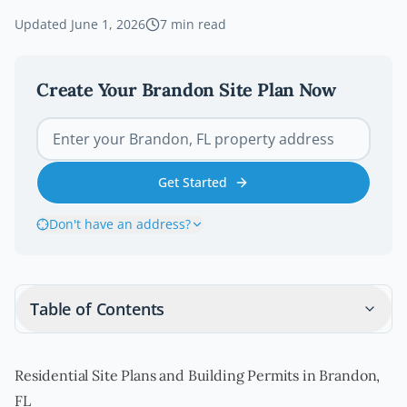
Updated
June 1, 2026
7
min read
Create Your
Brandon
Site Plan Now
Get Started
Don't have an address?
Table of Contents
Residential Site Plans and Building Permits in Brandon,
FL