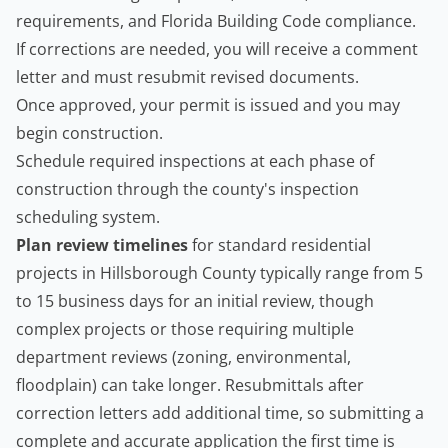
requirements, and Florida Building Code compliance.
If corrections are needed, you will receive a comment
letter and must resubmit revised documents.
Once approved, your permit is issued and you may
begin construction.
Schedule required inspections at each phase of
construction through the county's inspection
scheduling system.
Plan review timelines
for standard residential
projects in Hillsborough County typically range from 5
to 15 business days for an initial review, though
complex projects or those requiring multiple
department reviews (zoning, environmental,
floodplain) can take longer. Resubmittals after
correction letters add additional time, so submitting a
complete and accurate application the first time is