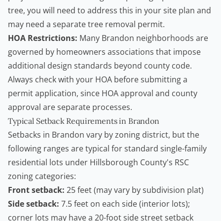
tree, you will need to address this in your site plan and
may need a separate
tree removal permit
.
HOA Restrictions:
Many Brandon neighborhoods are
governed by homeowners associations that impose
additional design standards beyond county code.
Always check with your HOA before submitting a
permit application, since HOA approval and county
approval are separate processes.
Typical Setback Requirements in Brandon
Setbacks in Brandon vary by zoning district, but the
following ranges are typical for standard single-family
residential lots under Hillsborough County's RSC
zoning categories:
Front setback:
25 feet (may vary by subdivision plat)
Side setback:
7.5 feet on each side (interior lots);
corner lots may have a 20-foot side street setback