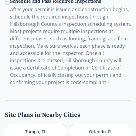
6
Schedule and Pass Required Inspections
After your permit is issued and construction begins,
schedule the required inspections through
Hillsborough County's inspection scheduling system.
Most projects require multiple inspections at
different phases, such as footing, framing, and final
inspection. Make sure work at each phase is ready
and accessible for the inspector. Once all
inspections are passed, Hillsborough County will
issue a Certificate of Completion or Certificate of
Occupancy, officially closing out your permit and
confirming your project is code-compliant.
Site Plans in Nearby Cities
Tampa
,
FL
Orlando
,
FL