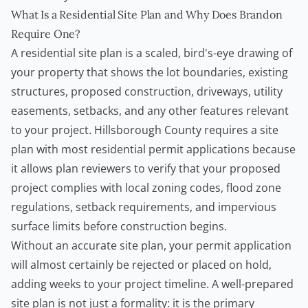
What Is a Residential Site Plan and Why Does Brandon
Require One?
A residential site plan is a scaled, bird's-eye drawing of
your property that shows the lot boundaries, existing
structures, proposed construction, driveways, utility
easements, setbacks, and any other features relevant
to your project. Hillsborough County requires a site
plan with most residential permit applications because
it allows plan reviewers to verify that your proposed
project complies with local zoning codes, flood zone
regulations, setback requirements, and impervious
surface limits before construction begins.
Without an accurate site plan, your permit application
will almost certainly be rejected or placed on hold,
adding weeks to your project timeline. A well-prepared
site plan is not just a formality: it is the primary