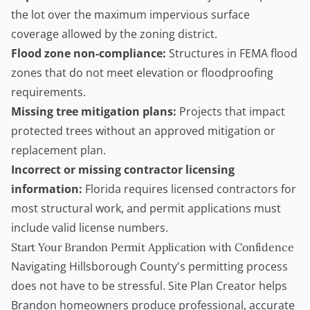
the lot over the maximum impervious surface
coverage allowed by the zoning district.
Flood zone non-compliance:
Structures in FEMA flood
zones that do not meet elevation or floodproofing
requirements.
Missing tree mitigation plans:
Projects that impact
protected trees without an approved mitigation or
replacement plan.
Incorrect or missing contractor licensing
information:
Florida requires licensed contractors for
most structural work, and permit applications must
include valid license numbers.
Start Your Brandon Permit Application with Confidence
Navigating Hillsborough County's permitting process
does not have to be stressful.
Site Plan Creator
helps
Brandon homeowners produce professional, accurate