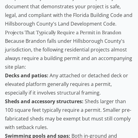
document that demonstrates your project is safe,
legal, and compliant with the Florida Building Code and
Hillsborough County's Land Development Code.
Projects That Typically Require a Permit in Brandon
Because Brandon falls under Hillsborough County's
jurisdiction, the following residential projects almost
always require a
building permit
and an accompanying
site plan:
Decks and patios:
Any attached or detached deck or
elevated platform generally requires a permit,
especially if it involves structural framing.
Sheds and accessory structures:
Sheds larger than
100 square feet typically require a permit. Smaller pre-
fabricated sheds may be exempt but must still comply
with setback rules.
Swimming pools and spas:
Both in-ground and