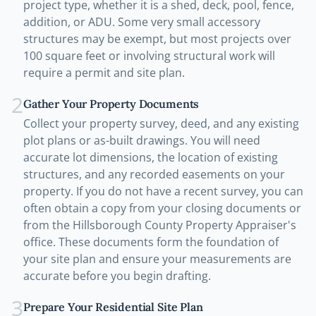
project type, whether it is a shed, deck, pool, fence,
addition, or ADU. Some very small accessory
structures may be exempt, but most projects over
100 square feet or involving structural work will
require a permit and site plan.
2
Gather Your Property Documents
Collect your property survey, deed, and any existing
plot plans or as-built drawings. You will need
accurate lot dimensions, the location of existing
structures, and any recorded easements on your
property. If you do not have a recent survey, you can
often obtain a copy from your closing documents or
from the Hillsborough County Property Appraiser's
office. These documents form the foundation of
your site plan and ensure your measurements are
accurate before you begin drafting.
3
Prepare Your Residential Site Plan