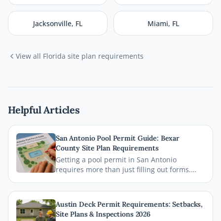
Jacksonville
,
FL
Miami
,
FL
View all
Florida
site plan requirements
Helpful Articles
San Antonio Pool Permit Guide: Bexar
County Site Plan Requirements
Getting a pool permit in San Antonio
requires more than just filling out forms.
This guide breaks down exactly what Bexar
County and the City of San Antonio require
on your site plan, from setback
Austin Deck Permit Requirements: Setbacks,
measurements to building footprints, so
Site Plans & Inspections 2026
your permit gets approved without costly