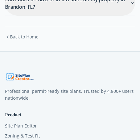
Brandon, FL?
Back to Home
Professional permit-ready site plans. Trusted by
4,800+
users
nationwide.
Product
Site Plan Editor
Zoning & Test Fit