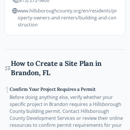
(813) 272-5600
www.hillsboroughcounty.org/en/residents/pr
operty-owners-and-renters/building-and-con
struction
How to Create a Site Plan in
Brandon
,
FL
1
Confirm Your Project Requires a Permit
Before doing anything else, verify whether your
specific project in Brandon requires a Hillsborough
County building permit. Contact Hillsborough
County Development Services or review their online
resources to confirm permit requirements for your