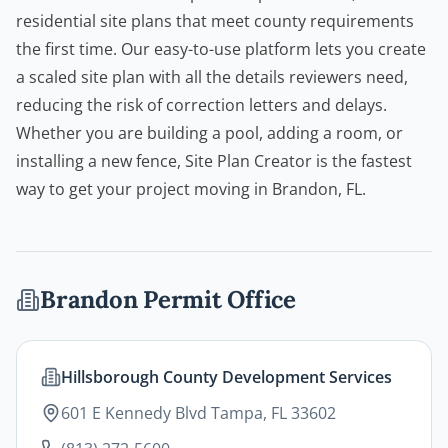
residential site plans that meet county requirements
the first time. Our easy-to-use platform lets you create
a scaled site plan with all the details reviewers need,
reducing the risk of correction letters and delays.
Whether you are building a pool, adding a room, or
installing a new fence,
Site Plan Creator
is the fastest
way to get your project moving in Brandon, FL.
Brandon
Permit Office
Hillsborough County Development Services
601 E Kennedy Blvd Tampa, FL 33602