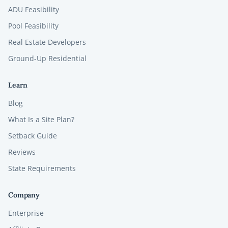
ADU Feasibility
Pool Feasibility
Real Estate Developers
Ground-Up Residential
Learn
Blog
What Is a Site Plan?
Setback Guide
Reviews
State Requirements
Company
Enterprise