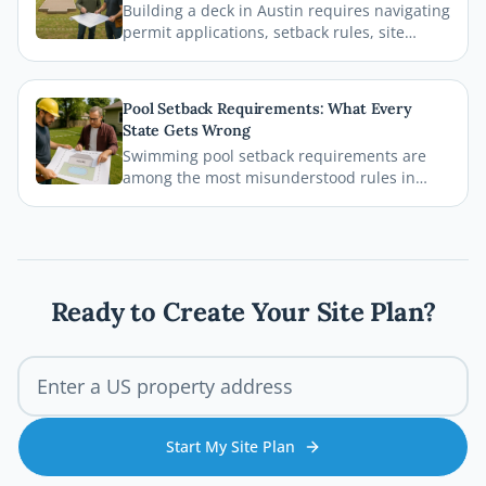
Building a deck in Austin requires navigating
delays.
permit applications, setback rules, site
plans, and inspections before the first board
goes down. This comprehensive 2026 guide
walks you through every step of the Austin
Pool Setback Requirements: What Every
deck permit process so your project stays
State Gets Wrong
legal, safe, and on schedule.
Swimming pool setback requirements are
among the most misunderstood rules in
residential permitting. From property line
distances to easement conflicts, this guide
breaks down what states consistently get
wrong and how you can avoid costly
mistakes before breaking ground.
Ready to Create Your Site Plan?
Start My Site Plan