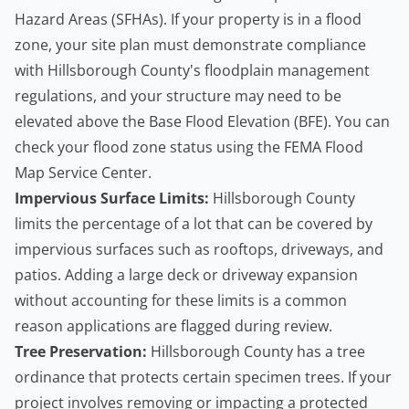
Hazard Areas (SFHAs). If your property is in a flood
zone, your site plan must demonstrate compliance
with Hillsborough County's floodplain management
regulations, and your structure may need to be
elevated above the Base Flood Elevation (BFE). You can
check your flood zone status using the
FEMA Flood
Map Service Center
.
Impervious Surface Limits:
Hillsborough County
limits the percentage of a lot that can be covered by
impervious surfaces such as rooftops, driveways, and
patios. Adding a large deck or driveway expansion
without accounting for these limits is a common
reason applications are flagged during review.
Tree Preservation:
Hillsborough County has a tree
ordinance that protects certain specimen trees. If your
project involves removing or impacting a protected