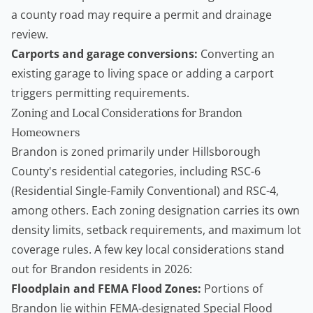
a county road may require a permit and drainage
review.
Carports and garage conversions:
Converting an
existing garage to living space or adding a carport
triggers permitting requirements.
Zoning and Local Considerations for Brandon
Homeowners
Brandon is zoned primarily under Hillsborough
County's residential categories, including RSC-6
(Residential Single-Family Conventional) and RSC-4,
among others. Each zoning designation carries its own
density limits, setback requirements, and maximum lot
coverage rules. A few key local considerations stand
out for Brandon residents in 2026:
Floodplain and FEMA Flood Zones:
Portions of
Brandon lie within FEMA-designated Special Flood