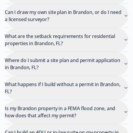
Can I draw my own site plan in Brandon, or do I need
a licensed surveyor?
What are the setback requirements for residential
properties in Brandon, FL?
Where do I submit a site plan and permit application
in Brandon, FL?
What happens if I build without a permit in Brandon,
FL?
Is my Brandon property in a FEMA flood zone, and
how does that affect my permit?
Can I build an ADU or in-law suite on my property in