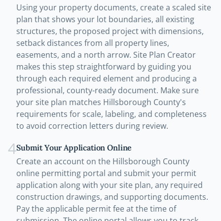
Using your property documents, create a scaled site
plan that shows your lot boundaries, all existing
structures, the proposed project with dimensions,
setback distances from all property lines,
easements, and a north arrow. Site Plan Creator
makes this step straightforward by guiding you
through each required element and producing a
professional, county-ready document. Make sure
your site plan matches Hillsborough County's
requirements for scale, labeling, and completeness
to avoid correction letters during review.
4
Submit Your Application Online
Create an account on the Hillsborough County
online permitting portal and submit your permit
application along with your site plan, any required
construction drawings, and supporting documents.
Pay the applicable permit fee at the time of
submission. The online portal allows you to track