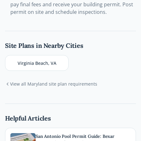
pay final fees and receive your building permit. Post
permit on site and schedule inspections.
Site Plans in Nearby Cities
Virginia Beach
,
VA
View all
Maryland
site plan requirements
Helpful Articles
San Antonio Pool Permit Guide: Bexar