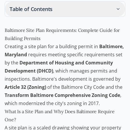
Table of Contents
Baltimore Site Plan Requirements: Complete Guide for
Building Permits
Creating a site plan for a
building permit
in
Baltimore,
Maryland
requires meeting specific requirements set
by the
Department of Housing and Community
Development (DHCD)
, which manages permits and
inspections. Baltimore's development is governed by
Article 32 (Zoning)
of the Baltimore City Code and the
Transform Baltimore Comprehensive Zoning Code
,
which modernized the city's zoning in 2017.
What Is a Site Plan and Why Does Baltimore Require
One?
A site plan is a scaled drawing showing your property