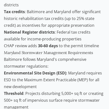
districts
Tax credits
: Baltimore and Maryland offer significant
historic rehabilitation tax credits (up to 25% state
credit) as incentives for appropriate preservation
National Register districts
: Federal tax credits
available for income-producing properties
CHAP review adds
30-60 days
to the permit timeline
Maryland Stormwater Management Requirements
Baltimore follows Maryland's comprehensive
stormwater regulations:
Environmental Site Design (ESD)
: Maryland requires
ESD to the Maximum Extent Practicable (MEP) for all
new development
Threshold
: Projects disturbing 5,000+ sq ft or creating
500+ sq ft of impervious surface require stormwater
management