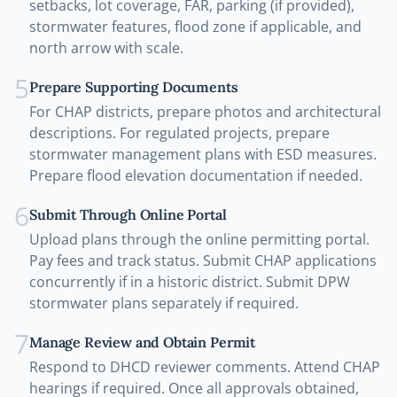
setbacks, lot coverage, FAR, parking (if provided),
stormwater features, flood zone if applicable, and
north arrow with scale.
5
Prepare Supporting Documents
For CHAP districts, prepare photos and architectural
descriptions. For regulated projects, prepare
stormwater management plans with ESD measures.
Prepare flood elevation documentation if needed.
6
Submit Through Online Portal
Upload plans through the online permitting portal.
Pay fees and track status. Submit CHAP applications
concurrently if in a historic district. Submit DPW
stormwater plans separately if required.
7
Manage Review and Obtain Permit
Respond to DHCD reviewer comments. Attend CHAP
hearings if required. Once all approvals obtained,