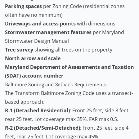
Parking spaces
per Zoning Code (residential zones
often have no minimum)
Driveways and access points
with dimensions
Stormwater management features
per Maryland
Stormwater Design Manual
Tree survey
showing all trees on the property
North arrow and scale
Maryland Department of Assessments and Taxation
(SDAT) account number
Baltimore Zoning and Setback Requirements
The Transform Baltimore Zoning Code uses a transect-
based approach:
R-1 (Detached Residential)
: Front 25 feet, side 8 feet,
rear 25 feet. Lot coverage max 35%. FAR max 0.5.
R-2 (Detached/Semi-Detached)
: Front 25 feet, side 4
feet, rear 25 feet. Lot coverage max 45%.