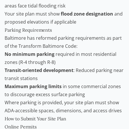
areas face tidal flooding risk
Your site plan must show
flood zone designation
and
proposed elevations if applicable
Parking Requirements
Baltimore has reformed parking requirements as part
of the Transform Baltimore Code:
No minimum parking
required in most residential
zones (R-4 through R-8)
Transit-oriented development
: Reduced parking near
transit stations
Maximum parking limits
in some commercial zones
to discourage excess surface parking
Where parking is provided, your site plan must show
ADA-accessible spaces, dimensions, and access drives
How to Submit Your Site Plan
Online Permits