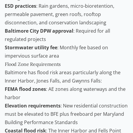
ESD practices
: Rain gardens, micro-bioretention,
permeable pavement, green roofs, rooftop
disconnection, and conservation landscaping
Baltimore City DPW approval
: Required for all
regulated projects
Stormwater utility fee
: Monthly fee based on
impervious surface area
Flood Zone Requirements
Baltimore has flood risk areas particularly along the
Inner Harbor, Jones Falls, and Gwynns Falls:
FEMA flood zones
: AE zones along waterways and the
harbor
Elevation requirements
: New residential construction
must be elevated to BFE plus freeboard per Maryland
Building Performance Standards
Coastal flood risk
: The Inner Harbor and Fells Point