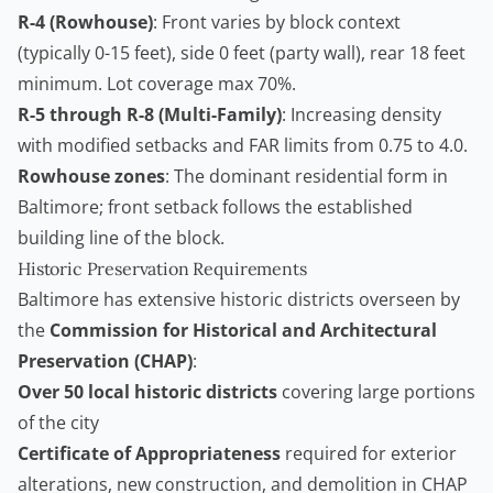
R-4 (Rowhouse)
: Front varies by block context
(typically 0-15 feet), side 0 feet (party wall), rear 18 feet
minimum. Lot coverage max 70%.
R-5 through R-8 (Multi-Family)
: Increasing density
with modified setbacks and FAR limits from 0.75 to 4.0.
Rowhouse zones
: The dominant residential form in
Baltimore; front setback follows the established
building line of the block.
Historic Preservation Requirements
Baltimore has extensive historic districts overseen by
the
Commission for Historical and Architectural
Preservation (CHAP)
:
Over 50 local historic districts
covering large portions
of the city
Certificate of Appropriateness
required for exterior
alterations, new construction, and demolition in CHAP