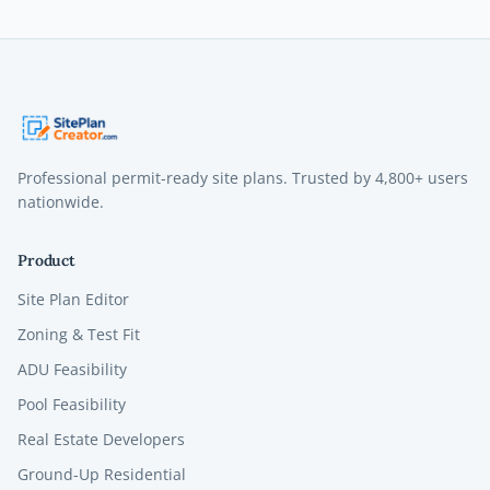
Professional permit-ready site plans. Trusted by
4,800+
users
nationwide.
Product
Site Plan Editor
Zoning & Test Fit
ADU Feasibility
Pool Feasibility
Real Estate Developers
Ground-Up Residential