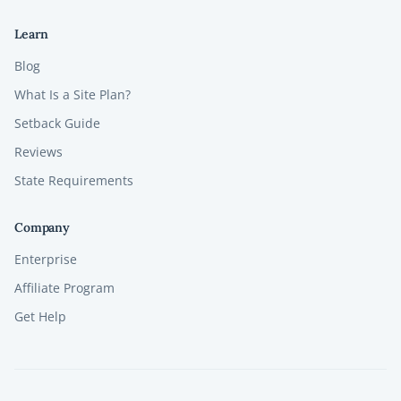
Learn
Blog
What Is a Site Plan?
Setback Guide
Reviews
State Requirements
Company
Enterprise
Affiliate Program
Get Help