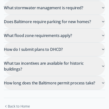
What stormwater management is required?
Does Baltimore require parking for new homes?
What flood zone requirements apply?
How do I submit plans to DHCD?
What tax incentives are available for historic
buildings?
How long does the Baltimore permit process take?
Back to Home