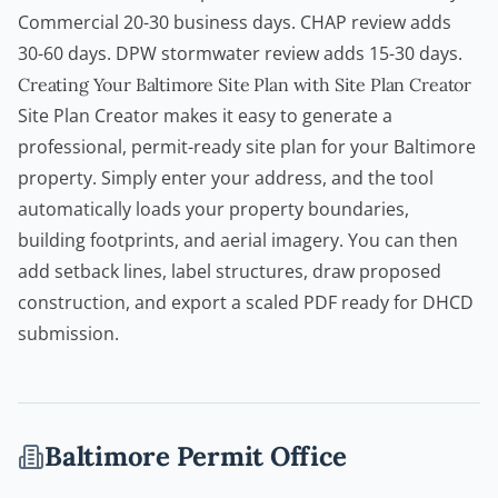
Commercial 20-30 business days. CHAP review adds
30-60 days. DPW stormwater review adds 15-30 days.
Creating Your Baltimore Site Plan with Site Plan Creator
Site Plan Creator
makes it easy to generate a
professional, permit-ready site plan for your Baltimore
property. Simply enter your address, and the tool
automatically loads your property boundaries,
building footprints, and aerial imagery. You can then
add setback lines, label structures, draw proposed
construction, and export a scaled PDF ready for DHCD
submission.
Baltimore
Permit Office