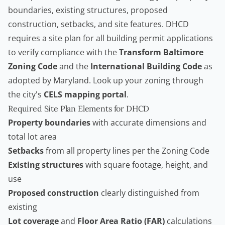
boundaries, existing structures, proposed
construction, setbacks, and site features. DHCD
requires a site plan for all building permit applications
to verify compliance with the
Transform Baltimore
Zoning Code
and the
International Building Code
as
adopted by Maryland. Look up your zoning through
the city's
CELS mapping portal
.
Required Site Plan Elements for DHCD
Property boundaries
with accurate dimensions and
total lot area
Setbacks
from all property lines per the Zoning Code
Existing structures
with square footage, height, and
use
Proposed construction
clearly distinguished from
existing
Lot coverage
and
Floor Area Ratio (FAR)
calculations