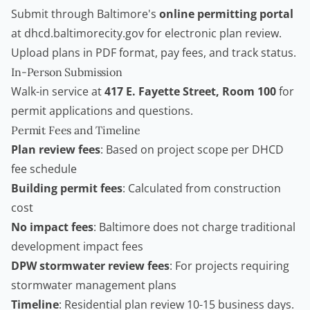
Submit through Baltimore's
online permitting portal
at dhcd.baltimorecity.gov for electronic plan review.
Upload plans in PDF format, pay fees, and track status.
In-Person Submission
Walk-in service at
417 E. Fayette Street, Room 100
for
permit applications and questions.
Permit Fees and Timeline
Plan review fees
: Based on project scope per DHCD
fee schedule
Building permit fees
: Calculated from construction
cost
No impact fees
: Baltimore does not charge traditional
development impact fees
DPW stormwater review fees
: For projects requiring
stormwater management plans
Timeline
: Residential plan review 10-15 business days.