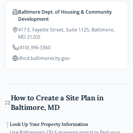
Baltimore Dept. of Housing & Community
Development
417 E. Fayette Street, Suite 1125, Baltimore,
MD 21202
(410) 396-3360
dhcd.baltimorecity.gov
How to Create a Site Plan in
Baltimore
,
MD
1
Look Up Your Property Information
Use Baltimore's CELS mapping portal to find your