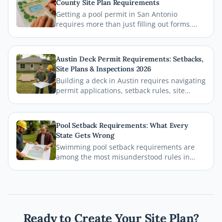
County Site Plan Requirements
Getting a pool permit in San Antonio
requires more than just filling out forms.
This guide breaks down exactly what Bexar
County and the City of San Antonio require
on your site plan, from setback
Austin Deck Permit Requirements: Setbacks,
measurements to building footprints, so
Site Plans & Inspections 2026
your permit gets approved without costly
Building a deck in Austin requires navigating
delays.
permit applications, setback rules, site
plans, and inspections before the first board
goes down. This comprehensive 2026 guide
walks you through every step of the Austin
Pool Setback Requirements: What Every
deck permit process so your project stays
State Gets Wrong
legal, safe, and on schedule.
Swimming pool setback requirements are
among the most misunderstood rules in
residential permitting. From property line
distances to easement conflicts, this guide
breaks down what states consistently get
wrong and how you can avoid costly
mistakes before breaking ground.
Ready to Create Your Site Plan?