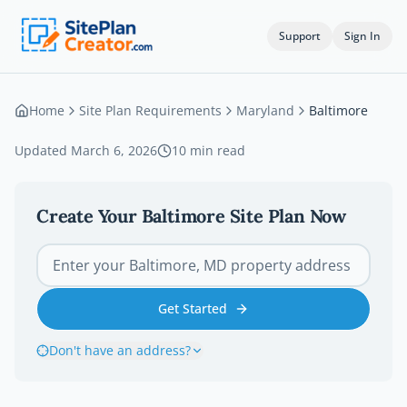
Support
Sign In
Home
Site Plan Requirements
Maryland
Baltimore
Updated
March 6, 2026
10
min read
Create Your
Baltimore
Site Plan Now
Get Started
Don't have an address?