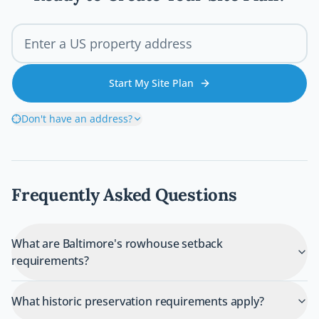
Start My Site Plan
Don't have an address?
Frequently Asked Questions
What are Baltimore's rowhouse setback
requirements?
What historic preservation requirements apply?