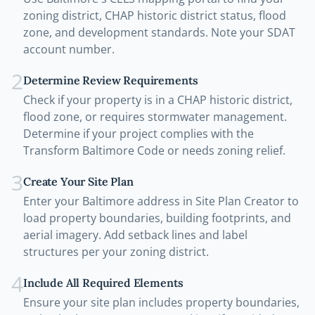
zoning district, CHAP historic district status, flood
zone, and development standards. Note your SDAT
account number.
2
Determine Review Requirements
Check if your property is in a CHAP historic district,
flood zone, or requires stormwater management.
Determine if your project complies with the
Transform Baltimore Code or needs zoning relief.
3
Create Your Site Plan
Enter your Baltimore address in Site Plan Creator to
load property boundaries, building footprints, and
aerial imagery. Add setback lines and label
structures per your zoning district.
4
Include All Required Elements
Ensure your site plan includes property boundaries,