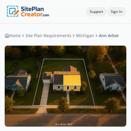
Support
Sign In
Home
Site Plan Requirements
Michigan
Ann Arbor