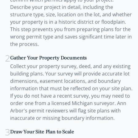
Describe your project in detail, including the
structure type, size, location on the lot, and whether
your property is in a historic district or floodplain.
This step prevents you from preparing plans for the
wrong permit type and saves significant time later in
the process.
2
Gather Your Property Documents
Collect your property survey, deed, and any existing
building plans. Your survey will provide accurate lot
dimensions, easement locations, and boundary
information that must be reflected on your site plan.
If you do not have a recent survey, you may need to
order one from a licensed Michigan surveyor. Ann
Arbor's permit reviewers will flag site plans with
inaccurate or missing boundary information.
3
Draw Your Site Plan to Scale