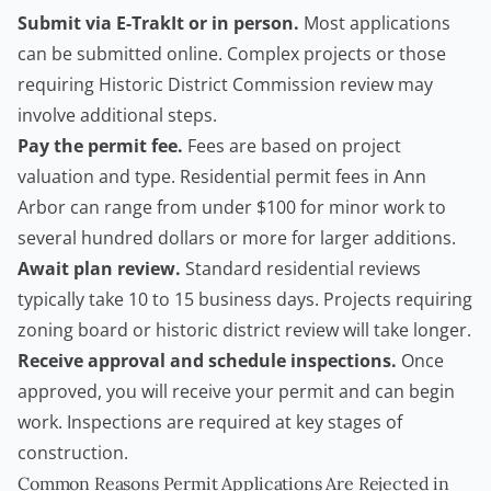
Submit via E-TrakIt or in person.
Most applications
can be submitted online. Complex projects or those
requiring Historic District Commission review may
involve additional steps.
Pay the permit fee.
Fees are based on project
valuation and type. Residential permit fees in Ann
Arbor can range from under $100 for minor work to
several hundred dollars or more for larger additions.
Await plan review.
Standard residential reviews
typically take 10 to 15 business days. Projects requiring
zoning board or historic district review will take longer.
Receive approval and schedule inspections.
Once
approved, you will receive your permit and can begin
work. Inspections are required at key stages of
construction.
Common Reasons Permit Applications Are Rejected in