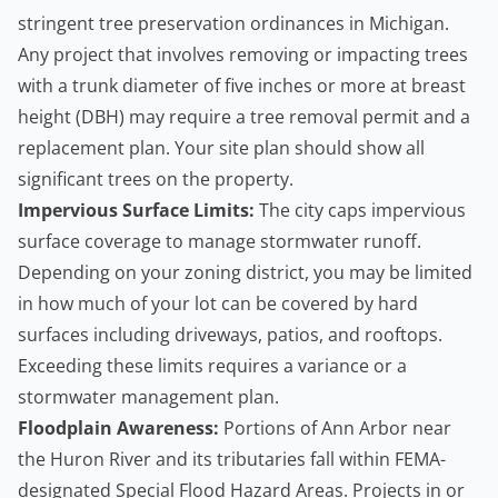
stringent tree preservation ordinances in Michigan.
Any project that involves removing or impacting trees
with a trunk diameter of five inches or more at breast
height (DBH) may require a
tree removal permit
and a
replacement plan. Your site plan should show all
significant trees on the property.
Impervious Surface Limits:
The city caps impervious
surface coverage to manage stormwater runoff.
Depending on your zoning district, you may be limited
in how much of your lot can be covered by hard
surfaces including driveways, patios, and rooftops.
Exceeding these limits requires a variance or a
stormwater management plan.
Floodplain Awareness:
Portions of Ann Arbor near
the Huron River and its tributaries fall within FEMA-
designated Special Flood Hazard Areas. Projects in or