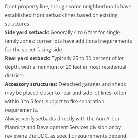
front property line, though some neighborhoods have
established front setback lines based on existing
structures.
Side yard setback:
Generally 4 to 6 feet for single-
family zones; corner lots have additional requirements
for the street-facing side.
Rear yard setback:
Typically 25 to 30 percent of lot
depth, with a minimum of 20 feet in most residential
districts.
Accessory structures:
Detached garages and sheds
may be placed closer to rear and side lot lines, often
within 3 to 5 feet, subject to fire separation
requirements.
Always verify setbacks directly with the Ann Arbor
Planning and Development Services division or by
reviewing the UDC, as specific requirements depend