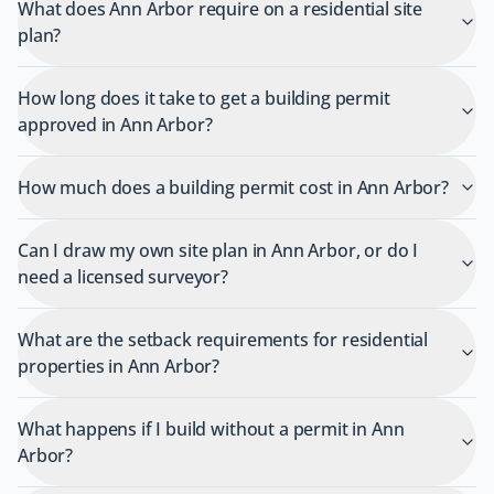
What does Ann Arbor require on a residential site
plan?
How long does it take to get a building permit
approved in Ann Arbor?
How much does a building permit cost in Ann Arbor?
Can I draw my own site plan in Ann Arbor, or do I
need a licensed surveyor?
What are the setback requirements for residential
properties in Ann Arbor?
What happens if I build without a permit in Ann
Arbor?