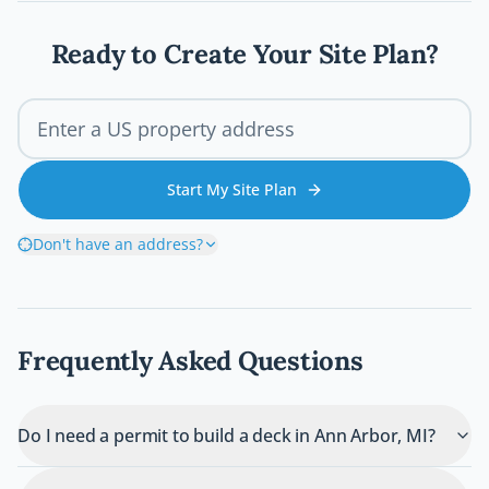
wrong and how you can avoid costly
mistakes before breaking ground.
Ready to Create Your Site Plan?
Start My Site Plan
Don't have an address?
Frequently Asked Questions
Do I need a permit to build a deck in Ann Arbor, MI?