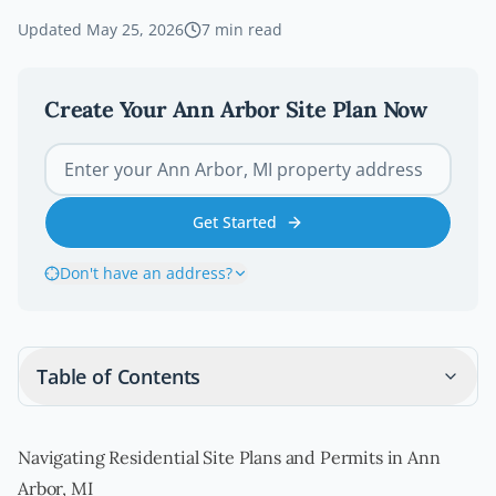
Updated
May 25, 2026
7
min read
Create Your
Ann Arbor
Site Plan Now
Get Started
Don't have an address?
Table of Contents
Navigating Residential Site Plans and Permits in Ann
Arbor, MI