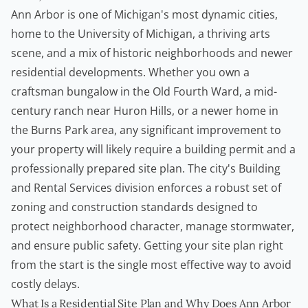
Ann Arbor is one of Michigan's most dynamic cities,
home to the University of Michigan, a thriving arts
scene, and a mix of historic neighborhoods and newer
residential developments. Whether you own a
craftsman bungalow in the Old Fourth Ward, a mid-
century ranch near Huron Hills, or a newer home in
the Burns Park area, any significant improvement to
your property will likely require a
building permit
and a
professionally prepared site plan. The city's Building
and Rental Services division enforces a robust set of
zoning and construction standards designed to
protect neighborhood character, manage stormwater,
and ensure public safety. Getting your site plan right
from the start is the single most effective way to avoid
costly delays.
What Is a Residential Site Plan and Why Does Ann Arbor