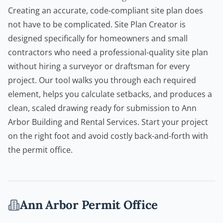
Creating an accurate, code-compliant site plan does
not have to be complicated.
Site Plan Creator
is
designed specifically for homeowners and small
contractors who need a professional-quality site plan
without hiring a surveyor or draftsman for every
project. Our tool walks you through each required
element, helps you calculate setbacks, and produces a
clean, scaled drawing ready for submission to Ann
Arbor Building and Rental Services. Start your project
on the right foot and avoid costly back-and-forth with
the permit office.
Ann Arbor
Permit Office