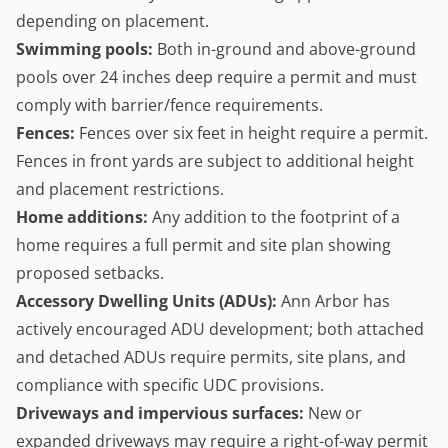
depending on placement.
Swimming pools:
Both in-ground and above-ground
pools over 24 inches deep require a permit and must
comply with barrier/fence requirements.
Fences:
Fences over six feet in height require a permit.
Fences in front yards are subject to additional height
and placement restrictions.
Home additions:
Any addition to the footprint of a
home requires a full permit and site plan showing
proposed setbacks.
Accessory Dwelling Units
(ADUs):
Ann Arbor has
actively encouraged ADU development; both attached
and detached ADUs require permits, site plans, and
compliance with specific UDC provisions.
Driveways and impervious surfaces:
New or
expanded driveways may require a right-of-way permit