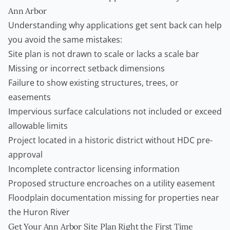
Ann Arbor
Understanding why applications get sent back can help
you avoid the same mistakes:
Site plan is not drawn to scale or lacks a scale bar
Missing or incorrect setback dimensions
Failure to show existing structures, trees, or
easements
Impervious surface calculations not included or exceed
allowable limits
Project located in a historic district without HDC pre-
approval
Incomplete contractor licensing information
Proposed structure encroaches on a utility easement
Floodplain documentation missing for properties near
the Huron River
Get Your Ann Arbor Site Plan Right the First Time