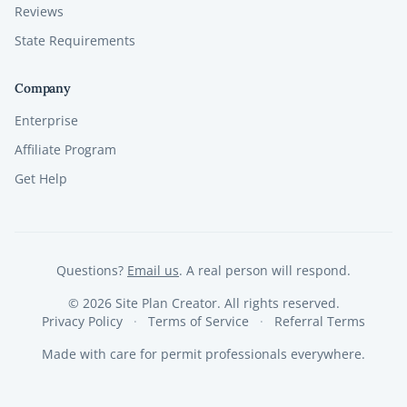
Reviews
State Requirements
Company
Enterprise
Affiliate Program
Get Help
Questions?
Email us
. A real person will respond.
©
2026
Site Plan Creator. All rights reserved.
Privacy Policy
Terms of Service
Referral Terms
Made with care for permit professionals everywhere.