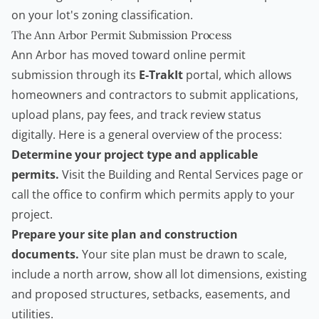
on your lot's zoning classification.
The Ann Arbor Permit Submission Process
Ann Arbor has moved toward online permit
submission through its
E-TrakIt
portal, which allows
homeowners and
contractors
to submit applications,
upload plans, pay fees, and track review status
digitally. Here is a general overview of the process:
Determine your project type and applicable
permits.
Visit the Building and Rental Services page or
call the office to confirm which permits apply to your
project.
Prepare your site plan and construction
documents.
Your site plan must be drawn to scale,
include a north arrow, show all lot dimensions, existing
and proposed structures, setbacks, easements, and
utilities.