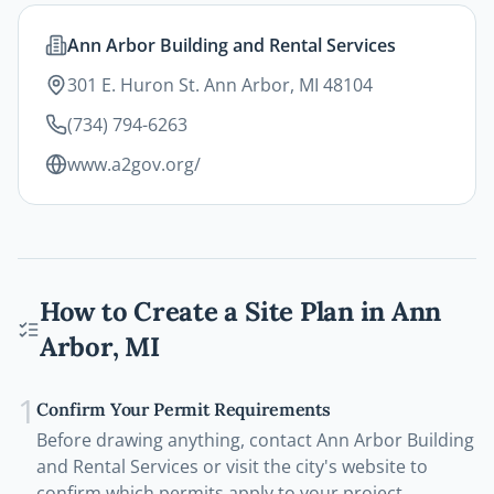
Ann Arbor Building and Rental Services
301 E. Huron St. Ann Arbor, MI 48104
(734) 794-6263
www.a2gov.org/
How to Create a Site Plan in
Ann
Arbor
,
MI
1
Confirm Your Permit Requirements
Before drawing anything, contact Ann Arbor Building
and Rental Services or visit the city's website to
confirm which permits apply to your project.