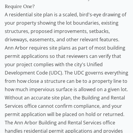
Require One?
A residential site plan is a scaled, bird's-eye drawing of
your property showing the lot boundaries, existing
structures, proposed improvements, setbacks,
driveways, easements, and other relevant features.
Ann Arbor requires site plans as part of most building
permit applications so that reviewers can verify that
your project complies with the city's Unified
Development Code (UDC). The UDC governs everything
from how close a structure can be to a property line to
how much impervious surface is allowed on a given lot.
Without an accurate site plan, the Building and Rental
Services office cannot confirm compliance, and your
permit application will be placed on hold or returned.
The
Ann Arbor Building and Rental Services
office
handles residential permit applications and provides