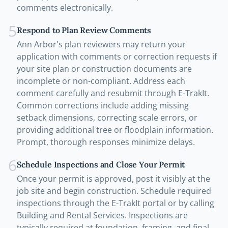
comments electronically.
5
Respond to Plan Review Comments
Ann Arbor's plan reviewers may return your
application with comments or correction requests if
your site plan or construction documents are
incomplete or non-compliant. Address each
comment carefully and resubmit through E-TrakIt.
Common corrections include adding missing
setback dimensions, correcting scale errors, or
providing additional tree or floodplain information.
Prompt, thorough responses minimize delays.
6
Schedule Inspections and Close Your Permit
Once your permit is approved, post it visibly at the
job site and begin construction. Schedule required
inspections through the E-TrakIt portal or by calling
Building and Rental Services. Inspections are
typically required at foundation, framing, and final