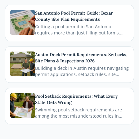
San Antonio Pool Permit Guide: Bexar
County Site Plan Requirements
Getting a pool permit in San Antonio
requires more than just filling out forms.
This guide breaks down exactly what Bexar
County and the City of San Antonio require
on your site plan, from setback
Austin Deck Permit Requirements: Setbacks,
measurements to building footprints, so
Site Plans & Inspections 2026
your permit gets approved without costly
Building a deck in Austin requires navigating
delays.
permit applications, setback rules, site
plans, and inspections before the first board
goes down. This comprehensive 2026 guide
walks you through every step of the Austin
Pool Setback Requirements: What Every
deck permit process so your project stays
State Gets Wrong
legal, safe, and on schedule.
Swimming pool setback requirements are
among the most misunderstood rules in
residential permitting. From property line
distances to easement conflicts, this guide
breaks down what states consistently get