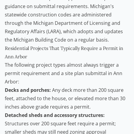
guidance on submittal requirements. Michigan's
statewide construction codes are administered
through the
Michigan Department of Licensing and
Regulatory Affairs (LARA)
, which adopts and updates
the Michigan Building Code on a regular basis.
Residential Projects That Typically Require a Permit in
Ann Arbor
The following project types almost always trigger a
permit requirement and a site plan submittal in Ann
Arbor:
Decks and porches:
Any deck more than 200 square
feet, attached to the house, or elevated more than 30
inches above grade requires a permit.
Detached sheds and accessory structures:
Structures over 200 square feet require a permit;
smaller sheds may still need zoning approval