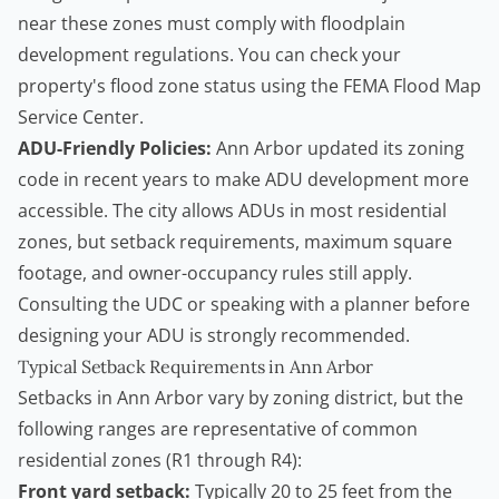
near these zones must comply with floodplain
development regulations. You can check your
property's flood zone status using the
FEMA Flood Map
Service Center
.
ADU-Friendly Policies:
Ann Arbor updated its zoning
code in recent years to make ADU development more
accessible. The city allows ADUs in most residential
zones, but setback requirements, maximum square
footage, and owner-occupancy rules still apply.
Consulting the UDC or speaking with a planner before
designing your ADU is strongly recommended.
Typical Setback Requirements in Ann Arbor
Setbacks in Ann Arbor vary by zoning district, but the
following ranges are representative of common
residential zones (R1 through R4):
Front yard setback:
Typically 20 to 25 feet from the