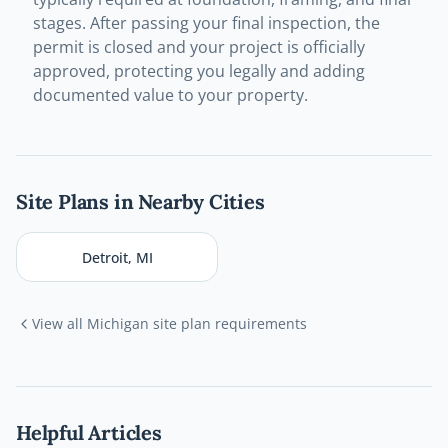
stages. After passing your final inspection, the
permit is closed and your project is officially
approved, protecting you legally and adding
documented value to your property.
Site Plans in Nearby Cities
Detroit
,
MI
View all
Michigan
site plan requirements
Helpful Articles