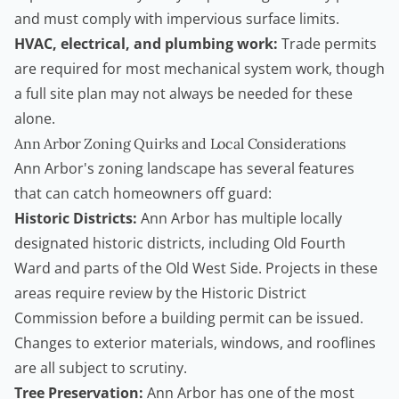
and must comply with impervious surface limits.
HVAC, electrical, and plumbing work:
Trade permits
are required for most mechanical system work, though
a full site plan may not always be needed for these
alone.
Ann Arbor Zoning Quirks and Local Considerations
Ann Arbor's zoning landscape has several features
that can catch
homeowners
off guard:
Historic Districts:
Ann Arbor has multiple locally
designated historic districts, including Old Fourth
Ward and parts of the Old West Side. Projects in these
areas require review by the Historic District
Commission before a building permit can be issued.
Changes to exterior materials, windows, and rooflines
are all subject to scrutiny.
Tree Preservation:
Ann Arbor has one of the most