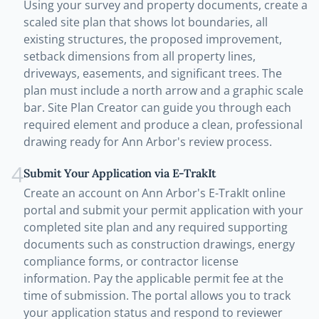
Using your survey and property documents, create a
scaled site plan that shows lot boundaries, all
existing structures, the proposed improvement,
setback dimensions from all property lines,
driveways, easements, and significant trees. The
plan must include a north arrow and a graphic scale
bar. Site Plan Creator can guide you through each
required element and produce a clean, professional
drawing ready for Ann Arbor's review process.
4
Submit Your Application via E-TrakIt
Create an account on Ann Arbor's E-TrakIt online
portal and submit your permit application with your
completed site plan and any required supporting
documents such as construction drawings, energy
compliance forms, or contractor license
information. Pay the applicable permit fee at the
time of submission. The portal allows you to track
your application status and respond to reviewer