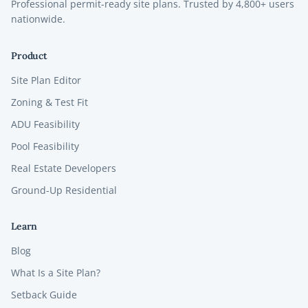
Professional permit-ready site plans. Trusted by
4,800+
users
nationwide.
Product
Site Plan Editor
Zoning & Test Fit
ADU Feasibility
Pool Feasibility
Real Estate Developers
Ground-Up Residential
Learn
Blog
What Is a Site Plan?
Setback Guide