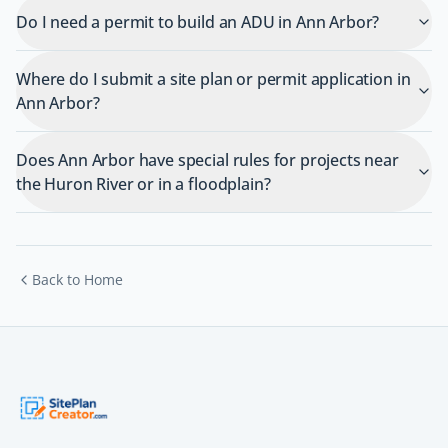
Do I need a permit to build an ADU in Ann Arbor?
Where do I submit a site plan or permit application in
Ann Arbor?
Does Ann Arbor have special rules for projects near
the Huron River or in a floodplain?
Back to Home