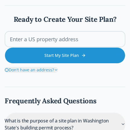
walks you through every step of the Austin
deck permit process so your project stays
legal, safe, and on schedule.
Ready to Create Your Site Plan?
Start My Site Plan
Don't have an address?
Frequently Asked Questions
What is the purpose of a site plan in Washington
State's building permit process?