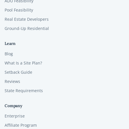
ADU Feasibility
Pool Feasibility
Real Estate Developers
Ground-Up Residential
Learn
Blog
What Is a Site Plan?
Setback Guide
Reviews
State Requirements
Company
Enterprise
Affiliate Program