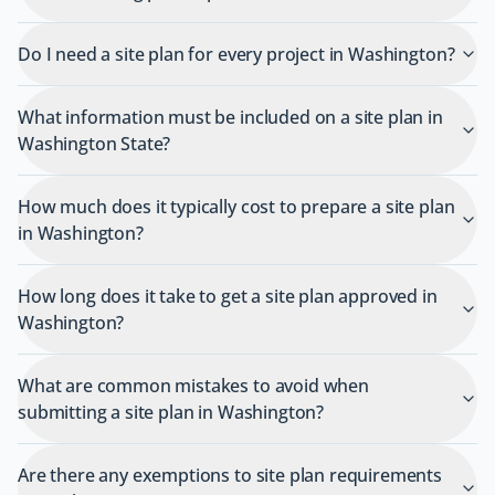
Do I need a site plan for every project in Washington?
What information must be included on a site plan in
Washington State?
How much does it typically cost to prepare a site plan
in Washington?
How long does it take to get a site plan approved in
Washington?
What are common mistakes to avoid when
submitting a site plan in Washington?
Are there any exemptions to site plan requirements