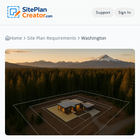
Support
Sign In
Home
Site Plan Requirements
Washington