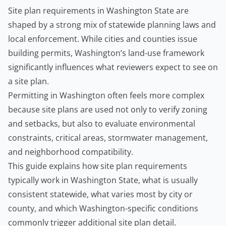
Site plan requirements in Washington State are
shaped by a strong mix of statewide planning laws and
local enforcement. While cities and counties issue
building permits
, Washington’s land-use framework
significantly influences what reviewers expect to see on
a site plan.
Permitting in Washington often feels more complex
because site plans are used not only to verify zoning
and setbacks, but also to evaluate environmental
constraints, critical areas, stormwater management,
and neighborhood compatibility.
This guide explains how site plan requirements
typically work in Washington State, what is usually
consistent statewide, what varies most by city or
county, and which Washington-specific conditions
commonly trigger additional site plan detail.