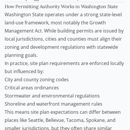
How Permitting Authority Works in Washington State
Washington State operates under a strong state-level
land-use framework, most notably the Growth
Management Act. While building permits are issued by
local jurisdictions, cities and counties must align their
zoning and development regulations with statewide
planning goals.
In practice, site plan requirements are enforced locally
but influenced by:
City and county zoning codes
Critical areas ordinances
Stormwater and environmental regulations
Shoreline and waterfront management rules
This means site plan expectations can differ between
places like Seattle, Bellevue, Tacoma, Spokane, and
smaller jurisdictions, but they often share similar