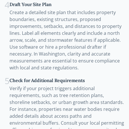
4
Draft Your Site Plan
Create a detailed site plan that includes property
boundaries, existing structures, proposed
improvements, setbacks, and distances to property
lines. Label all elements clearly and include a north
arrow, scale, and stormwater features if applicable.
Use software or hire a professional drafter if
necessary. In Washington, clarity and accurate
measurements are essential to ensure compliance
with local and state regulations.
5
Check for Additional Requirements
Verify if your project triggers additional
requirements, such as tree retention plans,
shoreline setbacks, or urban growth area standards.
For instance, properties near water bodies require
added details about access paths and
environmental buffers. Consult your local permitting