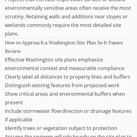
environmentally sensitive areas often receive the most
scrutiny.
Retaining walls
and additions near slopes or
wetlands commonly require the most detailed site
plans.
How to Approach a Washington Site Plan So It Passes
Review
Effective Washington site plans emphasize
environmental context and measurable compliance.
Clearly label all distances to property lines and buffers
Distinguish existing features from proposed work
Show critical areas and environmental buffers when
present
Include stormwater flow direction or drainage features
if applicable
Identify trees or vegetation subject to protection
Assume the reviewer will rely heavily on the site plan to