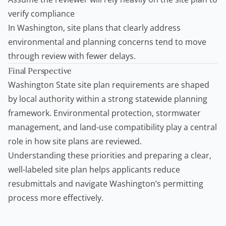
verify compliance
In Washington, site plans that clearly address
environmental and planning concerns tend to move
through review with fewer delays.
Final Perspective
Washington State site plan requirements are shaped
by local authority within a strong statewide planning
framework. Environmental protection, stormwater
management, and land-use compatibility play a central
role in how site plans are reviewed.
Understanding these priorities and preparing a clear,
well-labeled site plan helps applicants reduce
resubmittals and navigate Washington’s permitting
process more effectively.