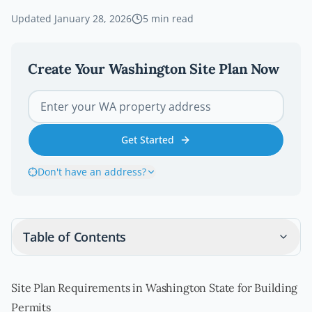
Updated
January 28, 2026
5
min read
Create Your
Washington
Site Plan Now
Get Started
Don't have an address?
Table of Contents
Site Plan Requirements in Washington State for Building
Permits