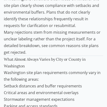
site plan clearly shows compliance with setbacks and
environmental buffers. Plans that do not clearly
identify these relationships frequently result in
requests for clarification or resubmittal.
Many rejections stem from missing measurements or
unclear labeling rather than the project itself. For a
detailed breakdown, see
common reasons site plans
get rejected
.
What Almost Always Varies by City or County in
Washington
Washington site plan requirements
commonly vary in
the following areas:
Setback distances and buffer requirements
Critical areas and environmental overlays
Stormwater management expectations
Parking and access standards