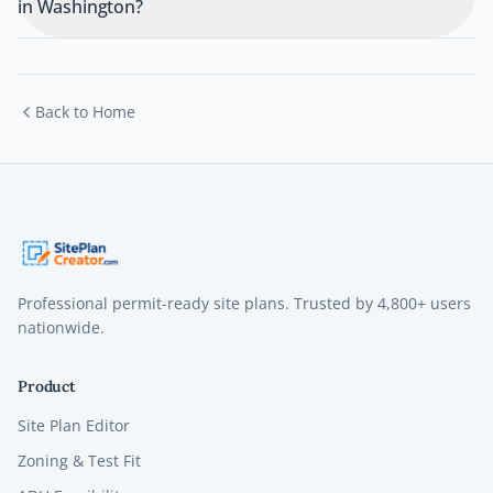
in Washington?
Back to Home
Professional permit-ready site plans. Trusted by
4,800+
users
nationwide.
Product
Site Plan Editor
Zoning & Test Fit