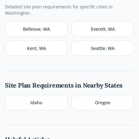
Detailed site plan requirements for specific cities in
Washington
.
Bellevue
,
WA
Everett
,
WA
Kent
,
WA
Seattle
,
WA
Site Plan Requirements in Nearby States
Idaho
Oregon