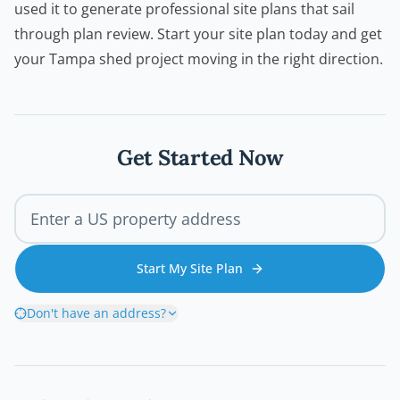
used it to generate professional site plans that sail
through plan review. Start your site plan today and get
your Tampa shed project moving in the right direction.
Get Started Now
Start My Site Plan
Don't have an address?