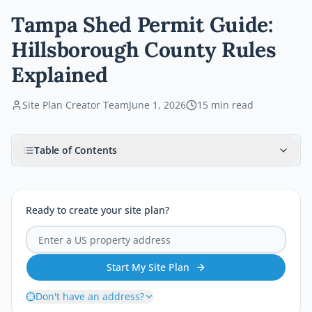
Tampa Shed Permit Guide:
Hillsborough County Rules
Explained
Site Plan Creator Team
June 1, 2026
15
min read
Table of Contents
Ready to create your site plan?
Start My Site Plan
Don't have an address?