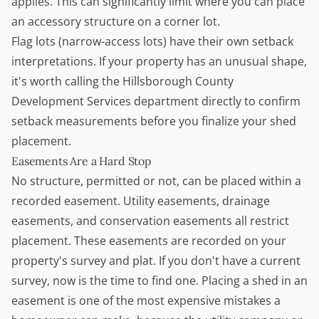
applies. This can significantly limit where you can place
an accessory structure on a corner lot.
Flag lots (narrow-access lots) have their own setback
interpretations. If your property has an unusual shape,
it's worth calling the Hillsborough County
Development Services department directly to confirm
setback measurements before you finalize your shed
placement.
Easements Are a Hard Stop
No structure, permitted or not, can be placed within a
recorded easement. Utility easements, drainage
easements, and conservation easements all restrict
placement. These easements are recorded on your
property's survey and plat. If you don't have a current
survey, now is the time to find one. Placing a shed in an
easement is one of the most expensive mistakes a