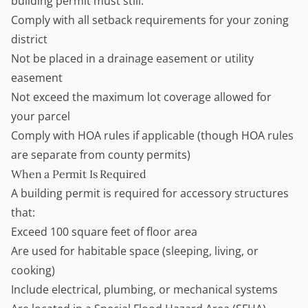
building permit must still:
Comply with all setback requirements for your zoning
district
Not be placed in a drainage easement or utility
easement
Not exceed the maximum lot coverage allowed for
your parcel
Comply with HOA rules if applicable (though HOA rules
are separate from county permits)
When a Permit Is Required
A building permit is required for accessory structures
that:
Exceed 100 square feet of floor area
Are used for habitable space (sleeping, living, or
cooking)
Include electrical, plumbing, or mechanical systems