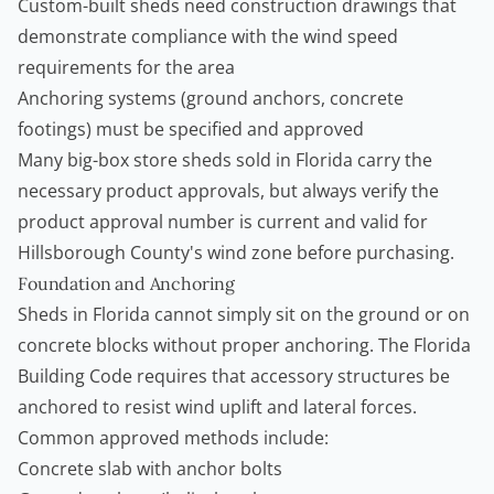
Custom-built sheds need construction drawings that
demonstrate compliance with the wind speed
requirements for the area
Anchoring systems (ground anchors, concrete
footings) must be specified and approved
Many big-box store sheds sold in Florida carry the
necessary product approvals, but always verify the
product approval number is current and valid for
Hillsborough County's wind zone before purchasing.
Foundation and Anchoring
Sheds in Florida cannot simply sit on the ground or on
concrete blocks without proper anchoring. The Florida
Building Code requires that accessory structures be
anchored to resist wind uplift and lateral forces.
Common approved methods include:
Concrete slab with anchor bolts