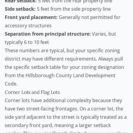
Rear setback:
5 feet from the rear property line
Side setback:
5 feet from the side property line
Front yard placement:
Generally not permitted for
accessory structures
Separation from principal structure:
Varies, but
typically 6 to 10 feet
These numbers are typical, but your specific zoning
district may have different requirements. Always pull
the specific setback table for your zoning designation
from the Hillsborough County Land Development
Code.
Corner Lots and Flag Lots
Corner lots have additional complexity because they
have two street-facing frontages. On a corner lot, the
side yard adjacent to the street is typically treated as a
secondary front yard, meaning a larger setback