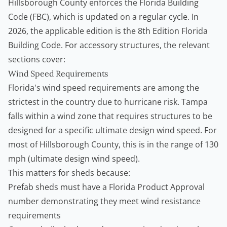
Hillsborough County enforces the Florida Building
Code (FBC), which is updated on a regular cycle. In
2026, the applicable edition is the 8th Edition Florida
Building Code. For accessory structures, the relevant
sections cover:
Wind Speed Requirements
Florida's wind speed requirements are among the
strictest in the country due to hurricane risk. Tampa
falls within a wind zone that requires structures to be
designed for a specific ultimate design wind speed. For
most of Hillsborough County, this is in the range of 130
mph (ultimate design wind speed).
This matters for sheds because:
Prefab sheds must have a Florida Product Approval
number demonstrating they meet wind resistance
requirements