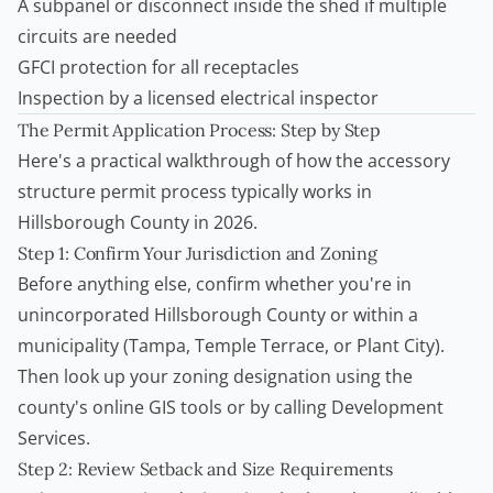
A subpanel or disconnect inside the shed if multiple
circuits are needed
GFCI protection for all receptacles
Inspection by a licensed electrical inspector
The Permit Application Process: Step by Step
Here's a practical walkthrough of how the accessory
structure permit process typically works in
Hillsborough County in 2026.
Step 1: Confirm Your Jurisdiction and Zoning
Before anything else, confirm whether you're in
unincorporated Hillsborough County or within a
municipality (Tampa, Temple Terrace, or Plant City).
Then look up your zoning designation using the
county's online GIS tools or by calling Development
Services.
Step 2: Review Setback and Size Requirements