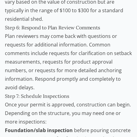
vary based on the value of construction but are
typically in the range of $100 to $300 for a standard
residential shed.
Step 6: Respond to Plan Review Comments
Plan reviewers may come back with questions or
requests for additional information. Common
comments include requests for clarification on setback
measurements, requests for product approval
numbers, or requests for more detailed anchoring
information. Respond promptly and completely to
avoid delays.
Step 7: Schedule Inspections
Once your permit is approved, construction can begin.
Depending on the structure, you may need one or
more inspections:
Foundation/slab inspection
before pouring concrete