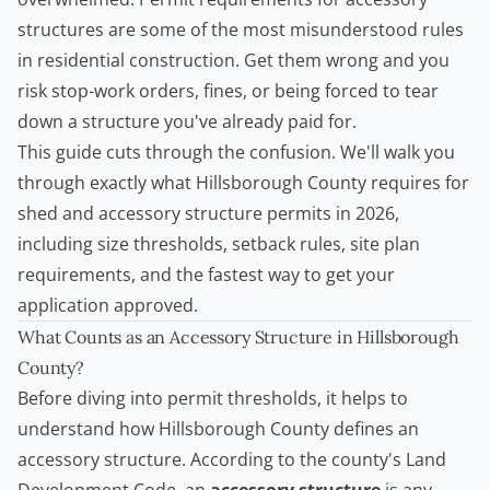
structures are some of the most misunderstood rules
in residential construction. Get them wrong and you
risk stop-work orders, fines, or being forced to tear
down a structure you've already paid for.
This guide cuts through the confusion. We'll walk you
through exactly what Hillsborough County requires for
shed and accessory structure permits in 2026,
including size thresholds, setback rules, site plan
requirements, and the fastest way to get your
application approved.
What Counts as an Accessory Structure in Hillsborough
County?
Before diving into permit thresholds, it helps to
understand how Hillsborough County defines an
accessory structure. According to the county's Land