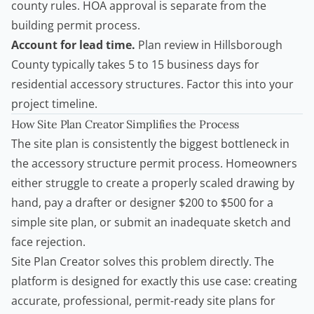
county rules. HOA approval is separate from the
building permit process.
Account for lead time.
Plan review in Hillsborough
County typically takes 5 to 15 business days for
residential accessory structures. Factor this into your
project timeline.
How Site Plan Creator Simplifies the Process
The site plan is consistently the biggest bottleneck in
the accessory structure permit process. Homeowners
either struggle to create a properly scaled drawing by
hand, pay a drafter or designer $200 to $500 for a
simple site plan, or submit an inadequate sketch and
face rejection.
Site Plan Creator solves this problem directly. The
platform is designed for exactly this use case: creating
accurate, professional, permit-ready site plans for