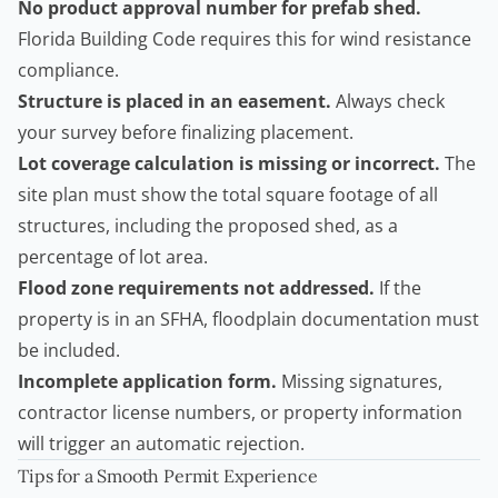
No product approval number for prefab shed.
Florida Building Code requires this for wind resistance
compliance.
Structure is placed in an easement.
Always check
your survey before finalizing placement.
Lot coverage calculation is missing or incorrect.
The
site plan must show the total square footage of all
structures, including the proposed shed, as a
percentage of lot area.
Flood zone requirements not addressed.
If the
property is in an SFHA, floodplain documentation must
be included.
Incomplete application form.
Missing signatures,
contractor license numbers, or property information
will trigger an automatic rejection.
Tips for a Smooth Permit Experience