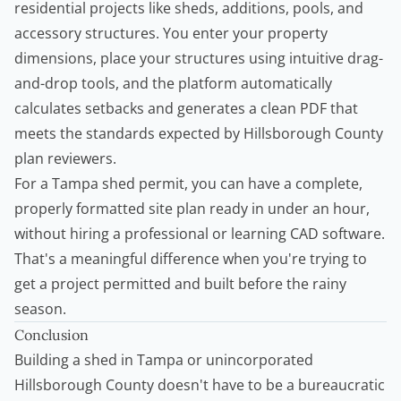
residential projects like sheds, additions, pools, and
accessory structures. You enter your property
dimensions, place your structures using intuitive drag-
and-drop tools, and the platform automatically
calculates setbacks and generates a clean PDF that
meets the standards expected by Hillsborough County
plan reviewers.
For a Tampa
shed permit
, you can have a complete,
properly formatted site plan ready in under an hour,
without hiring a professional or learning CAD software.
That's a meaningful difference when you're trying to
get a project permitted and built before the rainy
season.
Conclusion
Building a shed in Tampa or unincorporated
Hillsborough County doesn't have to be a bureaucratic