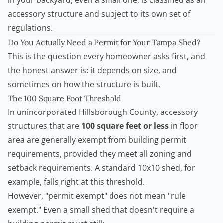
in your backyard, even a small one, is classified as an
accessory structure and subject to its own set of
regulations.
Do You Actually Need a Permit for Your Tampa Shed?
This is the question every homeowner asks first, and
the honest answer is: it depends on size, and
sometimes on how the structure is built.
The 100 Square Foot Threshold
In unincorporated Hillsborough County, accessory
structures that are
100 square feet or less
in floor
area are generally exempt from
building permit
requirements, provided they meet all zoning and
setback requirements. A standard 10x10 shed, for
example, falls right at this threshold.
However, "permit exempt" does not mean "rule
exempt." Even a small shed that doesn't require a