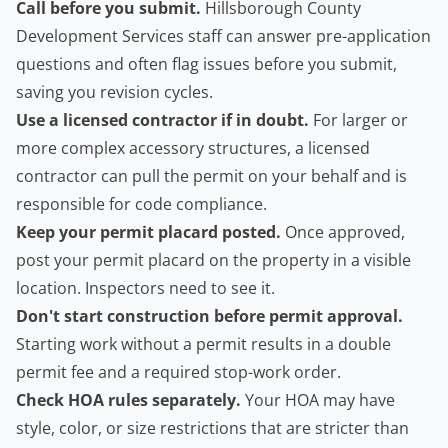
Call before you submit.
Hillsborough County
Development Services staff can answer pre-application
questions and often flag issues before you submit,
saving you revision cycles.
Use a licensed contractor if in doubt.
For larger or
more complex accessory structures, a licensed
contractor can pull the permit on your behalf and is
responsible for code compliance.
Keep your permit placard posted.
Once approved,
post your permit placard on the property in a visible
location. Inspectors need to see it.
Don't start construction before permit approval.
Starting work without a permit results in a double
permit fee and a required stop-work order.
Check HOA rules separately.
Your HOA may have
style, color, or size restrictions that are stricter than