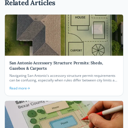
Related Articles
San Antonio Accessory Structure Permits: Sheds,
Gazebos & Carports
Navigating San Antonio's accessory structure permit requirements
can be confusing, especially when rules differ between city limits and
unincorporated Bexar County. This guide breaks down exactly what
Read more
you need to permit a shed, gazebo, or carport in San Antonio —
including setbacks, size thresholds, and how to create a compliant
site plan.