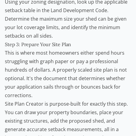
Using your zoning designation, look up the applicable
setback table in the Land Development Code.
Determine the maximum size your shed can be given
your lot coverage limits, and identify the minimum
setbacks on all sides.
Step 3: Prepare Your Site Plan
This is where most homeowners either spend hours
struggling with graph paper or pay a professional
hundreds of dollars. A properly scaled site plan is not
optional. It's the document that determines whether
your application sails through or bounces back for
corrections.
Site Plan Creator
is purpose-built for exactly this step.
You can draw your property boundaries, place your
existing structures, add the proposed shed, and
generate accurate setback measurements, all in a