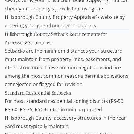
Always verify your jurisdiction before applying. You can
check your property's jurisdiction using the
Hillsborough County Property Appraiser's website by
entering your parcel number or address.
Hillsborough County Setback Requirements for
Accessory Structures
Setbacks are the minimum distances your structure
must maintain from property lines, easements, and
other structures. These are non-negotiable and are
among the most common reasons permit applications
get rejected or flagged for revision.
Standard Residential Setbacks
For most standard residential zoning districts (RS-50,
RS-60, RS-75, RSC-6, etc.) in unincorporated
Hillsborough County, accessory structures in the rear
yard must typically maintain: