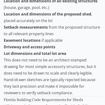
Location and dimensions of all existing structures
(house, garage, pool, etc.)
Location and dimensions of the proposed shed
,
placed accurately on the lot
Setback measurements
from the proposed structure
to all relevant property lines
Easement locations
if applicable
Driveway and access points
Lot dimensions and total lot area
This does not need to be an architect-stamped
drawing for most simple accessory structures, but it
does need to be drawn to scale and clearly legible.
Hand-drawn sketches are typically rejected because
they lack precision and make it impossible for
reviewers to verify setback compliance.
Florida Building Code Requirements for Sheds