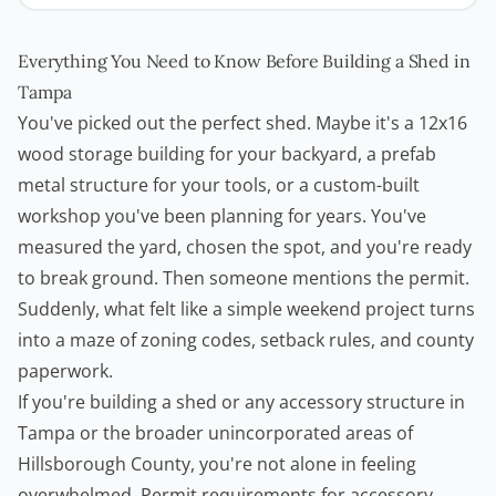
Everything You Need to Know Before Building a Shed in
Tampa
You've picked out the perfect shed. Maybe it's a 12x16
wood storage building for your backyard, a prefab
metal structure for your tools, or a custom-built
workshop you've been planning for years. You've
measured the yard, chosen the spot, and you're ready
to break ground. Then someone mentions the permit.
Suddenly, what felt like a simple weekend project turns
into a maze of zoning codes, setback rules, and county
paperwork.
If you're building a shed or any accessory structure in
Tampa or the broader unincorporated areas of
Hillsborough County, you're not alone in feeling
overwhelmed. Permit requirements for accessory