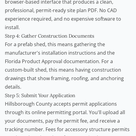
browser-based interface that produces a clean,
professional, permit-ready site plan PDF. No CAD
experience required, and no expensive software to
install.
Step 4: Gather Construction Documents
For a prefab shed, this means gathering the
manufacturer's installation instructions and the
Florida Product Approval documentation. For a
custom-built shed, this means having construction
drawings that show framing, roofing, and anchoring
details.
Step 5: Submit Your Application
Hillsborough County accepts permit applications
through its online permitting portal. You'll upload all
your documents, pay the permit fee, and receive a
tracking number. Fees for accessory structure permits