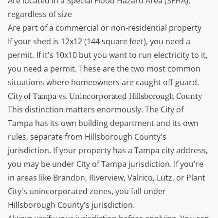
Are located in a Special Flood Hazard Area (SFHA),
regardless of size
Are part of a commercial or non-residential property
If your shed is 12x12 (144 square feet), you need a
permit. If it's 10x10 but you want to run electricity to it,
you need a permit. These are the two most common
situations where
homeowners
are caught off guard.
City of Tampa vs. Unincorporated Hillsborough County
This distinction matters enormously. The City of
Tampa has its own building department and its own
rules, separate from Hillsborough County's
jurisdiction. If your property has a Tampa city address,
you may be under City of Tampa jurisdiction. If you're
in areas like Brandon, Riverview, Valrico, Lutz, or Plant
City's unincorporated zones, you fall under
Hillsborough County's jurisdiction.