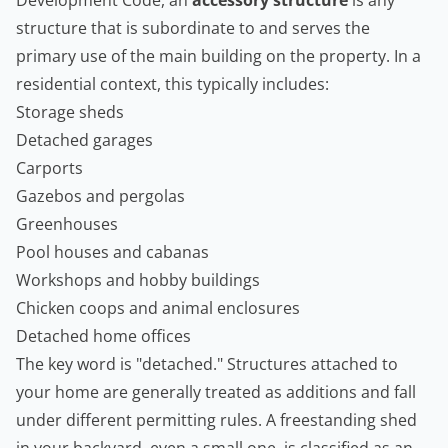
Development Code, an
accessory structure
is any
structure that is subordinate to and serves the
primary use of the main building on the property. In a
residential context, this typically includes:
Storage sheds
Detached garages
Carports
Gazebos and pergolas
Greenhouses
Pool houses and cabanas
Workshops and hobby buildings
Chicken coops and animal enclosures
Detached home offices
The key word is "detached." Structures attached to
your home are generally treated as additions and fall
under different permitting rules. A freestanding shed