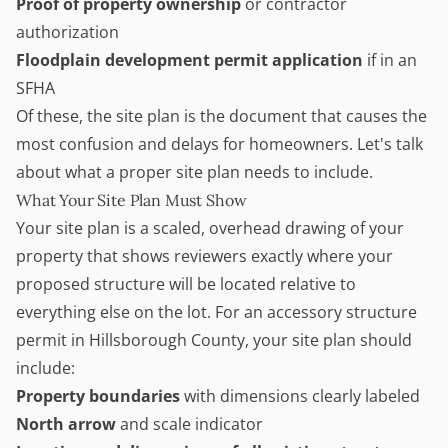
Proof of property ownership
or contractor
authorization
Floodplain development permit application
if in an
SFHA
Of these, the site plan is the document that causes the
most confusion and delays for homeowners. Let's talk
about what a proper site plan needs to include.
What Your Site Plan Must Show
Your site plan is a scaled, overhead drawing of your
property that shows reviewers exactly where your
proposed structure will be located relative to
everything else on the lot. For an accessory structure
permit in Hillsborough County, your site plan should
include:
Property boundaries
with dimensions clearly labeled
North arrow
and scale indicator