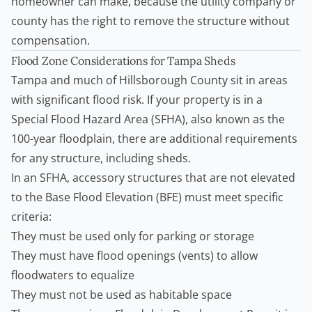
homeowner can make, because the utility company or
county has the right to remove the structure without
compensation.
Flood Zone Considerations for Tampa Sheds
Tampa and much of Hillsborough County sit in areas
with significant flood risk. If your property is in a
Special Flood Hazard Area (SFHA), also known as the
100-year floodplain, there are additional requirements
for any structure, including sheds.
In an SFHA, accessory structures that are not elevated
to the Base Flood Elevation (BFE) must meet specific
criteria:
They must be used only for parking or storage
They must have flood openings (vents) to allow
floodwaters to equalize
They must not be used as habitable space