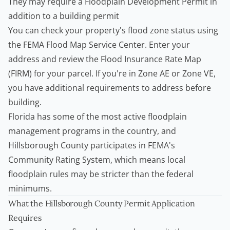
They may require a Floodplain Development Permit in
addition to a building permit
You can check your property's flood zone status using
the
FEMA Flood Map Service Center
. Enter your
address and review the Flood Insurance Rate Map
(FIRM) for your parcel. If you're in Zone AE or Zone VE,
you have additional requirements to address before
building.
Florida has some of the most active floodplain
management programs in the country, and
Hillsborough County participates in FEMA's
Community Rating System, which means local
floodplain rules may be stricter than the federal
minimums.
What the Hillsborough County Permit Application
Requires