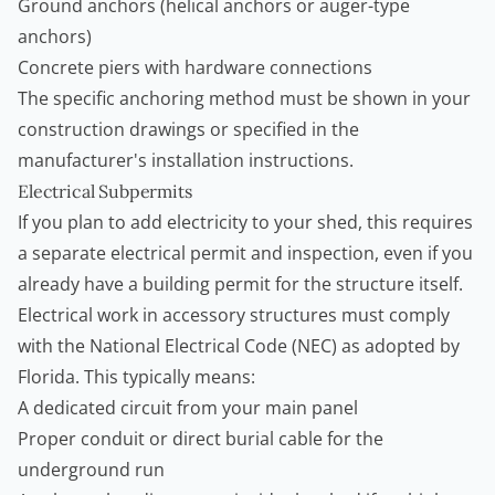
Ground anchors (helical anchors or auger-type
anchors)
Concrete piers with hardware connections
The specific anchoring method must be shown in your
construction drawings or specified in the
manufacturer's installation instructions.
Electrical Subpermits
If you plan to add electricity to your shed, this requires
a separate electrical permit and inspection, even if you
already have a building permit for the structure itself.
Electrical work in accessory structures must comply
with the National Electrical Code (NEC) as adopted by
Florida. This typically means:
A dedicated circuit from your main panel
Proper conduit or direct burial cable for the
underground run