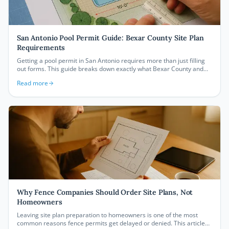
San Antonio Pool Permit Guide: Bexar County Site Plan
Requirements
Getting a pool permit in San Antonio requires more than just filling
out forms. This guide breaks down exactly what Bexar County and
the City of San Antonio require on your site plan, from setback
Read more
measurements to building footprints, so your permit gets approved
without costly delays.
Why Fence Companies Should Order Site Plans, Not
Homeowners
Leaving site plan preparation to homeowners is one of the most
common reasons fence permits get delayed or denied. This article