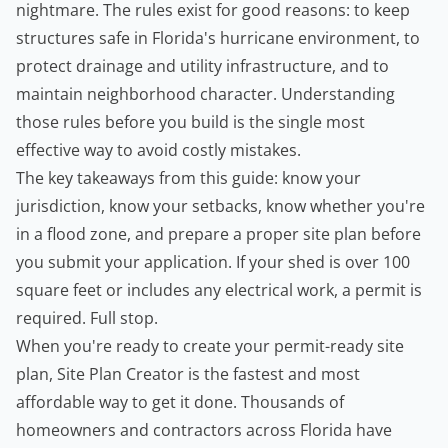
nightmare. The rules exist for good reasons: to keep
structures safe in Florida's hurricane environment, to
protect drainage and utility infrastructure, and to
maintain neighborhood character. Understanding
those rules before you build is the single most
effective way to avoid costly mistakes.
The key takeaways from this guide: know your
jurisdiction, know your setbacks, know whether you're
in a flood zone, and prepare a proper site plan before
you submit your application. If your shed is over 100
square feet or includes any electrical work, a permit is
required. Full stop.
When you're ready to create your permit-ready site
plan,
Site Plan Creator
is the fastest and most
affordable way to get it done. Thousands of
homeowners and
contractors
across Florida have