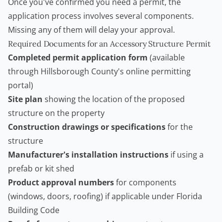
Once you've confirmed you need a permit, the
application process involves several components.
Missing any of them will delay your approval.
Required Documents for an Accessory Structure Permit
Completed permit application form
(available
through Hillsborough County's online permitting
portal)
Site plan
showing the location of the proposed
structure on the property
Construction drawings or specifications
for the
structure
Manufacturer's installation instructions
if using a
prefab or kit shed
Product approval numbers
for components
(windows, doors, roofing) if applicable under Florida
Building Code