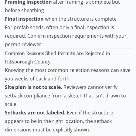
Framing inspection
after framing is complete but
before sheathing
Final inspection
when the structure is complete
For prefab sheds, often only a final inspection is
required. Confirm inspection requirements with your
permit reviewer.
Common Reasons Shed Permits Are Rejected in
Hillsborough County
Knowing the most common rejection reasons can save
you weeks of back-and-forth.
Site plan is not to scale.
Reviewers cannot verify
setback compliance from a sketch that isn't drawn to
scale.
Setbacks are not labeled.
Even if the structure
appears to be in the right location, the setback
dimensions must be explicitly shown.