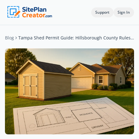
Support
Sign In
Blog
Tampa Shed Permit Guide: Hillsborough County Rules Explained