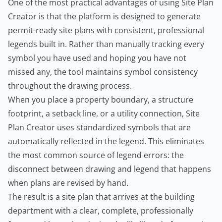
One of the most practical advantages of using Site Plan
Creator is that the platform is designed to generate
permit-ready site plans with consistent, professional
legends built in. Rather than manually tracking every
symbol you have used and hoping you have not
missed any, the tool maintains symbol consistency
throughout the drawing process.
When you place a property boundary, a structure
footprint, a setback line, or a utility connection, Site
Plan Creator uses standardized symbols that are
automatically reflected in the legend. This eliminates
the most common source of legend errors: the
disconnect between drawing and legend that happens
when plans are revised by hand.
The result is a site plan that arrives at the building
department with a clear, complete, professionally