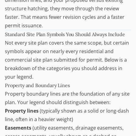
dimension lines, and your proposed versus existing
structure hatching, they move through the review
faster. That means fewer revision cycles and a faster
permit issuance.
Standard Site Plan Symbols You Should Always Include
Not every site plan covers the same scope, but certain
symbols appear on nearly every residential and
commercial site plan submitted for permit. Below is a
breakdown of the categories you should address in
your legend.
Property and Boundary Lines
Property boundary lines are the foundation of any site
plan. Your legend should distinguish between:
Property lines
(typically shown as a solid or long-dash
line, often in a heavier weight)
Easements
(utility easements, drainage easements,