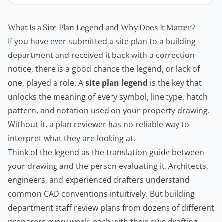
What Is a Site Plan Legend and Why Does It Matter?
If you have ever submitted a site plan to a building
department and received it back with a correction
notice, there is a good chance the legend, or lack of
one, played a role. A
site plan legend
is the key that
unlocks the meaning of every symbol, line type, hatch
pattern, and notation used on your property drawing.
Without it, a plan reviewer has no reliable way to
interpret what they are looking at.
Think of the legend as the translation guide between
your drawing and the person evaluating it. Architects,
engineers, and experienced drafters understand
common CAD conventions intuitively. But building
department staff review plans from dozens of different
preparers every week, each with their own drafting