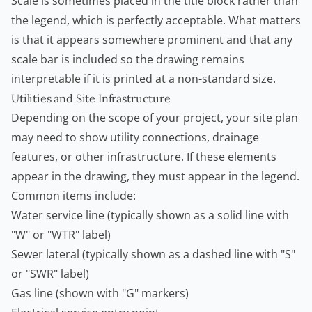
Scale is sometimes placed in the title block rather than
the legend, which is perfectly acceptable. What matters
is that it appears somewhere prominent and that any
scale bar is included so the drawing remains
interpretable if it is printed at a non-standard size.
Utilities and Site Infrastructure
Depending on the scope of your project, your site plan
may need to show utility connections, drainage
features, or other infrastructure. If these elements
appear in the drawing, they must appear in the legend.
Common items include:
Water service line (typically shown as a solid line with
"W" or "WTR" label)
Sewer lateral (typically shown as a dashed line with "S"
or "SWR" label)
Gas line (shown with "G" markers)