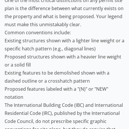
One of the most critical distinctions on any permit site
plan is the difference between what currently exists on
the property and what is being proposed. Your legend
must make this unmistakably clear.
Common conventions include:
Existing structures shown with a lighter line weight or a
specific hatch pattern (e.g., diagonal lines)
Proposed structures shown with a heavier line weight
or a solid fill
Existing features to be demolished shown with a
dashed outline or a crosshatch pattern
Proposed features labeled with a "(N)" or "NEW"
notation
The
International Building Code (IBC)
and International
Residential Code (IRC), published by the International
Code Council, do not prescribe specific graphic