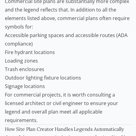
Commercial site plans are substantially more complex
and the legend reflects that. In addition to all the
elements listed above, commercial plans often require
symbols for:
Accessible parking spaces and accessible routes (ADA
compliance)
Fire hydrant locations
Loading zones
Trash enclosures
Outdoor lighting fixture locations
Signage locations
For commercial projects, it is worth consulting a
licensed architect or civil engineer to ensure your
legend and overall plan meet all applicable
requirements.
How
Site Plan Creator
Handles Legends Automatically