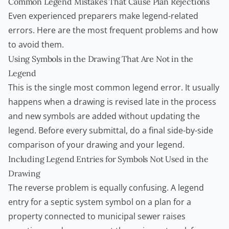
Common Legend Mistakes That Cause Plan Rejections
Even experienced preparers make legend-related
errors. Here are the most frequent problems and how
to avoid them.
Using Symbols in the Drawing That Are Not in the
Legend
This is the single most common legend error. It usually
happens when a drawing is revised late in the process
and new symbols are added without updating the
legend. Before every submittal, do a final side-by-side
comparison of your drawing and your legend.
Including Legend Entries for Symbols Not Used in the
Drawing
The reverse problem is equally confusing. A legend
entry for a septic system symbol on a plan for a
property connected to municipal sewer raises