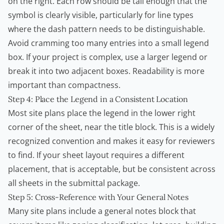
on the right. Each row should be tall enough that the
symbol is clearly visible, particularly for line types
where the dash pattern needs to be distinguishable.
Avoid cramming too many entries into a small legend
box. If your project is complex, use a larger legend or
break it into two adjacent boxes. Readability is more
important than compactness.
Step 4: Place the Legend in a Consistent Location
Most site plans place the legend in the lower right
corner of the sheet, near the title block. This is a widely
recognized convention and makes it easy for reviewers
to find. If your sheet layout requires a different
placement, that is acceptable, but be consistent across
all sheets in the submittal package.
Step 5: Cross-Reference with Your General Notes
Many site plans include a general notes block that