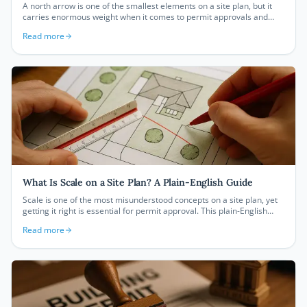
A north arrow is one of the smallest elements on a site plan, but it
carries enormous weight when it comes to permit approvals and
accurate property documentation. This guide explains what it is, why
Read more
it matters, and how to get it right every time.
What Is Scale on a Site Plan? A Plain-English Guide
Scale is one of the most misunderstood concepts on a site plan, yet
getting it right is essential for permit approval. This plain-English
guide breaks down exactly what site plan scale means, how to read
Read more
it, and which scale your local permit office is likely to require.