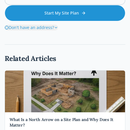
Start My Site Plan
Don't have an address?
Related Articles
What Is a North Arrow on a Site Plan and Why Does It
Matter?