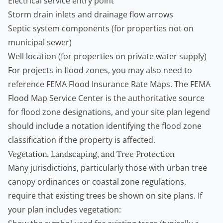
Electrical service entry point
Storm drain inlets and drainage flow arrows
Septic system components (for properties not on
municipal sewer)
Well location (for properties on private water supply)
For projects in flood zones, you may also need to
reference FEMA Flood Insurance Rate Maps. The
FEMA
Flood Map Service Center
is the authoritative source
for flood zone designations, and your site plan legend
should include a notation identifying the flood zone
classification if the property is affected.
Vegetation, Landscaping, and Tree Protection
Many jurisdictions, particularly those with urban tree
canopy ordinances or coastal zone regulations,
require that existing trees be shown on site plans. If
your plan includes vegetation: