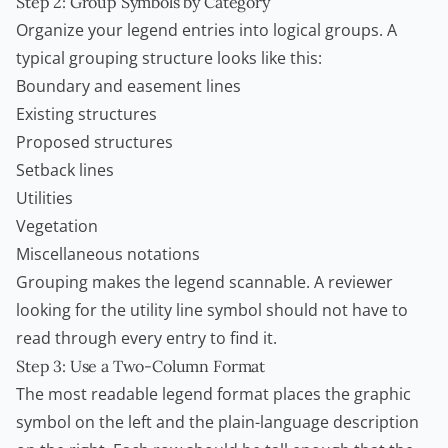
Step 2: Group Symbols by Category
Organize your legend entries into logical groups. A
typical grouping structure looks like this:
Boundary and easement lines
Existing structures
Proposed structures
Setback lines
Utilities
Vegetation
Miscellaneous notations
Grouping makes the legend scannable. A reviewer
looking for the utility line symbol should not have to
read through every entry to find it.
Step 3: Use a Two-Column Format
The most readable legend format places the graphic
symbol on the left and the plain-language description