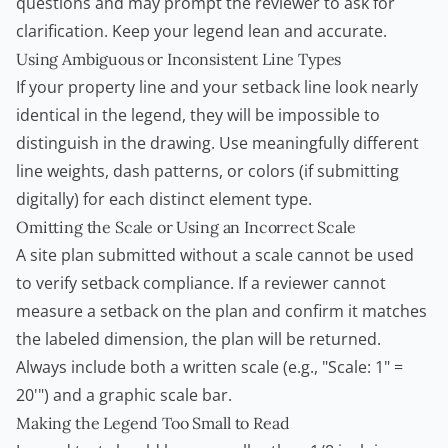
questions and may prompt the reviewer to ask for
clarification. Keep your legend lean and accurate.
Using Ambiguous or Inconsistent Line Types
If your property line and your setback line look nearly
identical in the legend, they will be impossible to
distinguish in the drawing. Use meaningfully different
line weights, dash patterns, or colors (if submitting
digitally) for each distinct element type.
Omitting the Scale or Using an Incorrect Scale
A site plan submitted without a scale cannot be used
to verify setback compliance. If a reviewer cannot
measure a setback on the plan and confirm it matches
the labeled dimension, the plan will be returned.
Always include both a written scale (e.g., "Scale: 1" =
20'") and a graphic scale bar.
Making the Legend Too Small to Read