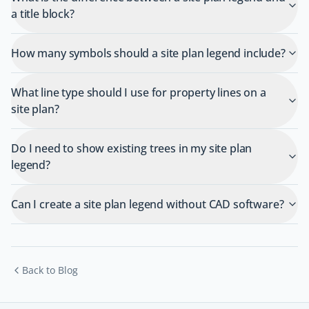
a title block?
How many symbols should a site plan legend include?
What line type should I use for property lines on a
site plan?
Do I need to show existing trees in my site plan
legend?
Can I create a site plan legend without CAD software?
Back to Blog