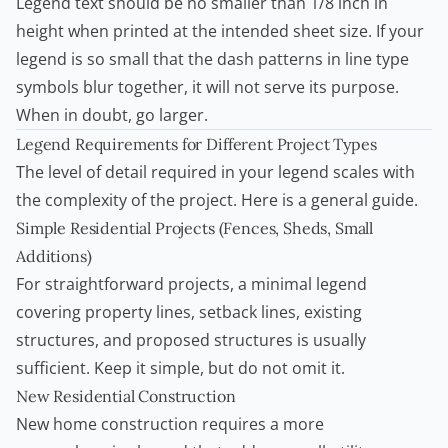
Legend text should be no smaller than 1/8 inch in
height when printed at the intended sheet size. If your
legend is so small that the dash patterns in line type
symbols blur together, it will not serve its purpose.
When in doubt, go larger.
Legend Requirements for Different Project Types
The level of detail required in your legend scales with
the complexity of the project. Here is a general guide.
Simple Residential Projects (Fences, Sheds, Small
Additions)
For straightforward projects, a minimal legend
covering property lines, setback lines, existing
structures, and proposed structures is usually
sufficient. Keep it simple, but do not omit it.
New Residential Construction
New home construction requires a more