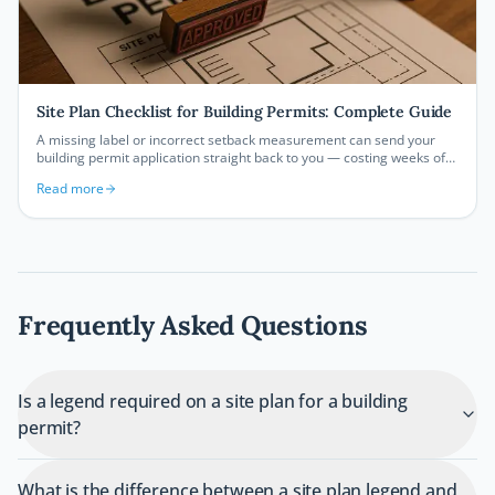
Site Plan Checklist for Building Permits: Complete Guide
A missing label or incorrect setback measurement can send your
building permit application straight back to you — costing weeks of
delays. This comprehensive site plan checklist covers every element
Read more
your building department expects to see, so you can submit with
confidence and get approved faster.
Frequently Asked Questions
Is a legend required on a site plan for a building
permit?
What is the difference between a site plan legend and