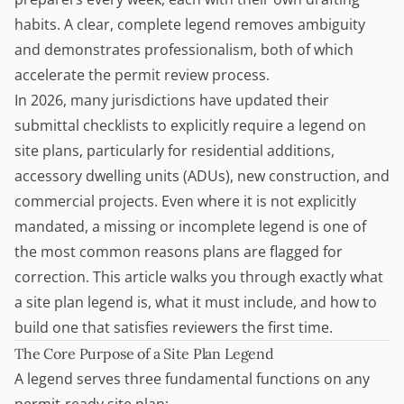
habits. A clear, complete legend removes ambiguity
and demonstrates professionalism, both of which
accelerate the permit review process.
In 2026, many jurisdictions have updated their
submittal checklists to explicitly require a legend on
site plans, particularly for residential additions,
accessory dwelling units
(ADUs), new construction, and
commercial projects. Even where it is not explicitly
mandated, a missing or incomplete legend is one of
the most common reasons plans are flagged for
correction. This article walks you through exactly what
a site plan legend is, what it must include, and how to
build one that satisfies reviewers the first time.
The Core Purpose of a Site Plan Legend
A legend serves three fundamental functions on any