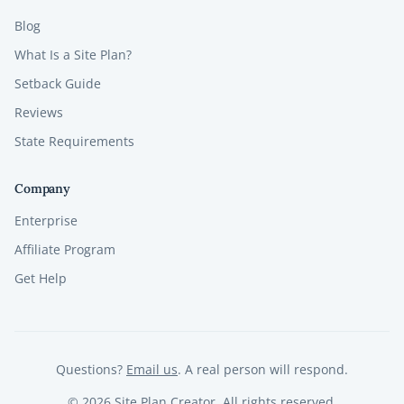
Blog
What Is a Site Plan?
Setback Guide
Reviews
State Requirements
Company
Enterprise
Affiliate Program
Get Help
Questions?
Email us
. A real person will respond.
©
2026
Site Plan Creator. All rights reserved.