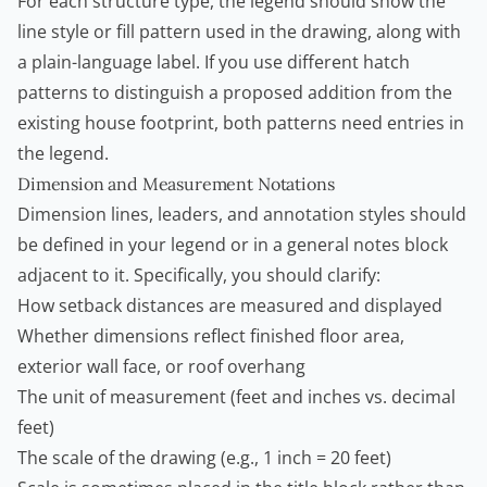
For each structure type, the legend should show the
line style or fill pattern used in the drawing, along with
a plain-language label. If you use different hatch
patterns to distinguish a proposed addition from the
existing house footprint, both patterns need entries in
the legend.
Dimension and Measurement Notations
Dimension lines, leaders, and annotation styles should
be defined in your legend or in a general notes block
adjacent to it. Specifically, you should clarify:
How setback distances are measured and displayed
Whether dimensions reflect finished floor area,
exterior wall face, or roof overhang
The unit of measurement (feet and inches vs. decimal
feet)
The scale of the drawing (e.g., 1 inch = 20 feet)