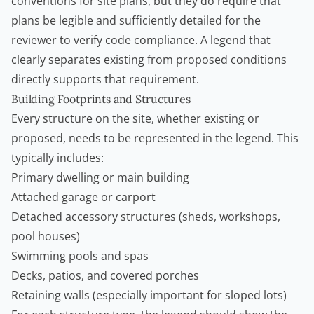
conventions for site plans, but they do require that
plans be legible and sufficiently detailed for the
reviewer to verify code compliance. A legend that
clearly separates existing from proposed conditions
directly supports that requirement.
Building Footprints and Structures
Every structure on the site, whether existing or
proposed, needs to be represented in the legend. This
typically includes:
Primary dwelling or main building
Attached garage or carport
Detached accessory structures (sheds, workshops,
pool houses)
Swimming pools and spas
Decks, patios, and covered porches
Retaining walls
(especially important for sloped lots)