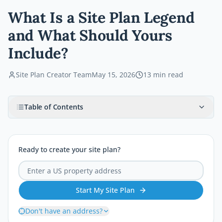
What Is a Site Plan Legend
and What Should Yours
Include?
Site Plan Creator Team
May 15, 2026
13
min read
Table of Contents
Ready to create your site plan?
Start My Site Plan
Don't have an address?