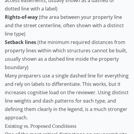
access easements, usually shown as a dashed or
dotted line with a label)
Rights-of-way
(the area between your property line
and the street centerline, often shown with a distinct
line type)
Setback lines
(the minimum required distances from
property lines within which structures cannot be built,
usually shown as a dashed line inside the property
boundary)
Many preparers use a single dashed line for everything
and rely on labels to differentiate. This works, but it
increases cognitive load on the reviewer. Using distinct
line weights and dash patterns for each type, and
defining them clearly in the legend, is a much stronger
approach.
Existing vs. Proposed Conditions