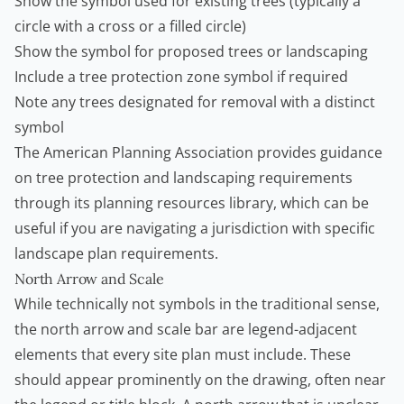
Show the symbol used for existing trees (typically a
circle with a cross or a filled circle)
Show the symbol for proposed trees or landscaping
Include a tree protection zone symbol if required
Note any trees designated for removal with a distinct
symbol
The American Planning Association provides guidance
on tree protection and landscaping requirements
through its
planning resources library
, which can be
useful if you are navigating a jurisdiction with specific
landscape plan requirements.
North Arrow and Scale
While technically not symbols in the traditional sense,
the north arrow and scale bar are legend-adjacent
elements that every site plan must include. These
should appear prominently on the drawing, often near