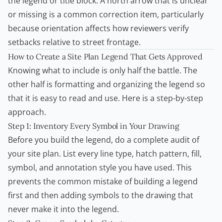
the legend or title block. A north arrow that is unclear
or missing is a common correction item, particularly
because orientation affects how reviewers verify
setbacks relative to street frontage.
How to Create a Site Plan Legend That Gets Approved
Knowing what to include is only half the battle. The
other half is formatting and organizing the legend so
that it is easy to read and use. Here is a step-by-step
approach.
Step 1: Inventory Every Symbol in Your Drawing
Before you build the legend, do a complete audit of
your site plan. List every line type, hatch pattern, fill,
symbol, and annotation style you have used. This
prevents the common mistake of building a legend
first and then adding symbols to the drawing that
never make it into the legend.