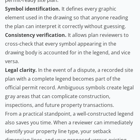
permit-ready site plan:
Symbol identification.
It defines every graphic
element used in the drawing so that anyone reading
the plan can interpret it correctly without guessing.
Consistency verification.
It allows plan reviewers to
cross-check that every symbol appearing in the
drawing body is accounted for in the legend, and vice
versa.
Legal clarity.
In the event of a dispute, a recorded site
plan with a complete legend becomes part of the
official permit record. Ambiguous symbols create legal
gray areas that can complicate construction,
inspections, and future property transactions.
From a practical standpoint, a well-constructed legend
also saves you time. When a reviewer can immediately
identify your property line type, your setback