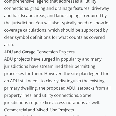
comprehensive legend that addresses all utility
connections, grading and drainage features, driveway
and hardscape areas, and landscaping if required by
the jurisdiction. You will also typically need to show lot
coverage calculations, which should be supported by
clear symbol definitions for what counts as covered
area.
ADU and Garage Conversion Projects
ADU projects have surged in popularity and many
jurisdictions have streamlined their permitting
processes for them. However, the site plan legend for
an ADU still needs to clearly distinguish the existing
primary dwelling, the proposed ADU, setbacks from all
property lines, and utility connections. Some
jurisdictions require fire access notations as well.
Commercial and Mixed-Use Projects