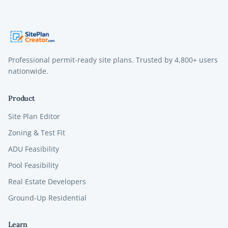
Professional permit-ready site plans. Trusted by
4,800+
users
nationwide.
Product
Site Plan Editor
Zoning & Test Fit
ADU Feasibility
Pool Feasibility
Real Estate Developers
Ground-Up Residential
Learn