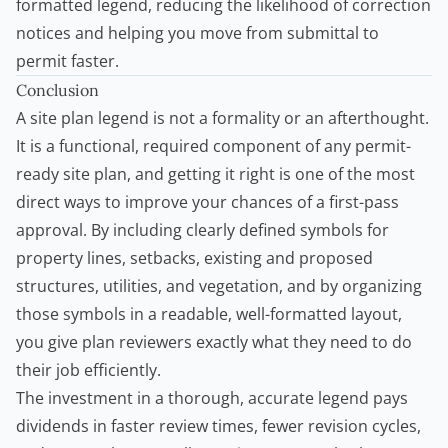
formatted legend, reducing the likelihood of correction
notices and helping you move from submittal to
permit faster.
Conclusion
A site plan legend is not a formality or an afterthought.
It is a functional, required component of any permit-
ready site plan, and getting it right is one of the most
direct ways to improve your chances of a first-pass
approval. By including clearly defined symbols for
property lines, setbacks, existing and proposed
structures, utilities, and vegetation, and by organizing
those symbols in a readable, well-formatted layout,
you give plan reviewers exactly what they need to do
their job efficiently.
The investment in a thorough, accurate legend pays
dividends in faster review times, fewer revision cycles,