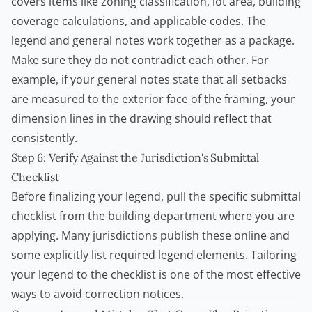
covers items like zoning classification, lot area, building
coverage calculations, and applicable codes. The
legend and general notes work together as a package.
Make sure they do not contradict each other. For
example, if your general notes state that all setbacks
are measured to the exterior face of the framing, your
dimension lines in the drawing should reflect that
consistently.
Step 6: Verify Against the Jurisdiction's Submittal
Checklist
Before finalizing your legend, pull the specific submittal
checklist from the building department where you are
applying. Many jurisdictions publish these online and
some explicitly list required legend elements. Tailoring
your legend to the checklist is one of the most effective
ways to avoid correction notices.