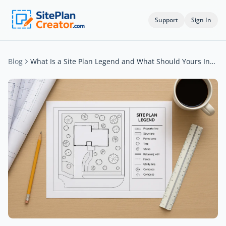
Support
Sign In
Blog
What Is a Site Plan Legend and What Should Yours Include?