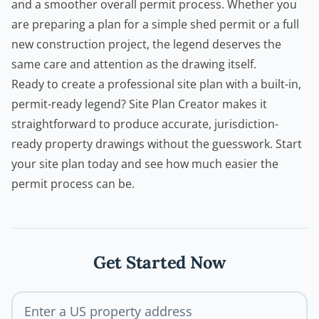
and a smoother overall permit process. Whether you
are preparing a plan for a simple
shed permit
or a full
new construction project, the legend deserves the
same care and attention as the drawing itself.
Ready to create a professional site plan with a built-in,
permit-ready legend?
Site Plan Creator
makes it
straightforward to produce accurate, jurisdiction-
ready property drawings without the guesswork. Start
your site plan today and see how much easier the
permit process can be.
Get Started Now