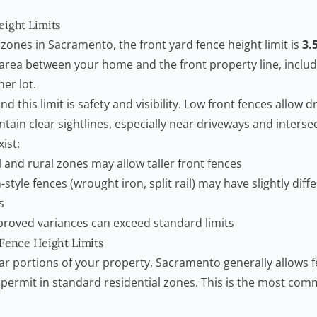
eight Limits
 zones in Sacramento, the front yard fence height limit is
3.
 area between your home and the front property line, includ
ner lot.
 this limit is safety and visibility. Low front fences allow dr
tain clear sightlines, especially near driveways and interse
ist:
l and rural zones may allow taller front fences
style fences (wrought iron, split rail) may have slightly diff
s
proved variances can exceed standard limits
 Fence Height Limits
ear portions of your property, Sacramento generally allows 
a permit in standard residential zones. This is the most co