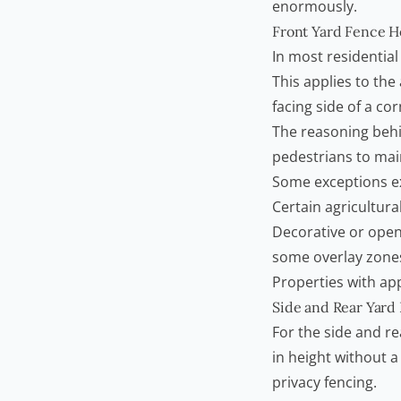
enormously.
Front Yard Fence H
In most residential
This applies to the
facing side of a cor
The reasoning behind
pedestrians to main
Some exceptions ex
Certain agricultura
Decorative or open-
some overlay zone
Properties with ap
Side and Rear Yard
For the side and r
in height without 
privacy fencing.