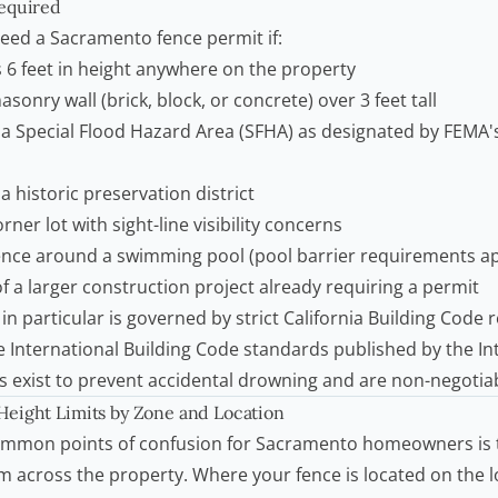
equired
need a Sacramento fence permit if:
 6 feet in height anywhere on the property
sonry wall (brick, block, or concrete) over 3 feet tall
n a Special Flood Hazard Area (SFHA) as designated by
FEMA'
a historic preservation district
rner lot with sight-line visibility concerns
fence around a
swimming pool
(pool barrier requirements ap
of a larger construction project already requiring a permit
 in particular is governed by strict California Building Code
he International Building Code standards published by the
In
es exist to prevent accidental drowning and are non-negotia
eight Limits by Zone and Location
ommon points of confusion for Sacramento homeowners is t
rm across the property. Where your fence is located on the 