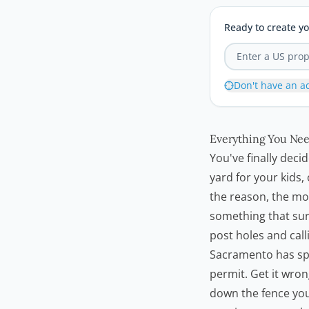
Ready to create yo
Don't have an a
Everything You Nee
You've finally deci
yard for your kids
the reason, the mo
something that sur
post holes and calli
Sacramento has spe
permit. Get it wron
down the fence you