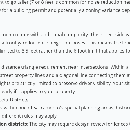
t to go taller (7 or 8 feet is common for noise reduction nea
y for a building permit and potentially a zoning variance d
amento come with additional complexity. The "street side ya
e a front yard for fence height purposes. This means the fen
imited to 3.5 feet rather than the 6-foot limit that applies to
t distance triangle requirement near intersections. Within a
street property lines and a diagonal line connecting them a
ghts are strictly limited to preserve driver visibility. Your si
learly if it applies to your property.
cial Districts
ls within one of Sacramento's special planning areas, historic
, different rules may apply:
ion districts
: The city may require design review for fences t