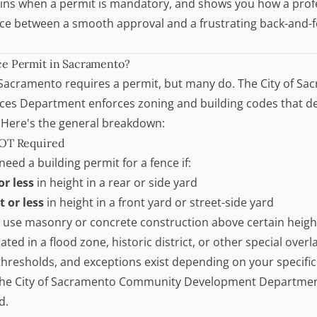
ins when a permit is mandatory, and shows you how a profe
nce between a smooth approval and a frustrating back-and-fo
e Permit
in Sacramento?
 Sacramento requires a permit, but many do. The City of Sa
ces Department enforces zoning and building codes that d
. Here's the general breakdown:
NOT Required
 need a
building permit
for a fence if:
or less
in height in a rear or side yard
t or less
in height in a front yard or street-side yard
 use masonry or concrete construction above certain heigh
ated in a flood zone, historic district, or other special over
hresholds, and exceptions exist depending on your specific 
the
City of Sacramento Community Development Departme
d.