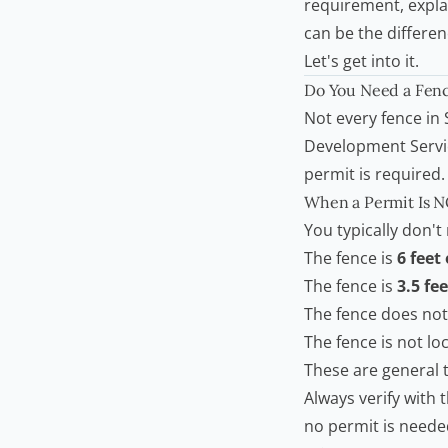
requirement, expla
can be the differe
Let's get into it.
Do You Need a
Fenc
Not every fence in
Development Servi
permit is required
When a Permit Is 
You typically don't
The fence is
6 feet 
The fence is
3.5 fee
The fence does not
The fence is not loc
These are general t
Always verify with 
no permit is neede