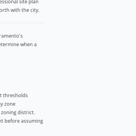
ssional site plan
rth with the city.
cramento's
etermine when a
t thresholds
lay zone
zoning district.
nt
before assuming