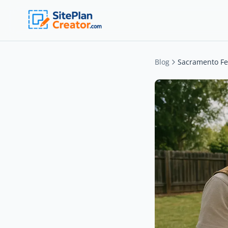
Blog
Sacramento Fen