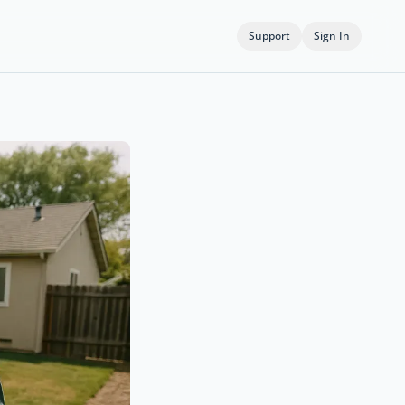
Support
Sign In