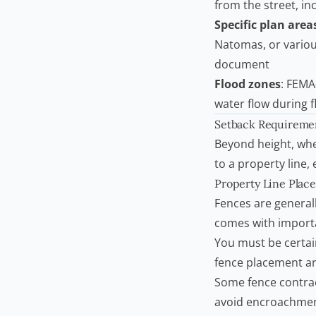
from the street, in
Specific plan area
Natomas, or various
document
Flood zones
: FEMA
water flow during 
Setback Requiremen
Beyond height, whe
to a property line,
Property Line Plac
Fences are generall
comes with importa
You must be certai
fence placement ar
Some fence
contra
avoid encroachmen