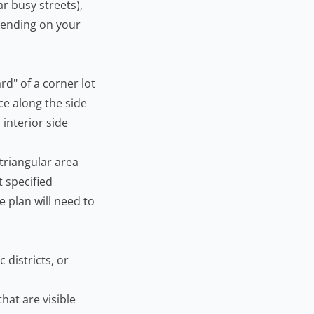
r busy streets),
epending on your
rd" of a corner lot
ce along the side
 interior side
 triangular area
t specified
te plan will need to
 districts, or
hat are visible