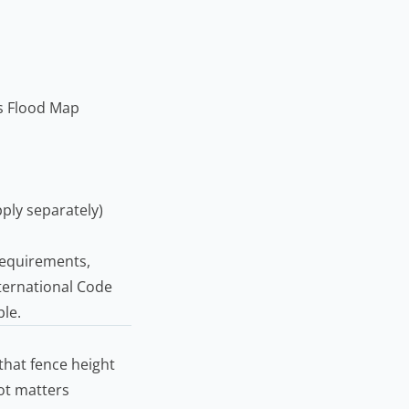
s Flood Map
ply separately)
 requirements,
ternational Code
ble.
hat fence height
lot matters