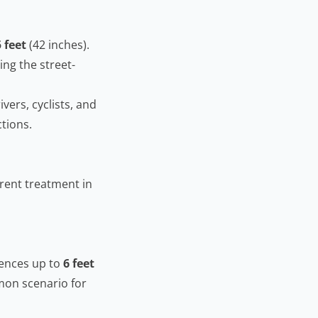
5 feet
(42 inches).
ing the street-
ivers, cyclists, and
ctions.
erent treatment in
fences up to
6 feet
mmon scenario for