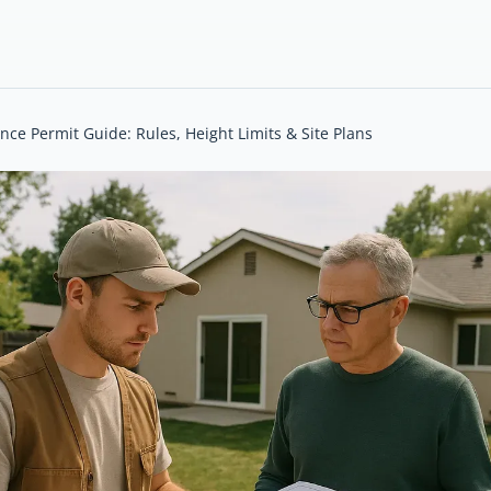
ce Permit Guide: Rules, Height Limits & Site Plans