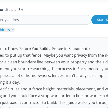
ur site plan?
Start 
ddress?
d to Know Before You Build a Fence in Sacramento
ded to put up that fence. Maybe you want privacy from the n
, or a clean boundary line between your property and the si
ment you start researching the process in Sacramento, you
prises a lot of
homeowners
: fences aren't always as simple
ng it a day.
cific rules about fence height, materials, placement, and 
g and you could face a stop-work order, a fine, or worse: a
 just paid a contractor to build. This guide walks you thro