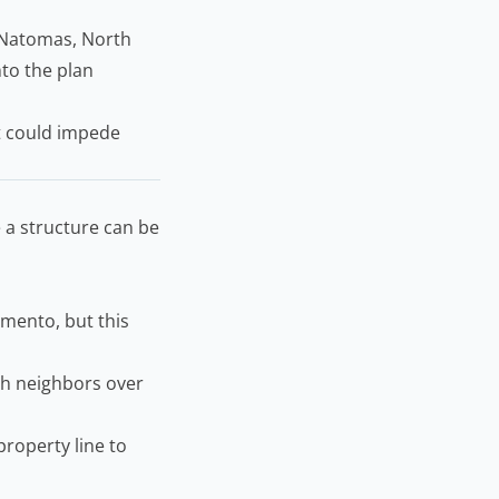
 Natomas, North
nto the plan
at could impede
 a structure can be
amento, but this
th neighbors over
roperty line to