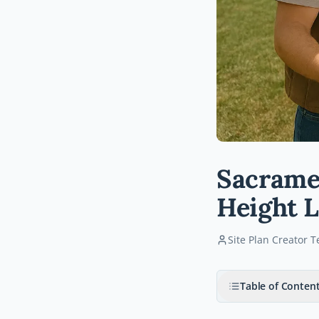
Sacramen
Height L
Site Plan Creator 
Table of Conten