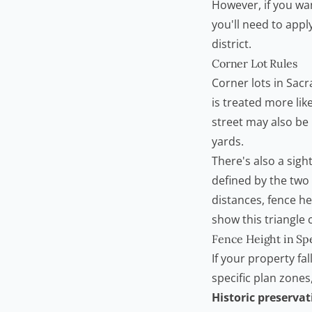
However, if you wan
you'll need to appl
district.
Corner Lot Rules
Corner lots in Sacr
is treated more lik
street may also be l
yards.
There's also a sigh
defined by the two 
distances, fence hei
show this triangle c
Fence Height in Spe
If your property fal
specific plan zones
Historic preservat