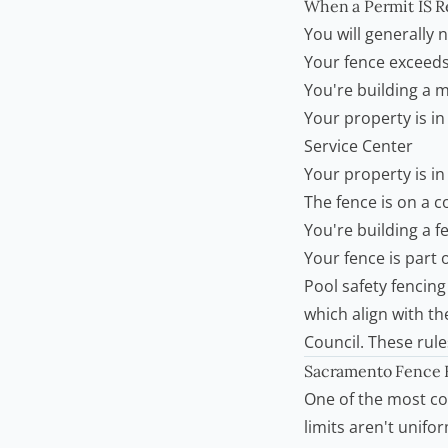
When a Permit IS R
You will generally 
Your fence exceeds
You're building a ma
Your property is i
Service Center
Your property is in 
The fence is on a co
You're building a 
Your fence is part 
Pool safety fencing
which align with t
Council
. These rul
Sacramento Fence H
One of the most c
limits aren't unifo