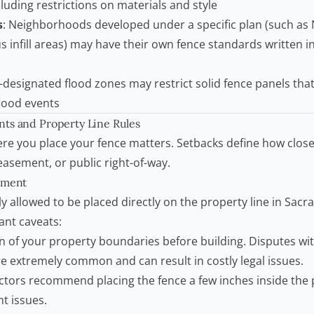
cluding restrictions on materials and style
s
: Neighborhoods developed under a specific plan (such as
 infill areas) may have their own fence standards written i
-designated flood zones may restrict solid fence panels th
flood events
ts and Property Line Rules
re you place your fence matters. Setbacks define how close
 easement, or public right-of-way.
ement
y allowed to be placed directly on the property line in Sacr
nt caveats:
n of your property boundaries before building. Disputes wi
e extremely common and can result in costly legal issues.
ctors
recommend placing the fence a few inches inside the p
t issues.