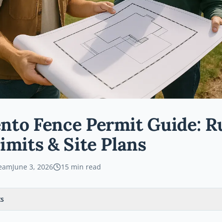
to Fence Permit Guide: Ru
imits & Site Plans
Team
June 3, 2026
15
min read
ts