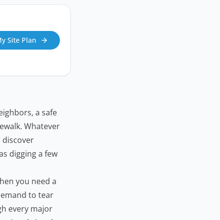
My Site Plan
eighbors, a safe
dewalk. Whatever
 discover
 as digging a few
when you need a
 demand to tear
ugh every major