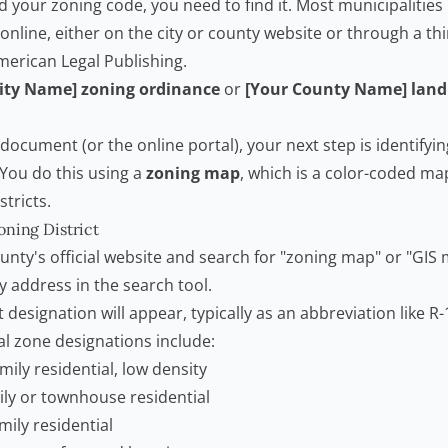
 your zoning code, you need to find it. Most municipalities 
nline, either on the city or county website or through a th
erican Legal Publishing.
City Name] zoning ordinance
or
[Your County Name] lan
ocument (or the online portal), your next step is identifyi
. You do this using a
zoning map
, which is a color-coded ma
stricts.
oning District
county's official website and search for "zoning map" or "GIS
 address in the search tool.
 designation will appear, typically as an abbreviation like R-1,
 zone designations include:
mily residential, low density
ly or townhouse residential
mily residential