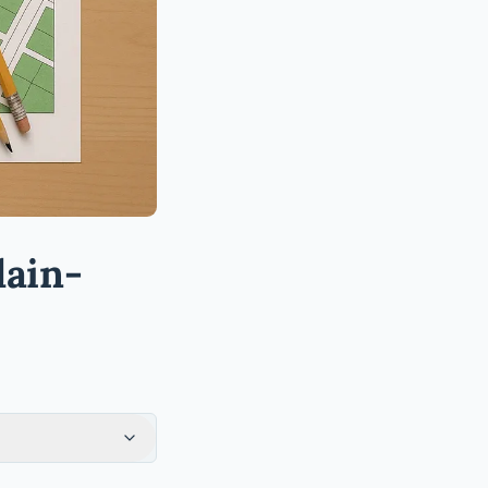
lain-