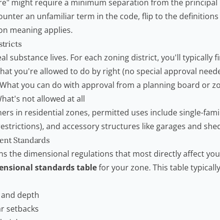
re" might require a minimum separation from the principal 
ter an unfamiliar term in the code, flip to the definitions s
n meaning applies.
stricts
al substance lives. For each zoning district, you'll typically f
at you're allowed to do by right (no special approval need
What you can do with approval from a planning board or z
hat's not allowed at all
s in residential zones, permitted uses include single-fa
estrictions), and accessory structures like garages and she
ment Standards
ns the dimensional regulations that most directly affect you
ensional standards table
for your zone. This table typically 
 and depth
ar setbacks