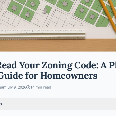
ead Your Zoning Code: A P
 Guide for Homeowners
Team
July 9, 2026
14
min read
ts