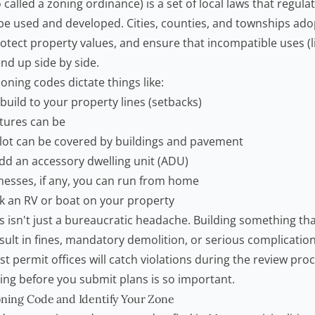
 called a zoning ordinance) is a set of local laws that regul
 be used and developed. Cities, counties, and townships ado
tect property values, and ensure that incompatible uses (li
end up side by side.
ning codes dictate things like:
uild to your property lines (setbacks)
ctures can be
lot can be covered by buildings and pavement
d an accessory dwelling unit (ADU)
nesses, if any, you can run from home
 an RV or boat on your property
s isn't just a bureaucratic headache. Building something tha
sult in fines, mandatory demolition, or serious complicatio
t permit offices will catch violations during the review pro
ng before you submit plans is so important.
oning Code and Identify Your Zone