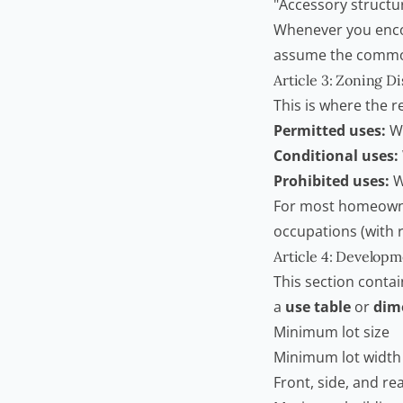
"Accessory structu
Whenever you encoun
assume the commo
Article 3: Zoning Di
This is where the re
Permitted uses:
Wh
Conditional uses:
Prohibited uses:
W
For most homeowner
occupations (with r
Article 4: Develop
This section contai
a
use table
or
dim
Minimum lot size
Minimum lot width
Front, side, and re