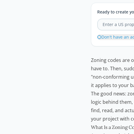
Ready to create yo
Don't have an a
Zoning codes are o
have to. Then, sudd
"non-conforming us
it applies to your 
The good news: zon
logic behind them
find, read, and ac
your project with 
What Is a Zoning C