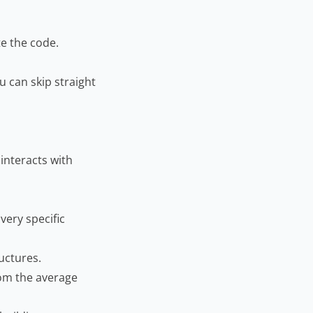
te the code.
u can skip straight
 interacts with
very specific
uctures.
rom the average