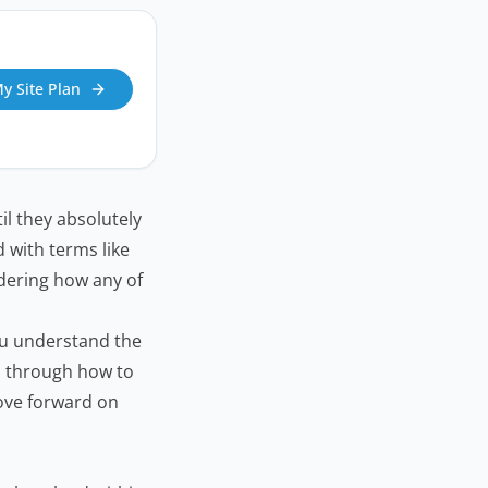
My Site Plan
il they absolutely
 with terms like
dering how any of
ou understand the
u through how to
move forward on