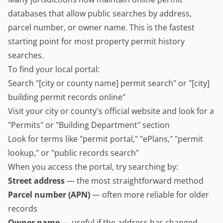
databases that allow public searches by address,
parcel number, or owner name. This is the fastest
starting point for most property permit history
searches.
To find your local portal:
Search "[city or county name] permit search" or "[city]
building permit records online"
Visit your city or county's official website and look for a
"Permits" or "Building Department" section
Look for terms like "permit portal," "ePlans," "permit
lookup," or "public records search"
When you access the portal, try searching by:
Street address
— the most straightforward method
Parcel number (APN)
— often more reliable for older
records
Owner name
— useful if the address has changed