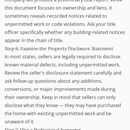
this document focuses on ownership and liens, it
sometimes reveals recorded notices related to
unpermitted work or code violations. Ask your title
officer specifically whether any building-related notices
appear in the chain of title.
Step 6: Examine the Property Disclosure Statement
In most states, sellers are legally required to disclose
known material defects, including unpermitted work.
Review the seller's disclosure statement carefully and
ask follow-up questions about any additions,
conversions, or major improvements made during
their ownership. Keep in mind that sellers can only
disclose what they know — they may have purchased
the home with existing unpermitted work and be
unaware of it.
Step 7: Hire a Professional Inspector