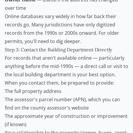
over time
Online databases vary widely in how far back their
records go. Many jurisdictions have only digitized
records from the 1990s or 2000s onward. For older
permits, you'll need to dig deeper.
Step 3: Contact the Building Department Directly
For records that aren't available online — particularly
anything before the mid-1990s — a direct call or visit to
the local building department is your best option.
When you contact them, be prepared to provide:
The full property address
The assessor's parcel number (APN), which you can
find on the county assessor's website
The approximate year of construction or improvement
(if known)
Your relationship to the property (owner, buyer, agent,