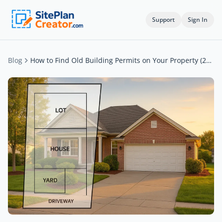
Support
Sign In
Blog
How to Find Old Building Permits on Your Property (2026)