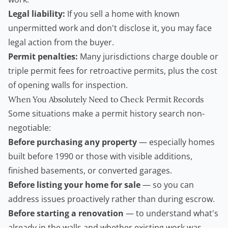
Legal liability:
If you sell a home with known
unpermitted work and don't disclose it, you may face
legal action from the buyer.
Permit penalties:
Many jurisdictions charge double or
triple permit fees for retroactive permits, plus the cost
of opening walls for inspection.
When You Absolutely Need to Check Permit Records
Some situations make a permit history search non-
negotiable:
Before purchasing any property
— especially homes
built before 1990 or those with visible additions,
finished basements, or converted garages.
Before listing your home for sale
— so you can
address issues proactively rather than during escrow.
Before starting a renovation
— to understand what's
already in the walls and whether existing work was