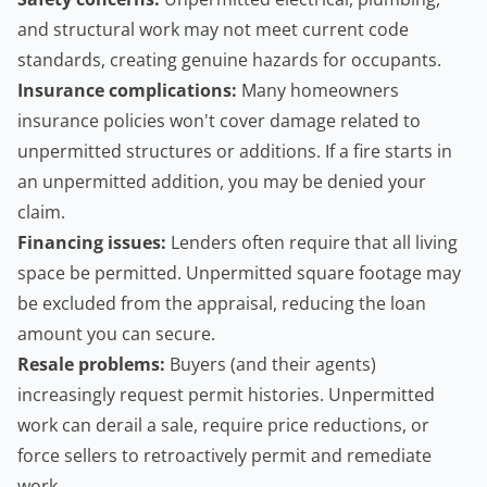
and structural work may not meet current code
standards, creating genuine hazards for occupants.
Insurance complications:
Many
homeowners
insurance policies won't cover damage related to
unpermitted structures or additions. If a fire starts in
an unpermitted addition, you may be denied your
claim.
Financing issues:
Lenders often require that all living
space be permitted. Unpermitted square footage may
be excluded from the appraisal, reducing the loan
amount you can secure.
Resale problems:
Buyers (and their agents)
increasingly request permit histories. Unpermitted
work can derail a sale, require price reductions, or
force sellers to retroactively permit and remediate
work.