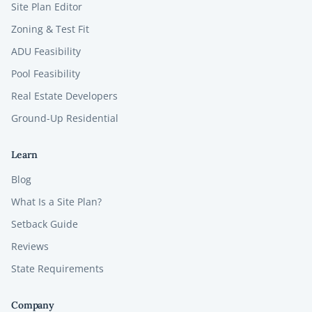
Site Plan Editor
Zoning & Test Fit
ADU Feasibility
Pool Feasibility
Real Estate Developers
Ground-Up Residential
Learn
Blog
What Is a Site Plan?
Setback Guide
Reviews
State Requirements
Company