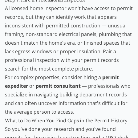
A licensed home inspector won't have access to permit
records, but they can identify work that appears
inconsistent with permitted construction — unusual
framing, non-standard electrical panels, plumbing that
doesn't match the home's era, or finished spaces that
lack egress windows or proper insulation. Pair a
professional inspection with your permit records
search for the most complete picture.
For complex properties, consider hiring a
permit
expediter
or
permit consultant
— professionals who
specialize in navigating building department records
and can often uncover information that's difficult for
the average person to access.
What to Do When You Find Gaps in the Permit History
So you've done your research and you've found
permits for the original construction and a 1987 deck