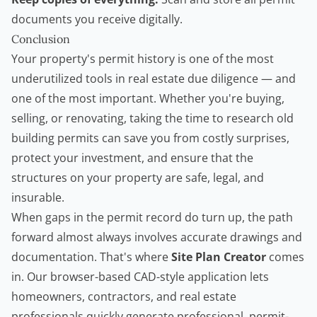
documents you receive digitally.
Conclusion
Your property's permit history is one of the most
underutilized tools in real estate due diligence — and
one of the most important. Whether you're buying,
selling, or renovating, taking the time to research old
building permits can save you from costly surprises,
protect your investment, and ensure that the
structures on your property are safe, legal, and
insurable.
When gaps in the permit record do turn up, the path
forward almost always involves accurate drawings and
documentation. That's where
Site Plan Creator
comes
in. Our browser-based CAD-style application lets
homeowners,
contractors
, and real estate
professionals quickly generate professional, permit-