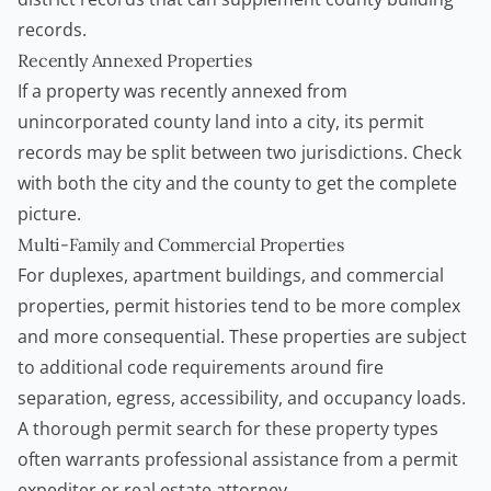
records.
Recently Annexed Properties
If a property was recently annexed from
unincorporated county land into a city, its permit
records may be split between two jurisdictions. Check
with both the city and the county to get the complete
picture.
Multi-Family and Commercial Properties
For duplexes, apartment buildings, and commercial
properties, permit histories tend to be more complex
and more consequential. These properties are subject
to additional code requirements around fire
separation, egress, accessibility, and occupancy loads.
A thorough permit search for these property types
often warrants professional assistance from a permit
expediter or real estate attorney.