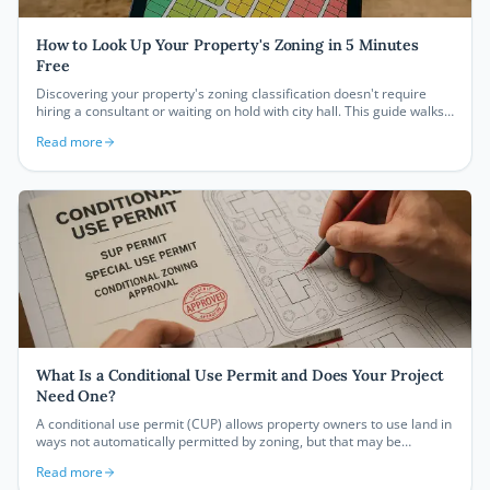
How to Look Up Your Property's Zoning in 5 Minutes
Free
Discovering your property's zoning classification doesn't require
hiring a consultant or waiting on hold with city hall. This guide walks
you through free online tools and step-by-step methods to find your
Read more
zoning designation in five minutes or less — and what to do with that
information once you have it.
What Is a Conditional Use Permit and Does Your Project
Need One?
A conditional use permit (CUP) allows property owners to use land in
ways not automatically permitted by zoning, but that may be
approved under specific conditions. Understanding when you need
Read more
one, what the process looks like, and how to prepare your