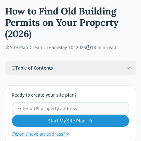
How to Find Old Building
Permits on Your Property
(2026)
Site Plan Creator Team
May 10, 2026
13
min read
Table of Contents
Ready to create your site plan?
Start My Site Plan
Don't have an address?