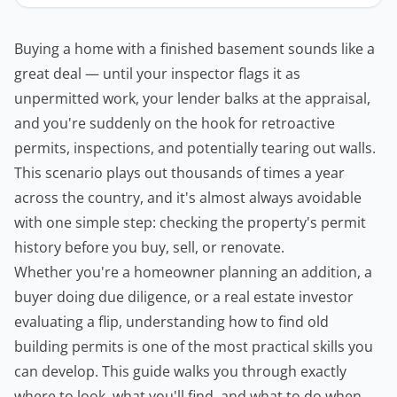
Buying a home with a finished basement sounds like a
great deal — until your inspector flags it as
unpermitted work, your lender balks at the appraisal,
and you're suddenly on the hook for retroactive
permits, inspections, and potentially tearing out walls.
This scenario plays out thousands of times a year
across the country, and it's almost always avoidable
with one simple step: checking the property's permit
history before you buy, sell, or renovate.
Whether you're a homeowner planning an addition, a
buyer doing due diligence, or a
real estate
investor
evaluating a flip, understanding how to find old
building permits
is one of the most practical skills you
can develop. This guide walks you through exactly
where to look, what you'll find, and what to do when