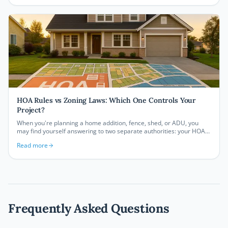
application can save you significant time and money on your next
project.
HOA Rules vs Zoning Laws: Which One Controls Your
Project?
When you're planning a home addition, fence, shed, or ADU, you
may find yourself answering to two separate authorities: your HOA
and your local zoning department. Understanding which one
Read more
controls your project, and how they interact, can save you thousands
of dollars and months of frustration.
Frequently Asked Questions