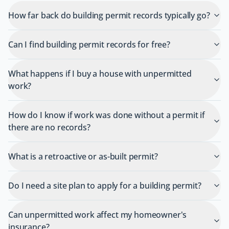
How far back do building permit records typically go?
Can I find building permit records for free?
What happens if I buy a house with unpermitted
work?
How do I know if work was done without a permit if
there are no records?
What is a retroactive or as-built permit?
Do I need a site plan to apply for a building permit?
Can unpermitted work affect my homeowner's
insurance?