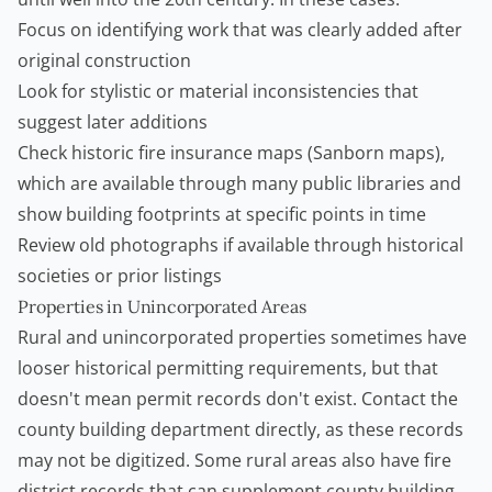
Focus on identifying work that was clearly added after
original construction
Look for stylistic or material inconsistencies that
suggest later additions
Check historic fire insurance maps (Sanborn maps),
which are available through many public libraries and
show building footprints at specific points in time
Review old photographs if available through historical
societies or prior listings
Properties in Unincorporated Areas
Rural and unincorporated properties sometimes have
looser historical permitting requirements, but that
doesn't mean permit records don't exist. Contact the
county building department directly, as these records
may not be digitized. Some rural areas also have fire
district records that can supplement county building