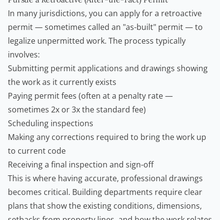
In many jurisdictions, you can apply for a retroactive
permit — sometimes called an "as-built" permit — to
legalize unpermitted work. The process typically
involves:
Submitting permit applications and drawings showing
the work as it currently exists
Paying permit fees (often at a penalty rate —
sometimes 2x or 3x the standard fee)
Scheduling inspections
Making any corrections required to bring the work up
to current code
Receiving a final inspection and sign-off
This is where having accurate, professional drawings
becomes critical. Building departments require clear
plans that show the existing conditions, dimensions,
setbacks from property lines, and how the work relates