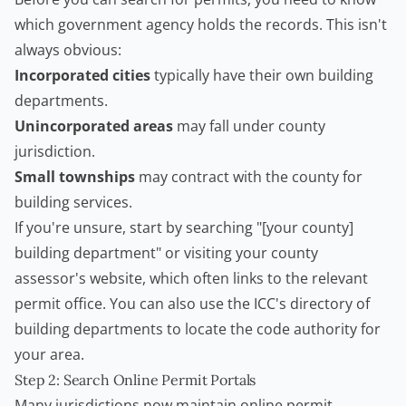
which government agency holds the records. This isn't
always obvious:
Incorporated cities
typically have their own building
departments.
Unincorporated areas
may fall under county
jurisdiction.
Small townships
may contract with the county for
building services.
If you're unsure, start by searching "[your county]
building department" or visiting your county
assessor's website, which often links to the relevant
permit office. You can also use the
ICC's directory of
building departments
to locate the code authority for
your area.
Step 2: Search Online Permit Portals
Many jurisdictions now maintain online permit