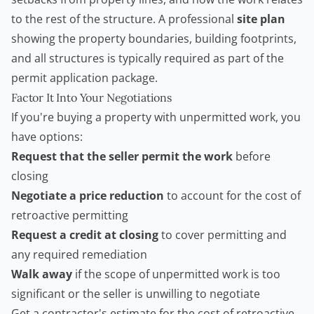
to the rest of the structure. A professional
site plan
showing the property boundaries, building footprints,
and all structures is typically required as part of the
permit application package.
Factor It Into Your Negotiations
If you're buying a property with unpermitted work, you
have options:
Request that the seller permit the work
before
closing
Negotiate a price reduction
to account for the cost of
retroactive permitting
Request a credit at closing
to cover permitting and
any required remediation
Walk away
if the scope of unpermitted work is too
significant or the seller is unwilling to negotiate
Get a contractor's estimate for the cost of retroactive