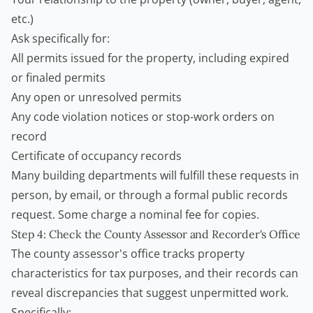
etc.)
Ask specifically for:
All permits issued for the property, including expired
or finaled permits
Any open or unresolved permits
Any code violation notices or stop-work orders on
record
Certificate of occupancy records
Many building departments will fulfill these requests in
person, by email, or through a formal public records
request. Some charge a nominal fee for copies.
Step 4: Check the County Assessor and Recorder's Office
The county assessor's office tracks property
characteristics for tax purposes, and their records can
reveal discrepancies that suggest unpermitted work.
Specifically: