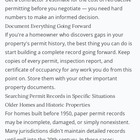
permitting before you negotiate — you need hard
numbers to make an informed decision.
Document Everything Going Forward
If you're a homeowner who discovers gaps in your
property's permit history, the best thing you can do is
start building a complete record going forward. Keep
copies of every permit, inspection report, and
certificate of occupancy for any work you do from this
point on. Store them with your other important
property documents.
Searching Permit Records in Specific Situations
Older Homes and Historic Properties
For homes built before 1950, paper permit records
may be incomplete, damaged, or simply nonexistent.
Many jurisdictions didn't maintain detailed records
until well into the 20th century. In these cases: