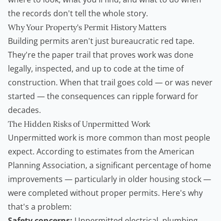
the records don't tell the whole story.
Why Your Property's Permit History Matters
Building permits aren't just bureaucratic red tape.
They're the paper trail that proves work was done
legally, inspected, and up to code at the time of
construction. When that trail goes cold — or was never
started — the consequences can ripple forward for
decades.
The Hidden Risks of Unpermitted Work
Unpermitted work is more common than most people
expect. According to estimates from the
American
Planning Association
, a significant percentage of home
improvements — particularly in older housing stock —
were completed without proper permits. Here's why
that's a problem:
Safety concerns:
Unpermitted electrical, plumbing,