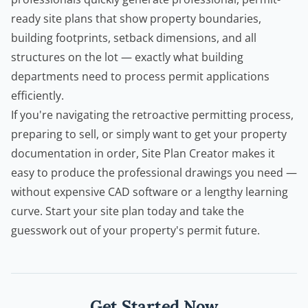
ready site plans that show property boundaries,
building footprints, setback dimensions, and all
structures on the lot — exactly what building
departments need to process permit applications
efficiently.
If you're navigating the retroactive permitting process,
preparing to sell, or simply want to get your property
documentation in order,
Site Plan Creator
makes it
easy to produce the professional drawings you need —
without expensive CAD software or a lengthy learning
curve. Start your site plan today and take the
guesswork out of your property's permit future.
Get Started Now