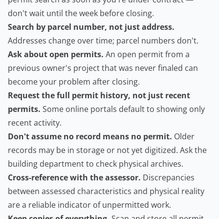
don't wait until the week before closing.
Search by parcel number, not just address.
Addresses change over time; parcel numbers don't.
Ask about open permits.
An open permit from a
previous owner's project that was never finaled can
become your problem after closing.
Request the full permit history, not just recent
permits.
Some online portals default to showing only
recent activity.
Don't assume no record means no permit.
Older
records may be in storage or not yet digitized. Ask the
building department to check physical archives.
Cross-reference with the assessor.
Discrepancies
between assessed characteristics and physical reality
are a reliable indicator of unpermitted work.
Keep copies of everything.
Scan and store all permit