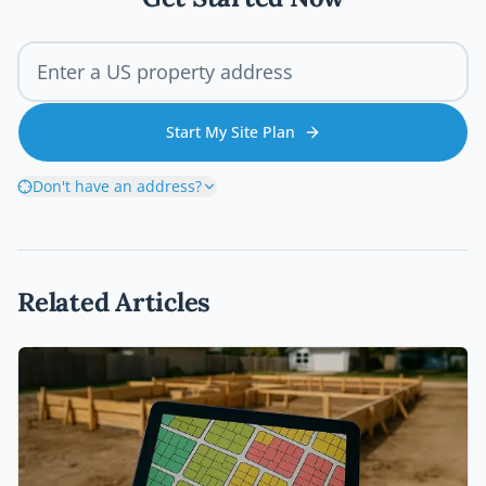
Start My Site Plan
Don't have an address?
Related Articles