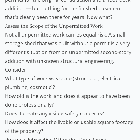
addition — but nothing for the finished basement
that's clearly been there for years. Now what?
Assess the Scope of the Unpermitted Work
Not all unpermitted work carries equal risk. A small
storage shed that was built without a permit is a very
different situation from an unpermitted second-story
addition with unknown structural engineering.
Consider:
What type of work was done (structural, electrical,
plumbing, cosmetic)?
How old is the work, and does it appear to have been
done professionally?
Does it create any visible safety concerns?
How does it affect the livable or usable square footage
of the property?
Pursue a Retroactive (After-the-Fact) Permit