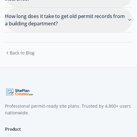
How long does it take to get old permit records from
a building department?
Back to Blog
Professional permit-ready site plans. Trusted by
4,800+
users
nationwide.
Product