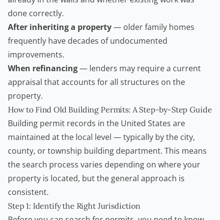
done correctly.
After inheriting a property
— older family homes
frequently have decades of undocumented
improvements.
When refinancing
— lenders may require a current
appraisal that accounts for all structures on the
property.
How to Find Old Building Permits: A Step-by-Step Guide
Building permit records in the United States are
maintained at the local level — typically by the city,
county, or township building department. This means
the search process varies depending on where your
property is located, but the general approach is
consistent.
Step 1: Identify the Right Jurisdiction
Before you can search for permits, you need to know