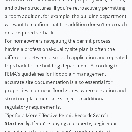
and other structures. If you're retroactively permitting
a room addition, for example, the building department
will want to confirm that the addition doesn't encroach
on a required setback.
For homeowners navigating the permit process,
having a professional-quality site plan is often the
difference between a smooth application and repeated
trips back to the building department. According to
FEMA's guidelines for floodplain management
,
accurate site documentation is also essential for
properties in or near flood zones, where elevation and
structure placement are subject to additional
regulatory requirements.
Tips for a More Effective Permit Records Search
Start early.
If you're buying a property, begin your
permit search as soon as you're under contract —