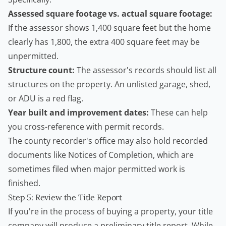
Assessed square footage vs. actual square footage:
If the assessor shows 1,400 square feet but the home
clearly has 1,800, the extra 400 square feet may be
unpermitted.
Structure count:
The assessor's records should list all
structures on the property. An unlisted garage, shed,
or
ADU
is a red flag.
Year built and improvement dates:
These can help
you cross-reference with permit records.
The county recorder's office may also hold recorded
documents like Notices of Completion, which are
sometimes filed when major permitted work is
finished.
Step 5: Review the Title Report
If you're in the process of buying a property, your title
company will produce a preliminary title report. While