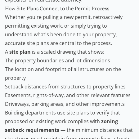
How Site Plans Connect to the Permit Process
Whether you're pulling a new permit, retroactively
permitting existing work, or simply trying to
understand what's been done to your property,
accurate site plans are central to the process.
A
site plan
is a scaled drawing that shows:
The property boundaries and lot dimensions
The location and footprint of all structures on the
property
Setback distances from structures to property lines
Easements, rights-of-way, and other relevant features
Driveways, parking areas, and other improvements
Building departments use site plans to verify that
proposed or existing work complies with
zoning
setback requirements
— the minimum distances that
structures must maintain from property lines, streets,