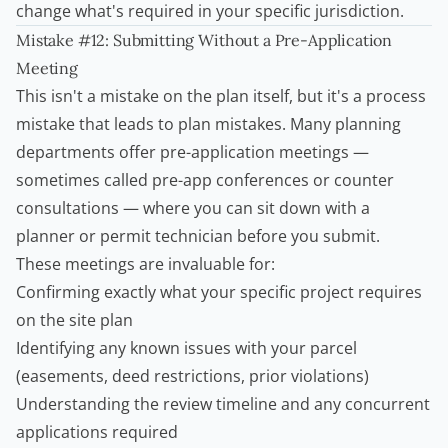
change what's required in your specific jurisdiction.
Mistake #12: Submitting Without a Pre-Application
Meeting
This isn't a mistake on the plan itself, but it's a process
mistake that leads to plan mistakes. Many planning
departments offer pre-application meetings —
sometimes called pre-app conferences or counter
consultations — where you can sit down with a
planner or permit technician before you submit.
These meetings are invaluable for:
Confirming exactly what your specific project requires
on the site plan
Identifying any known issues with your parcel
(easements, deed restrictions, prior violations)
Understanding the review timeline and any concurrent
applications required