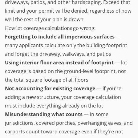
driveways, patios, and other hardscaping. Exceed that
limit and your permit will be denied, regardless of how
well the rest of your plan is drawn.
How lot coverage calculations go wrong:
Forgetting to include all impervious surfaces
—
many applicants calculate only the building footprint
and forget the driveway, walkways, and patios
Using interior floor area instead of footprint
— lot
coverage is based on the ground-level footprint, not
the total square footage of all floors
Not accounting for existing coverage
— if you're
adding a new structure, your coverage calculation
must include everything already on the lot
Misunderstanding what counts
— in some
jurisdictions, covered porches, overhanging eaves, and
carports count toward coverage even if they're not