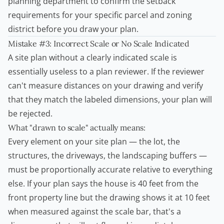
planning department to confirm the setback
requirements for your specific parcel and zoning
district before you draw your plan.
Mistake #3: Incorrect Scale or No Scale Indicated
A site plan without a clearly indicated scale is
essentially useless to a plan reviewer. If the reviewer
can't measure distances on your drawing and verify
that they match the labeled dimensions, your plan will
be rejected.
What "drawn to scale" actually means:
Every element on your site plan — the lot, the
structures, the driveways, the landscaping buffers —
must be proportionally accurate relative to everything
else. If your plan says the house is 40 feet from the
front property line but the drawing shows it at 10 feet
when measured against the scale bar, that's a