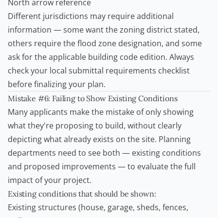
North arrow reference
Different jurisdictions may require additional
information — some want the zoning district stated,
others require the flood zone designation, and some
ask for the applicable building code edition. Always
check your local submittal requirements checklist
before finalizing your plan.
Mistake #6: Failing to Show Existing Conditions
Many applicants make the mistake of only showing
what they're proposing to build, without clearly
depicting what already exists on the site. Planning
departments need to see both — existing conditions
and proposed improvements — to evaluate the full
impact of your project.
Existing conditions that should be shown:
Existing structures (house, garage, sheds, fences,