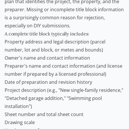
plan that identifies the project, the property, and the
preparer. Missing or incomplete title block information
is a surprisingly common reason for rejection,
especially on DIY submissions.
A complete title block typically includes:
Property address and legal description (parcel
number, lot and block, or metes and bounds)
Owner's name and contact information
Preparer's name and contact information (and license
number if prepared by a licensed professional)
Date of preparation and revision history
Project description (e.g., "New single-family residence,"
"Detached garage addition," "
Swimming pool
installation")
Sheet number and total sheet count
Drawing scale