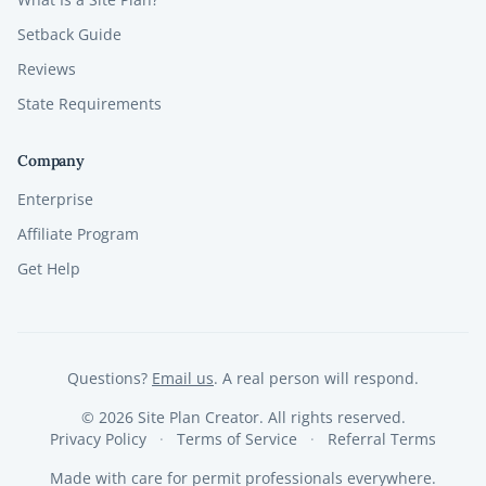
Setback Guide
Reviews
State Requirements
Company
Enterprise
Affiliate Program
Get Help
Questions?
Email us
. A real person will respond.
©
2026
Site Plan Creator. All rights reserved.
Privacy Policy
Terms of Service
Referral Terms
Made with care for permit professionals everywhere.