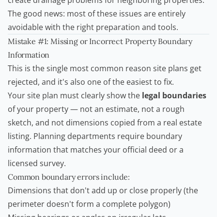
create drainage problems for neighboring properties.
The good news: most of these issues are entirely
avoidable with the right preparation and tools.
Mistake #1: Missing or Incorrect Property Boundary
Information
This is the single most common reason site plans get
rejected, and it's also one of the easiest to fix.
Your site plan must clearly show the
legal boundaries
of your property — not an estimate, not a rough
sketch, and not dimensions copied from a
real estate
listing. Planning departments require boundary
information that matches your official deed or a
licensed survey.
Common boundary errors include:
Dimensions that don't add up or close properly (the
perimeter doesn't form a complete polygon)