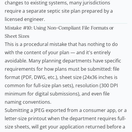
changes to existing systems, many jurisdictions
require a separate septic site plan prepared by a
licensed engineer.
Mistake #10: Using Non-Compliant File Formats or
Sheet Sizes
This is a procedural mistake that has nothing to do
with the content of your plan — and it's entirely
avoidable. Many planning departments have specific
requirements for how plans must be submitted: file
format (PDF, DWG, etc.), sheet size (24x36 inches is
common for full-size plan sets), resolution (300 DPI
minimum for digital submissions), and even file
naming conventions.
Submitting a JPEG exported from a consumer app, or a
letter-size printout when the department requires full-
size sheets, will get your application returned before a