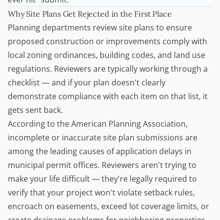
Why Site Plans Get Rejected in the First Place
Planning departments review site plans to ensure
proposed construction or improvements comply with
local zoning ordinances, building codes, and land use
regulations. Reviewers are typically working through a
checklist — and if your plan doesn't clearly
demonstrate compliance with each item on that list, it
gets sent back.
According to the
American Planning Association
,
incomplete or inaccurate site plan submissions are
among the leading causes of application delays in
municipal permit offices. Reviewers aren't trying to
make your life difficult — they're legally required to
verify that your project won't violate setback rules,
encroach on easements, exceed lot coverage limits, or