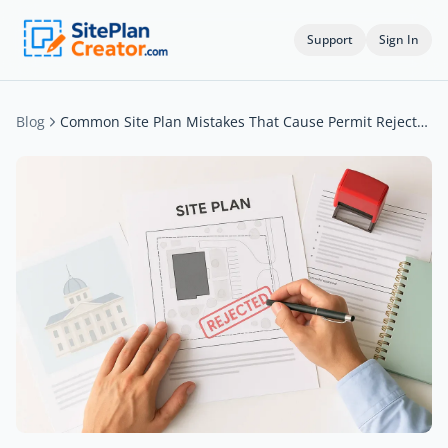
Support
Sign In
Blog
Common Site Plan Mistakes That Cause Permit Rejections