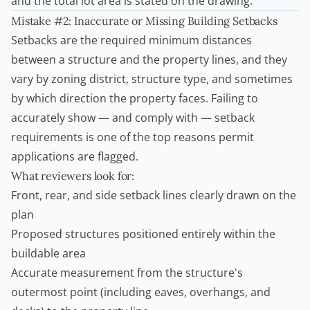
and the total lot area is stated on the drawing.
Mistake #2: Inaccurate or Missing Building Setbacks
Setbacks are the required minimum distances
between a structure and the property lines, and they
vary by zoning district, structure type, and sometimes
by which direction the property faces. Failing to
accurately show — and comply with — setback
requirements is one of the top reasons permit
applications are flagged.
What reviewers look for:
Front, rear, and side setback lines clearly drawn on the
plan
Proposed structures positioned entirely within the
buildable area
Accurate measurement from the structure's
outermost point (including eaves, overhangs, and