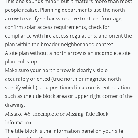
This one sounds minor, but it matters more than most
people realize. Planning departments use the north
arrow to verify setbacks relative to street frontage,
confirm solar access requirements, check for
compliance with fire access regulations, and orient the
plan within the broader neighborhood context.
A site plan without a north arrow is an incomplete site
plan. Full stop.
Make sure your north arrow is clearly visible,
accurately oriented (true north or magnetic north —
specify which), and positioned in a consistent location
such as the title block area or upper right corner of the
drawing.
Mistake #5: Incomplete or Missing Title Block
Information
The title block is the information panel on your site