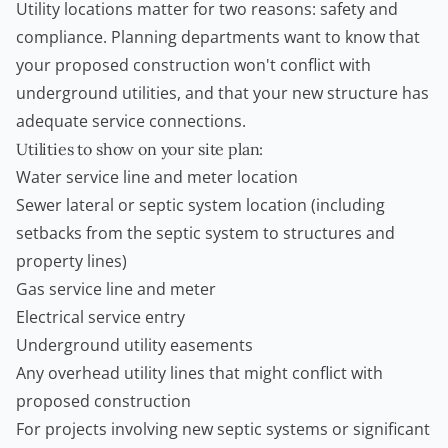
Utility locations matter for two reasons: safety and
compliance. Planning departments want to know that
your proposed construction won't conflict with
underground utilities, and that your new structure has
adequate service connections.
Utilities to show on your site plan:
Water service line and meter location
Sewer lateral or septic system location (including
setbacks from the septic system to structures and
property lines)
Gas service line and meter
Electrical service entry
Underground utility easements
Any overhead utility lines that might conflict with
proposed construction
For projects involving new septic systems or significant