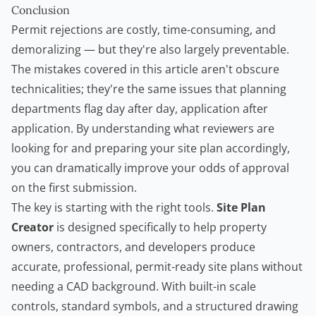
Conclusion
Permit rejections are costly, time-consuming, and
demoralizing — but they're also largely preventable.
The mistakes covered in this article aren't obscure
technicalities; they're the same issues that planning
departments flag day after day, application after
application. By understanding what reviewers are
looking for and preparing your site plan accordingly,
you can dramatically improve your odds of approval
on the first submission.
The key is starting with the right tools.
Site Plan
Creator
is designed specifically to help property
owners, contractors, and developers produce
accurate, professional, permit-ready site plans without
needing a CAD background. With built-in scale
controls, standard symbols, and a structured drawing