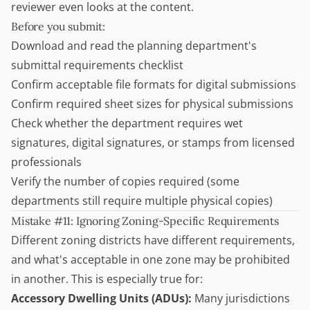
reviewer even looks at the content.
Before you submit:
Download and read the planning department's
submittal requirements checklist
Confirm acceptable file formats for digital submissions
Confirm required sheet sizes for physical submissions
Check whether the department requires wet
signatures, digital signatures, or stamps from licensed
professionals
Verify the number of copies required (some
departments still require multiple physical copies)
Mistake #11: Ignoring Zoning-Specific Requirements
Different zoning districts have different requirements,
and what's acceptable in one zone may be prohibited
in another. This is especially true for:
Accessory Dwelling Units
(ADUs):
Many jurisdictions