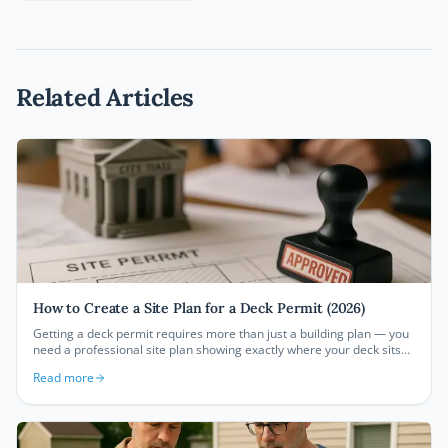
Related Articles
How to Create a Site Plan for a Deck Permit (2026)
Getting a deck permit requires more than just a building plan — you
need a professional site plan showing exactly where your deck sits
on your property. This guide walks you through every step of
Read more
creating a deck permit site plan that satisfies building departments
and gets your project approved.