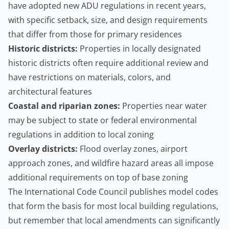
have adopted new ADU regulations in recent years,
with specific setback, size, and design requirements
that differ from those for primary residences
Historic districts:
Properties in locally designated
historic districts often require additional review and
have restrictions on materials, colors, and
architectural features
Coastal and riparian zones:
Properties near water
may be subject to state or federal environmental
regulations in addition to local zoning
Overlay districts:
Flood overlay zones, airport
approach zones, and wildfire hazard areas all impose
additional requirements on top of base zoning
The
International Code Council
publishes model codes
that form the basis for most local building regulations,
but remember that local amendments can significantly