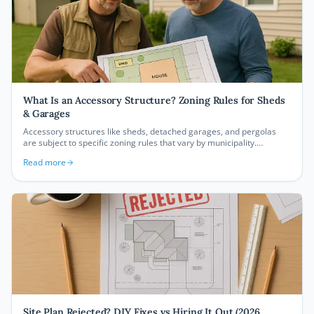
What Is an Accessory Structure? Zoning Rules for Sheds
& Garages
Accessory structures like sheds, detached garages, and pergolas
are subject to specific zoning rules that vary by municipality.
Understanding setbacks, size limits, and permit requirements before
Read more
you build can save you from costly mistakes and code violations.
Site Plan Rejected? DIY Fixes vs Hiring It Out (2026