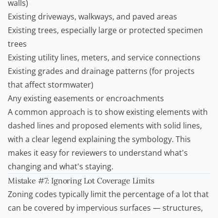
walls)
Existing driveways, walkways, and paved areas
Existing trees, especially large or protected specimen
trees
Existing utility lines, meters, and service connections
Existing grades and drainage patterns (for projects
that affect stormwater)
Any existing easements or encroachments
A common approach is to show existing elements with
dashed lines and proposed elements with solid lines,
with a clear legend explaining the symbology. This
makes it easy for reviewers to understand what's
changing and what's staying.
Mistake #7: Ignoring Lot Coverage Limits
Zoning codes typically limit the percentage of a lot that
can be covered by impervious surfaces — structures,