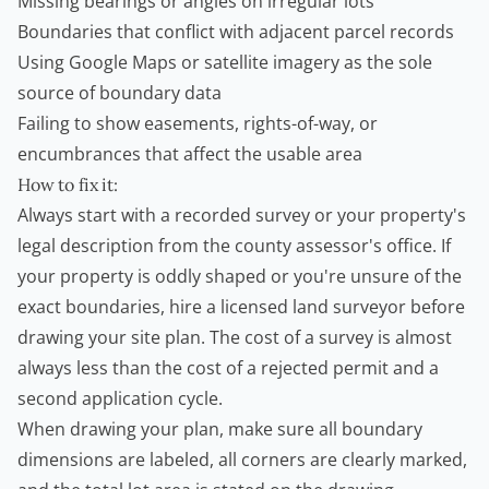
Missing bearings or angles on irregular lots
Boundaries that conflict with adjacent parcel records
Using Google Maps or satellite imagery as the sole
source of boundary data
Failing to show easements, rights-of-way, or
encumbrances that affect the usable area
How to fix it:
Always start with a recorded survey or your property's
legal description from the county assessor's office. If
your property is oddly shaped or you're unsure of the
exact boundaries, hire a licensed land surveyor before
drawing your site plan. The cost of a survey is almost
always less than the cost of a rejected permit and a
second application cycle.
When drawing your plan, make sure all boundary
dimensions are labeled, all corners are clearly marked,