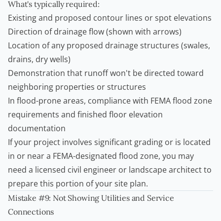
What's typically required:
Existing and proposed contour lines or spot elevations
Direction of drainage flow (shown with arrows)
Location of any proposed drainage structures (swales,
drains, dry wells)
Demonstration that runoff won't be directed toward
neighboring properties or structures
In flood-prone areas, compliance with FEMA flood zone
requirements and finished floor elevation
documentation
If your project involves significant grading or is located
in or near a FEMA-designated flood zone, you may
need a licensed civil engineer or landscape architect to
prepare this portion of your site plan.
Mistake #9: Not Showing Utilities and Service
Connections