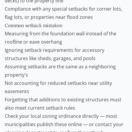
decks) to the property line
Compliance with any special setbacks for corner lots,
flag lots, or properties near flood zones
Common setback mistakes:
Measuring from the foundation wall instead of the
roofline or eave overhang
Ignoring setback requirements for accessory
structures like sheds, garages, and pools
Assuming setbacks are the same as a neighboring
property's
Not accounting for reduced setbacks near utility
easements
Forgetting that additions to existing structures must
also meet current setback rules
Check your local zoning ordinance directly — most
municipalities publish these online — or contact your