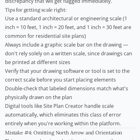
discrepancy that will get flagged immediately.
Tips for getting scale right:
Use a standard architectural or engineering scale (1
inch = 10 feet, 1 inch = 20 feet, and 1 inch = 30 feet are
common for residential site plans)
Always include a graphic scale bar on the drawing —
don't rely solely on a written scale, since drawings can
be printed at different sizes
Verify that your drawing software or tool is set to the
correct scale before you start placing elements
Double-check that labeled dimensions match what's
physically drawn on the plan
Digital tools like
Site Plan Creator
handle scale
automatically, which eliminates this class of error
entirely when you're working within the platform.
Mistake #4: Omitting North Arrow and Orientation