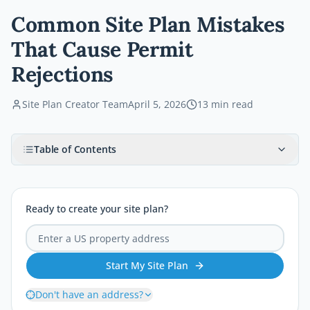
Common Site Plan Mistakes
That Cause Permit
Rejections
Site Plan Creator Team
April 5, 2026
13
min read
Table of Contents
Ready to create your site plan?
Start My Site Plan
Don't have an address?