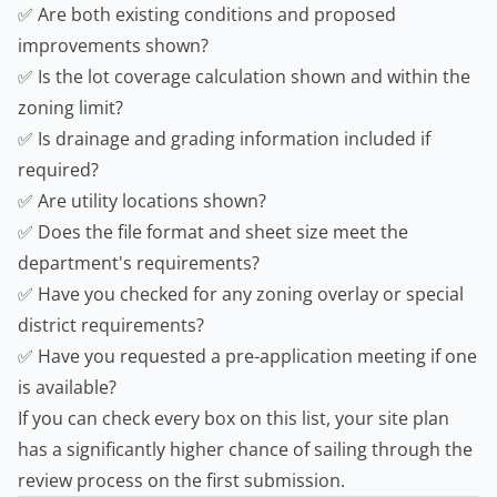
✅ Are both existing conditions and proposed
improvements shown?
✅ Is the lot coverage calculation shown and within the
zoning limit?
✅ Is drainage and grading information included if
required?
✅ Are utility locations shown?
✅ Does the file format and sheet size meet the
department's requirements?
✅ Have you checked for any zoning overlay or special
district requirements?
✅ Have you requested a pre-application meeting if one
is available?
If you can check every box on this list, your site plan
has a significantly higher chance of sailing through the
review process on the first submission.