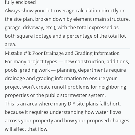
fully enclosed
Always show your lot coverage calculation directly on
the site plan, broken down by element (main structure,
garage, driveway, etc.), with the total expressed as
both square footage and a percentage of the total lot
area.
Mistake #8: Poor Drainage and Grading Information
For many project types — new construction, additions,
pools, grading work — planning departments require
drainage and grading information to ensure your
project won't create runoff problems for neighboring
properties or the public stormwater system.
This is an area where many DIY site plans fall short,
because it requires understanding how water flows
across your property and how your proposed changes
will affect that flow.