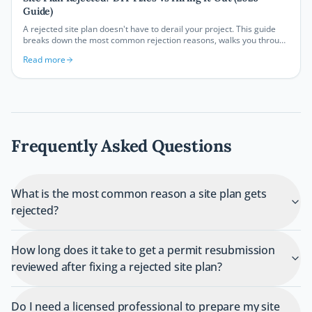
Guide)
A rejected site plan doesn't have to derail your project. This guide
breaks down the most common rejection reasons, walks you through
DIY correction strategies, and helps you decide when it makes more
Read more
sense to bring in a professional.
Frequently Asked Questions
What is the most common reason a site plan gets
rejected?
How long does it take to get a permit resubmission
reviewed after fixing a rejected site plan?
Do I need a licensed professional to prepare my site