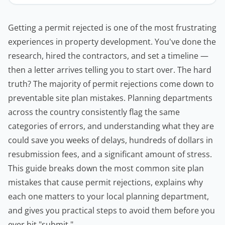
Getting a permit rejected is one of the most frustrating
experiences in property development. You've done the
research, hired the
contractors
, and set a timeline —
then a letter arrives telling you to start over. The hard
truth? The majority of permit rejections come down to
preventable site plan mistakes. Planning departments
across the country consistently flag the same
categories of errors, and understanding what they are
could save you weeks of delays, hundreds of dollars in
resubmission fees, and a significant amount of stress.
This guide breaks down the most common site plan
mistakes that cause permit rejections, explains why
each one matters to your local planning department,
and gives you practical steps to avoid them before you
ever hit "submit."