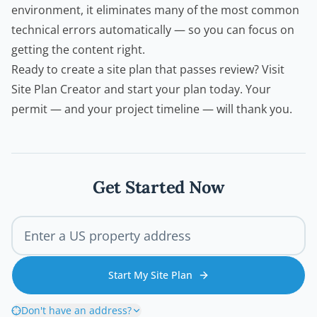
environment, it eliminates many of the most common
technical errors automatically — so you can focus on
getting the content right.
Ready to create a site plan that passes review?
Visit
Site Plan Creator
and start your plan today. Your
permit — and your project timeline — will thank you.
Get Started Now
Start My Site Plan
Don't have an address?