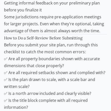
Getting informal feedback on your preliminary plan
before you finalize it
Some jurisdictions require pre-application meetings
for larger projects. Even when they're optional, taking
advantage of them is almost always worth the time.
How to Do a Self-Review Before Submitting
Before you submit your site plan, run through this
checklist to catch the most common errors:
✅ Are all property boundaries shown with accurate
dimensions that close properly?
✅ Are all required setbacks shown and complied with?
✅ Is the plan drawn to scale, with a scale bar and
written scale?
✅ Is a north arrow included and clearly visible?
✅ Is the title block complete with all required
information?