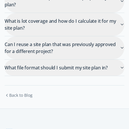
plan?
What is lot coverage and how do I calculate it for my
site plan?
Can I reuse a site plan that was previously approved
for a different project?
What file format should I submit my site plan in?
Back to Blog