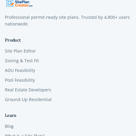
Professional permit-ready site plans. Trusted by
4,800+
users
nationwide.
Product
Site Plan Editor
Zoning & Test Fit
ADU Feasibility
Pool Feasibility
Real Estate Developers
Ground-Up Residential
Learn
Blog
What Is a Site Plan?