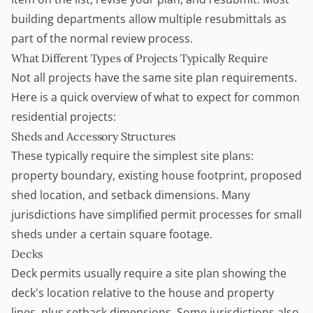
building departments allow multiple resubmittals as
part of the normal review process.
What Different Types of Projects Typically Require
Not all projects have the same site plan requirements.
Here is a quick overview of what to expect for common
residential projects:
Sheds and Accessory Structures
These typically require the simplest site plans:
property boundary, existing house footprint, proposed
shed location, and setback dimensions. Many
jurisdictions have simplified permit processes for small
sheds under a certain square footage.
Decks
Deck permits usually require a site plan showing the
deck's location relative to the house and property
lines, plus setback dimensions. Some jurisdictions also