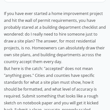
If you have ever started a home improvement project
and hit the wall of permit requirements, you have
probably stared at a building department checklist and
wondered: do I really need to hire someone just to
draw a site plan? The answer, for most residential
projects, is no.
Homeowners
can absolutely draw their
own site plans, and building departments across the
country accept them every day.
But here is the catch: "accepted" does not mean
"anything goes." Cities and counties have specific
standards for what a site plan must show, how it
should be formatted, and what level of accuracy is
required. Submit something that looks like a rough
sketch on notebook paper and you will get it kicked
back. Submit a clean, accurate, properly scaled