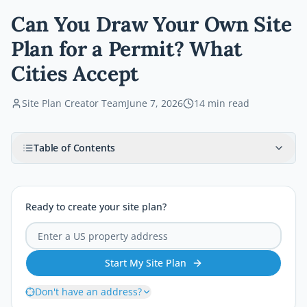
Can You Draw Your Own Site
Plan for a Permit? What
Cities Accept
Site Plan Creator Team
June 7, 2026
14
min read
Table of Contents
Ready to create your site plan?
Start My Site Plan
Don't have an address?