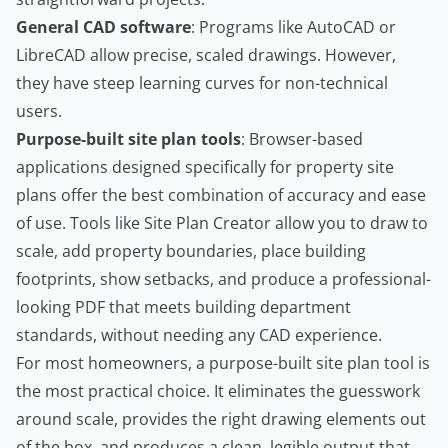
General CAD software
: Programs like AutoCAD or
LibreCAD allow precise, scaled drawings. However,
they have steep learning curves for non-technical
users.
Purpose-built site plan tools
: Browser-based
applications designed specifically for property site
plans offer the best combination of accuracy and ease
of use. Tools like
Site Plan Creator
allow you to draw to
scale, add property boundaries, place building
footprints, show setbacks, and produce a professional-
looking PDF that meets building department
standards, without needing any CAD experience.
For most homeowners, a purpose-built site plan tool is
the most practical choice. It eliminates the guesswork
around scale, provides the right drawing elements out
of the box, and produces a clean, legible output that