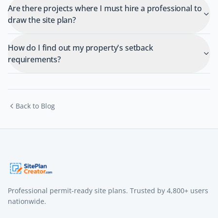
Are there projects where I must hire a professional to
draw the site plan?
How do I find out my property's setback
requirements?
Back to Blog
Professional permit-ready site plans. Trusted by
4,800+
users
nationwide.