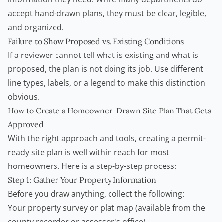
accept hand-drawn plans, they must be clear, legible,
and organized.
Failure to Show Proposed vs. Existing Conditions
If a reviewer cannot tell what is existing and what is
proposed, the plan is not doing its job. Use different
line types, labels, or a legend to make this distinction
obvious.
How to Create a Homeowner-Drawn Site Plan That Gets
Approved
With the right approach and tools, creating a permit-
ready site plan is well within reach for most
homeowners. Here is a step-by-step process:
Step 1: Gather Your Property Information
Before you draw anything, collect the following:
Your property survey or plat map (available from the
county recorder or assessor's office)