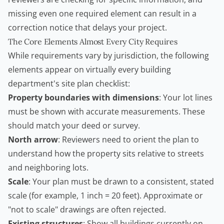
missing even one required element can result in a
correction notice that delays your project.
The Core Elements Almost Every City Requires
While requirements vary by jurisdiction, the following
elements appear on virtually every building
department's site plan checklist:
Property boundaries with dimensions
: Your lot lines
must be shown with accurate measurements. These
should match your deed or survey.
North arrow
: Reviewers need to orient the plan to
understand how the property sits relative to streets
and neighboring lots.
Scale
: Your plan must be drawn to a consistent, stated
scale (for example, 1 inch = 20 feet). Approximate or
"not to scale" drawings are often rejected.
Existing structures
: Show all buildings currently on