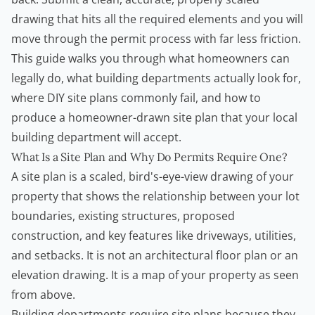
drawing that hits all the required elements and you will
move through the permit process with far less friction.
This guide walks you through what homeowners can
legally do, what building departments actually look for,
where DIY site plans commonly fail, and how to
produce a homeowner-drawn site plan that your local
building department will accept.
What Is a Site Plan
and Why Do Permits Require One?
A site plan is a scaled, bird's-eye-view drawing of your
property that shows the relationship between your lot
boundaries, existing structures, proposed
construction, and key features like driveways, utilities,
and setbacks. It is not an architectural floor plan or an
elevation drawing. It is a map of your property as seen
from above.
Building departments require site plans because they