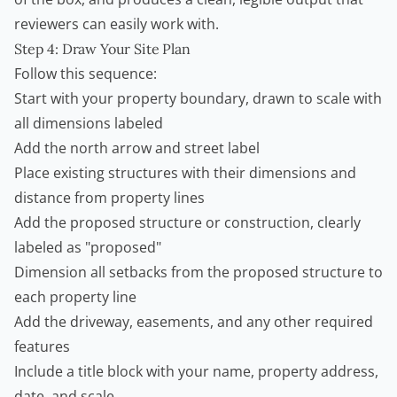
reviewers can easily work with.
Step 4: Draw Your Site Plan
Follow this sequence:
Start with your property boundary, drawn to scale with
all dimensions labeled
Add the north arrow and street label
Place existing structures with their dimensions and
distance from property lines
Add the proposed structure or construction, clearly
labeled as "proposed"
Dimension all setbacks from the proposed structure to
each property line
Add the driveway, easements, and any other required
features
Include a title block with your name, property address,
date, and scale