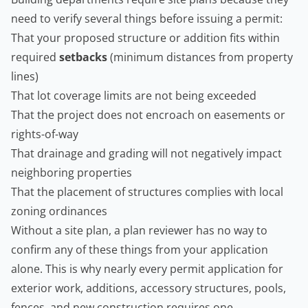
need to verify several things before issuing a permit:
That your proposed structure or addition fits within
required
setbacks
(minimum distances from property
lines)
That lot coverage limits are not being exceeded
That the project does not encroach on easements or
rights-of-way
That drainage and grading will not negatively impact
neighboring properties
That the placement of structures complies with local
zoning ordinances
Without a site plan, a plan reviewer has no way to
confirm any of these things from your application
alone. This is why nearly every permit application for
exterior work, additions, accessory structures, pools,
fences, and new construction requires one.