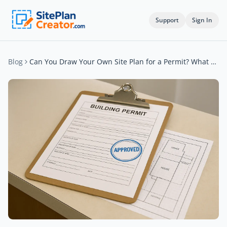
Support
Sign In
Blog
Can You Draw Your Own Site Plan for a Permit? What Cities Accept