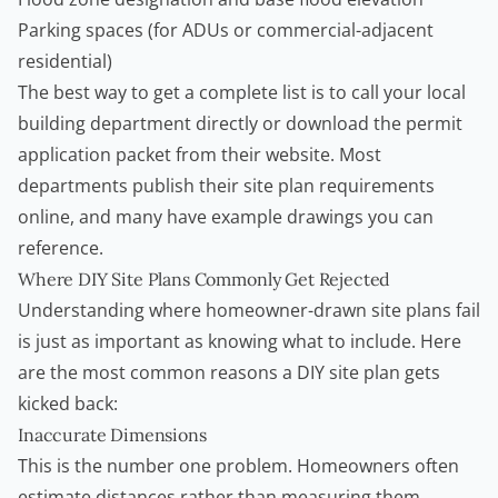
Parking spaces (for ADUs or commercial-adjacent
residential)
The best way to get a complete list is to call your local
building department directly or download the permit
application packet from their website. Most
departments publish their site plan requirements
online, and many have example drawings you can
reference.
Where DIY Site Plans Commonly Get Rejected
Understanding where homeowner-drawn site plans fail
is just as important as knowing what to include. Here
are the most common reasons a DIY site plan gets
kicked back:
Inaccurate Dimensions
This is the number one problem. Homeowners often
estimate distances rather than measuring them