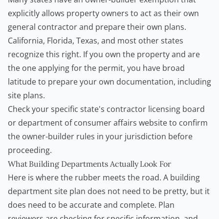
explicitly allows property owners to act as their own
general contractor and prepare their own plans.
California, Florida, Texas, and most other states
recognize this right. If you own the property and are
the one applying for the permit, you have broad
latitude to prepare your own documentation, including
site plans.
Check your specific state's contractor licensing board
or department of consumer affairs website to confirm
the owner-builder rules in your jurisdiction before
proceeding.
What Building Departments Actually Look For
Here is where the rubber meets the road. A building
department site plan does not need to be pretty, but it
does need to be accurate and complete. Plan
reviewers are checking for specific information, and