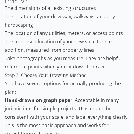
The dimensions of all existing structures
The location of your driveway, walkways, and any
hardscaping
The location of any utilities, meters, or access points
The proposed location of your new structure or
addition, measured from property lines
Take photographs as you measure. They are helpful
reference points when you sit down to draw.
Step 3: Choose Your Drawing Method
You have several options for actually producing the
plan:
Hand-drawn on graph paper
: Acceptable in many
jurisdictions for simple projects. Use a ruler, be
consistent with your scale, and label everything clearly.
This is the most basic approach and works for
straightforward projects.