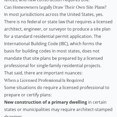
Can Homeowners Legally Draw Their Own Site Plans?
In most jurisdictions across the United States, yes.
There is no federal or state law that requires a licensed
architect, engineer, or surveyor to produce a site plan
for a standard residential permit application. The
International Building Code (IBC)
, which forms the
basis for building codes in most states, does not
mandate that site plans be prepared by a licensed
professional for single-family residential projects.
That said, there are important nuances:
When a Licensed Professional Is Required
Some situations do require a licensed professional to
prepare or certify plans:
New construction of a primary dwelling
in certain
states or municipalities may require architect-stamped
drawings