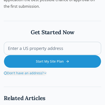
the first submission.
Get Started Now
Start My Site Plan
Don't have an address?
Related Articles