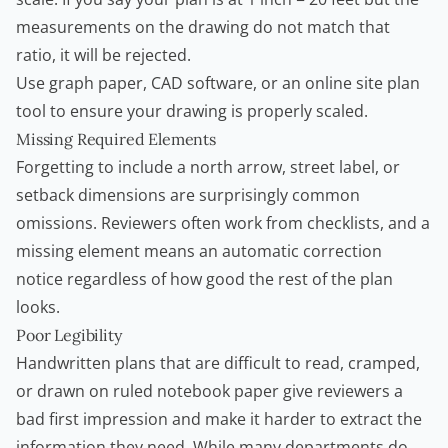
measurements on the drawing do not match that
ratio, it will be rejected.
Use graph paper, CAD software, or an online site plan
tool to ensure your drawing is properly scaled.
Missing Required Elements
Forgetting to include a north arrow, street label, or
setback dimensions are surprisingly common
omissions. Reviewers often work from checklists, and a
missing element means an automatic correction
notice regardless of how good the rest of the plan
looks.
Poor Legibility
Handwritten plans that are difficult to read, cramped,
or drawn on ruled notebook paper give reviewers a
bad first impression and make it harder to extract the
information they need. While many departments do