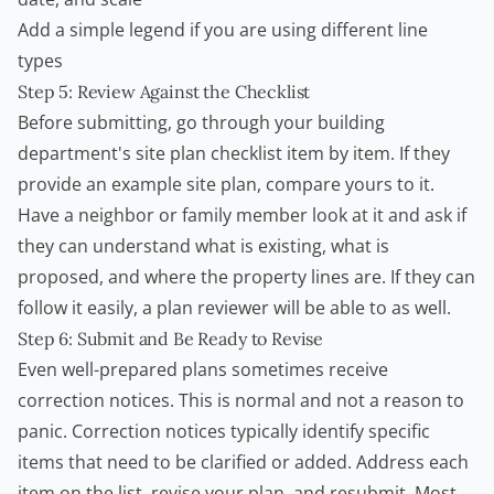
Add a simple legend if you are using different line
types
Step 5: Review Against the Checklist
Before submitting, go through your building
department's site plan checklist item by item. If they
provide an example site plan, compare yours to it.
Have a neighbor or family member look at it and ask if
they can understand what is existing, what is
proposed, and where the property lines are. If they can
follow it easily, a plan reviewer will be able to as well.
Step 6: Submit and Be Ready to Revise
Even well-prepared plans sometimes receive
correction notices. This is normal and not a reason to
panic. Correction notices typically identify specific
items that need to be clarified or added. Address each
item on the list, revise your plan, and resubmit. Most