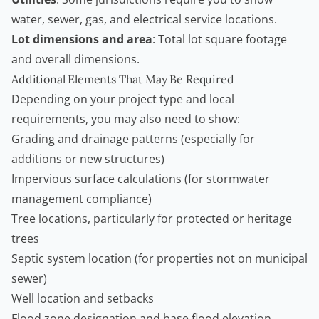
water, sewer, gas, and electrical service locations.
Lot dimensions and area
: Total lot square footage
and overall dimensions.
Additional Elements That May Be Required
Depending on your project type and local
requirements, you may also need to show:
Grading and drainage patterns (especially for
additions or new structures)
Impervious surface calculations (for stormwater
management compliance)
Tree locations, particularly for protected or heritage
trees
Septic system location (for properties not on municipal
sewer)
Well location and setbacks
Flood zone designation and base flood elevation