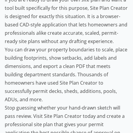
tool built specifically for this purpose, Site Plan Creator
is designed for exactly this situation. It is a browser-
based CAD-style application that lets homeowners and
professionals alike create accurate, scaled, permit-
ready site plans without any drafting experience.
You can draw your property boundaries to scale, place
building footprints, show setbacks, add labels and
dimensions, and export a clean PDF that meets
building department standards. Thousands of
homeowners have used Site Plan Creator to
successfully permit decks, sheds, additions, pools,
ADUs, and more.
Stop guessing whether your hand-drawn sketch will
pass review. Visit
Site Plan Creator
today and create a
professional site plan that gives your permit
application the best possible chance of approval on