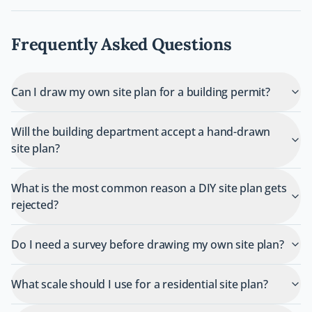
Frequently Asked Questions
Can I draw my own site plan for a building permit?
Will the building department accept a hand-drawn
site plan?
What is the most common reason a DIY site plan gets
rejected?
Do I need a survey before drawing my own site plan?
What scale should I use for a residential site plan?