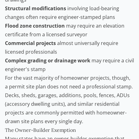
Structural modifications
involving load-bearing
changes often require engineer-stamped plans
Flood zone construction
may require an elevation
certificate from a licensed surveyor
Commercial projects
almost universally require
licensed professionals
Complex grading or drainage work
may require a civil
engineer's stamp
For the vast majority of homeowner projects, though,
a permit site plan does not need a professional stamp.
Decks, sheds, garages, additions, pools, fences, ADUs
(
accessory dwelling units
), and similar residential
projects are commonly permitted with homeowner-
drawn site plans every single day.
The Owner-Builder Exemption
Many states have an owner-builder exemption that