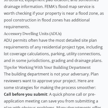
drainage information.
FEMA's flood map service
is
worth checking if your property is near a flood zone, as
pool construction in flood zones has additional
requirements.
Accessory Dwelling Units (ADUs)
ADU permits often have the most detailed site plan
requirements of any residential project type, including
lot coverage calculations, parking, utility connections,
and in some jurisdictions, grading and drainage plans.
Tips for Working With Your Building Department
The building department is not your adversary. Plan
reviewers want to approve your project. Here are
some strategies for making the process smoother:
Call before you submit
: A quick phone call or pre-
application meeting can save you from submitting a
plan with obvious problems. Many departments offer