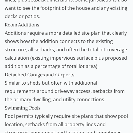
want to see the footprint of the house and any existing
decks or patios.
Room Additions
Additions require a more detailed site plan that clearly
shows how the addition connects to the existing
structure, all setbacks, and often the total lot coverage
calculation (existing impervious surface plus proposed
addition as a percentage of total lot area).
Detached Garages and Carports
Similar to sheds but often with additional
requirements around driveway access, setbacks from
the primary dwelling, and utility connections.
Swimming Pools
Pool permits typically require site plans that show pool
location, setbacks from all property lines and
structures, equipment pad location, and sometimes