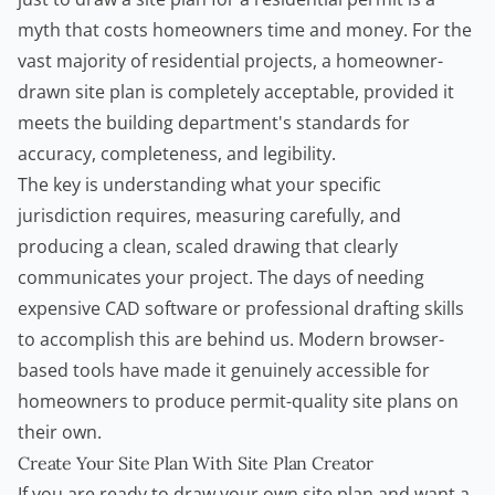
myth that costs homeowners time and money. For the
vast majority of residential projects, a homeowner-
drawn site plan is completely acceptable, provided it
meets the building department's standards for
accuracy, completeness, and legibility.
The key is understanding what your specific
jurisdiction requires, measuring carefully, and
producing a clean, scaled drawing that clearly
communicates your project. The days of needing
expensive CAD software or professional drafting skills
to accomplish this are behind us. Modern browser-
based tools have made it genuinely accessible for
homeowners to produce permit-quality site plans on
their own.
Create Your Site Plan With Site Plan Creator
If you are ready to draw your own site plan and want a