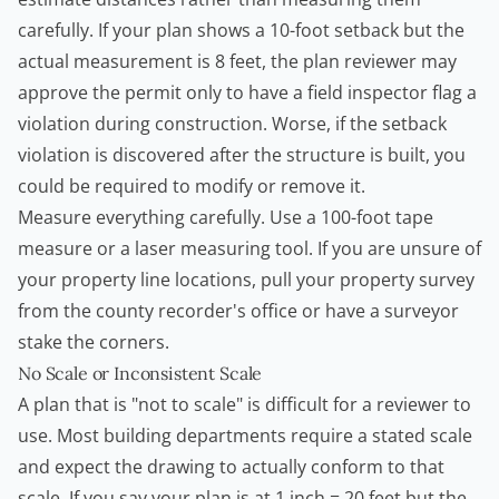
carefully. If your plan shows a 10-foot setback but the
actual measurement is 8 feet, the plan reviewer may
approve the permit only to have a field inspector flag a
violation during construction. Worse, if the setback
violation is discovered after the structure is built, you
could be required to modify or remove it.
Measure everything carefully. Use a 100-foot tape
measure or a laser measuring tool. If you are unsure of
your property line locations, pull your property survey
from the county recorder's office or have a surveyor
stake the corners.
No Scale or Inconsistent Scale
A plan that is "not to scale" is difficult for a reviewer to
use. Most building departments require a stated scale
and expect the drawing to actually conform to that
scale. If you say your plan is at 1 inch = 20 feet but the