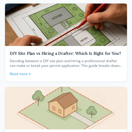
DIY Site Plan vs Hiring a Drafter: Which Is Right for You?
Deciding between a DIY site plan and hiring a professional drafter
can make or break your permit application. This guide breaks down
the real costs, timelines, and trade-offs so you can choose the right
Read more
path for your project in 2026.