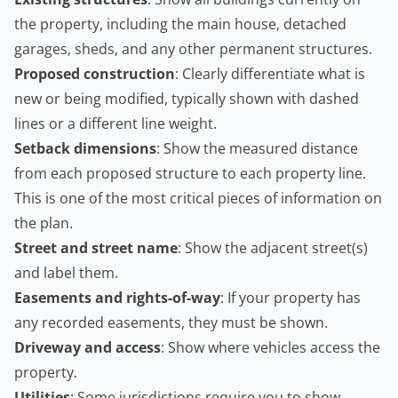
the property, including the main house, detached
garages, sheds, and any other permanent structures.
Proposed construction
: Clearly differentiate what is
new or being modified, typically shown with dashed
lines or a different line weight.
Setback dimensions
: Show the measured distance
from each proposed structure to each property line.
This is one of the most critical pieces of information on
the plan.
Street and street name
: Show the adjacent street(s)
and label them.
Easements and rights-of-way
: If your property has
any recorded easements, they must be shown.
Driveway and access
: Show where vehicles access the
property.
Utilities
: Some jurisdictions require you to show