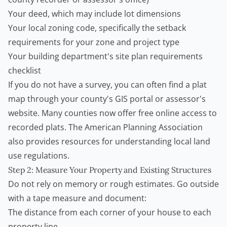
Your deed, which may include lot dimensions
Your local zoning code, specifically the setback
requirements for your zone and project type
Your building department's site plan requirements
checklist
If you do not have a survey, you can often find a plat
map through your county's GIS portal or assessor's
website. Many counties now offer free online access to
recorded plats. The
American Planning Association
also provides resources for understanding local land
use regulations.
Step 2: Measure Your Property and Existing Structures
Do not rely on memory or rough estimates. Go outside
with a tape measure and document:
The distance from each corner of your house to each
property line