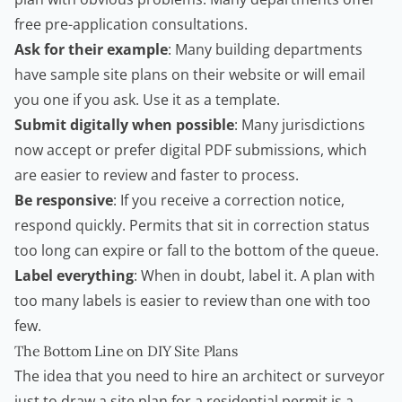
free pre-application consultations.
Ask for their example
: Many building departments
have sample site plans on their website or will email
you one if you ask. Use it as a template.
Submit digitally when possible
: Many jurisdictions
now accept or prefer digital PDF submissions, which
are easier to review and faster to process.
Be responsive
: If you receive a correction notice,
respond quickly. Permits that sit in correction status
too long can expire or fall to the bottom of the queue.
Label everything
: When in doubt, label it. A plan with
too many labels is easier to review than one with too
few.
The Bottom Line on DIY Site Plans
The idea that you need to hire an architect or surveyor
just to draw a site plan for a residential permit is a