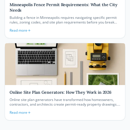
Minneapolis Fence Permit Requirements: What the City
Needs
Building a fence in Minneapolis requires navigating specific permit
rules, zoning codes, and site plan requirements before you break
ground. This guide covers everything homeowners and contractors
Read more
need to know about Minneapolis fence permit requirements in 2026,
from height limits to CPED submission standards.
Online Site Plan Generators: How They Work in 2026
Online site plan generators have transformed how homeowners,
contractors, and architects create permit-ready property drawings.
Learn exactly how these browser-based tools work, what they
Read more
produce, and why they're replacing expensive CAD software for
thousands of property owners every year.