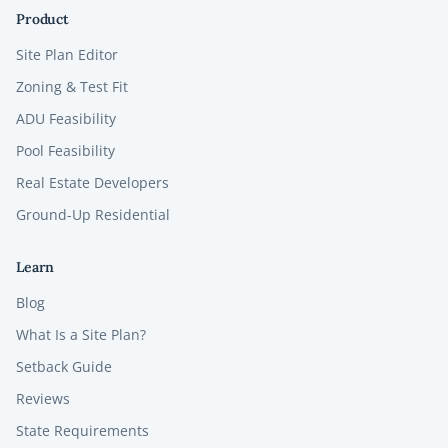
Product
Site Plan Editor
Zoning & Test Fit
ADU Feasibility
Pool Feasibility
Real Estate Developers
Ground-Up Residential
Learn
Blog
What Is a Site Plan?
Setback Guide
Reviews
State Requirements